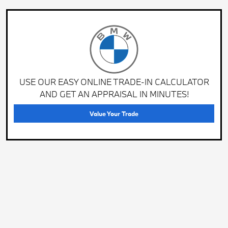
USE OUR EASY ONLINE TRADE-IN CALCULATOR
AND GET AN APPRAISAL IN MINUTES!
Value Your Trade