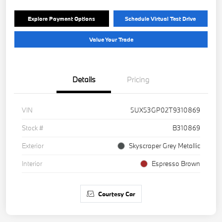
Explore Payment Options
Schedule Virtual Test Drive
Value Your Trade
Details
Pricing
VIN
5UX53GP02T9310869
Stock #
B310869
Exterior
Skyscraper Grey Metallic
Interior
Espresso Brown
Courtesy Car