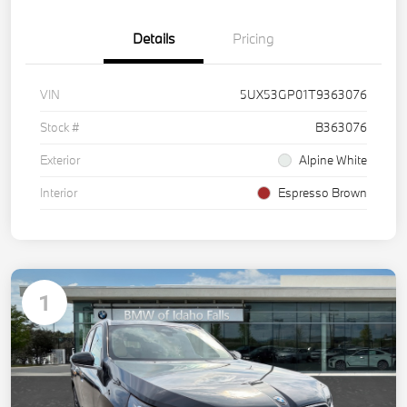
Details
Pricing
VIN
5UX53GP01T9363076
Stock #
B363076
Exterior
Alpine White
Interior
Espresso Brown
1