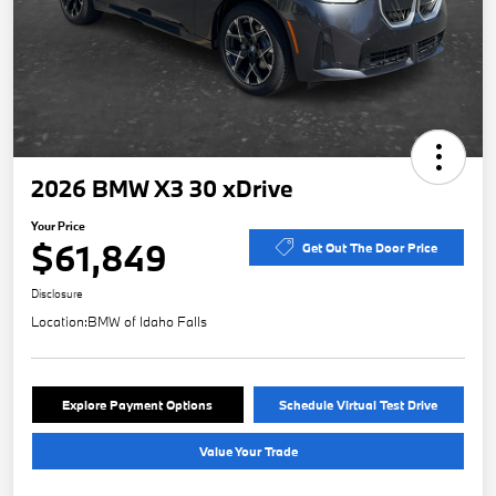
2026 BMW X3 30 xDrive
Your Price
$61,849
Get Out The Door Price
Disclosure
Location:
BMW of Idaho Falls
Explore Payment Options
Schedule Virtual Test Drive
Value Your Trade