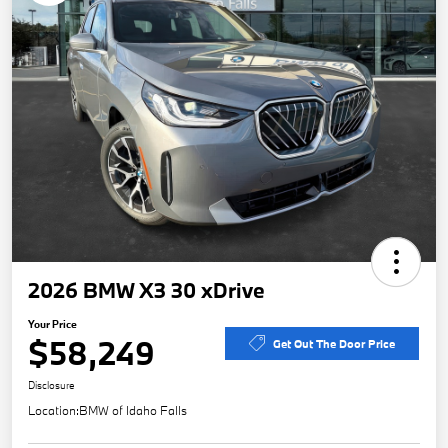
2026 BMW X3 30 xDrive
Your Price
$58,249
Get Out The Door Price
Disclosure
Location:
BMW of Idaho Falls