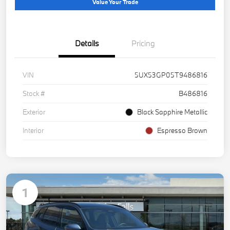
Value Your Trade
Details
Pricing
VIN
5UX53GP05T9486816
Stock #
B486816
Exterior
Black Sapphire Metallic
Interior
Espresso Brown
1