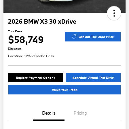
2026 BMW X3 30 xDrive
Your Price
$58,749
Get Out The Door Price
Disclosure
Location:
BMW of Idaho Falls
Explore Payment Options
Schedule Virtual Test Drive
Value Your Trade
Details
Pricing