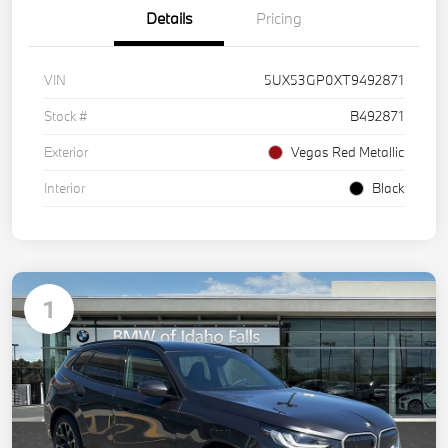
Details
Pricing
VIN
5UX53GP0XT9492871
Stock #
B492871
Exterior
Vegas Red Metallic
Interior
Black
1