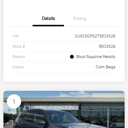
Details
Pricing
VIN
5UX53GP02T9353026
Stock #
B353026
Exterior
Black Sapphire Metallic
Interior
Calm Beige
1