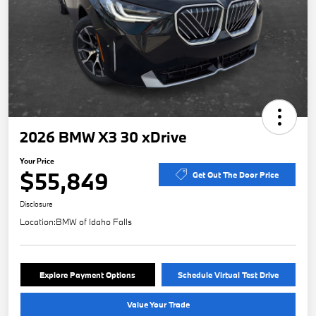
2026 BMW X3 30 xDrive
Your Price
$55,849
Get Out The Door Price
Disclosure
Location:
BMW of Idaho Falls
Explore Payment Options
Schedule Virtual Test Drive
Value Your Trade