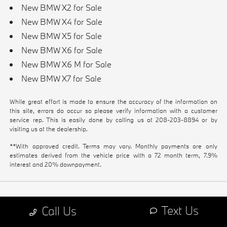
New BMW X2 for Sale
New BMW X4 for Sale
New BMW X5 for Sale
New BMW X6 for Sale
New BMW X6 M for Sale
New BMW X7 for Sale
While great effort is made to ensure the accuracy of the information on
this site, errors do occur so please verify information with a customer
service rep. This is easily done by calling us at
208-203-8894
or by
visiting us at the dealership.
**With approved credit. Terms may vary. Monthly payments are only
estimates derived from the vehicle price with a 72 month term, 7.9%
interest and 20% downpayment.
Text Us
Call Us
GET IN TOUCH