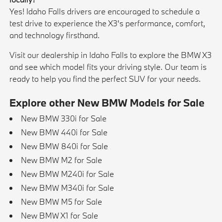
Yes! Idaho Falls drivers are encouraged to schedule a
test drive to experience the X3's performance, comfort,
and technology firsthand.
Visit our dealership in Idaho Falls to explore the BMW X3
and see which model fits your driving style. Our team is
ready to help you find the perfect SUV for your needs.
Explore other New BMW Models for Sale
New BMW 330i for Sale
New BMW 440i for Sale
New BMW 840i for Sale
New BMW M2 for Sale
New BMW M240i for Sale
New BMW M340i for Sale
New BMW M5 for Sale
New BMW X1 for Sale