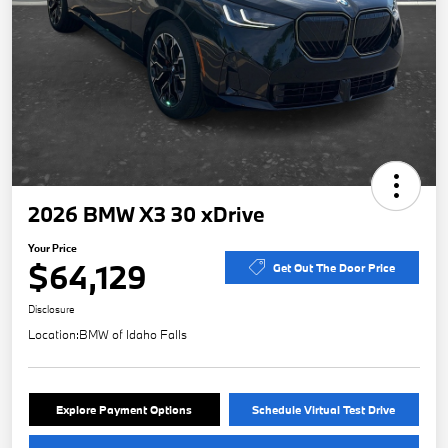
2026 BMW X3 30 xDrive
Your Price
$64,129
Get Out The Door Price
Disclosure
Location:
BMW of Idaho Falls
Explore Payment Options
Schedule Virtual Test Drive