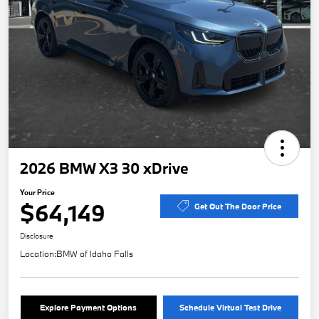
2026 BMW X3 30 xDrive
Your Price
$64,149
Get Out The Door Price
Disclosure
Location:
BMW of Idaho Falls
Explore Payment Options
Schedule Virtual Test Drive