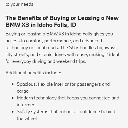
to your needs.
The Benefits of Buying or Leasing a New
BMW X3 in Idaho Falls, ID
Buying or leasing a BMW X3 in Idaho Falls gives you
access to comfort, performance, and advanced
technology on local roads. The SUV handles highways,
city streets, and scenic drives with ease, making it ideal
for everyday driving and weekend trips.
Additional benefits include:
Spacious, flexible interior for passengers and
cargo
Modern technology that keeps you connected and
informed
Safety systems that enhance confidence behind
the wheel