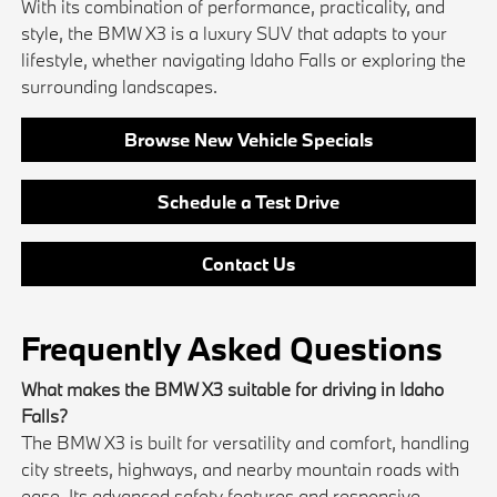
With its combination of performance, practicality, and
style, the BMW X3 is a luxury SUV that adapts to your
lifestyle, whether navigating Idaho Falls or exploring the
surrounding landscapes.
Browse New Vehicle Specials
Schedule a Test Drive
Contact Us
Frequently Asked Questions
What makes the BMW X3 suitable for driving in Idaho
Falls?
The BMW X3 is built for versatility and comfort, handling
city streets, highways, and nearby mountain roads with
ease. Its advanced safety features and responsive