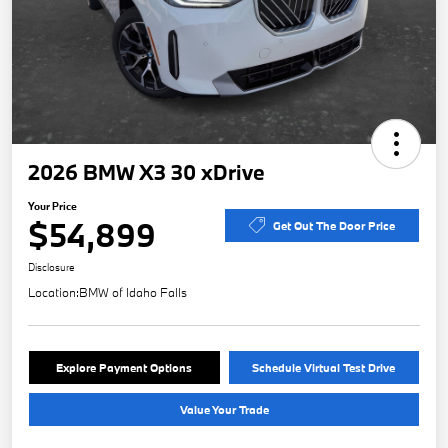
2026 BMW X3 30 xDrive
Your Price
$54,899
Get Out The Door Price
Disclosure
Location:
BMW of Idaho Falls
Explore Payment Options
Schedule Virtual Test Drive
Value Your Trade