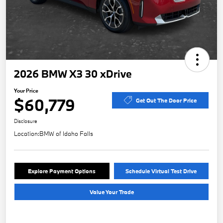
2026 BMW X3 30 xDrive
Your Price
$60,779
Get Out The Door Price
Disclosure
Location:
BMW of Idaho Falls
Explore Payment Options
Schedule Virtual Test Drive
Value Your Trade