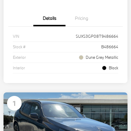
Details
Pricing
VIN
5UX53GP08T9486664
Stock #
B486664
Exterior
Dune Grey Metallic
Interior
Black
1