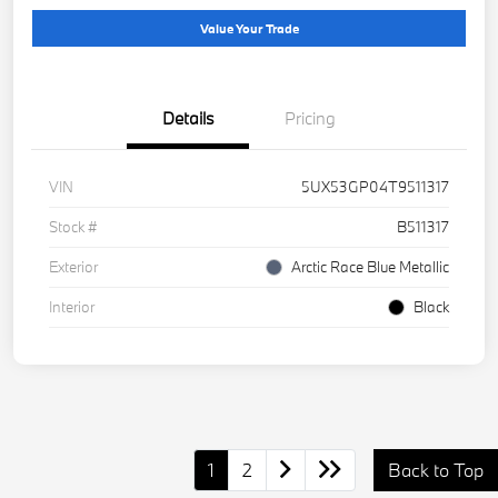
Value Your Trade
Details
Pricing
VIN
5UX53GP04T9511317
Stock #
B511317
Exterior
Arctic Race Blue Metallic
Interior
Black
1
2
Back to Top