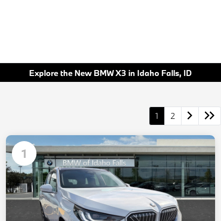
Explore the New BMW X3 in Idaho Falls, ID
1
2
1