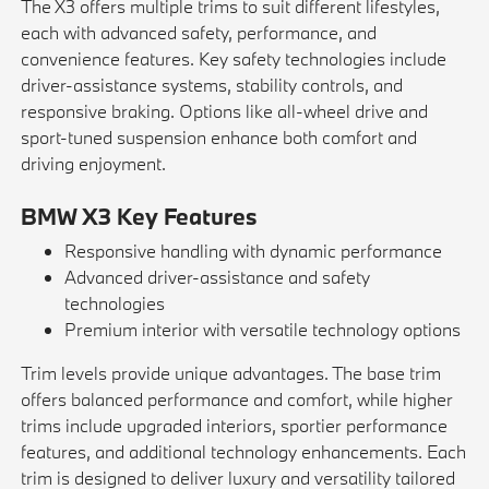
The X3 offers multiple trims to suit different lifestyles,
each with advanced safety, performance, and
convenience features. Key safety technologies include
driver-assistance systems, stability controls, and
responsive braking. Options like all-wheel drive and
sport-tuned suspension enhance both comfort and
driving enjoyment.
BMW X3 Key Features
Responsive handling with dynamic performance
Advanced driver-assistance and safety
technologies
Premium interior with versatile technology options
Trim levels provide unique advantages. The base trim
offers balanced performance and comfort, while higher
trims include upgraded interiors, sportier performance
features, and additional technology enhancements. Each
trim is designed to deliver luxury and versatility tailored