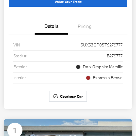
Value Your Trade
Details
Pricing
VIN
5UX53GP05T9279777
Stock #
B279777
Exterior
Dark Graphite Metallic
Interior
Espresso Brown
Courtesy Car
1