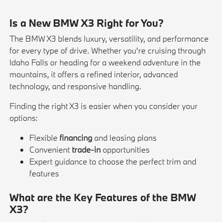
Is a New BMW X3 Right for You?
The BMW X3 blends luxury, versatility, and performance
for every type of drive. Whether you're cruising through
Idaho Falls or heading for a weekend adventure in the
mountains, it offers a refined interior, advanced
technology, and responsive handling.
Finding the right X3 is easier when you consider your
options:
Flexible
financing
and leasing plans
Convenient
trade-in
opportunities
Expert guidance to choose the perfect trim and
features
What are the Key Features of the BMW
X3?