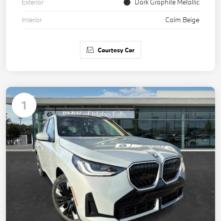
Exterior
Dark Graphite Metallic
Interior
Calm Beige
Courtesy Car
1