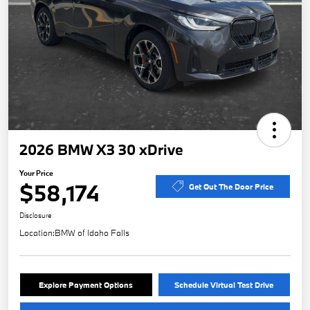
2026 BMW X3 30 xDrive
Your Price
$58,174
Get Out The Door Price
Disclosure
Location:
BMW of Idaho Falls
Explore Payment Options
Schedule Virtual Test Drive