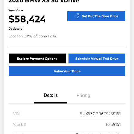
2026 BMW X3 30 xDrive
Your Price
$58,424
Get Out The Door Price
Disclosure
Location:
BMW of Idaho Falls
Explore Payment Options
Schedule Virtual Test Drive
Value Your Trade
Details
Pricing
VIN
5UX53GP06T9259151
Stock #
B259151