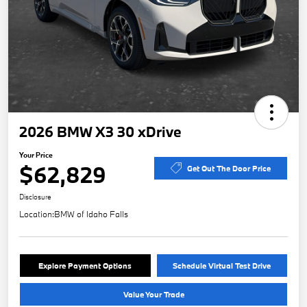
2026 BMW X3 30 xDrive
Your Price
$62,829
Get Out The Door Price
Disclosure
Location:
BMW of Idaho Falls
Explore Payment Options
Schedule Virtual Test Drive
Value Your Trade