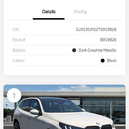
Details
Pricing
VIN
5UX53GP02T9359926
Stock #
B359926
Exterior
Dark Graphite Metallic
Interior
Black
1