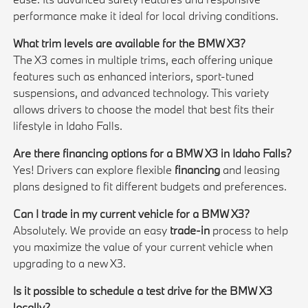
performance make it ideal for local driving conditions.
What trim levels are available for the BMW X3?
The X3 comes in multiple trims, each offering unique
features such as enhanced interiors, sport-tuned
suspensions, and advanced technology. This variety
allows drivers to choose the model that best fits their
lifestyle in Idaho Falls.
Are there financing options for a BMW X3 in Idaho Falls?
Yes! Drivers can explore flexible
financing
and leasing
plans designed to fit different budgets and preferences.
Can I trade in my current vehicle for a BMW X3?
Absolutely. We provide an easy
trade-in
process to help
you maximize the value of your current vehicle when
upgrading to a new X3.
Is it possible to schedule a test drive for the BMW X3
locally?