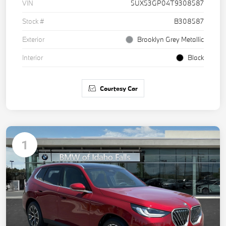
VIN
5UX53GP04T9308587
Stock #
B308587
Exterior
Brooklyn Grey Metallic
Interior
Black
Courtesy Car
1