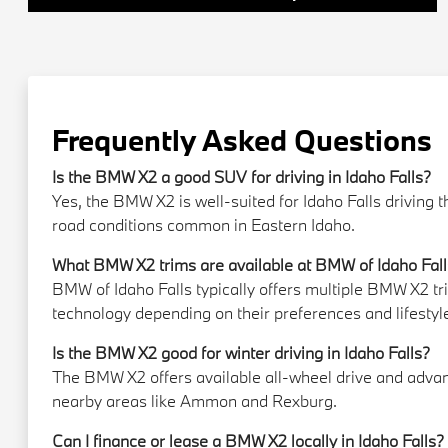
Frequently Asked Questions
Is the BMW X2 a good SUV for driving in Idaho Falls?
Yes, the BMW X2 is well-suited for Idaho Falls driving 
road conditions common in Eastern Idaho.
What BMW X2 trims are available at BMW of Idaho Fal
BMW of Idaho Falls typically offers multiple BMW X2 t
technology depending on their preferences and lifestyl
Is the BMW X2 good for winter driving in Idaho Falls?
The BMW X2 offers available all-wheel drive and advanc
nearby areas like Ammon and Rexburg.
Can I finance or lease a BMW X2 locally in Idaho Falls?