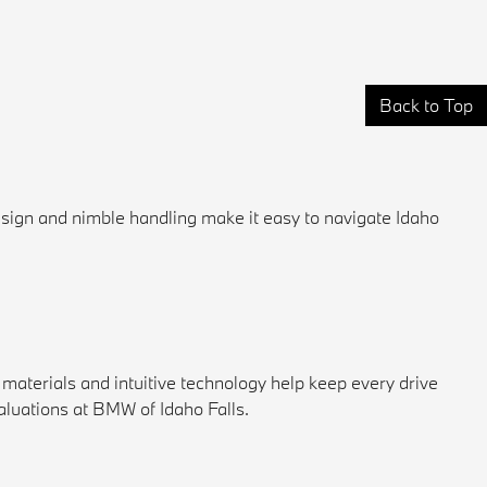
Back to Top
esign and nimble handling make it easy to navigate Idaho
materials and intuitive technology help keep every drive
luations at BMW of Idaho Falls.