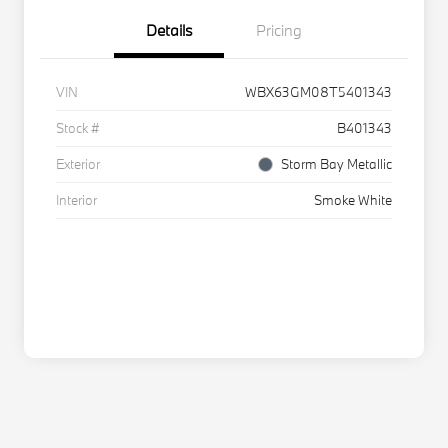
Details
Pricing
VIN
WBX63GM08T5401343
Stock #
B401343
Exterior
Storm Bay Metallic
Interior
Smoke White