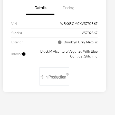
Details
Pricing
VIN
WBX63GM0XV5792367
Stock #
V5792367
Exterior
Brooklyn Grey Metallic
Black M Alcantara Veganza With Blue
Interior
Contrast Stitching