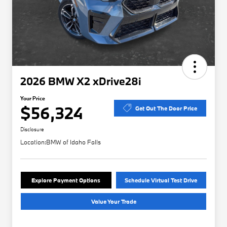
2026 BMW X2 xDrive28i
Your Price
$56,324
Get Out The Door Price
Disclosure
Location:
BMW of Idaho Falls
Explore Payment Options
Schedule Virtual Test Drive
Value Your Trade