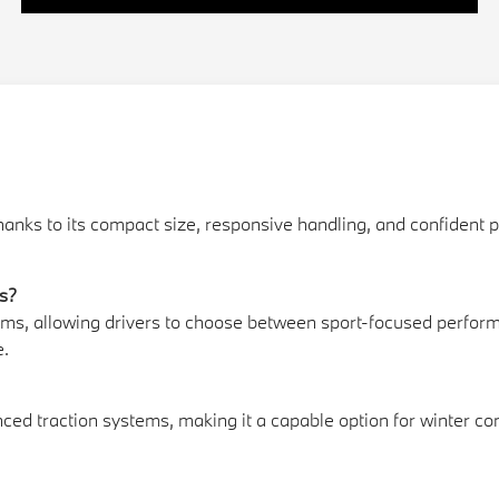
thanks to its compact size, responsive handling, and confident
ls?
rims, allowing drivers to choose between sport-focused perfor
e.
ed traction systems, making it a capable option for winter co