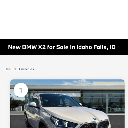
New BMW X2 for Sale in Idaho Falls, ID
Results: 3 Vehicles
1