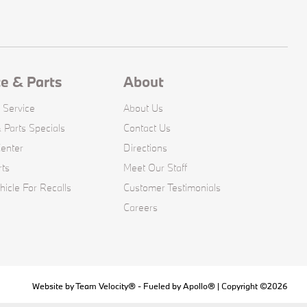
ce & Parts
About
 Service
About Us
 Parts Specials
Contact Us
Center
Directions
rts
Meet Our Staff
icle For Recalls
Customer Testimonials
Careers
Website by
Team Velocity®
- Fueled by Apollo® | Copyright ©2026