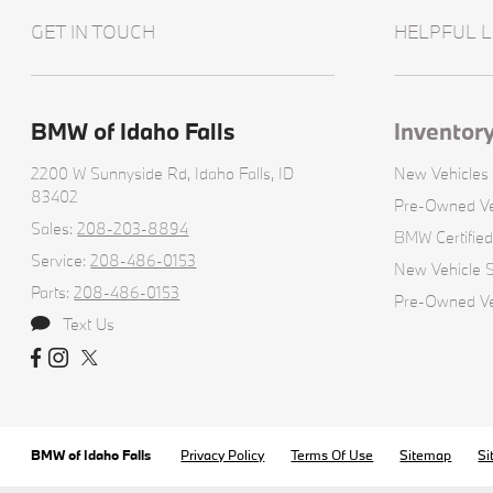
GET IN TOUCH
HELPFUL L
BMW of Idaho Falls
Inventor
2200 W Sunnyside Rd,
Idaho Falls, ID
New Vehicles
83402
Pre-Owned Ve
Sales:
208-203-8894
BMW Certifie
Service:
208-486-0153
New Vehicle S
Parts:
208-486-0153
Pre-Owned Veh
Text Us
BMW of Idaho Falls
Privacy Policy
Terms Of Use
Sitemap
Si