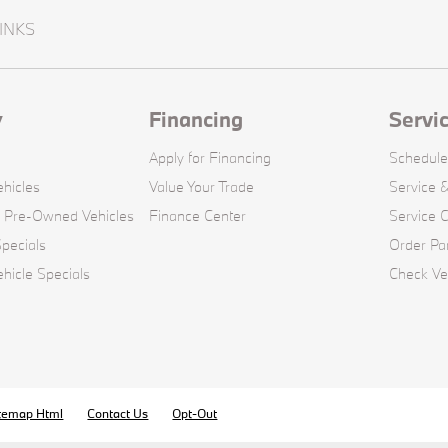
INKS
y
Financing
Servi
Apply for Financing
Schedule
hicles
Value Your Trade
Service &
d Pre-Owned Vehicles
Finance Center
Service 
pecials
Order Pa
icle Specials
Check Veh
temap Html
Contact Us
Opt-Out