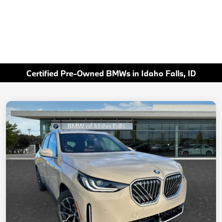
Certified Pre-Owned BMWs in Idaho Falls, ID