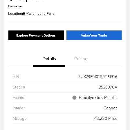
Disclosure
Location:
BMW of Idaho Falls
Explore Payment Options
Value Your Trade
Details
Pricing
VIN
5UX23EM01R9T61316
Stock #
B529970A
Exterior
Brooklyn Grey Metallic
Interior
Cognac
Mileage
48,280 Miles