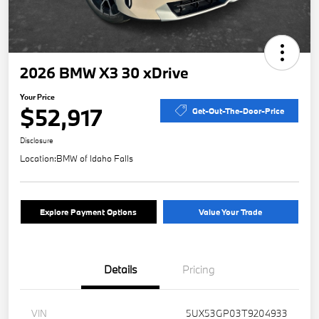
2026 BMW X3 30 xDrive
Your Price
$52,917
Get-Out-The-Door-Price
Disclosure
Location:
BMW of Idaho Falls
Explore Payment Options
Value Your Trade
Details
Pricing
VIN
5UX53GP03T9204933