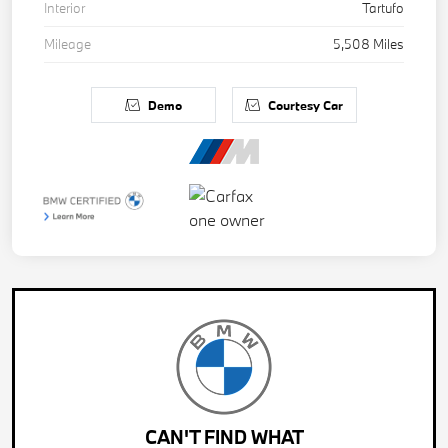
Interior
Tartufo
Mileage
5,508 Miles
Demo
Courtesy Car
CAN'T FIND WHAT