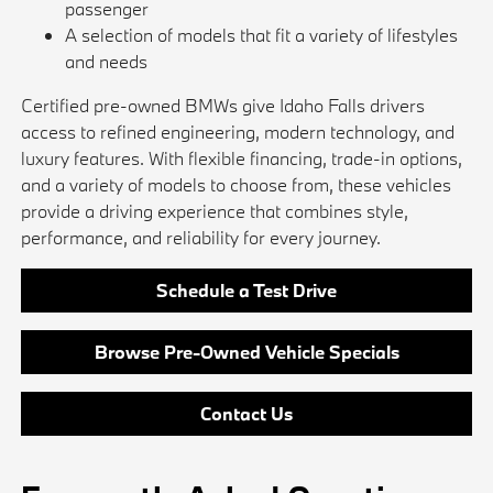
passenger
A selection of models that fit a variety of lifestyles
and needs
Certified pre-owned BMWs give Idaho Falls drivers
access to refined engineering, modern technology, and
luxury features. With flexible financing, trade-in options,
and a variety of models to choose from, these vehicles
provide a driving experience that combines style,
performance, and reliability for every journey.
Schedule a Test Drive
Browse Pre-Owned Vehicle Specials
Contact Us