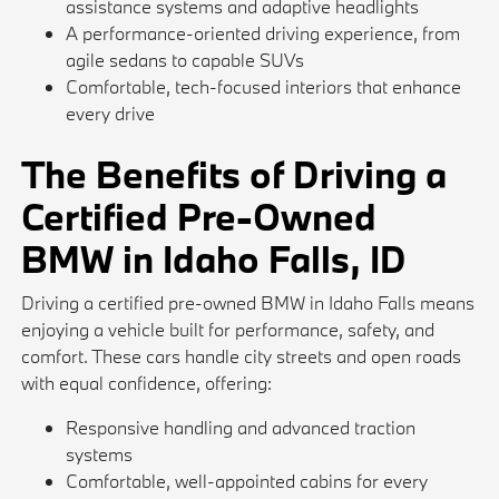
assistance systems and adaptive headlights
A performance-oriented driving experience, from
agile sedans to capable SUVs
Comfortable, tech-focused interiors that enhance
every drive
The Benefits of Driving a
Certified Pre-Owned
BMW in Idaho Falls, ID
Driving a certified pre-owned BMW in Idaho Falls means
enjoying a vehicle built for performance, safety, and
comfort. These cars handle city streets and open roads
with equal confidence, offering:
Responsive handling and advanced traction
systems
Comfortable, well-appointed cabins for every