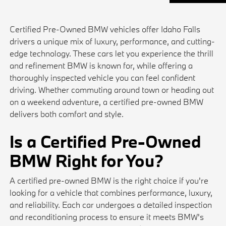
Certified Pre-Owned BMW vehicles offer Idaho Falls
drivers a unique mix of luxury, performance, and cutting-
edge technology. These cars let you experience the thrill
and refinement BMW is known for, while offering a
thoroughly inspected vehicle you can feel confident
driving. Whether commuting around town or heading out
on a weekend adventure, a certified pre-owned BMW
delivers both comfort and style.
Is a Certified Pre-Owned
BMW Right for You?
A certified pre-owned BMW is the right choice if you're
looking for a vehicle that combines performance, luxury,
and reliability. Each car undergoes a detailed inspection
and reconditioning process to ensure it meets BMW's