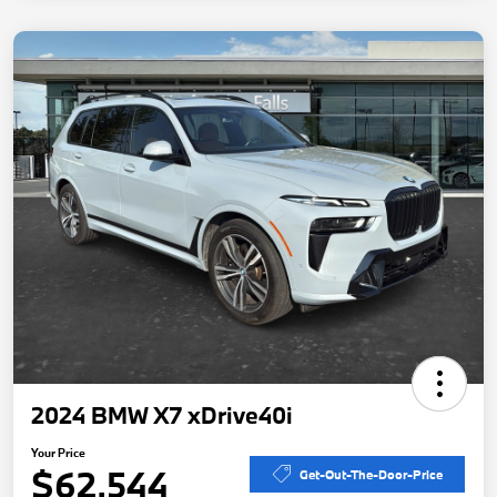
2024 BMW X7 xDrive40i
Your Price
$62,544
Get-Out-The-Door-Price