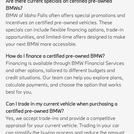
Are there current specials on certified pre-owned
BMWs?
BMW of Idaho Falls often offers special promotions and
incentives on certified pre-owned vehicles. These
specials can include flexible financing options, trade-in
opportunities, and limited-time offers designed to make
your next BMW more accessible.
How do I finance a certified pre-owned BMW?
Financing is available through BMW Financial Services
and other options, tailored to different budgets and
credit situations. Our team can help you explore plans,
calculate payments, and choose the option that works
best for you.
Can I trade in my current vehicle when purchasing a
certified pre-owned BMW?
Yes, we accept trade-ins and provide a competitive
appraisal for your current vehicle. Trading in your car
can simplify the buying process and reduce the amount