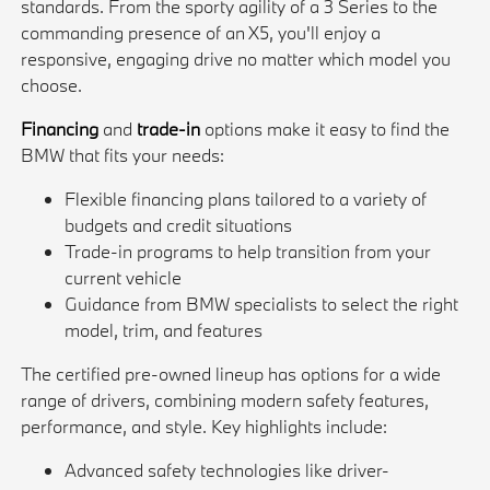
standards. From the sporty agility of a 3 Series to the
commanding presence of an X5, you'll enjoy a
responsive, engaging drive no matter which model you
choose.
Financing
and
trade-in
options make it easy to find the
BMW that fits your needs:
Flexible financing plans tailored to a variety of
budgets and credit situations
Trade-in programs to help transition from your
current vehicle
Guidance from BMW specialists to select the right
model, trim, and features
The certified pre-owned lineup has options for a wide
range of drivers, combining modern safety features,
performance, and style. Key highlights include:
Advanced safety technologies like driver-