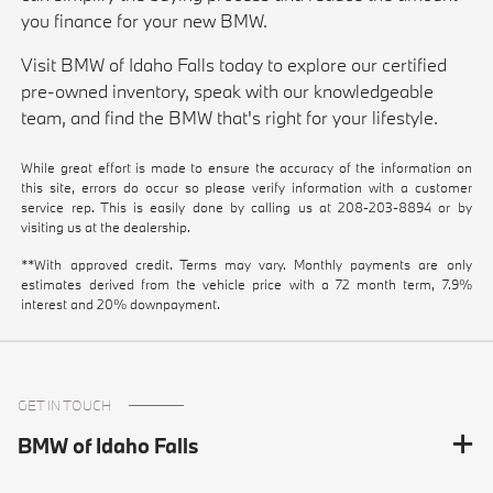
you finance for your new BMW.
Visit BMW of Idaho Falls today to explore our certified
pre-owned inventory, speak with our knowledgeable
team, and find the BMW that's right for your lifestyle.
While great effort is made to ensure the accuracy of the information on
this site, errors do occur so please verify information with a customer
service rep. This is easily done by calling us at
208-203-8894
or by
visiting us at the dealership.
**With approved credit. Terms may vary. Monthly payments are only
estimates derived from the vehicle price with a 72 month term, 7.9%
interest and 20% downpayment.
GET IN TOUCH
BMW of Idaho Falls