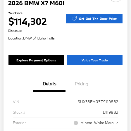
2026 BMW X7 M60i
Your Price
$114,302
Get-Out-The-Door-Price
Disclosure
Location:
BMW of Idaho Falls
Explore Payment Options
Value Your Trade
Details
Pricing
VIN
5UX33EM03T9119882
Stock #
B119882
Exterior
Mineral White Metallic