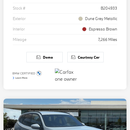
Stock #
B204933
Exterior
Dune Grey Metallic
Interior
Espresso Brown
Mileage
7,266 Miles
Demo
Courtesy Car