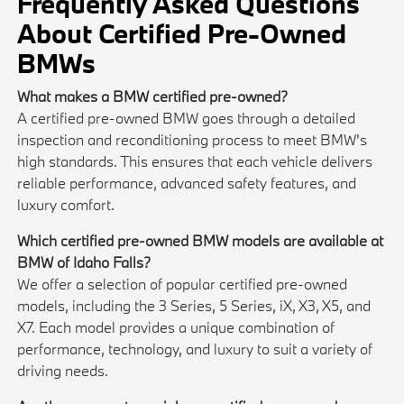
Frequently Asked Questions
About Certified Pre-Owned
BMWs
What makes a BMW certified pre-owned?
A certified pre-owned BMW goes through a detailed
inspection and reconditioning process to meet BMW's
high standards. This ensures that each vehicle delivers
reliable performance, advanced safety features, and
luxury comfort.
Which certified pre-owned BMW models are available at
BMW of Idaho Falls?
We offer a selection of popular certified pre-owned
models, including the 3 Series, 5 Series, iX, X3, X5, and
X7. Each model provides a unique combination of
performance, technology, and luxury to suit a variety of
driving needs.