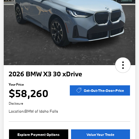
2026 BMW X3 30 xDrive
Your Price
$58,260
Get-Out-The-Door-Price
Disclosure
Location:
BMW of Idaho Falls
Explore Payment Options
Value Your Trade