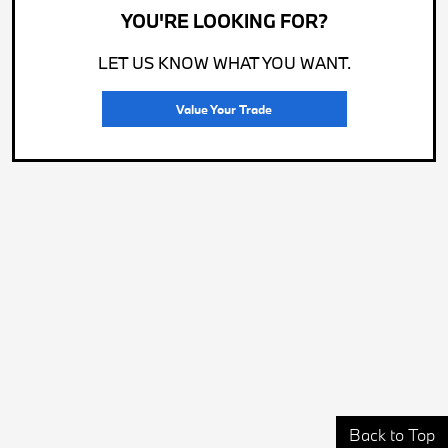
YOU'RE LOOKING FOR?
LET US KNOW WHAT YOU WANT.
Value Your Trade
Back to Top