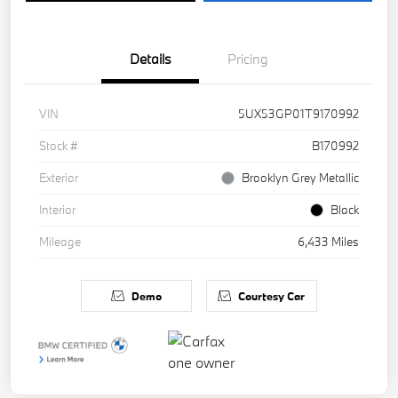
Details
Pricing
VIN
5UX53GP01T9170992
Stock #
B170992
Exterior
Brooklyn Grey Metallic
Interior
Black
Mileage
6,433 Miles
Demo
Courtesy Car