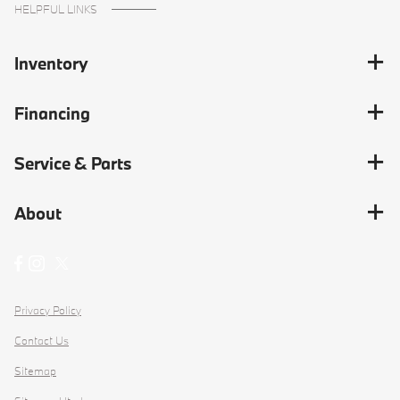
HELPFUL LINKS
Inventory
Financing
Service & Parts
About
Privacy Policy
Contact Us
Sitemap