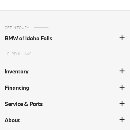
GET IN TOUCH
BMW of Idaho Falls
HELPFUL LINKS
Inventory
Financing
Service & Parts
About