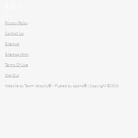
Privacy Policy
Contact Us
Sitemap
Sitemap Html
Terms Of Use
Opt-Out
Website by
Team Velocity®
- Fueled by Apollo® | Copyright ©2026