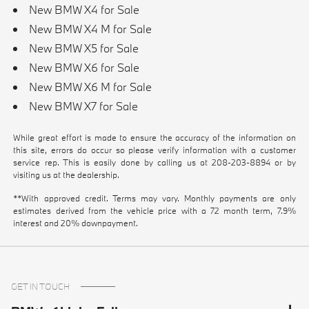
New BMW X4 for Sale
New BMW X4 M for Sale
New BMW X5 for Sale
New BMW X6 for Sale
New BMW X6 M for Sale
New BMW X7 for Sale
While great effort is made to ensure the accuracy of the information on
this site, errors do occur so please verify information with a customer
service rep. This is easily done by calling us at
208-203-8894
or by
visiting us at the dealership.
**With approved credit. Terms may vary. Monthly payments are only
estimates derived from the vehicle price with a 72 month term, 7.9%
interest and 20% downpayment.
GET IN TOUCH