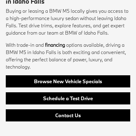
in Idaho Falls
Buying or leasing a BMW M5 locally gives you access to
a high-performance luxury sedan without leaving Idaho
Falls. Test drive trims, explore features, and get expert
guidance from our team at BMW of Idaho Falls.
With trade-in and
financing
options available, driving a
BMW M5 in Idaho Falls is both exciting and convenient,
offering the perfect balance of power, luxury, and
technology.
Browse New Vehicle Specials
Schedule a Test Drive
Contact Us