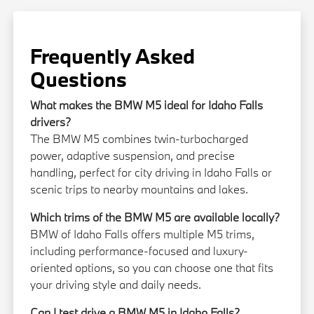
Frequently Asked
Questions
What makes the BMW M5 ideal for Idaho Falls
drivers?
The BMW M5 combines twin-turbocharged
power, adaptive suspension, and precise
handling, perfect for city driving in Idaho Falls or
scenic trips to nearby mountains and lakes.
Which trims of the BMW M5 are available locally?
BMW of Idaho Falls offers multiple M5 trims,
including performance-focused and luxury-
oriented options, so you can choose one that fits
your driving style and daily needs.
Can I test drive a BMW M5 in Idaho Falls?