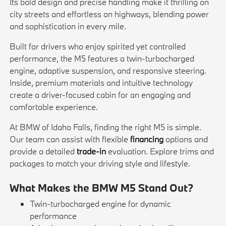
Its bold design and precise handling make it thrilling on
city streets and effortless on highways, blending power
and sophistication in every mile.
Built for drivers who enjoy spirited yet controlled
performance, the M5 features a twin-turbocharged
engine, adaptive suspension, and responsive steering.
Inside, premium materials and intuitive technology
create a driver-focused cabin for an engaging and
comfortable experience.
At BMW of Idaho Falls, finding the right M5 is simple.
Our team can assist with flexible
financing
options and
provide a detailed
trade-in
evaluation. Explore trims and
packages to match your driving style and lifestyle.
What Makes the BMW M5 Stand Out?
Twin-turbocharged engine for dynamic
performance