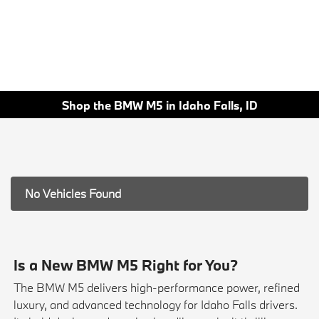
Shop the BMW M5 in Idaho Falls, ID
No Vehicles Found
Is a New BMW M5 Right for You?
The BMW M5 delivers high-performance power, refined
luxury, and advanced technology for Idaho Falls drivers.