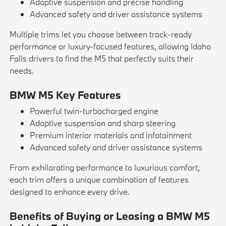
Adaptive suspension and precise handling
Advanced safety and driver assistance systems
Multiple trims let you choose between track-ready
performance or luxury-focused features, allowing Idaho
Falls drivers to find the M5 that perfectly suits their
needs.
BMW M5 Key Features
Powerful twin-turbocharged engine
Adaptive suspension and sharp steering
Premium interior materials and infotainment
Advanced safety and driver assistance systems
From exhilarating performance to luxurious comfort,
each trim offers a unique combination of features
designed to enhance every drive.
Benefits of Buying or Leasing a BMW M5