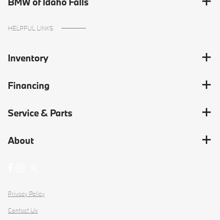
BMW of Idaho Falls
HELPFUL LINKS
Inventory
Financing
Service & Parts
About
Privacy Policy
Contact Us