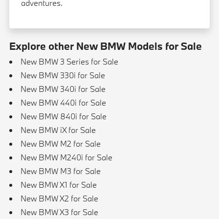
adventures.
Explore other New BMW Models for Sale
New BMW 3 Series for Sale
New BMW 330i for Sale
New BMW 340i for Sale
New BMW 440i for Sale
New BMW 840i for Sale
New BMW iX for Sale
New BMW M2 for Sale
New BMW M240i for Sale
New BMW M3 for Sale
New BMW X1 for Sale
New BMW X2 for Sale
New BMW X3 for Sale