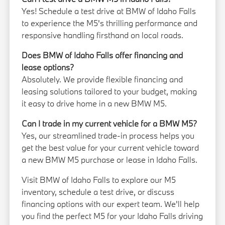
Yes! Schedule a test drive at BMW of Idaho Falls
to experience the M5's thrilling performance and
responsive handling firsthand on local roads.
Does BMW of Idaho Falls offer financing and
lease options?
Absolutely. We provide flexible financing and
leasing solutions tailored to your budget, making
it easy to drive home in a new BMW M5.
Can I trade in my current vehicle for a BMW M5?
Yes, our streamlined trade-in process helps you
get the best value for your current vehicle toward
a new BMW M5 purchase or lease in Idaho Falls.
Visit BMW of Idaho Falls to explore our M5
inventory, schedule a test drive, or discuss
financing options with our expert team. We'll help
you find the perfect M5 for your Idaho Falls driving