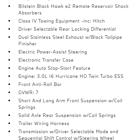
Bilstein Black Hawk e2 Remote Reservoir Shock
Absorbers
Class IV Towing Equipment -inc: Hitch
Driver Selectable Rear Locking Differential
Dual Stainless Steel Exhaust w/Black Tailpipe
Finisher
Electric Power-Assist Steering
Electronic Transfer Case
Engine Auto Stop-Start Feature
Engine: 3.0L I6 Hurricane HO Twin Turbo ESS
Front Anti-Roll Bar
GVWR: 7
Short And Long Arm Front Suspension w/Coil
Springs
Solid Axle Rear Suspension w/Coil Springs
Trailer Wiring Harness
Transmission w/Driver Selectable Mode and
Sequential Shift Control w/Steering Wheel