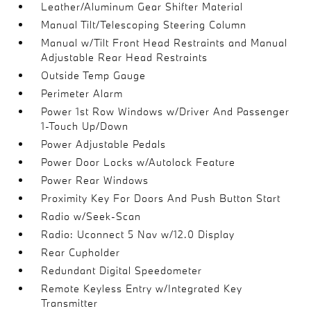
Leather/Aluminum Gear Shifter Material
Manual Tilt/Telescoping Steering Column
Manual w/Tilt Front Head Restraints and Manual
Adjustable Rear Head Restraints
Outside Temp Gauge
Perimeter Alarm
Power 1st Row Windows w/Driver And Passenger
1-Touch Up/Down
Power Adjustable Pedals
Power Door Locks w/Autolock Feature
Power Rear Windows
Proximity Key For Doors And Push Button Start
Radio w/Seek-Scan
Radio: Uconnect 5 Nav w/12.0 Display
Rear Cupholder
Redundant Digital Speedometer
Remote Keyless Entry w/Integrated Key
Transmitter