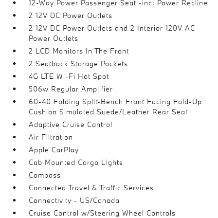
12-Way Power Passenger Seat -inc: Power Recline
2 12V DC Power Outlets
2 12V DC Power Outlets and 2 Interior 120V AC
Power Outlets
2 LCD Monitors In The Front
2 Seatback Storage Pockets
4G LTE Wi-Fi Hot Spot
506w Regular Amplifier
60-40 Folding Split-Bench Front Facing Fold-Up
Cushion Simulated Suede/Leather Rear Seat
Adaptive Cruise Control
Air Filtration
Apple CarPlay
Cab Mounted Cargo Lights
Compass
Connected Travel & Traffic Services
Connectivity - US/Canada
Cruise Control w/Steering Wheel Controls