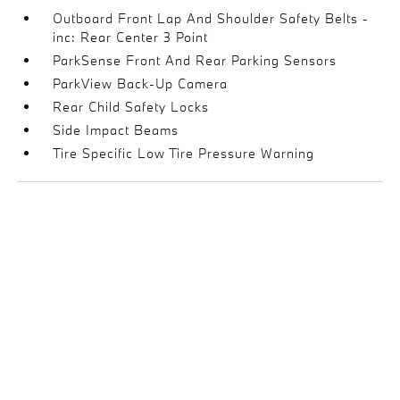
Outboard Front Lap And Shoulder Safety Belts -
inc: Rear Center 3 Point
ParkSense Front And Rear Parking Sensors
ParkView Back-Up Camera
Rear Child Safety Locks
Side Impact Beams
Tire Specific Low Tire Pressure Warning