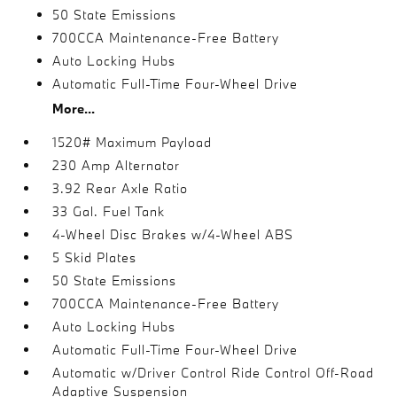
50 State Emissions
700CCA Maintenance-Free Battery
Auto Locking Hubs
Automatic Full-Time Four-Wheel Drive
More...
1520# Maximum Payload
230 Amp Alternator
3.92 Rear Axle Ratio
33 Gal. Fuel Tank
4-Wheel Disc Brakes w/4-Wheel ABS
5 Skid Plates
50 State Emissions
700CCA Maintenance-Free Battery
Auto Locking Hubs
Automatic Full-Time Four-Wheel Drive
Automatic w/Driver Control Ride Control Off-Road
Adaptive Suspension