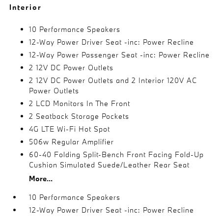
Interior
10 Performance Speakers
12-Way Power Driver Seat -inc: Power Recline
12-Way Power Passenger Seat -inc: Power Recline
2 12V DC Power Outlets
2 12V DC Power Outlets and 2 Interior 120V AC
Power Outlets
2 LCD Monitors In The Front
2 Seatback Storage Pockets
4G LTE Wi-Fi Hot Spot
506w Regular Amplifier
60-40 Folding Split-Bench Front Facing Fold-Up
Cushion Simulated Suede/Leather Rear Seat
More...
10 Performance Speakers
12-Way Power Driver Seat -inc: Power Recline