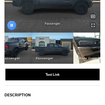
Text Link
DESCRIPTION