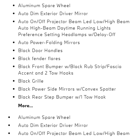
Aluminum Spare Wheel
Auto Dim Exterior Driver Mirror
Auto On/Off Projector Beam Led Low/High Beam
Auto High-Beam Daytime Running Lights
Preference Setting Headlamps w/Delay-Off
Auto Power-Folding Mirrors
Black Door Handles
Black fender flares
Black Front Bumper w/Black Rub Strip/Fascia
Accent and 2 Tow Hooks
Black Grille
Black Power Side Mirrors w/Convex Spotter
Black Rear Step Bumper w/1 Tow Hook
More...
Aluminum Spare Wheel
Auto Dim Exterior Driver Mirror
Auto On/Off Projector Beam Led Low/High Beam