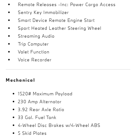
Remote Releases -Inc: Power Cargo Access
Sentry Key Immobilizer
Smart Device Remote Engine Start
Sport Heated Leather Steering Wheel
Streaming Audio
Trip Computer
Valet Function
Voice Recorder
Mechanical
1520# Maximum Payload
230 Amp Alternator
3.92 Rear Axle Ratio
33 Gal. Fuel Tank
4-Wheel Disc Brakes w/4-Wheel ABS
5 Skid Plates