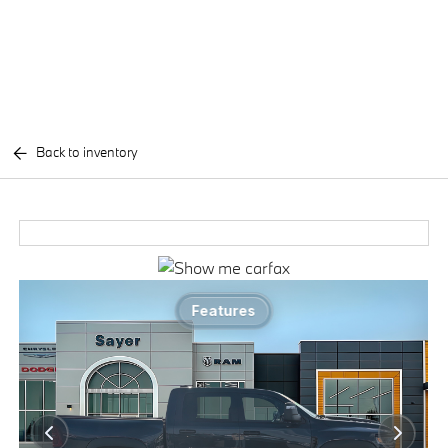
Back to inventory