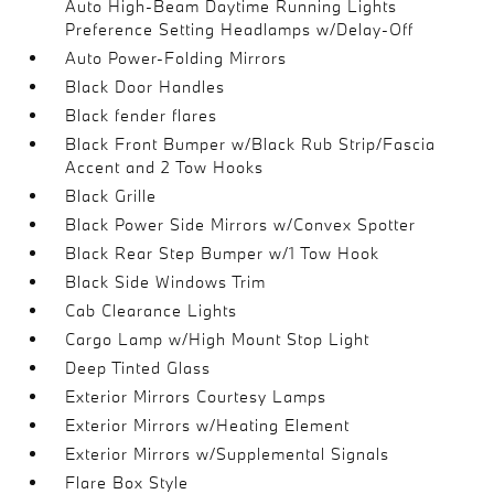
Auto High-Beam Daytime Running Lights
Preference Setting Headlamps w/Delay-Off
Auto Power-Folding Mirrors
Black Door Handles
Black fender flares
Black Front Bumper w/Black Rub Strip/Fascia
Accent and 2 Tow Hooks
Black Grille
Black Power Side Mirrors w/Convex Spotter
Black Rear Step Bumper w/1 Tow Hook
Black Side Windows Trim
Cab Clearance Lights
Cargo Lamp w/High Mount Stop Light
Deep Tinted Glass
Exterior Mirrors Courtesy Lamps
Exterior Mirrors w/Heating Element
Exterior Mirrors w/Supplemental Signals
Flare Box Style