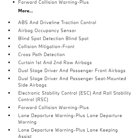
Forward Collision Warning-Plus
More...
ABS And Driveline Traction Control
Airbag Occupancy Sensor
Blind Spot Detection Blind Spot
Collision Mitigation-Front
Cross Path Detection
Curtain 1st And 2nd Row Airbags
Dual Stage Driver And Passenger Front Airbags
Dual Stage Driver And Passenger Seat-Mounted
Side Airbags
Electronic Stability Control (ESC) And Roll Stability
Control (RSC)
Forward Collision Warning-Plus
Lane Departure Warning-Plus Lane Departure
Warning
Lane Departure Warning-Plus Lane Keeping
Assist