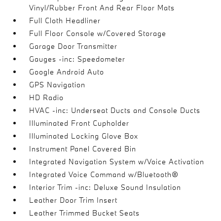
Vinyl/Rubber Front And Rear Floor Mats
Full Cloth Headliner
Full Floor Console w/Covered Storage
Garage Door Transmitter
Gauges -inc: Speedometer
Google Android Auto
GPS Navigation
HD Radio
HVAC -inc: Underseat Ducts and Console Ducts
Illuminated Front Cupholder
Illuminated Locking Glove Box
Instrument Panel Covered Bin
Integrated Navigation System w/Voice Activation
Integrated Voice Command w/Bluetooth®
Interior Trim -inc: Deluxe Sound Insulation
Leather Door Trim Insert
Leather Trimmed Bucket Seats