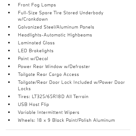
Front Fog Lamps
Full-Size Spare Tire Stored Underbody
w/Crankdown
Galvanized Steel/Aluminum Panels
Headlights-Automatic Highbeams
Laminated Glass
LED Brakelights
Paint w/Decal
Power Rear Window w/Defroster
Tailgate Rear Cargo Access
Tailgate/Rear Door Lock Included w/Power Door
Locks
Tires: LT325/65R18D All Terrain
USB Host Flip
Variable Intermittent Wipers
Wheels: 18 x 9 Black Paint/Polish Aluminum