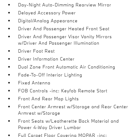
Day-Night Auto-Dimming Rearview Mirror
Delayed Accessory Power
Digital/Analog Appearance
Driver And Passenger Heated Front Seat
Driver And Passenger Visor Vanity Mirrors
w/Driver And Passenger Illumination
Driver Foot Rest
Driver Information Center
Dual Zone Front Automatic Air Conditioning
Fade-To-Off Interior Lighting
Fixed Antenna
FOB Controls -inc: Keyfob Remote Start
Front And Rear Map Lights
Front Center Armrest w/Storage and Rear Center
Armrest w/Storage
Front Seats w/Leatherette Back Material and
Power 4-Way Driver Lumbar
Full Carpet Floor Covering MOPAR -inc: