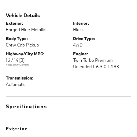
Vehicle Details
Exterior:
Interior:
Forged Blue Metallic
Black
Body Type:
Drive Type:
Crew Cab Pickup
4WD
Highway/City MPG:
Engine:
16 / 14
[3]
Twin Turbo Premium
*EPA ESTIMATED
Unleaded I-6 3.0 L/183
Transmission:
Automatic
Specifications
Exterior