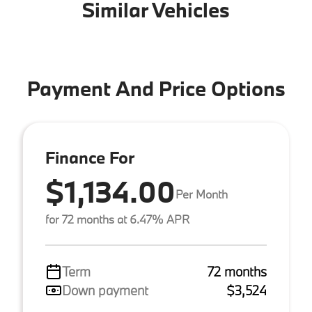
Similar Vehicles
Payment And Price Options
Finance For
$1,134.00
Per Month
for 72 months at 6.47% APR
Term
72 months
Down payment
$3,524