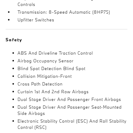
Controls
Transmission: 8-Speed Automatic (8HP75)
Upfitter Switches
Safety
ABS And Driveline Traction Control
Airbag Occupancy Sensor
Blind Spot Detection Blind Spot
Collision Mitigation-Front
Cross Path Detection
Curtain 1st And 2nd Row Airbags
Dual Stage Driver And Passenger Front Airbags
Dual Stage Driver And Passenger Seat-Mounted
Side Airbags
Electronic Stability Control (ESC) And Roll Stability
Control (RSC)