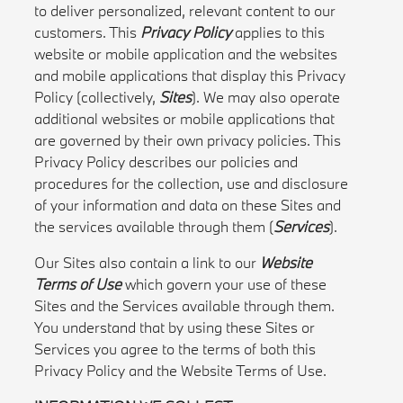
to deliver personalized, relevant content to our
customers. This
Privacy Policy
applies to this
website or mobile application and the websites
and mobile applications that display this Privacy
Policy (collectively,
Sites
). We may also operate
additional websites or mobile applications that
are governed by their own privacy policies. This
Privacy Policy describes our policies and
procedures for the collection, use and disclosure
of your information and data on these Sites and
the services available through them (
Services
).
Our Sites also contain a link to our
Website
Terms of Use
which govern your use of these
Sites and the Services available through them.
You understand that by using these Sites or
Services you agree to the terms of both this
Privacy Policy and the Website Terms of Use.