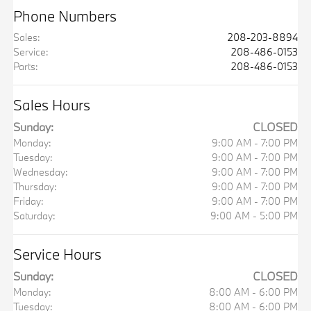
Phone Numbers
Sales
:
208-203-8894
Service
:
208-486-0153
Parts
:
208-486-0153
Sales Hours
Sunday:
CLOSED
Monday:
9:00 AM - 7:00 PM
Tuesday:
9:00 AM - 7:00 PM
Wednesday:
9:00 AM - 7:00 PM
Thursday:
9:00 AM - 7:00 PM
Friday:
9:00 AM - 7:00 PM
Saturday:
9:00 AM - 5:00 PM
Service Hours
Sunday:
CLOSED
Monday:
8:00 AM - 6:00 PM
Tuesday:
8:00 AM - 6:00 PM