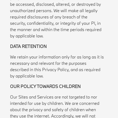
be accessed, disclosed, altered, or destroyed by
unauthorized persons. We will make all legally
required disclosures of any breach of the
security, confidentiality, or integrity of your PI, in
the manner and within the time periods required
by applicable law.
DATA RETENTION
We retain your information only for as long as it is
necessary and relevant for the purposes
described in this Privacy Policy, and as required
by applicable law.
OUR POLICY TOWARDS CHILDREN
Our Sites and Services are not targeted to nor
intended for use by children. We are concerned
about the privacy and safety of children when
they use the internet. Accordingly, we will not