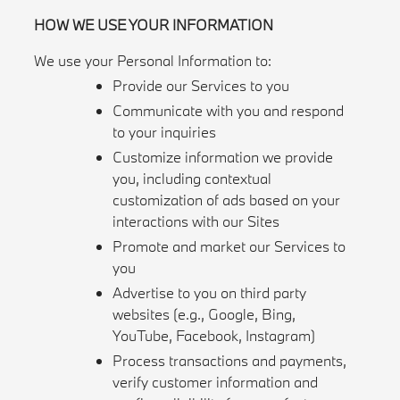
HOW WE USE YOUR INFORMATION
We use your Personal Information to:
Provide our Services to you
Communicate with you and respond
to your inquiries
Customize information we provide
you, including contextual
customization of ads based on your
interactions with our Sites
Promote and market our Services to
you
Advertise to you on third party
websites (e.g., Google, Bing,
YouTube, Facebook, Instagram)
Process transactions and payments,
verify customer information and