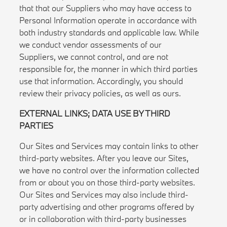
that that our Suppliers who may have access to
Personal Information operate in accordance with
both industry standards and applicable law. While
we conduct vendor assessments of our
Suppliers, we cannot control, and are not
responsible for, the manner in which third parties
use that information. Accordingly, you should
review their privacy policies, as well as ours.
EXTERNAL LINKS; DATA USE BY THIRD
PARTIES
Our Sites and Services may contain links to other
third-party websites. After you leave our Sites,
we have no control over the information collected
from or about you on those third-party websites.
Our Sites and Services may also include third-
party advertising and other programs offered by
or in collaboration with third-party businesses