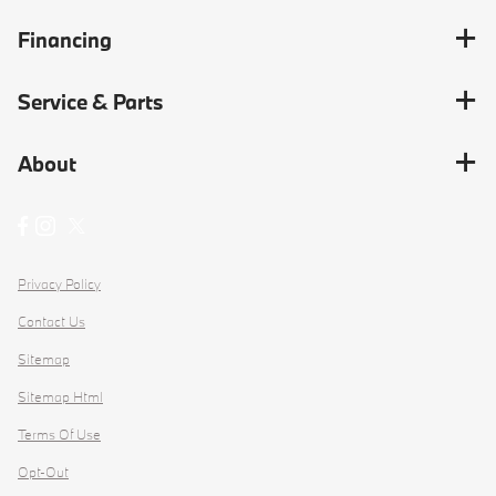
Financing
Service & Parts
About
Privacy Policy
Contact Us
Sitemap
Sitemap Html
Terms Of Use
Opt-Out