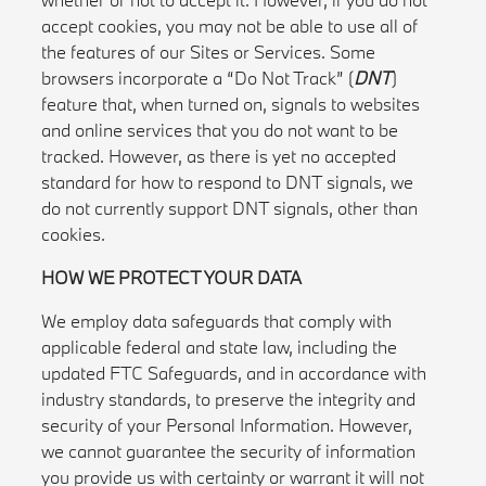
accept cookies, you may not be able to use all of
the features of our Sites or Services. Some
browsers incorporate a “Do Not Track” (
DNT
)
feature that, when turned on, signals to websites
and online services that you do not want to be
tracked. However, as there is yet no accepted
standard for how to respond to DNT signals, we
do not currently support DNT signals, other than
cookies.
HOW WE PROTECT YOUR DATA
We employ data safeguards that comply with
applicable federal and state law, including the
updated FTC Safeguards, and in accordance with
industry standards, to preserve the integrity and
security of your Personal Information. However,
we cannot guarantee the security of information
you provide us with certainty or warrant it will not