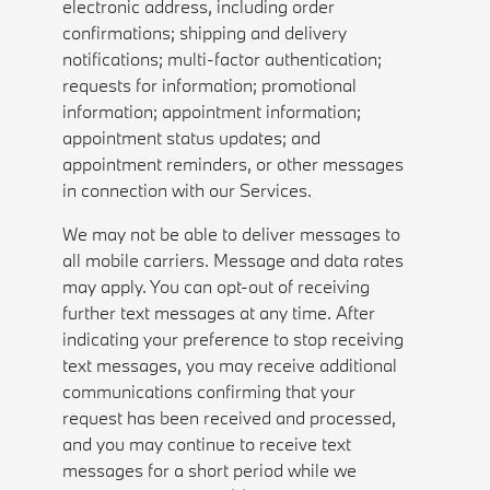
electronic address, including order
confirmations; shipping and delivery
notifications; multi-factor authentication;
requests for information; promotional
information; appointment information;
appointment status updates; and
appointment reminders, or other messages
in connection with our Services.
We may not be able to deliver messages to
all mobile carriers. Message and data rates
may apply. You can opt-out of receiving
further text messages at any time. After
indicating your preference to stop receiving
text messages, you may receive additional
communications confirming that your
request has been received and processed,
and you may continue to receive text
messages for a short period while we