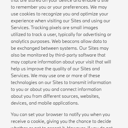
to remember you or your preferences. We may
use cookies to recognize you and optimize your
experience when visiting our Sites and using our
Services. Tracking pixels are small images
utilized to track a user, typically for advertising or
analytics purposes. Web beacons allow data to
be exchanged between systems. Our Sites may
also be monitored by third-party software that
may capture information about your visit that will
help us improve the quality of our Sites and
Services. We may use one or more of these
technologies on our Sites to transmit information
to you or about you and connect information
about you from different sources, websites,
devices, and mobile applications.
You can set your browser to notify you when you
receive a cookie, giving you the chance to decide
whether or not to accept it. However, if you do not