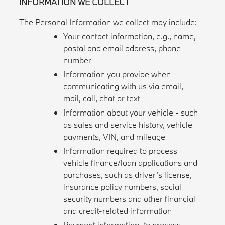
INFORMATION WE COLLECT
The Personal Information we collect may include:
Your contact information, e.g., name,
postal and email address, phone
number
Information you provide when
communicating with us via email,
mail, call, chat or text
Information about your vehicle - such
as sales and service history, vehicle
payments, VIN, and mileage
Information required to process
vehicle finance/loan applications and
purchases, such as driver’s license,
insurance policy numbers, social
security numbers and other financial
and credit-related information
Payment information, to process