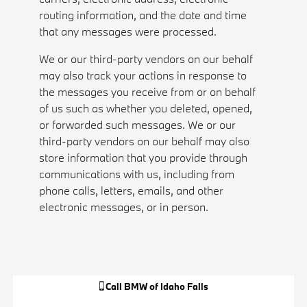
routing information, and the date and time
that any messages were processed.
We or our third-party vendors on our behalf
may also track your actions in response to
the messages you receive from or on behalf
of us such as whether you deleted, opened,
or forwarded such messages. We or our
third-party vendors on our behalf may also
store information that you provide through
communications with us, including from
phone calls, letters, emails, and other
electronic messages, or in person.
Call
BMW of Idaho Falls