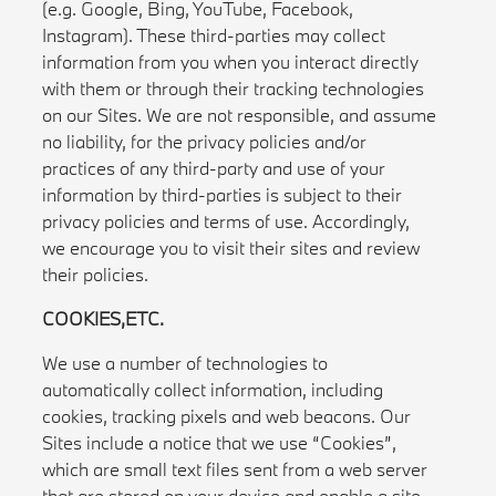
(e.g. Google, Bing, YouTube, Facebook,
Instagram). These third-parties may collect
information from you when you interact directly
with them or through their tracking technologies
on our Sites. We are not responsible, and assume
no liability, for the privacy policies and/or
practices of any third-party and use of your
information by third-parties is subject to their
privacy policies and terms of use. Accordingly,
we encourage you to visit their sites and review
their policies.
COOKIES,ETC.
We use a number of technologies to
automatically collect information, including
cookies, tracking pixels and web beacons. Our
Sites include a notice that we use “Cookies”,
which are small text files sent from a web server
that are stored on your device and enable a site