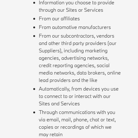
Information you choose to provide
through our Sites or Services
From our affiliates
From automotive manufacturers
From our subcontractors, vendors
and other third party providers (our
Suppliers), including marketing
agencies, advertising networks,
credit reporting agencies, social
media networks, data brokers, online
lead providers and the like
Automatically, from devices you use
to connect to or interact with our
Sites and Services
Through communications with you
via email, mail, phone, chat or text,
copies or recordings of which we
may retain