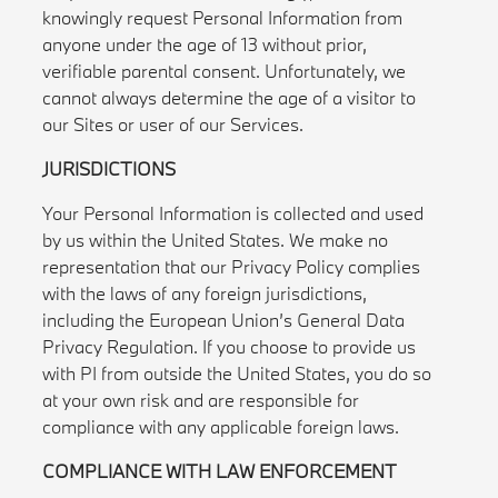
knowingly request Personal Information from
anyone under the age of 13 without prior,
verifiable parental consent. Unfortunately, we
cannot always determine the age of a visitor to
our Sites or user of our Services.
JURISDICTIONS
Your Personal Information is collected and used
by us within the United States. We make no
representation that our Privacy Policy complies
with the laws of any foreign jurisdictions,
including the European Union’s General Data
Privacy Regulation. If you choose to provide us
with PI from outside the United States, you do so
at your own risk and are responsible for
compliance with any applicable foreign laws.
COMPLIANCE WITH LAW ENFORCEMENT