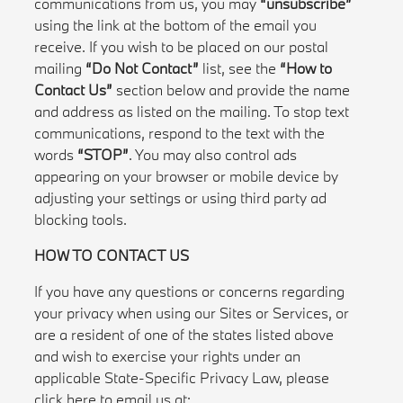
communications from us, you may
“unsubscribe”
using the link at the bottom of the email you
receive. If you wish to be placed on our postal
mailing
“Do Not Contact”
list, see the
“How to
Contact Us”
section below and provide the name
and address as listed on the mailing. To stop text
communications, respond to the text with the
words
“STOP”
. You may also control ads
appearing on your browser or mobile device by
adjusting your settings or using third party ad
blocking tools.
HOW TO CONTACT US
If you have any questions or concerns regarding
your privacy when using our Sites or Services, or
are a resident of one of the states listed above
and wish to exercise your rights under an
applicable State-Specific Privacy Law, please
click here to email us at: