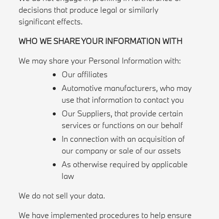
decisions that produce legal or similarly
significant effects.
WHO WE SHARE YOUR INFORMATION WITH
We may share your Personal Information with:
Our affiliates
Automotive manufacturers, who may
use that information to contact you
Our Suppliers, that provide certain
services or functions on our behalf
In connection with an acquisition of
our company or sale of our assets
As otherwise required by applicable
law
We do not sell your data.
We have implemented procedures to help ensure