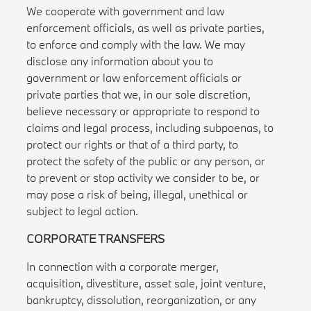
We cooperate with government and law
enforcement officials, as well as private parties,
to enforce and comply with the law. We may
disclose any information about you to
government or law enforcement officials or
private parties that we, in our sole discretion,
believe necessary or appropriate to respond to
claims and legal process, including subpoenas, to
protect our rights or that of a third party, to
protect the safety of the public or any person, or
to prevent or stop activity we consider to be, or
may pose a risk of being, illegal, unethical or
subject to legal action.
CORPORATE TRANSFERS
In connection with a corporate merger,
acquisition, divestiture, asset sale, joint venture,
bankruptcy, dissolution, reorganization, or any