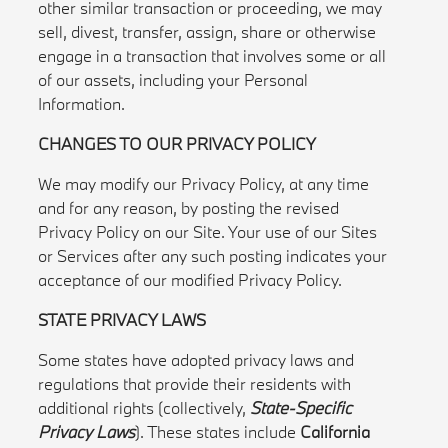
other similar transaction or proceeding, we may
sell, divest, transfer, assign, share or otherwise
engage in a transaction that involves some or all
of our assets, including your Personal
Information.
CHANGES TO OUR PRIVACY POLICY
We may modify our Privacy Policy, at any time
and for any reason, by posting the revised
Privacy Policy on our Site. Your use of our Sites
or Services after any such posting indicates your
acceptance of our modified Privacy Policy.
STATE PRIVACY LAWS
Some states have adopted privacy laws and
regulations that provide their residents with
additional rights (collectively,
State-Specific
Privacy Laws
). These states include
California