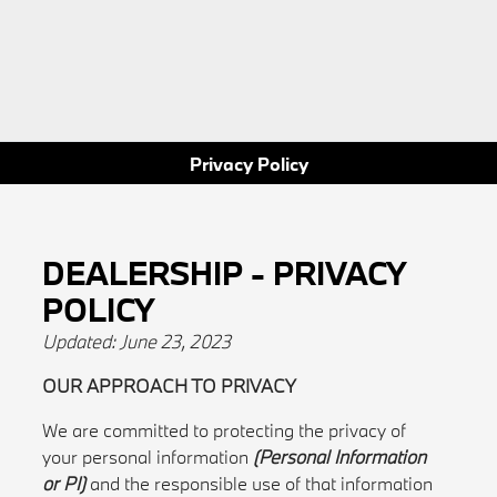
Privacy Policy
DEALERSHIP - PRIVACY
POLICY
Updated: June 23, 2023
OUR APPROACH TO PRIVACY
We are committed to protecting the privacy of
your personal information
(Personal Information
or PI)
and the responsible use of that information