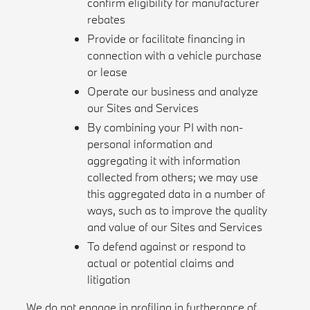
confirm eligibility for manufacturer
rebates
Provide or facilitate financing in
connection with a vehicle purchase
or lease
Operate our business and analyze
our Sites and Services
By combining your PI with non-
personal information and
aggregating it with information
collected from others; we may use
this aggregated data in a number of
ways, such as to improve the quality
and value of our Sites and Services
To defend against or respond to
actual or potential claims and
litigation
We do not engage in profiling in furtherance of