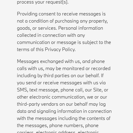
process your request(s).
Providing consent to receive messages is
not a condition of purchasing any property,
goods, or services. Personal information
collected in connection with any
communication or message is subject to the
terms of this Privacy Policy.
Messages exchanged with us, and phone
calls with us, may be monitored or recorded
including by third parties on our behalf. If
you send or receive messages with us via
SMS, text message, phone call, our Site, or
other electronic communication, we or our
third-party vendors on our behalf may log
data and signaling information in connection
with the messages including the contents of
the messages, phone numbers, phone
carriers, electronic address, electronic