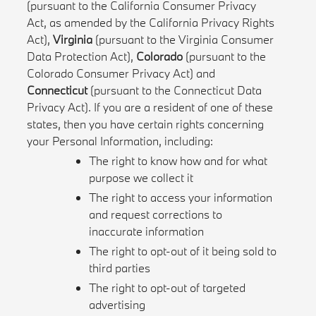
(pursuant to the California Consumer Privacy
Act, as amended by the California Privacy Rights
Act),
Virginia
(pursuant to the Virginia Consumer
Data Protection Act),
Colorado
(pursuant to the
Colorado Consumer Privacy Act) and
Connecticut
(pursuant to the Connecticut Data
Privacy Act). If you are a resident of one of these
states, then you have certain rights concerning
your Personal Information, including:
The right to know how and for what
purpose we collect it
The right to access your information
and request corrections to
inaccurate information
The right to opt-out of it being sold to
third parties
The right to opt-out of targeted
advertising