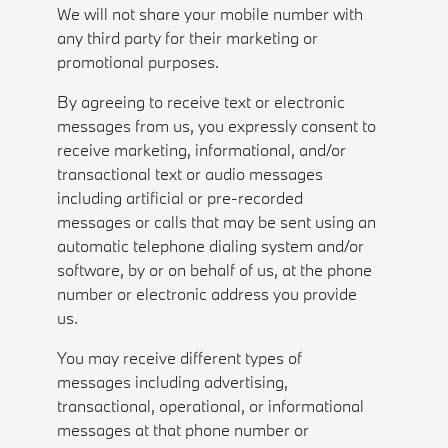
We will not share your mobile number with
any third party for their marketing or
promotional purposes.
By agreeing to receive text or electronic
messages from us, you expressly consent to
receive marketing, informational, and/or
transactional text or audio messages
including artificial or pre-recorded
messages or calls that may be sent using an
automatic telephone dialing system and/or
software, by or on behalf of us, at the phone
number or electronic address you provide
us.
You may receive different types of
messages including advertising,
transactional, operational, or informational
messages at that phone number or