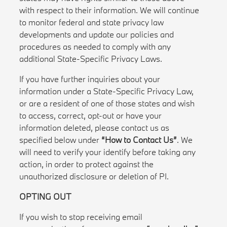
with respect to their information. We will continue
to monitor federal and state privacy law
developments and update our policies and
procedures as needed to comply with any
additional State-Specific Privacy Laws.
If you have further inquiries about your
information under a State-Specific Privacy Law,
or are a resident of one of those states and wish
to access, correct, opt-out or have your
information deleted, please contact us as
specified below under
“How to Contact Us”
. We
will need to verify your identify before taking any
action, in order to protect against the
unauthorized disclosure or deletion of PI.
OPTING OUT
If you wish to stop receiving email