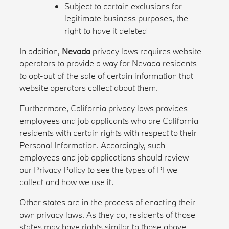
Subject to certain exclusions for
legitimate business purposes, the
right to have it deleted
In addition,
Nevada
privacy laws requires website
operators to provide a way for Nevada residents
to opt-out of the sale of certain information that
website operators collect about them.
Furthermore, California privacy laws provides
employees and job applicants who are California
residents with certain rights with respect to their
Personal Information. Accordingly, such
employees and job applications should review
our Privacy Policy to see the types of PI we
collect and how we use it.
Other states are in the process of enacting their
own privacy laws. As they do, residents of those
states may have rights similar to those above