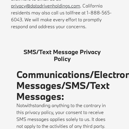
privacy@datadrivenholdings.com
. California
residents may also call us tollfree at 1-888-565-
6043. We will make every effort to promptly
respond and address your concerns.
SMS/Text Message Privacy
Policy
Communications/Electron
Messages/SMS/Text
Messages:
Notwithstanding anything to the contrary in
this privacy policy, your consent to receive
SMS messages applies solely to us. It does
not apply to the activities of any third party.