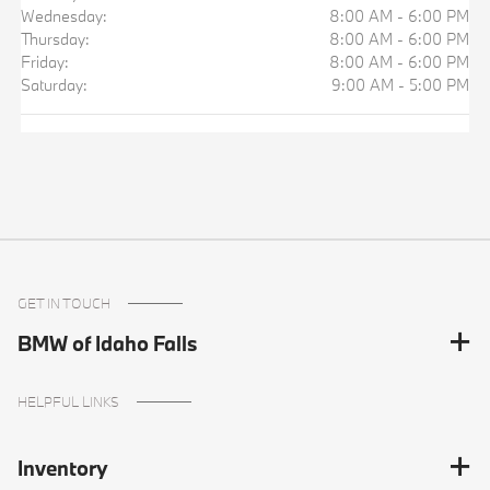
Wednesday:
8:00 AM - 6:00 PM
Thursday:
8:00 AM - 6:00 PM
Friday:
8:00 AM - 6:00 PM
Saturday:
9:00 AM - 5:00 PM
GET IN TOUCH
BMW of Idaho Falls
HELPFUL LINKS
Inventory