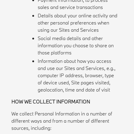
sales and service transactions
Details about your online activity and
other personal preferences when
using our Sites and Services
Social media details and other
information you choose to share on
those platforms
Information about how you access
and use our Sites and Services, e.g.,
computer IP address, browser, type
of device used, Site pages visited,
geolocation, time and date of visit
HOW WE COLLECT INFORMATION
We collect Personal Information in a number of
different ways and from a number of different
sources, including: