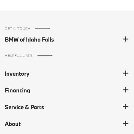
GET IN TOUCH
BMW of Idaho Falls
HELPFUL LINKS
Inventory
Financing
Service & Parts
About