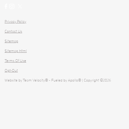
Privacy Policy
Contact Us
Sitemap
Sitemap Html
Terms Of Use
Opt-Out
Website by
Team Velocity®
- Fueled by Apollo® | Copyright ©2026