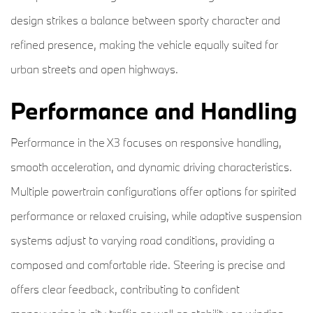
design strikes a balance between sporty character and
refined presence, making the vehicle equally suited for
urban streets and open highways.
Performance and Handling
Performance in the X3 focuses on responsive handling,
smooth acceleration, and dynamic driving characteristics.
Multiple powertrain configurations offer options for spirited
performance or relaxed cruising, while adaptive suspension
systems adjust to varying road conditions, providing a
composed and comfortable ride. Steering is precise and
offers clear feedback, contributing to confident