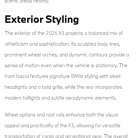
scenic areas nearby.
Exterior Styling
The exterior of the 2026 X3 projects a balanced mix of
athleticism and sophistication. Its sculpted body lines,
prominent wheel arches, and dynamic contours provide a
sense of motion even when the vehicle is stationary. The
front fascia features signature BMW styling with sleek
headlights and a bold grille, while the rear incorporates
modern taillights and subtle aerodynamic elements.
Wheel options and roof rails enhance both the visual
appeal and practicality of the X3, allowing for versatile
transportation of cargo and recreational gear. The overall