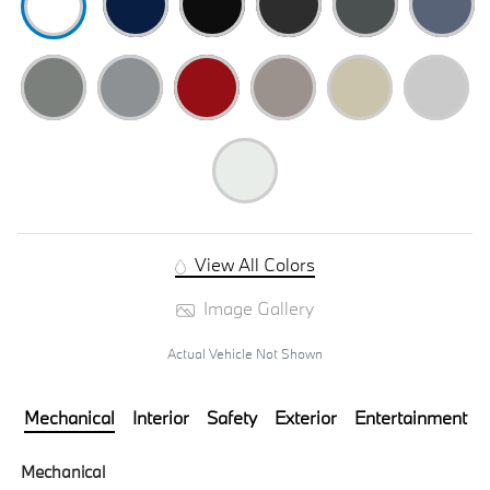
View All Colors
Image Gallery
Actual Vehicle Not Shown
Mechanical
Interior
Safety
Exterior
Entertainment
Mechanical