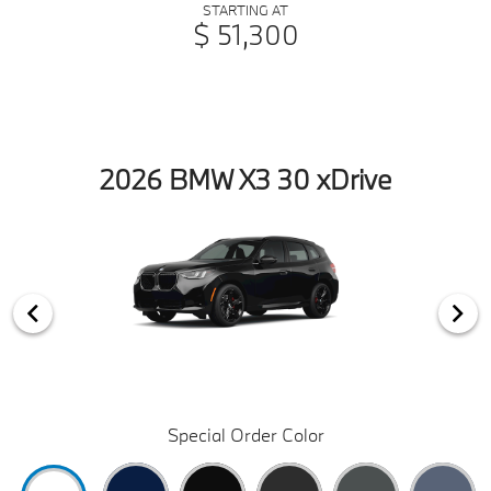
STARTING AT
$ 51,300
2026 BMW X3 30 xDrive
Special Order Color