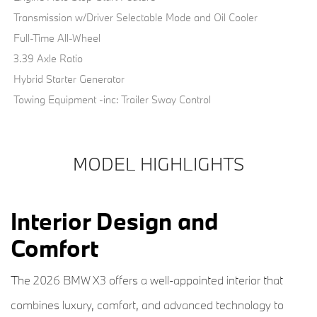
Transmission w/Driver Selectable Mode and Oil Cooler
Full-Time All-Wheel
3.39 Axle Ratio
Hybrid Starter Generator
Towing Equipment -inc: Trailer Sway Control
MODEL HIGHLIGHTS
Interior Design and
Comfort
The 2026 BMW X3 offers a well-appointed interior that
combines luxury, comfort, and advanced technology to