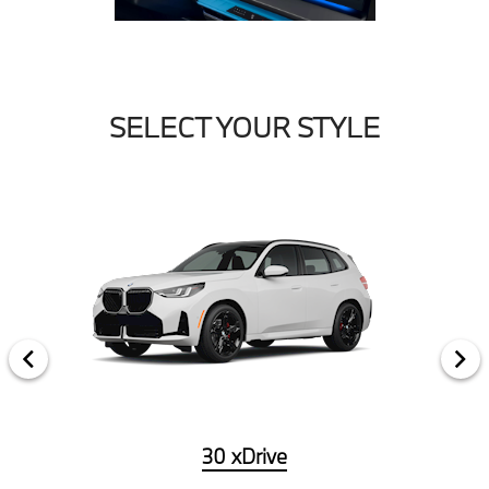
SELECT YOUR STYLE
30 xDrive