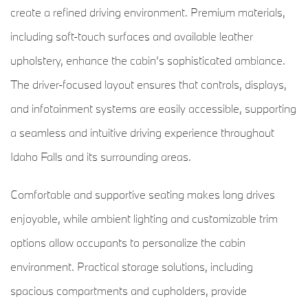
create a refined driving environment. Premium materials,
including soft-touch surfaces and available leather
upholstery, enhance the cabin’s sophisticated ambiance.
The driver-focused layout ensures that controls, displays,
and infotainment systems are easily accessible, supporting
a seamless and intuitive driving experience throughout
Idaho Falls and its surrounding areas.
Comfortable and supportive seating makes long drives
enjoyable, while ambient lighting and customizable trim
options allow occupants to personalize the cabin
environment. Practical storage solutions, including
spacious compartments and cupholders, provide