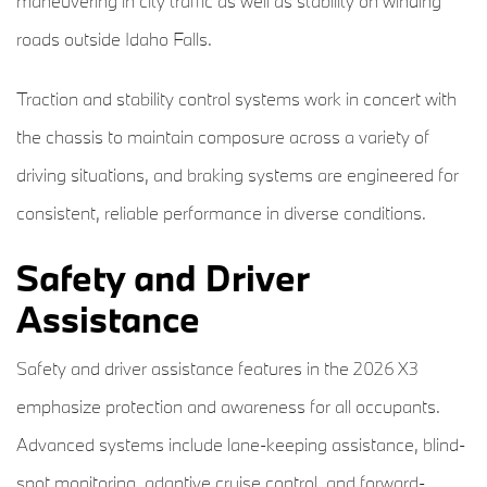
maneuvering in city traffic as well as stability on winding
roads outside Idaho Falls.
Traction and stability control systems work in concert with
the chassis to maintain composure across a variety of
driving situations, and braking systems are engineered for
consistent, reliable performance in diverse conditions.
Safety and Driver
Assistance
Safety and driver assistance features in the 2026 X3
emphasize protection and awareness for all occupants.
Advanced systems include lane-keeping assistance, blind-
spot monitoring, adaptive cruise control, and forward-