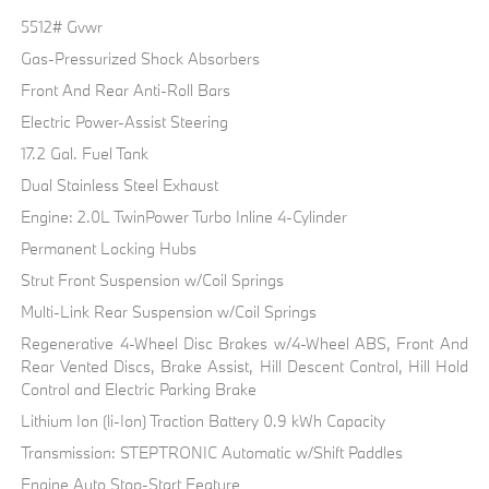
5512# Gvwr
Gas-Pressurized Shock Absorbers
Front And Rear Anti-Roll Bars
Electric Power-Assist Steering
17.2 Gal. Fuel Tank
Dual Stainless Steel Exhaust
Engine: 2.0L TwinPower Turbo Inline 4-Cylinder
Permanent Locking Hubs
Strut Front Suspension w/Coil Springs
Multi-Link Rear Suspension w/Coil Springs
Regenerative 4-Wheel Disc Brakes w/4-Wheel ABS, Front And
Rear Vented Discs, Brake Assist, Hill Descent Control, Hill Hold
Control and Electric Parking Brake
Lithium Ion (li-Ion) Traction Battery 0.9 kWh Capacity
Transmission: STEPTRONIC Automatic w/Shift Paddles
Engine Auto Stop-Start Feature