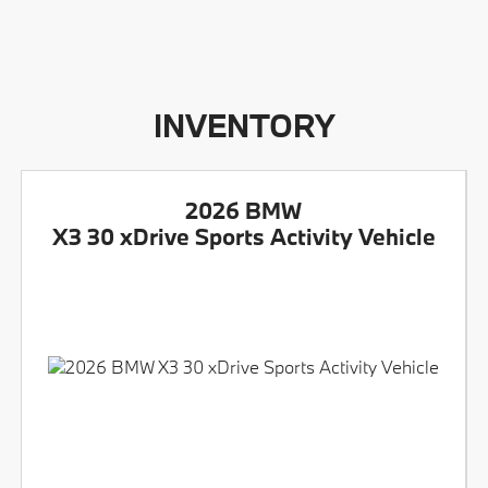
INVENTORY
2026 BMW
X3 30 xDrive Sports Activity Vehicle