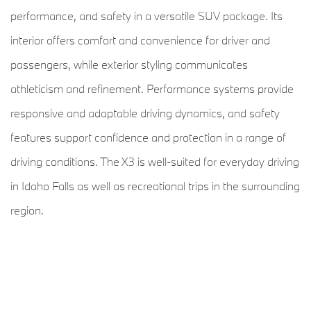
performance, and safety in a versatile SUV package. Its
interior offers comfort and convenience for driver and
passengers, while exterior styling communicates
athleticism and refinement. Performance systems provide
responsive and adaptable driving dynamics, and safety
features support confidence and protection in a range of
driving conditions. The X3 is well-suited for everyday driving
in Idaho Falls as well as recreational trips in the surrounding
region.