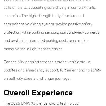
collision alerts, supporting safe driving in complex traffic
scenarios. The high-strength body structure and
comprehensive airbag system provide passive safety
protection, while parking sensors, surround-view cameras,
and available automated parking assistance make
maneuvering in tight spaces easier.
Connectivity-enabled services provide vehicle status
updates and emergency support, further enhancing safety
on both city streets and longer journeys.
Overall Experience
The 2026 BMW X3 blends luxury, technology,