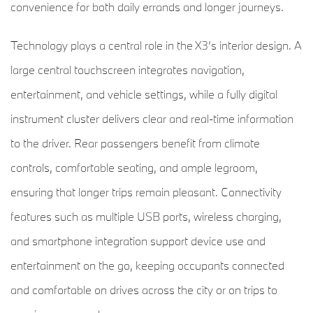
convenience for both daily errands and longer journeys.
Technology plays a central role in the X3’s interior design. A
large central touchscreen integrates navigation,
entertainment, and vehicle settings, while a fully digital
instrument cluster delivers clear and real-time information
to the driver. Rear passengers benefit from climate
controls, comfortable seating, and ample legroom,
ensuring that longer trips remain pleasant. Connectivity
features such as multiple USB ports, wireless charging,
and smartphone integration support device use and
entertainment on the go, keeping occupants connected
and comfortable on drives across the city or on trips to