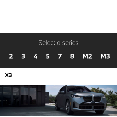
Select a series
2
3
4
5
7
8
M2
M3
X3