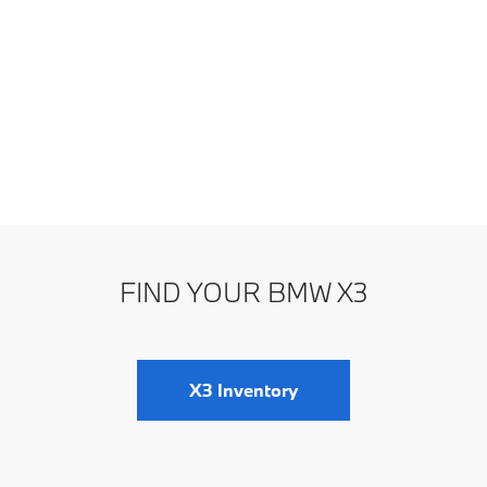
FIND YOUR BMW X3
X3 Inventory