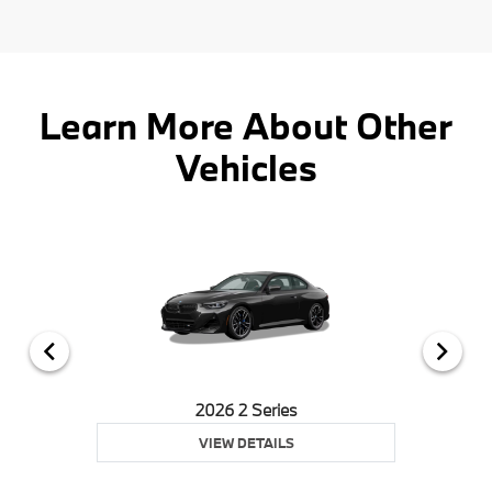
Learn More About Other
Vehicles
2026 2 Series
VIEW DETAILS