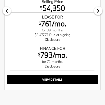
Selling Price
54,350
$
LEASE FOR
761/mo.
$
for 39 months
$3,477.77 Due at signing
Disclosure
FINANCE FOR
793/mo.
$
for 72 months
Disclosure
VIEW DETAILS