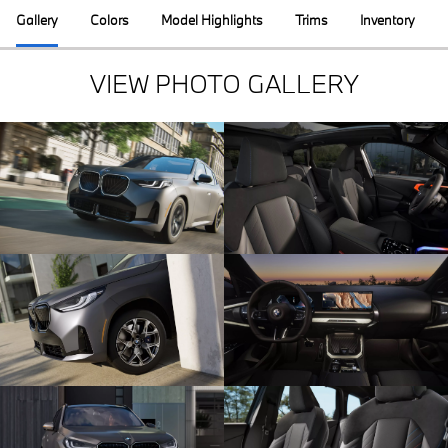
Gallery
Colors
Model Highlights
Trims
Inventory
VIEW PHOTO GALLERY