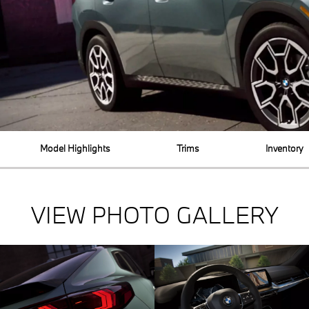
Model Highlights
Trims
Inventory
VIEW PHOTO GALLERY