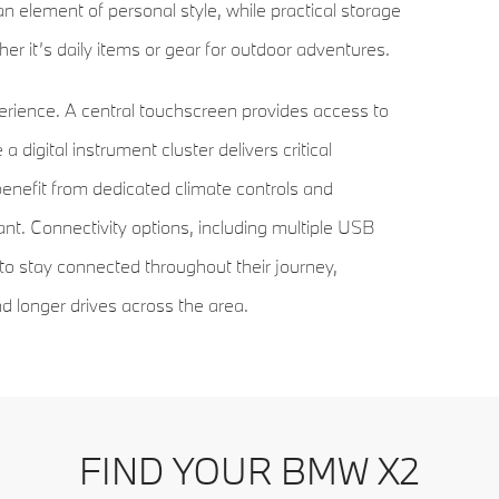
n element of personal style, while practical storage
r it’s daily items or gear for outdoor adventures.
xperience. A central touchscreen provides access to
a digital instrument cluster delivers critical
benefit from dedicated climate controls and
nt. Connectivity options, including multiple USB
to stay connected throughout their journey,
 longer drives across the area.
 and dynamic presence. Its compact dimensions are
FIND YOUR BMW X2
ches, and sculpted character lines that provide a