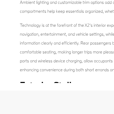
Ambient lighting and customizable trim options add a
compartments help keep essentials organized, whethe
Technology is at the forefront of the X2’s interior e
navigation, entertainment, and vehicle settings, while 
information clearly and efficiently. Rear passengers 
comfortable seating, making longer trips more pleasa
ports and wireless device charging, allow occupants 
enhancing convenience during both short errands and
Exterior Styling
The exterior of the 2026 X2 communicates a sporty
accentuated by a sloping roofline, muscular wheel ar