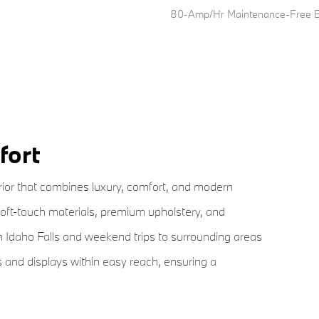
80-Amp/Hr Maintenance-Free Ba
fort
ior that combines luxury, comfort, and modern
soft-touch materials, premium upholstery, and
 Idaho Falls and weekend trips to surrounding areas
s and displays within easy reach, ensuring a