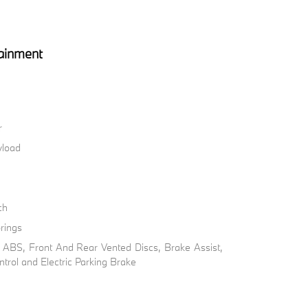
ainment
r
load
ch
rings
ABS, Front And Rear Vented Discs, Brake Assist,
ontrol and Electric Parking Brake