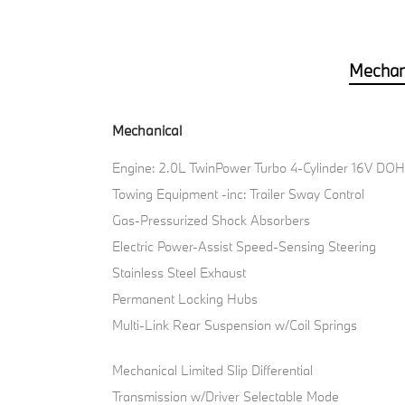
Mechan
Mechanical
Engine: 2.0L TwinPower Turbo 4-Cylinder 16V DO
Towing Equipment -inc: Trailer Sway Control
Gas-Pressurized Shock Absorbers
Electric Power-Assist Speed-Sensing Steering
Stainless Steel Exhaust
Permanent Locking Hubs
Multi-Link Rear Suspension w/Coil Springs
Mechanical Limited Slip Differential
Transmission w/Driver Selectable Mode