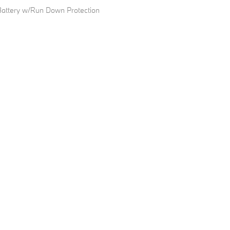
ttery w/Run Down Protection