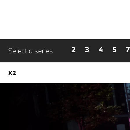
2
3
4
5
7
Select a series
X2