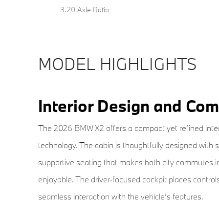
3.20 Axle Ratio
MODEL HIGHLIGHTS
Interior Design and Com
The 2026 BMW X2 offers a compact yet refined inter
technology. The cabin is thoughtfully designed with 
supportive seating that makes both city commutes in
enjoyable. The driver-focused cockpit places control
seamless interaction with the vehicle’s features.