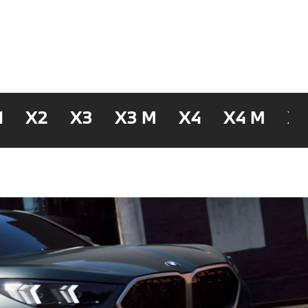
1
X2
X3
X3 M
X4
X4 M
X