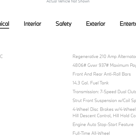
Actual Vehicle Not Shown
ical
Interior
Safety
Exterior
Entert
HC
Regenerative 210 Amp Alternato
4806# Gvwr 937# Maximum Pay
Front And Rear Anti-Roll Bars
14.3 Gal. Fuel Tank
Transmission: 7-Speed Dual Clut
Strut Front Suspension w/Coil Sp
4-Wheel Disc Brakes w/4-Wheel 
Hill Descent Control, Hill Hold C
Engine Auto Stop-Start Feature
Full-Time All-Wheel