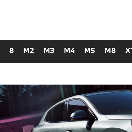
8
M2
M3
M4
M5
M8
X