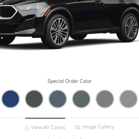
Special Order Color
Image Gallery
View All Colors