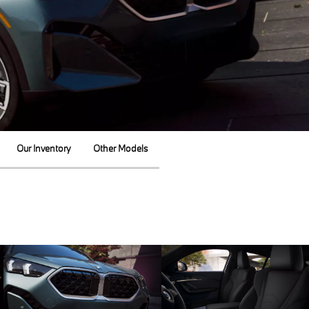
Our Inventory
Other Models