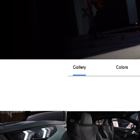
Gallery
Colors