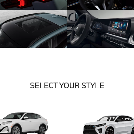
SELECT YOUR STYLE