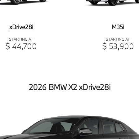
xDrive28i
M35i
STARTING AT
STARTING AT
$ 44,700
$ 53,900
2026 BMW X2 xDrive28i