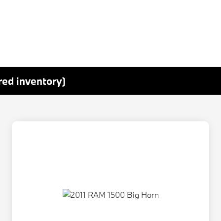
red inventory)