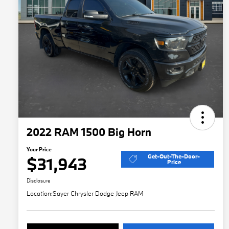
2022 RAM 1500 Big Horn
Your Price
Get-Out-The-Door-
$31,943
Price
Disclosure
Location:
Sayer Chrysler Dodge Jeep RAM