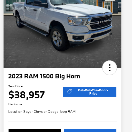
2023 RAM 1500 Big Horn
Your Price
Get-Out-The-Door-
$38,957
Price
Disclosure
Location:
Sayer Chrysler Dodge Jeep RAM