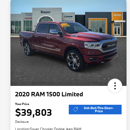
2020 RAM 1500 Limited
Your Price
Get-Out-The-Door-
$39,803
Price
Disclosure
Location:
Sayer Chrysler Dodge Jeep RAM