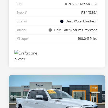
VIN
1D7RV1CT6BS518082
Stock #
R344589A
Exterior
Deep Water Blue Pearl
Interior
Dark Slate/Medium Graystone
Mileage
190,041 Miles