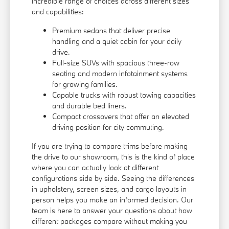
incredible range of choices across different sizes
and capabilities:
Premium sedans that deliver precise
handling and a quiet cabin for your daily
drive.
Full-size SUVs with spacious three-row
seating and modern infotainment systems
for growing families.
Capable trucks with robust towing capacities
and durable bed liners.
Compact crossovers that offer an elevated
driving position for city commuting.
If you are trying to compare trims before making
the drive to our showroom, this is the kind of place
where you can actually look at different
configurations side by side. Seeing the differences
in upholstery, screen sizes, and cargo layouts in
person helps you make an informed decision. Our
team is here to answer your questions about how
different packages compare without making you