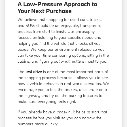
A Low-Pressure Approach to
Your Next Purchase
We believe that shopping for used cars, trucks,
and SUVs should be an enjoyable, transparent
process from start to finish. Our philosophy
focuses on listening to your specific needs and
helping you find the vehicle that checks all your
boxes. We keep our environment relaxed so you
can take your time comparing options, sitting in the
cabins, and figuring out what matters most to you.
The
test drive
is one of the most important parts of
the shopping process because it allows you to see
how a vehicle behaves in real-world scenarios. We
encourage you to test the brakes, accelerate onto
the highway, and try out the parking features to
make sure everything feels right.
If you already have a trade-in, it helps to start that
process before you visit so you can narrow the
numbers more quickly: