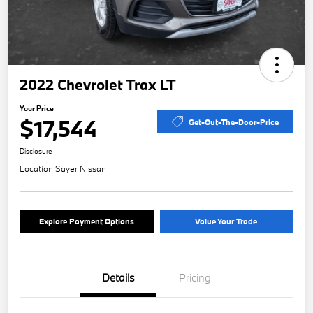
2022 Chevrolet Trax LT
Your Price
$17,544
Get-Out-The-Door-Price
Disclosure
Location:
Sayer Nissan
Explore Payment Options
Value Your Trade
Details
Pricing