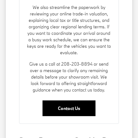
We also streamline the paperwork by
reviewing your online trade-in valuation,
explaining local tax or title structures, and
organizing clear regional lending terms. If
you want to coordinate your arrival around
a busy work schedule, we can ensure the
keys are ready for the vehicles you want to
evaluate.
Give us a call at 208-203-8894 or send
over a message to clarify any remaining
details before your showroom visit. We
look forward to offering straightforward
guidance when you contact us today.
Contact Us