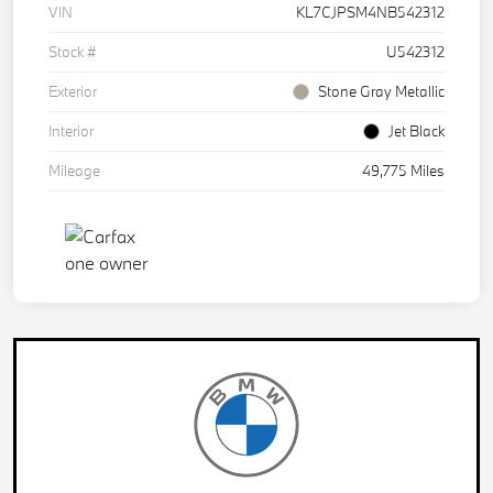
VIN
KL7CJPSM4NB542312
Stock #
U542312
Exterior
Stone Gray Metallic
Interior
Jet Black
Mileage
49,775 Miles