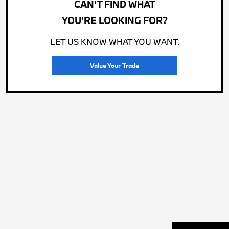
CAN'T FIND WHAT
YOU'RE LOOKING FOR?
LET US KNOW WHAT YOU WANT.
Value Your Trade