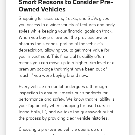
Smart Reasons to Consider Pre-
Owned Vehicles
Shopping for used cars, trucks, and SUVs gives
you access to a wider variety of features and body
styles while keeping your financial goals on track.
When you buy pre-owned, the previous owner
absorbs the steepest portion of the vehicle's
depreciation, allowing you to get more value for
your investment. This financial flexibility often
means you can move up to a higher trim level or a
premium package that might have been out of
reach if you were buying brand new.
Every vehicle on our lot undergoes a thorough
inspection to ensure it meets our standards for
performance and safety. We know that reliability is
your top priority when shopping for used cars in
Idaho Falls, ID, and we take the guesswork out of
the process by providing clear vehicle histories.
Choosing a pre-owned vehicle opens up an