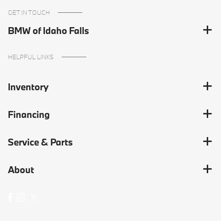
GET IN TOUCH
BMW of Idaho Falls
HELPFUL LINKS
Inventory
Financing
Service & Parts
About