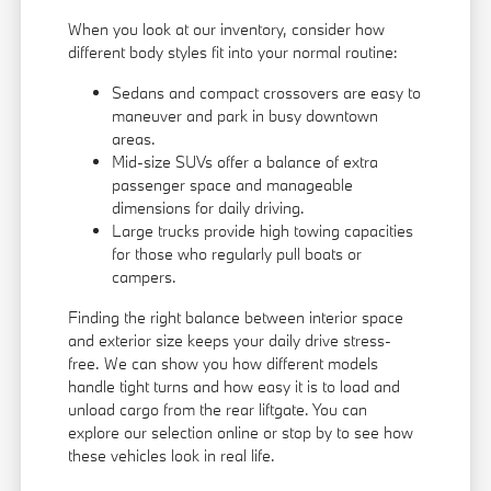
When you look at our inventory, consider how
different body styles fit into your normal routine:
Sedans and compact crossovers are easy to
maneuver and park in busy downtown
areas.
Mid-size SUVs offer a balance of extra
passenger space and manageable
dimensions for daily driving.
Large trucks provide high towing capacities
for those who regularly pull boats or
campers.
Finding the right balance between interior space
and exterior size keeps your daily drive stress-
free. We can show you how different models
handle tight turns and how easy it is to load and
unload cargo from the rear liftgate. You can
explore our selection online or stop by to see how
these vehicles look in real life.