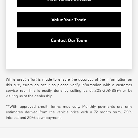
Value Your Trade
Contact Our Team
While great effort is made to ensure the accuracy of the information on
this site, errors do occur so please verify information with a customer
service rep. This is easily done by calling us at
208-203-8894
or by
visiting us at the dealership.
**With approved credit. Terms may vary. Monthly payments are only
estimates derived from the vehicle price with a 72 month term, 7.9%
interest and 20% downpayment.