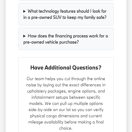
What technology features should I look for
in a pre-owned SUV to keep my family safe?
How does the financing process work for a
pre-owned vehicle purchase?
Have Additional Questions?
Our team helps you cut through the online
noise by laying out the exact differences in
upholstery packages, engine options, and
infotainment setups between specific
models. We can pull up multiple options
side-by-side on our lot so you can verify
physical cargo dimensions and current
mileage availability before making a final
choice.