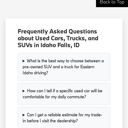
Back to Top
Frequently Asked Questions
about Used Cars, Trucks, and
SUVs in Idaho Falls, ID
What is the best way to choose between a
pre-owned SUV and a truck for Eastern
Idaho driving?
How can I tell if a specific used car will be
comfortable for my daily commute?
Can I get a reliable estimate for my trade-
in before I visit the dealership?