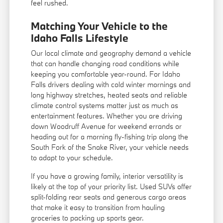
feel rushed.
Matching Your Vehicle to the
Idaho Falls Lifestyle
Our local climate and geography demand a vehicle
that can handle changing road conditions while
keeping you comfortable year-round. For Idaho
Falls drivers dealing with cold winter mornings and
long highway stretches, heated seats and reliable
climate control systems matter just as much as
entertainment features. Whether you are driving
down Woodruff Avenue for weekend errands or
heading out for a morning fly-fishing trip along the
South Fork of the Snake River, your vehicle needs
to adapt to your schedule.
If you have a growing family, interior versatility is
likely at the top of your priority list. Used SUVs offer
split-folding rear seats and generous cargo areas
that make it easy to transition from hauling
groceries to packing up sports gear.