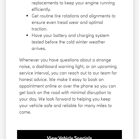
replacements to keep your engine running
efficiently.
Get routine tire rotations and alignments to
ensure even tread wear and optimal
traction.
Have your battery and charging system
tested before the cold winter weather
arrives.
Whenever you have questions about a strange
noise, a dashboard warning light, or an upcoming
service interval, you can reach out to our team for
honest advice. We make it easy to book an
appointment online or over the phone so you can
get back on the road with minimal disruption to
your day. We look forward to helping you keep
your vehicle safe and reliable for many miles to
come.
View Vehicle Specials