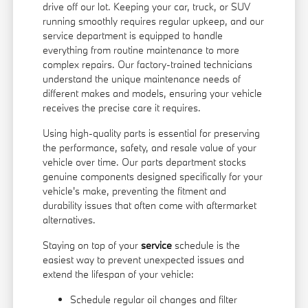
drive off our lot. Keeping your car, truck, or SUV
running smoothly requires regular upkeep, and our
service department is equipped to handle
everything from routine maintenance to more
complex repairs. Our factory-trained technicians
understand the unique maintenance needs of
different makes and models, ensuring your vehicle
receives the precise care it requires.
Using high-quality parts is essential for preserving
the performance, safety, and resale value of your
vehicle over time. Our parts department stocks
genuine components designed specifically for your
vehicle's make, preventing the fitment and
durability issues that often come with aftermarket
alternatives.
Staying on top of your
service
schedule is the
easiest way to prevent unexpected issues and
extend the lifespan of your vehicle:
Schedule regular oil changes and filter