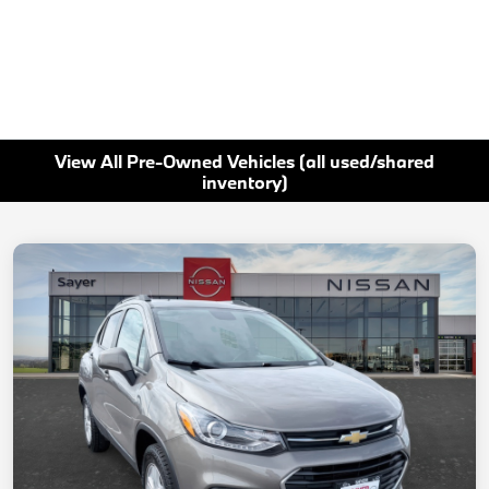
View All Pre-Owned Vehicles (all used/shared
inventory)