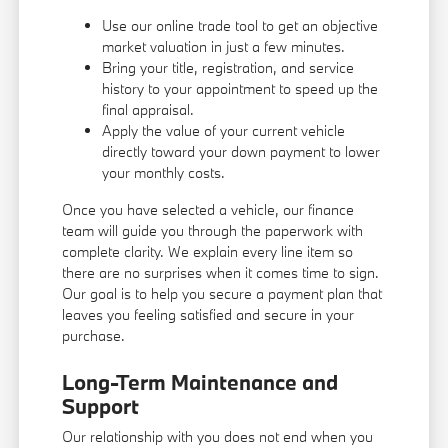
Use our online trade tool to get an objective
market valuation in just a few minutes.
Bring your title, registration, and service
history to your appointment to speed up the
final appraisal.
Apply the value of your current vehicle
directly toward your down payment to lower
your monthly costs.
Once you have selected a vehicle, our finance
team will guide you through the paperwork with
complete clarity. We explain every line item so
there are no surprises when it comes time to sign.
Our goal is to help you secure a payment plan that
leaves you feeling satisfied and secure in your
purchase.
Long-Term Maintenance and
Support
Our relationship with you does not end when you