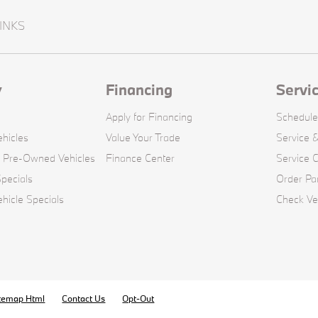
INKS
y
Financing
Servi
Apply for Financing
Schedule
hicles
Value Your Trade
Service &
d Pre-Owned Vehicles
Finance Center
Service 
pecials
Order Pa
icle Specials
Check Veh
temap Html
Contact Us
Opt-Out