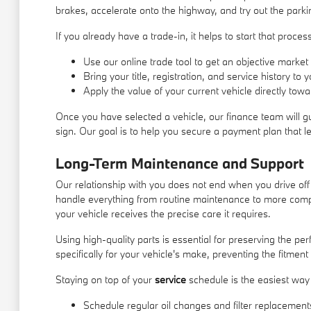
brakes, accelerate onto the highway, and try out the parki
If you already have a trade-in, it helps to start that proc
Use our online trade tool to get an objective market 
Bring your title, registration, and service history to
Apply the value of your current vehicle directly to
Once you have selected a vehicle, our finance team will g
sign. Our goal is to help you secure a payment plan that l
Long-Term Maintenance and Support
Our relationship with you does not end when you drive off
handle everything from routine maintenance to more comp
your vehicle receives the precise care it requires.
Using high-quality parts is essential for preserving the 
specifically for your vehicle's make, preventing the fitment
Staying on top of your
service
schedule is the easiest way 
Schedule regular oil changes and filter replacements