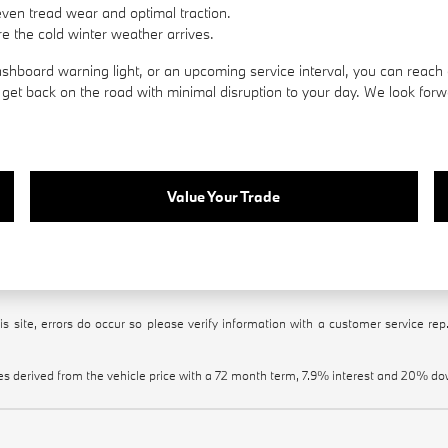
even tread wear and optimal traction.
e the cold winter weather arrives.
hboard warning light, or an upcoming service interval, you can reach 
et back on the road with minimal disruption to your day. We look forwa
Value Your Trade
s site, errors do occur so please verify information with a customer service rep.
es derived from the vehicle price with a 72 month term, 7.9% interest and 20% 