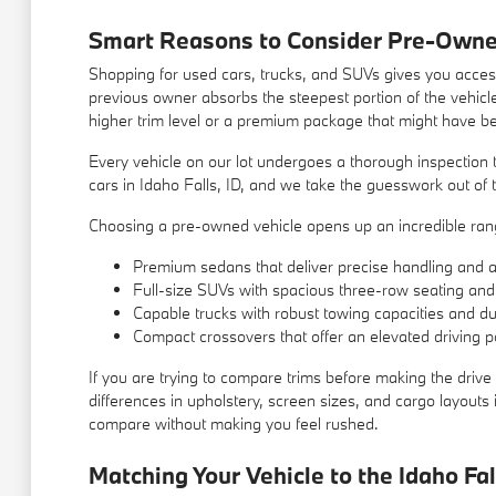
Smart Reasons to Consider Pre-Owne
Shopping for used cars, trucks, and SUVs gives you access
previous owner absorbs the steepest portion of the vehicle
higher trim level or a premium package that might have b
Every vehicle on our lot undergoes a thorough inspection t
cars in Idaho Falls, ID, and we take the guesswork out of t
Choosing a pre-owned vehicle opens up an incredible range
Premium sedans that deliver precise handling and a q
Full-size SUVs with spacious three-row seating and
Capable trucks with robust towing capacities and du
Compact crossovers that offer an elevated driving po
If you are trying to compare trims before making the drive 
differences in upholstery, screen sizes, and cargo layout
compare without making you feel rushed.
Matching Your Vehicle to the Idaho Fal