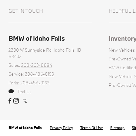
GET IN TOUCH
HELPFUL L
BMW of Idaho Falls
Inventor
2200 W Sunnyside Rd,
Idaho Falls, ID
New Vehicles
83402
Pre-Owned Ve
Sales:
208-203-8894
BMW Certifie
Service:
208-486-0153
New Vehicle S
Parts:
208-486-0153
Pre-Owned Veh
Text Us
BMW of Idaho Falls
Privacy Policy
Terms Of Use
Sitemap
Si