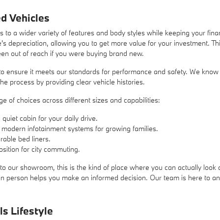
d Vehicles
 to a wider variety of features and body styles while keeping your fin
's depreciation, allowing you to get more value for your investment. Thi
een out of reach if you were buying brand new.
o ensure it meets our standards for performance and safety. We know tha
he process by providing clear vehicle histories.
 of choices across different sizes and capabilities:
uiet cabin for your daily drive.
 modern infotainment systems for growing families.
rable bed liners.
sition for city commuting.
to our showroom, this is the kind of place where you can actually look a
s in person helps you make an informed decision. Our team is here to 
ls Lifestyle