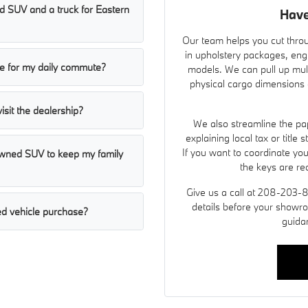
 SUV and a truck for Eastern
Have
Our team helps you cut throu
in upholstery packages, eng
ble for my daily commute?
models. We can pull up mult
physical cargo dimensions a
visit the dealership?
We also streamline the pap
explaining local tax or title
If you want to coordinate yo
-owned SUV to keep my family
the keys are re
Give us a call at 208-203-
details before your showro
d vehicle purchase?
guida