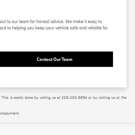
out to our team for honest advice. We make it easy to
rd to helping you keep your vehicle safe and reliable for
Contact Our Team
 This is easily done by calling us at
208-203-8894
or by visiting us at the
downpayment.