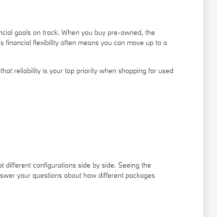
ancial goals on track. When you buy pre-owned, the
s financial flexibility often means you can move up to a
t reliability is your top priority when shopping for used
t different configurations side by side. Seeing the
answer your questions about how different packages