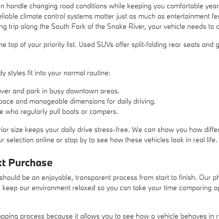
 handle changing road conditions while keeping you comfortable year-r
liable climate control systems matter just as much as entertainment 
ng trip along the South Fork of the Snake River, your vehicle needs to 
at the top of your priority list. Used SUVs offer split-folding rear seats a
 styles fit into your normal routine:
ver and park in busy downtown areas.
pace and manageable dimensions for daily driving.
se who regularly pull boats or campers.
ior size keeps your daily drive stress-free. We can show you how differ
 selection online or stop by to see how these vehicles look in real life.
xt Purchase
hould be an enjoyable, transparent process from start to finish. Our ph
e keep our environment relaxed so you can take your time comparing opti
hopping process because it allows you to see how a vehicle behaves in 