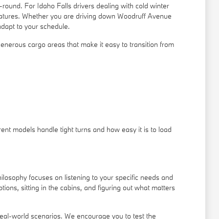
ound. For Idaho Falls drivers dealing with cold winter
features. Whether you are driving down Woodruff Avenue
adapt to your schedule.
nd generous cargo areas that make it easy to transition from
ent models handle tight turns and how easy it is to load
ilosophy focuses on listening to your specific needs and
ons, sitting in the cabins, and figuring out what matters
real-world scenarios. We encourage you to test the