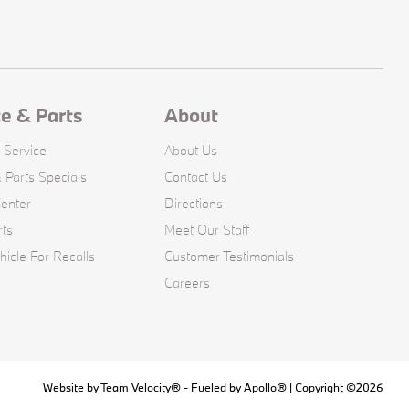
ce & Parts
About
 Service
About Us
 Parts Specials
Contact Us
Center
Directions
rts
Meet Our Staff
icle For Recalls
Customer Testimonials
Careers
Website by
Team Velocity®
- Fueled by Apollo® | Copyright ©2026