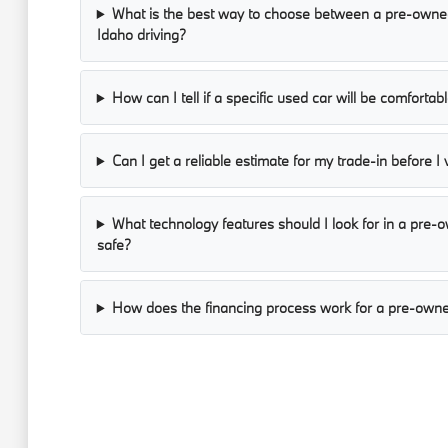
What is the best way to choose between a pre-owned
Idaho driving?
How can I tell if a specific used car will be comforta
Can I get a reliable estimate for my trade-in before I 
What technology features should I look for in a pre
safe?
How does the financing process work for a pre-owne