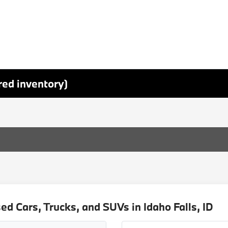
red inventory)
d Cars, Trucks, and SUVs in Idaho Falls, ID