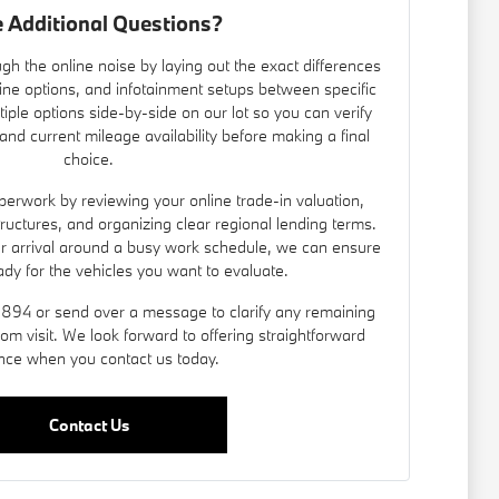
 Additional Questions?
gh the online noise by laying out the exact differences
ine options, and infotainment setups between specific
iple options side-by-side on our lot so you can verify
nd current mileage availability before making a final
choice.
erwork by reviewing your online trade-in valuation,
 structures, and organizing clear regional lending terms.
ur arrival around a busy work schedule, we can ensure
ady for the vehicles you want to evaluate.
8894 or send over a message to clarify any remaining
om visit. We look forward to offering straightforward
nce when you contact us today.
Contact Us