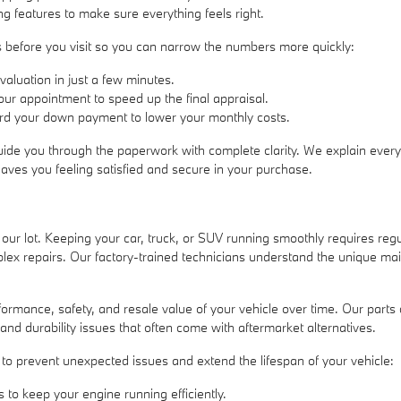
ng features to make sure everything feels right.
ess before you visit so you can narrow the numbers more quickly:
valuation in just a few minutes.
 your appointment to speed up the final appraisal.
ward your down payment to lower your monthly costs.
uide you through the paperwork with complete clarity. We explain every 
eaves you feeling satisfied and secure in your purchase.
 our lot. Keeping your car, truck, or SUV running smoothly requires re
lex repairs. Our factory-trained technicians understand the unique ma
performance, safety, and resale value of your vehicle over time. Our p
 and durability issues that often come with aftermarket alternatives.
to prevent unexpected issues and extend the lifespan of your vehicle:
 to keep your engine running efficiently.