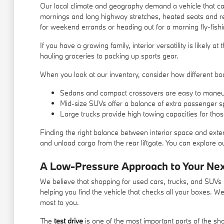
Our local climate and geography demand a vehicle that can
mornings and long highway stretches, heated seats and re
for weekend errands or heading out for a morning fly-fishi
If you have a growing family, interior versatility is likely 
hauling groceries to packing up sports gear.
When you look at our inventory, consider how different body
Sedans and compact crossovers are easy to maneu
Mid-size SUVs offer a balance of extra passenger s
Large trucks provide high towing capacities for tho
Finding the right balance between interior space and exter
and unload cargo from the rear liftgate. You can explore our
A Low-Pressure Approach to Your Ne
We believe that shopping for used cars, trucks, and SUVs s
helping you find the vehicle that checks all your boxes. W
most to you.
The
test drive
is one of the most important parts of the s