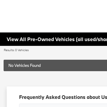
View All Pre-Owned Vehicles (all used/sha
Results: 0 Vehicles
No Vehicles Found
Frequently Asked Questions about Use