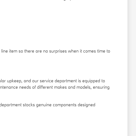
line item so there are no surprises when it comes time to
gular upkeep, and our service department is equipped to
intenance needs of different makes and models, ensuring
arts department stocks genuine components designed