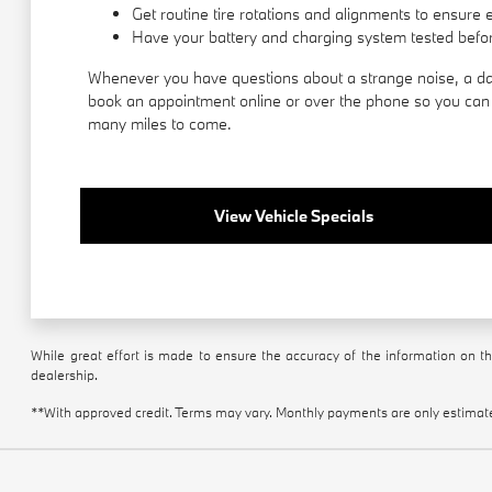
Get routine tire rotations and alignments to ensure 
Have your battery and charging system tested befor
Whenever you have questions about a strange noise, a das
book an appointment online or over the phone so you can g
many miles to come.
View Vehicle Specials
While great effort is made to ensure the accuracy of the information on thi
dealership.
**With approved credit. Terms may vary. Monthly payments are only estimat