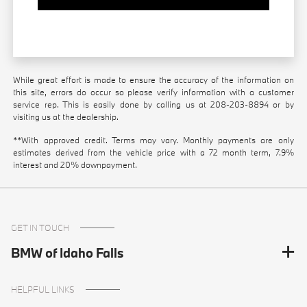
While great effort is made to ensure the accuracy of the information on
this site, errors do occur so please verify information with a customer
service rep. This is easily done by calling us at
208-203-8894
or by
visiting us at the dealership.
**With approved credit. Terms may vary. Monthly payments are only
estimates derived from the vehicle price with a 72 month term, 7.9%
interest and 20% downpayment.
GET IN TOUCH
BMW of Idaho Falls
HELPFUL LINKS