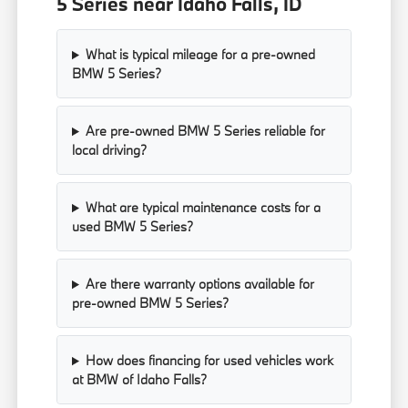
5 Series near Idaho Falls, ID
What is typical mileage for a pre-owned
BMW 5 Series?
Are pre-owned BMW 5 Series reliable for
local driving?
What are typical maintenance costs for a
used BMW 5 Series?
Are there warranty options available for
pre-owned BMW 5 Series?
How does financing for used vehicles work
at BMW of Idaho Falls?