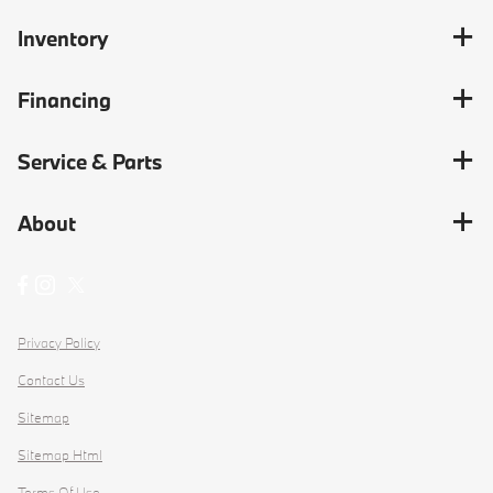
Inventory
Financing
Service & Parts
About
Privacy Policy
Contact Us
Sitemap
Sitemap Html
Terms Of Use