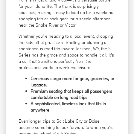
for your Idaho life. The trunk is surprisingly
spacious, making it easy to load up for a weekend
shopping trip or pack gear for a scenic afternoon
near the Snake River or Victor.
Whether you're heading to a local event, dropping
the kids off at practice in Shelley, or planning a
spontaneous road trip toward Jackson, WY, the 5
Series has the grace and space to handle it all. It's
a car that transitions perfectly from the
professional world to weekend leisure.
Generous cargo room for gear, groceries, or
luggage.
Premium seating that keeps all passengers
comfortable on long road trips.
A sophisticated, timeless look that fits in
anywhere.
Even longer trips to Salt Lake City or Boise
become something to look forward to when you're
behind the wheel of a 5 Series.