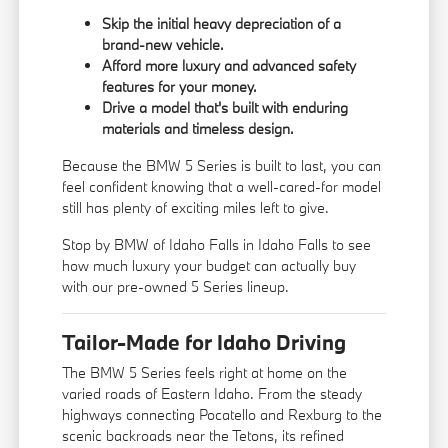
Skip the initial heavy depreciation of a
brand-new vehicle.
Afford more luxury and advanced safety
features for your money.
Drive a model that's built with enduring
materials and timeless design.
Because the BMW 5 Series is built to last, you can
feel confident knowing that a well-cared-for model
still has plenty of exciting miles left to give.
Stop by BMW of Idaho Falls in Idaho Falls to see
how much luxury your budget can actually buy
with our pre-owned 5 Series lineup.
Tailor-Made for Idaho Driving
The BMW 5 Series feels right at home on the
varied roads of Eastern Idaho. From the steady
highways connecting Pocatello and Rexburg to the
scenic backroads near the Tetons, its refined