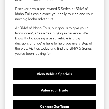
Discover how a pre-owned 5 Series at BMW of
Idaho Falls can elevate your daily routine and your
next big Idaho adventure.
At BMW of Idaho Falls, our goal is to give you a
transparent, stress-free buying experience. We
know that choosing a used vehicle is a big
decision, and we're here to help you every step of
the way. Visit us today and find the BMW 5 Series
you've been looking for.
View Vehicle Specials
Value Your Trade
Contact Our Team