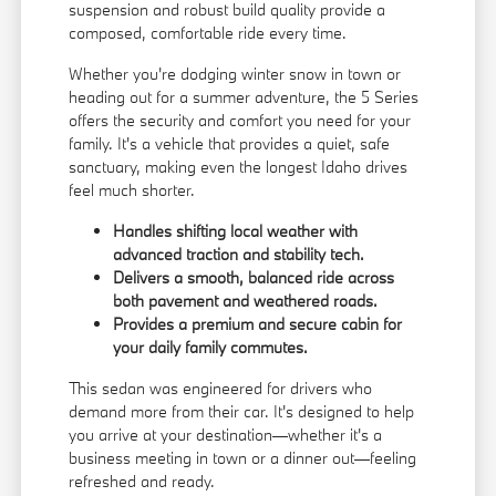
suspension and robust build quality provide a
composed, comfortable ride every time.
Whether you're dodging winter snow in town or
heading out for a summer adventure, the 5 Series
offers the security and comfort you need for your
family. It's a vehicle that provides a quiet, safe
sanctuary, making even the longest Idaho drives
feel much shorter.
Handles shifting local weather with
advanced traction and stability tech.
Delivers a smooth, balanced ride across
both pavement and weathered roads.
Provides a premium and secure cabin for
your daily family commutes.
This sedan was engineered for drivers who
demand more from their car. It's designed to help
you arrive at your destination—whether it's a
business meeting in town or a dinner out—feeling
refreshed and ready.