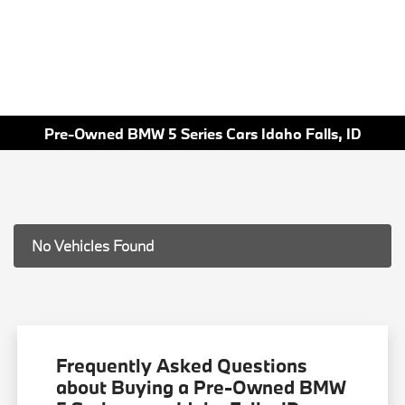
Pre-Owned BMW 5 Series Cars Idaho Falls, ID
No Vehicles Found
Frequently Asked Questions
about Buying a Pre-Owned BMW