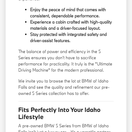
Enjoy the peace of mind that comes with
consistent, dependable performance.
Experience a cabin crafted with high-quality
materials and a driver-focused layout.
Stay protected with integrated safety and
driver-assist features.
The balance of power and efficiency in the 5
Series ensures you don't have to sacrifice
performance for practicality. It truly is the "Ultimate
Driving Machine" for the modern professional.
We invite you to browse the lot at BMW of Idaho
Falls and see the quality and refinement our pre-
owned 5 Series collection has to offer.
Fits Perfectly Into Your Idaho
Lifestyle
A pre-owned BMW 5 Series from BMW of Idaho
Falls isn't just a luxury car—it's a versatile partner