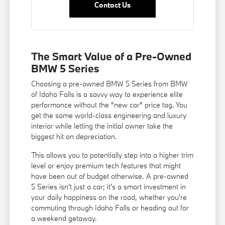
Contact Us
The Smart Value of a Pre-Owned
BMW 5 Series
Choosing a pre-owned BMW 5 Series from BMW
of Idaho Falls is a savvy way to experience elite
performance without the "new car" price tag. You
get the same world-class engineering and luxury
interior while letting the initial owner take the
biggest hit on depreciation.
This allows you to potentially step into a higher trim
level or enjoy premium tech features that might
have been out of budget otherwise. A pre-owned
5 Series isn't just a car; it's a smart investment in
your daily happiness on the road, whether you're
commuting through Idaho Falls or heading out for
a weekend getaway.