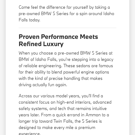
Come feel the difference for yourself by taking a
pre-owned BMW 5 Series for a spin around Idaho
Falls today.
Proven Performance Meets
Refined Luxury
When you choose a pre-owned BMW 5 Series at
BMW of Idaho Falls, you're stepping into a legacy
of reliable engineering. These sedans are famous
for their ability to blend powerful engine options
with the kind of precise handling that makes
driving actually fun again.
Across our various model years, you'll find a
consistent focus on high-end interiors, advanced
safety systems, and tech that remains intuitive
years later. From a quick errand in Ammon to a
longer trip toward Twin Falls, the 5 Series is
designed to make every mile a premium
experience.