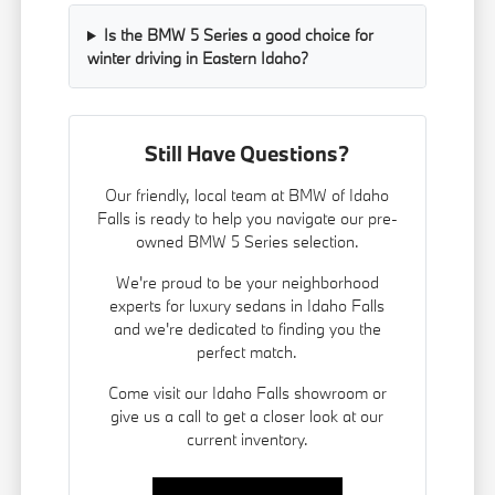
Is the BMW 5 Series a good choice for
winter driving in Eastern Idaho?
Still Have Questions?
Our friendly, local team at BMW of Idaho
Falls is ready to help you navigate our pre-
owned BMW 5 Series selection.
We're proud to be your neighborhood
experts for luxury sedans in Idaho Falls
and we're dedicated to finding you the
perfect match.
Come visit our Idaho Falls showroom or
give us a call to get a closer look at our
current inventory.