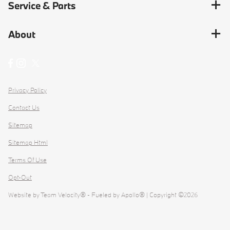
Service & Parts
About
Privacy Policy
Contact Us
Sitemap
Sitemap Html
Terms Of Use
Opt-Out
Website by
Team Velocity®
- Fueled by Apollo® | Copyright ©2026