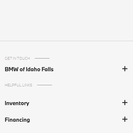
GET IN TOUCH
BMW of Idaho Falls
HELPFUL LINKS
Inventory
Financing