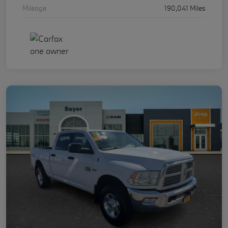
Mileage
190,041 Miles