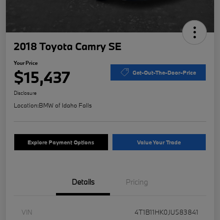
2018 Toyota Camry SE
Your Price
$15,437
Get-Out-The-Door-Price
Disclosure
Location:
BMW of Idaho Falls
Explore Payment Options
Value Your Trade
Details
Pricing
VIN
4T1B11HK0JU583841