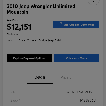
2010 Jeep Wrangler Unlimited
Mountain
Your Price
$12,151
Get-Out-The-Door-Price
Disclosure
Location:
Sayer Chrysler Dodge Jeep RAM
Explore Payment Options
Value Your Trade
Details
Pricing
VIN
1J4HA3H19AL219533
Stock #
R188206B