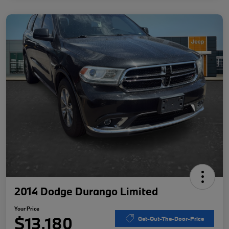
2014 Dodge Durango Limited
Your Price
$13,180
Get-Out-The-Door-Price