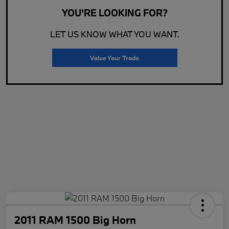
YOU'RE LOOKING FOR?
LET US KNOW WHAT YOU WANT.
Value Your Trade
2011 RAM 1500 Big Horn