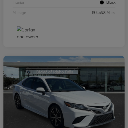
Interior
Black
Mileage
135,458 Miles