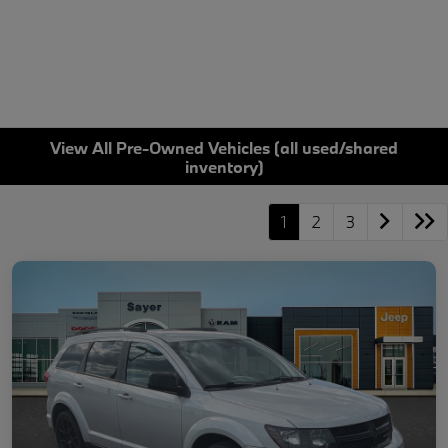
View All Pre-Owned Vehicles (all used/shared
inventory)
1
2
3