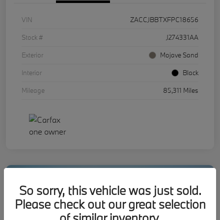
VIN
ZACCJBBTXFPC18656
Stock #
J274331AA
Exterior
Mojave Sand
Interior
Black
Mileage
85,311 Miles
So sorry, this vehicle was just sold.
Please check out our great selection
of similar inventory.