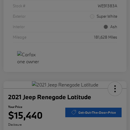
Stock #
WE91383A
Exterior
Super White
Interior
Ash
Mileage
181,628 Miles
2021 Jeep Renegade Latitude
Your Price
$15,440
Get-Out-The-Door-Price
Disclosure