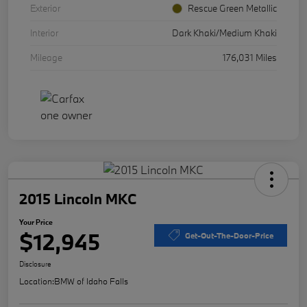
Exterior
Rescue Green Metallic
Interior
Dark Khaki/Medium Khaki
Mileage
176,031 Miles
2015 Lincoln MKC
Your Price
$12,945
Get-Out-The-Door-Price
Disclosure
Location:
BMW of Idaho Falls