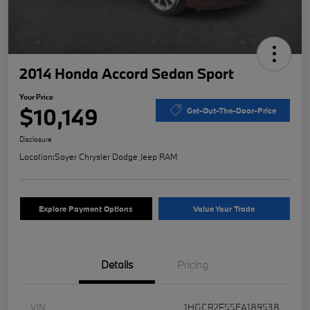
2014 Honda Accord Sedan Sport
Your Price
$10,149
Get-Out-The-Door-Price
Disclosure
Location:
Sayer Chrysler Dodge Jeep RAM
Explore Payment Options
Value Your Trade
Details
Pricing
VIN
1HGCR2F55EA189538