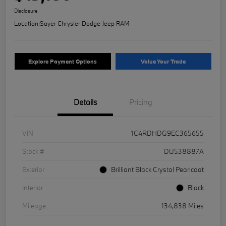
Disclosure
Location:
Sayer Chrysler Dodge Jeep RAM
Explore Payment Options
Value Your Trade
Details
Pricing
VIN
1C4RDHDG9EC365655
Stock #
DU538887A
Exterior
Brilliant Black Crystal Pearlcoat
Interior
Black
Mileage
134,838 Miles