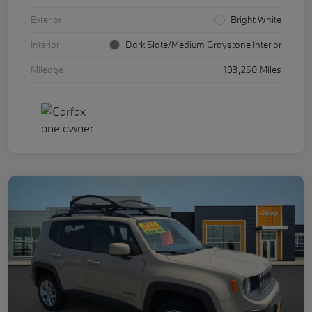
Exterior
Bright White
Interior
Dark Slate/Medium Graystone Interior
Mileage
193,250 Miles