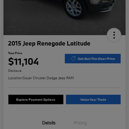
2015 Jeep Renegade Latitude
Your Price
$11,104
Get-Out-The-Door-Price
Disclosure
Location:
Sayer Chrysler Dodge Jeep RAM
Explore Payment Options
Value Your Trade
Details
Pricing