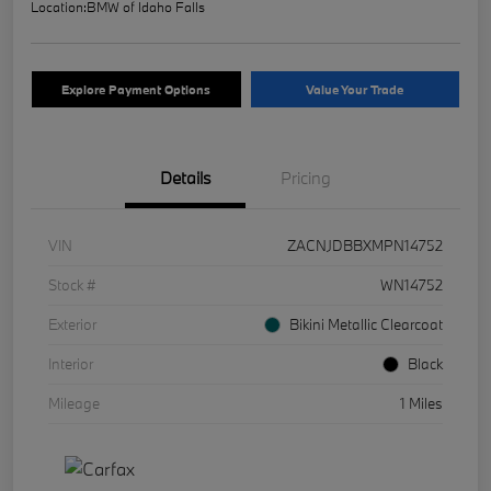
Location:
BMW of Idaho Falls
Explore Payment Options
Value Your Trade
Details
Pricing
VIN
ZACNJDBBXMPN14752
Stock #
WN14752
Exterior
Bikini Metallic Clearcoat
Interior
Black
Mileage
1 Miles