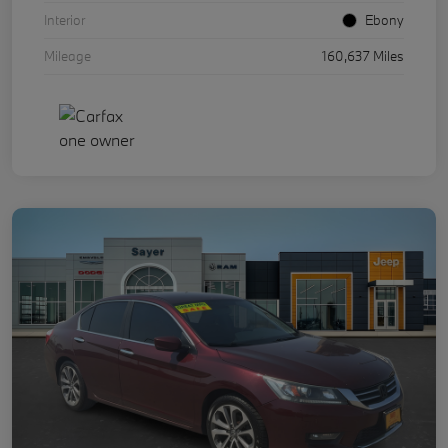
Interior
Ebony
Mileage
160,637 Miles