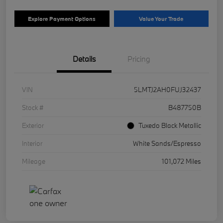
Explore Payment Options
Value Your Trade
Details
Pricing
VIN
5LMTJ2AH0FUJ32437
Stock #
B487750B
Exterior
Tuxedo Black Metallic
Interior
White Sands/Espresso
Mileage
101,072 Miles