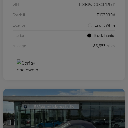
VIN
1C4BJWDGXCL121511
Stock #
R193030A
Exterior
Bright White
Interior
Black Interior
Mileage
85,533 Miles