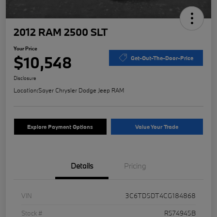
2012 RAM 2500 SLT
Your Price
$10,548
Get-Out-The-Door-Price
Disclosure
Location:
Sayer Chrysler Dodge Jeep RAM
Explore Payment Options
Value Your Trade
Details
Pricing
VIN
3C6TD5DT4CG184868
Stock #
R574945B