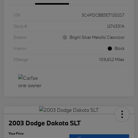
VIN
3C4PDCBB3ET120257
Stock #
J274331A
Exterior
Bright Silver Metallic Clearcoat
Interior
Black
Mileage
109,652 Miles
2003 Dodge Dakota SLT
Your Price