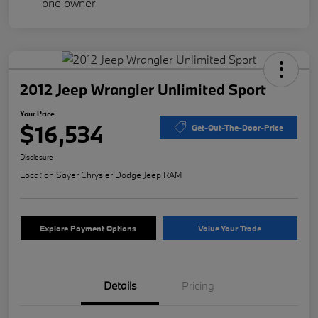
2012 Jeep Wrangler Unlimited Sport
Your Price
$16,534
Get-Out-The-Door-Price
Disclosure
Location:
Sayer Chrysler Dodge Jeep RAM
Explore Payment Options
Value Your Trade
Details
Pricing