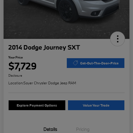
2014 Dodge Journey SXT
Your Price
$7,729
Get-Out-The-Door-Price
Disclosure
Location:
Sayer Chrysler Dodge Jeep RAM
Explore Payment Options
Value Your Trade
Details
Pricing