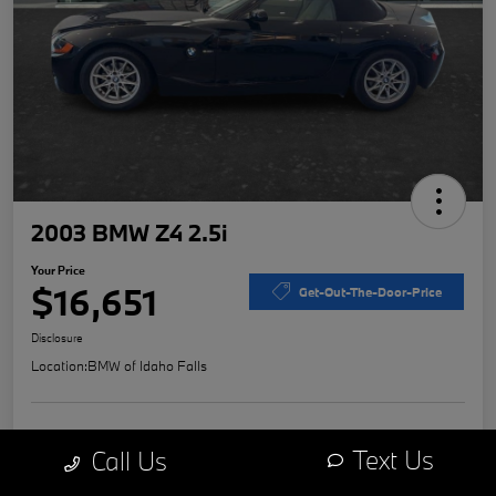
2003 BMW Z4 2.5i
Your Price
$16,651
Get-Out-The-Door-Price
Disclosure
Location:
BMW of Idaho Falls
Explore Payment Options
Value Your Trade
Text Us
Call Us