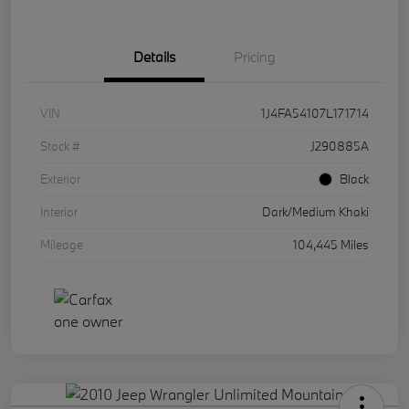
Details
Pricing
VIN
1J4FA54107L171714
Stock #
J290885A
Exterior
Black
Interior
Dark/Medium Khaki
Mileage
104,445 Miles