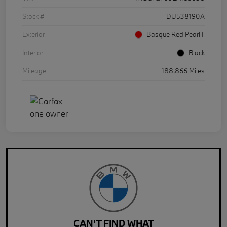
Stock #
DU538190A
Exterior
Basque Red Pearl Ii
Interior
Black
Mileage
188,866 Miles
CAN'T FIND WHAT