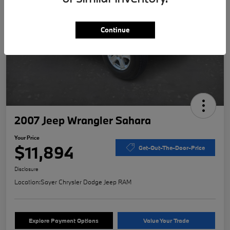
Continue
2007 Jeep Wrangler Sahara
Your Price
$11,894
Get-Out-The-Door-Price
Disclosure
Location:
Sayer Chrysler Dodge Jeep RAM
Explore Payment Options
Value Your Trade