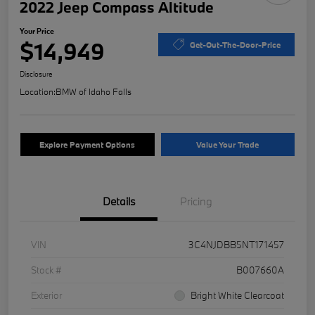
2022 Jeep Compass Altitude
Your Price
$14,949
Get-Out-The-Door-Price
Disclosure
Location:
BMW of Idaho Falls
Explore Payment Options
Value Your Trade
Details
Pricing
VIN
3C4NJDBB5NT171457
Stock #
B007660A
Exterior
Bright White Clearcoat