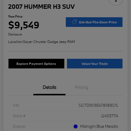
2007 HUMMER H3 SUV
Your Price
$9,549
Get-Out-The-Door-Price
Disclosure
Location:
Sayer Chrysler Dodge Jeep RAM
Explore Payment Options
Value Your Trade
Details
Pricing
VIN
5GTDN13E478189515
Stock #
J243377A
Exterior
Midnight Blue Metallic