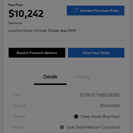
Your Price
$10,242
Get-Out-The-Door-Price
Disclosure
Location:
Sayer Chrysler Dodge Jeep RAM
Explore Payment Options
Value Your Trade
Details
Pricing
VIN
1D7RV1CT6BS518082
Stock #
R344589A
Exterior
Deep Water Blue Pearl
Interior
Dark Slate/Medium Graystone