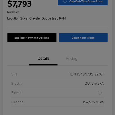
$7,793
Get-Out-The-Door-Price
Disclosure
Location:
Sayer Chrysler Dodge Jeep RAM
Explore Payment Options
Value Your Trade
Details
Pricing
VIN
1D7HG48N73S192781
Stock #
DU754737A
Exterior
Mileage
154,575 Miles