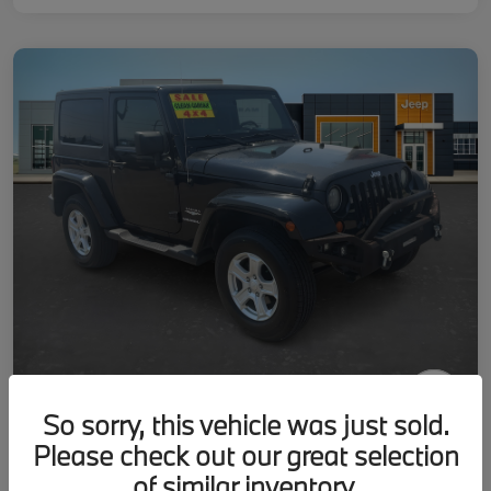
So sorry, this vehicle was just sold.
2007 Jeep Wrangler Sahara
Please check out our great selection
Your Price
of similar inventory.
Get-Out-The-Door-Price