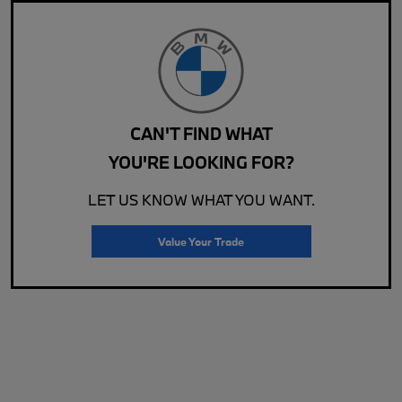
CAN'T FIND WHAT
YOU'RE LOOKING FOR?
LET US KNOW WHAT YOU WANT.
Value Your Trade