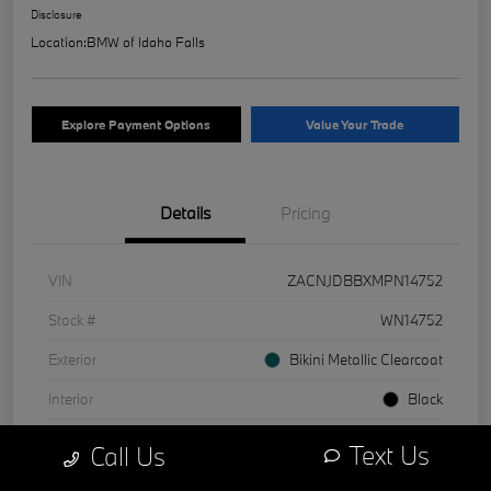
Disclosure
Location:
BMW of Idaho Falls
Explore Payment Options
Value Your Trade
Details
Pricing
VIN
ZACNJDBBXMPN14752
Stock #
WN14752
Exterior
Bikini Metallic Clearcoat
Interior
Black
Mileage
1 Miles
Text Us
Call Us