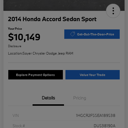
2014 Honda Accord Sedan Sport
Your Price
$10,149
Get-Out-The-Door-Price
Disclosure
Location:
Sayer Chrysler Dodge Jeep RAM
Explore Payment Options
Value Your Trade
Details
Pricing
VIN
1HGCR2F55EA189538
Stock #
DU538190A