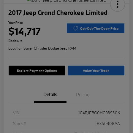
2017 Jeep Grand Cherokee Limited
Your Price
$14,717
Get-Out-The-Door-Price
Disclosure
Location:
Sayer Chrysler Dodge Jeep RAM
Explore Payment Options
Value Your Trade
Details
Pricing
VIN
1C4RJFBG0HC939306
Stock #
R350308AA