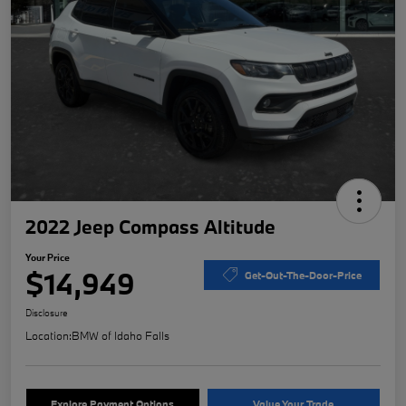
2022 Jeep Compass Altitude
Your Price
$14,949
Get-Out-The-Door-Price
Disclosure
Location:
BMW of Idaho Falls
Explore Payment Options
Value Your Trade