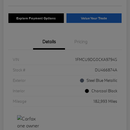
Explore Payment Options
Value Your Trade
Details
Pricing
VIN
1FMCU9DG0CKA97945
Stock #
DU466874A
Exterior
Steel Blue Metallic
Interior
Charcoal Black
Mileage
182,993 Miles