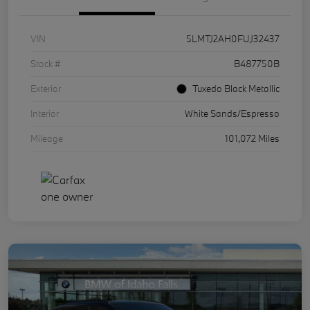
VIN
5LMTJ2AH0FUJ32437
Stock #
B487750B
Exterior
Tuxedo Black Metallic
Interior
White Sands/Espresso
Mileage
101,072 Miles