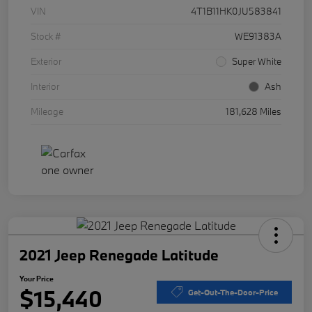
VIN
4T1B11HK0JU583841
Stock #
WE91383A
Exterior
Super White
Interior
Ash
Mileage
181,628 Miles
2021 Jeep Renegade Latitude
Your Price
$15,440
Get-Out-The-Door-Price