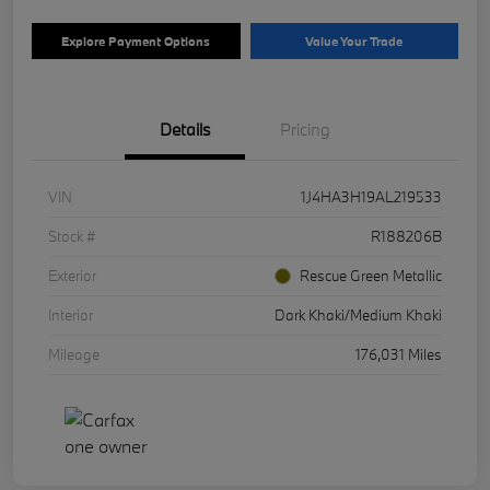
Explore Payment Options
Value Your Trade
Details
Pricing
VIN
1J4HA3H19AL219533
Stock #
R188206B
Exterior
Rescue Green Metallic
Interior
Dark Khaki/Medium Khaki
Mileage
176,031 Miles