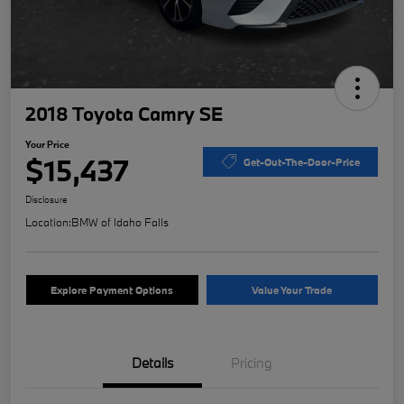
2018 Toyota Camry SE
Your Price
$15,437
Get-Out-The-Door-Price
Disclosure
Location:
BMW of Idaho Falls
Explore Payment Options
Value Your Trade
Details
Pricing