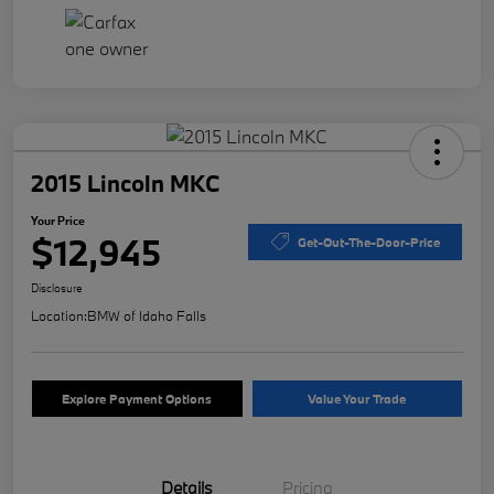
2015 Lincoln MKC
Your Price
$12,945
Get-Out-The-Door-Price
Disclosure
Location:
BMW of Idaho Falls
Explore Payment Options
Value Your Trade
Details
Pricing