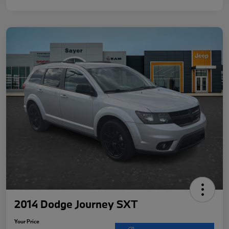
2014 Dodge Journey SXT
Your Price