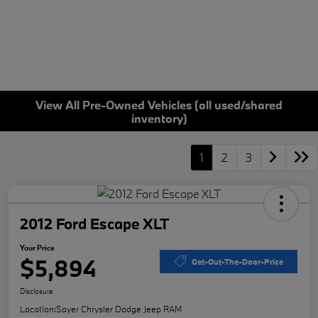
View All Pre-Owned Vehicles (all used/shared
inventory)
1
2
3
2012 Ford Escape XLT
Your Price
$5,894
Get-Out-The-Door-Price
Disclosure
Location:
Sayer Chrysler Dodge Jeep RAM