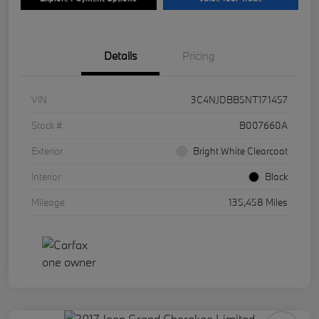
Details
Pricing
VIN
3C4NJDBB5NT171457
Stock #
B007660A
Exterior
Bright White Clearcoat
Interior
Black
Mileage
135,458 Miles