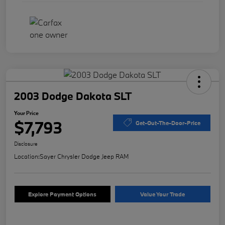
2003 Dodge Dakota SLT
Your Price
$7,793
Get-Out-The-Door-Price
Disclosure
Location:
Sayer Chrysler Dodge Jeep RAM
Explore Payment Options
Value Your Trade