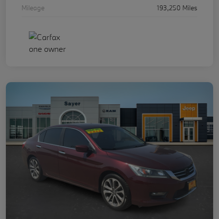
Mileage
193,250 Miles