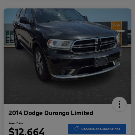
2014 Dodge Durango Limited
Your Price
$12,664
Get-Out-The-Door-Price