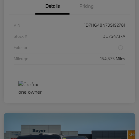
Details
Pricing
VIN
1D7HG48N73S192781
Stock #
DU754737A
Exterior
Mileage
154,575 Miles