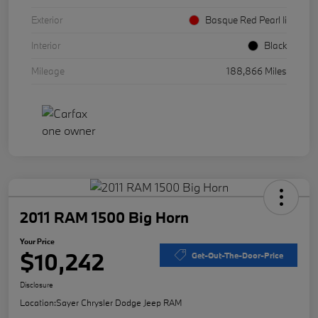
Exterior
Basque Red Pearl Ii
Interior
Black
Mileage
188,866 Miles
2011 RAM 1500 Big Horn
Your Price
$10,242
Get-Out-The-Door-Price
Disclosure
Location:
Sayer Chrysler Dodge Jeep RAM