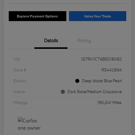
Explore Payment Options
Value Your Trade
Details
Pricing
VIN
1D7RV1CT6BS518082
Stock #
R344589A
Exterior
Deep Water Blue Pearl
Interior
Dark Slate/Medium Graystone
Mileage
190,041 Miles