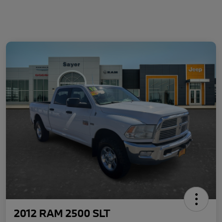
2012 RAM 2500 SLT