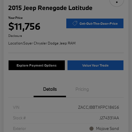
2015 Jeep Renegade Latitude
Your Price
$11,756
Get-Out-The-Door-Price
Disclosure
Location:
Sayer Chrysler Dodge Jeep RAM
Explore Payment Options
Value Your Trade
Details
Pricing
VIN
ZACCJBBTXFPC18656
Stock #
J274331AA
Exterior
Mojave Sand