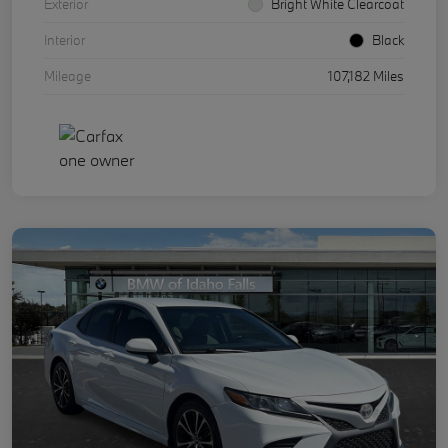
Exterior
Bright White Clearcoat
Interior
Black
Mileage
107,182 Miles