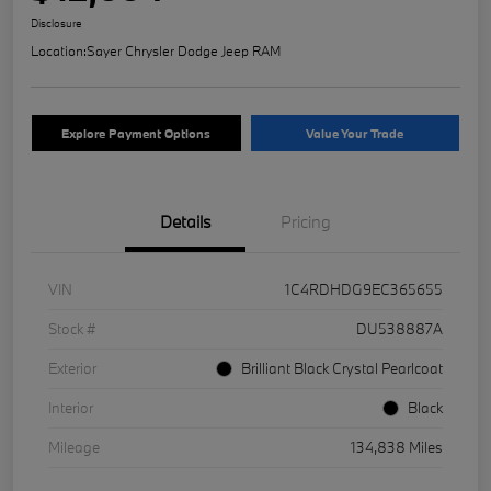
Disclosure
Location:
Sayer Chrysler Dodge Jeep RAM
Explore Payment Options
Value Your Trade
Details
Pricing
VIN
1C4RDHDG9EC365655
Stock #
DU538887A
Exterior
Brilliant Black Crystal Pearlcoat
Interior
Black
Mileage
134,838 Miles