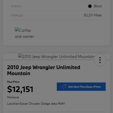
Interior
Black
Mileage
85,311 Miles
2010 Jeep Wrangler Unlimited
Mountain
Your Price
$12,151
Get-Out-The-Door-Price
Disclosure
Location:
Sayer Chrysler Dodge Jeep RAM