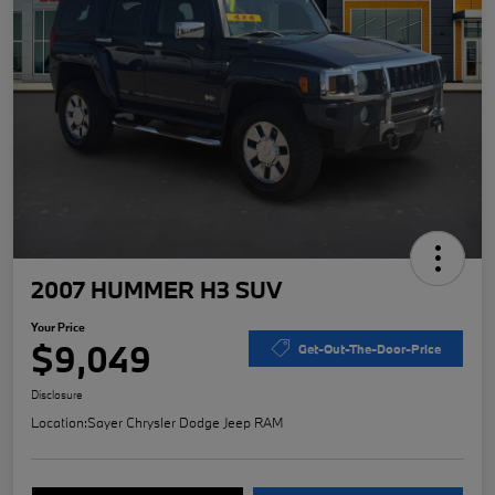
2007 HUMMER H3 SUV
Your Price
$9,049
Get-Out-The-Door-Price
Disclosure
Location:
Sayer Chrysler Dodge Jeep RAM