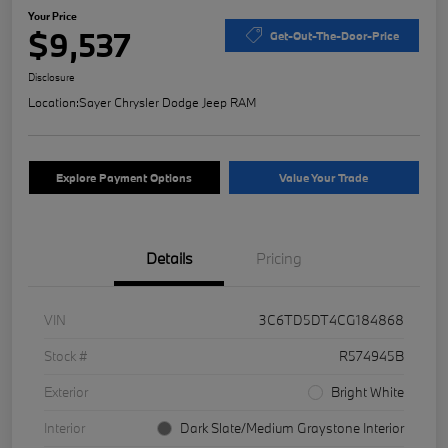
Your Price
$9,537
Get-Out-The-Door-Price
Disclosure
Location:
Sayer Chrysler Dodge Jeep RAM
Explore Payment Options
Value Your Trade
Details
Pricing
VIN
3C6TD5DT4CG184868
Stock #
R574945B
Exterior
Bright White
Interior
Dark Slate/Medium Graystone Interior