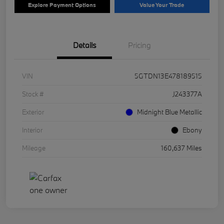
Explore Payment Options
Value Your Trade
Details
Pricing
VIN
5GTDN13E478189515
Stock #
J243377A
Exterior
Midnight Blue Metallic
Interior
Ebony
Mileage
160,637 Miles