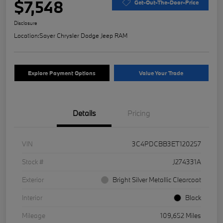
$7,548
Get-Out-The-Door-Price
Disclosure
Location:
Sayer Chrysler Dodge Jeep RAM
Explore Payment Options
Value Your Trade
Details
Pricing
VIN
3C4PDCBB3ET120257
Stock #
J274331A
Exterior
Bright Silver Metallic Clearcoat
Interior
Black
Mileage
109,652 Miles