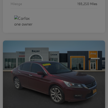
Mileage
193,250 Miles