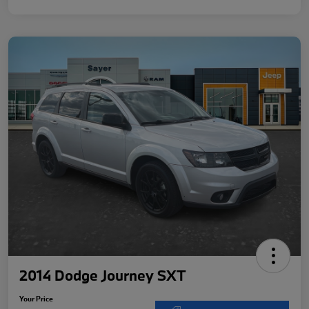
2014 Dodge Journey SXT
Your Price