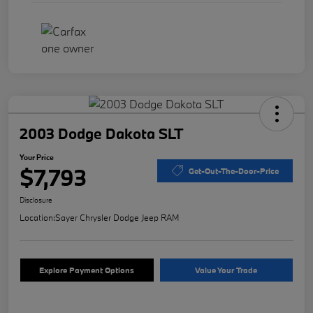
2003 Dodge Dakota SLT
Your Price
$7,793
Get-Out-The-Door-Price
Disclosure
Location:
Sayer Chrysler Dodge Jeep RAM
Explore Payment Options
Value Your Trade