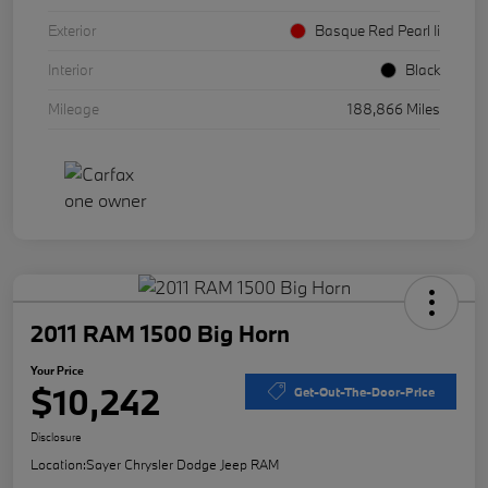
Exterior
Basque Red Pearl Ii
Interior
Black
Mileage
188,866 Miles
2011 RAM 1500 Big Horn
Your Price
$10,242
Get-Out-The-Door-Price
Disclosure
Location:
Sayer Chrysler Dodge Jeep RAM