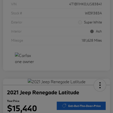
VIN
4T1B11HK0JU583841
Stock #
WE91383A
Exterior
Super White
Interior
Ash
Mileage
181,628 Miles
2021 Jeep Renegade Latitude
Your Price
$15,440
Get-Out-The-Door-Price