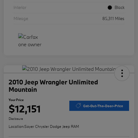
Interior
Black
Mileage
85,311 Miles
2010 Jeep Wrangler Unlimited
Mountain
Your Price
$12,151
Get-Out-The-Door-Price
Disclosure
Location:
Sayer Chrysler Dodge Jeep RAM