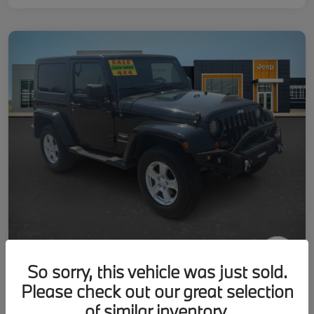
So sorry, this vehicle was just sold.
2007 Jeep Wrangler Sahara
Please check out our great selection
Your Price
of similar inventory.
Get-Out-The-Door-Price