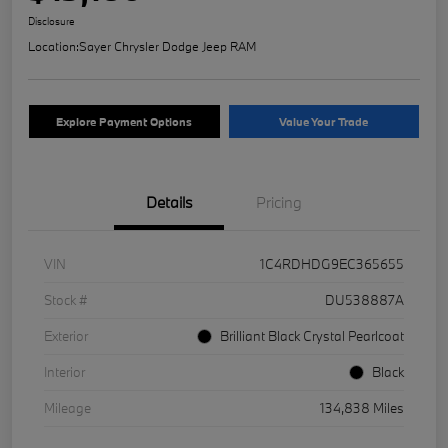
Disclosure
Location:
Sayer Chrysler Dodge Jeep RAM
Explore Payment Options
Value Your Trade
Details
Pricing
VIN
1C4RDHDG9EC365655
Stock #
DU538887A
Exterior
Brilliant Black Crystal Pearlcoat
Interior
Black
Mileage
134,838 Miles