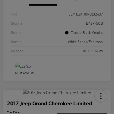
VIN
5LMTJ2AH0FUJ32437
Stock #
B487750B
Exterior
Tuxedo Black Metallic
Interior
White Sands/Espresso
Mileage
101,072 Miles
2017 Jeep Grand Cherokee Limited
Your Price