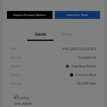
Explore Payment Options
Value Your Trade
Details
Pricing
VIN
1FMCU9DG0CKA97945
Stock #
DU466874A
Exterior
Steel Blue Metallic
Interior
Charcoal Black
Mileage
182,993 Miles