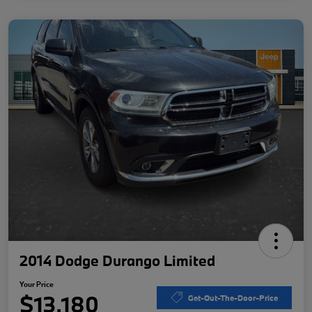
2014 Dodge Durango Limited
Your Price
$13,180
Get-Out-The-Door-Price