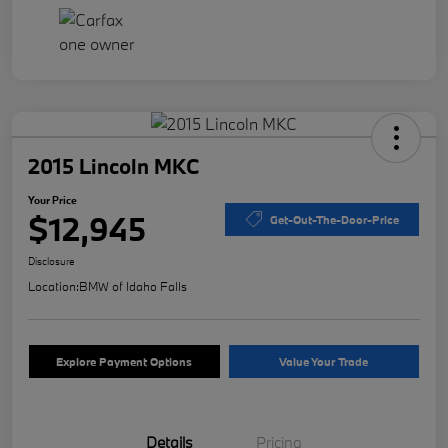
2015 Lincoln MKC
Your Price
$12,945
Get-Out-The-Door-Price
Disclosure
Location:
BMW of Idaho Falls
Explore Payment Options
Value Your Trade
Details
Pricing