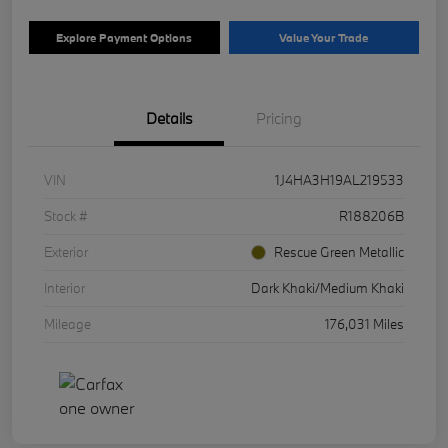
Explore Payment Options
Value Your Trade
Details
Pricing
VIN
1J4HA3H19AL219533
Stock #
R188206B
Exterior
Rescue Green Metallic
Interior
Dark Khaki/Medium Khaki
Mileage
176,031 Miles