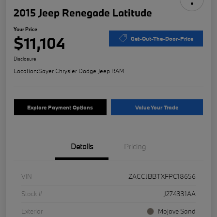
2015 Jeep Renegade Latitude
Your Price
$11,104
Get-Out-The-Door-Price
Disclosure
Location:
Sayer Chrysler Dodge Jeep RAM
Explore Payment Options
Value Your Trade
Details
Pricing
VIN
ZACCJBBTXFPC18656
Stock #
J274331AA
Exterior
Mojave Sand