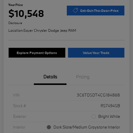
Your Price
$10,548
Get-Out-The-Door-Price
Disclosure
Location:
Sayer Chrysler Dodge Jeep RAM
Explore Payment Options
Value Your Trade
Details
Pricing
VIN
3C6TD5DT4CG184868
Stock #
R574945B
Exterior
Bright White
Interior
Dark Slate/Medium Graystone Interior