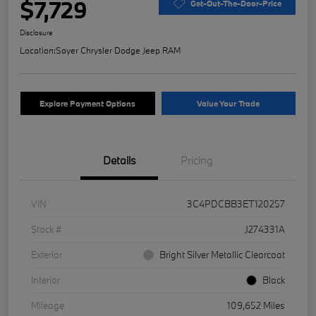
$7,729
Get-Out-The-Door-Price
Disclosure
Location:
Sayer Chrysler Dodge Jeep RAM
Explore Payment Options
Value Your Trade
Details
Pricing
VIN
3C4PDCBB3ET120257
Stock #
J274331A
Exterior
Bright Silver Metallic Clearcoat
Interior
Black
Mileage
109,652 Miles