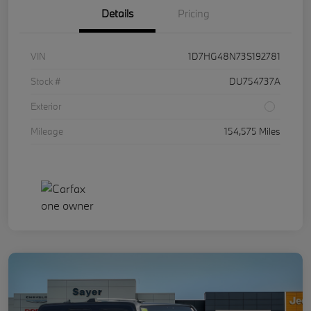
Details
Pricing
VIN
1D7HG48N73S192781
Stock #
DU754737A
Exterior
Mileage
154,575 Miles