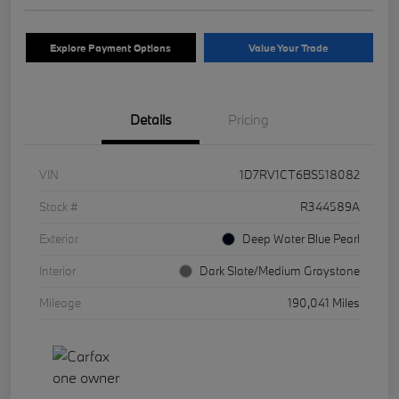
Explore Payment Options
Value Your Trade
Details
Pricing
VIN
1D7RV1CT6BS518082
Stock #
R344589A
Exterior
Deep Water Blue Pearl
Interior
Dark Slate/Medium Graystone
Mileage
190,041 Miles