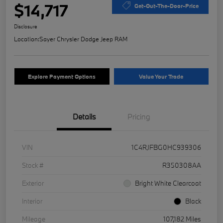
$14,717
Get-Out-The-Door-Price
Disclosure
Location:
Sayer Chrysler Dodge Jeep RAM
Explore Payment Options
Value Your Trade
Details
Pricing
VIN
1C4RJFBG0HC939306
Stock #
R350308AA
Exterior
Bright White Clearcoat
Interior
Black
Mileage
107,182 Miles