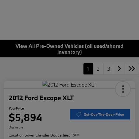
View All Pre-Owned Vehicles (all used/shared
inventory)
1
2
3
2012 Ford Escape XLT
Your Price
$5,894
Get-Out-The-Door-Price
Disclosure
Location:
Sayer Chrysler Dodge Jeep RAM