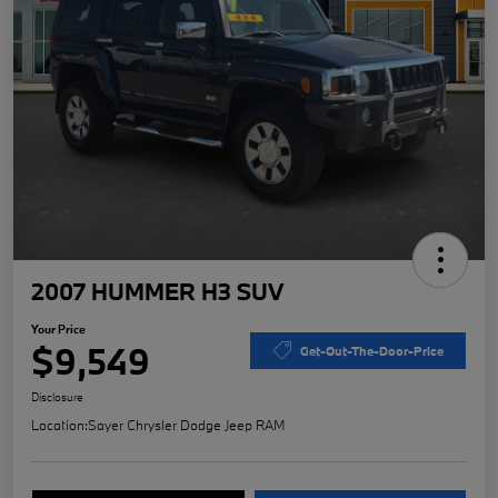
2007 HUMMER H3 SUV
Your Price
$9,549
Get-Out-The-Door-Price
Disclosure
Location:
Sayer Chrysler Dodge Jeep RAM