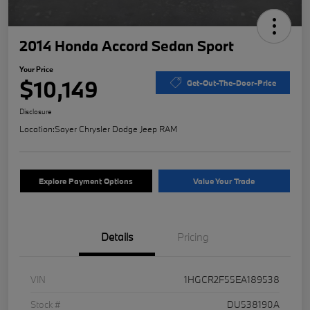
2014 Honda Accord Sedan Sport
Your Price
$10,149
Get-Out-The-Door-Price
Disclosure
Location:
Sayer Chrysler Dodge Jeep RAM
Explore Payment Options
Value Your Trade
Details
Pricing
VIN
1HGCR2F55EA189538
Stock #
DU538190A