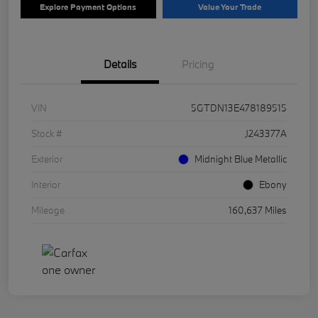
Explore Payment Options
Value Your Trade
Details
Pricing
VIN
5GTDN13E478189515
Stock #
J243377A
Exterior
Midnight Blue Metallic
Interior
Ebony
Mileage
160,637 Miles