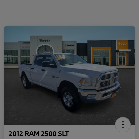
2012 RAM 2500 SLT