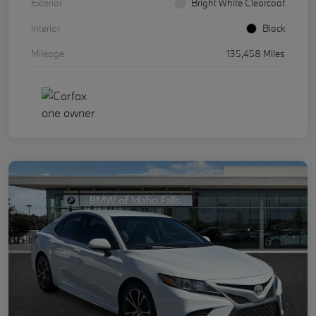
Exterior
Bright White Clearcoat
Interior
Black
Mileage
135,458 Miles