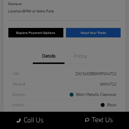
Disclosure
Location:
BMW of Idaho Falls
Explore Payment Options
Value Your Trade
Details
Pricing
VIN
ZACNJDBBXMPN14752
Stock #
WN14752
Exterior
Bikini Metallic Clearcoat
Interior
Black
Mileage
1 Miles
Text Us
Call Us