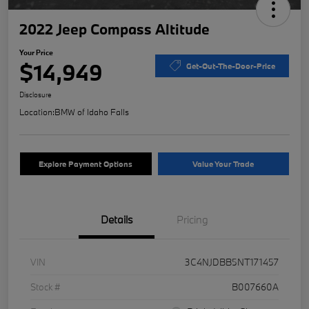
2022 Jeep Compass Altitude
Your Price
$14,949
Get-Out-The-Door-Price
Disclosure
Location:
BMW of Idaho Falls
Explore Payment Options
Value Your Trade
Details
Pricing
VIN
3C4NJDBB5NT171457
Stock #
B007660A