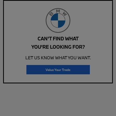
CAN'T FIND WHAT
YOU'RE LOOKING FOR?
LET US KNOW WHAT YOU WANT.
Value Your Trade