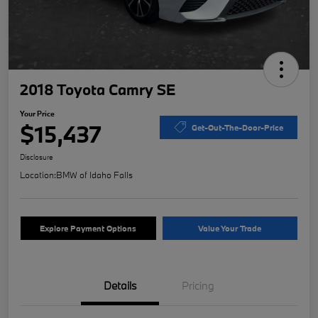
2018 Toyota Camry SE
Your Price
$15,437
Get-Out-The-Door-Price
Disclosure
Location:
BMW of Idaho Falls
Explore Payment Options
Value Your Trade
Details
Pricing