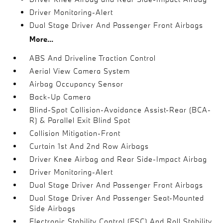
Driver Monitoring-Alert
Dual Stage Driver And Passenger Front Airbags
More...
ABS And Driveline Traction Control
Aerial View Camera System
Airbag Occupancy Sensor
Back-Up Camera
Blind-Spot Collision-Avoidance Assist-Rear (BCA-
R) & Parallel Exit Blind Spot
Collision Mitigation-Front
Curtain 1st And 2nd Row Airbags
Driver Knee Airbag and Rear Side-Impact Airbag
Driver Monitoring-Alert
Dual Stage Driver And Passenger Front Airbags
Dual Stage Driver And Passenger Seat-Mounted
Side Airbags
Electronic Stability Control (ESC) And Roll Stability