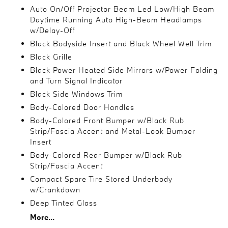
Auto On/Off Projector Beam Led Low/High Beam
Daytime Running Auto High-Beam Headlamps
w/Delay-Off
Black Bodyside Insert and Black Wheel Well Trim
Black Grille
Black Power Heated Side Mirrors w/Power Folding
and Turn Signal Indicator
Black Side Windows Trim
Body-Colored Door Handles
Body-Colored Front Bumper w/Black Rub
Strip/Fascia Accent and Metal-Look Bumper
Insert
Body-Colored Rear Bumper w/Black Rub
Strip/Fascia Accent
Compact Spare Tire Stored Underbody
w/Crankdown
Deep Tinted Glass
More...