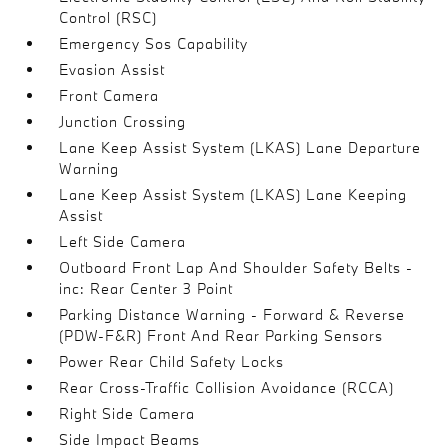
Control (RSC)
Emergency Sos Capability
Evasion Assist
Front Camera
Junction Crossing
Lane Keep Assist System (LKAS) Lane Departure
Warning
Lane Keep Assist System (LKAS) Lane Keeping
Assist
Left Side Camera
Outboard Front Lap And Shoulder Safety Belts -
inc: Rear Center 3 Point
Parking Distance Warning - Forward & Reverse
(PDW-F&R) Front And Rear Parking Sensors
Power Rear Child Safety Locks
Rear Cross-Traffic Collision Avoidance (RCCA)
Right Side Camera
Side Impact Beams