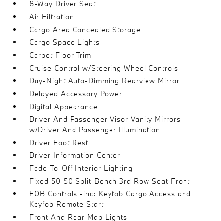
8-Way Driver Seat
Air Filtration
Cargo Area Concealed Storage
Cargo Space Lights
Carpet Floor Trim
Cruise Control w/Steering Wheel Controls
Day-Night Auto-Dimming Rearview Mirror
Delayed Accessory Power
Digital Appearance
Driver And Passenger Visor Vanity Mirrors
w/Driver And Passenger Illumination
Driver Foot Rest
Driver Information Center
Fade-To-Off Interior Lighting
Fixed 50-50 Split-Bench 3rd Row Seat Front
FOB Controls -inc: Keyfob Cargo Access and
Keyfob Remote Start
Front And Rear Map Lights