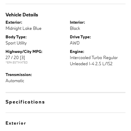
Vehicle Details
Exterior:
Interior:
Midnight Lake Blue
Black
Body Type:
Drive Type:
Sport Utility
AWD
Highway/City MPG:
Engine:
27 / 20
[3]
Intercooled Turbo Regular
*EPA ESTIMATED
Unleaded I-4 2.5 L/152
Transmission:
Automatic
Specifications
Exterior