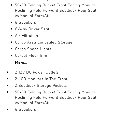
50-50 Folding Bucket Front Facing Manual
Reclining Fold Forward Seatback Rear Seat
w/Manual Fore/Aft
6 Speakers
8-Way Driver Seat
Air Filtration
Cargo Area Concealed Storage
Cargo Space Lights
Carpet Floor Trim
More...
2 12V DC Power Outlets
2 LCD Monitors In The Front
2 Seatback Storage Pockets
50-50 Folding Bucket Front Facing Manual
Reclining Fold Forward Seatback Rear Seat
w/Manual Fore/Aft
6 Speakers