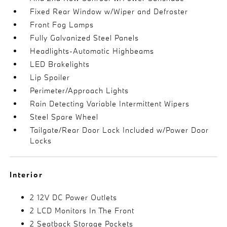
Fixed Rear Window w/Wiper and Defroster
Front Fog Lamps
Fully Galvanized Steel Panels
Headlights-Automatic Highbeams
LED Brakelights
Lip Spoiler
Perimeter/Approach Lights
Rain Detecting Variable Intermittent Wipers
Steel Spare Wheel
Tailgate/Rear Door Lock Included w/Power Door
Locks
Interior
2 12V DC Power Outlets
2 LCD Monitors In The Front
2 Seatback Storage Pockets