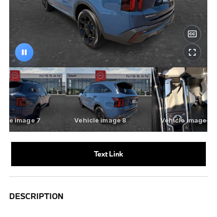
Text Link
DESCRIPTION