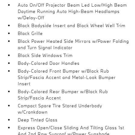
Auto On/Off Projector Beam Led Low/High Beam
Daytime Running Auto High-Beam Headlamps
w/Delay-Off
Black Bodyside Insert and Black Wheel Well Trim
Black Grille
Black Power Heated Side Mirrors w/Power Folding
and Turn Signal Indicator
Black Side Windows Trim
Body-Colored Door Handles
Body-Colored Front Bumper w/Black Rub
Strip/Fascia Accent and Metal-Look Bumper
Insert
Body-Colored Rear Bumper w/Black Rub
Strip/Fascia Accent
Compact Spare Tire Stored Underbody
w/Crankdown
Deep Tinted Glass
Express Open/Close Sliding And Tilting Glass 1st
And 2nd Row Sunroof w/Power Sunshade