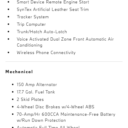
Smart Device Remote Engine Start
SynTex Artificial Leather Seat Trim
Tracker System
Trip Computer
Trunk/Hatch Auto-Latch
Voice Activated Dual Zone Front Automatic Air
Conditioning
Wireless Phone Connectivity
Mechanical
150 Amp Alternator
17.7 Gal. Fuel Tank
2 Skid Plates
4-Wheel Disc Brakes w/4-Wheel ABS
70-Amp/Hr 600CCA Maintenance-Free Battery
w/Run Down Protection
Automatic Full-Time All-Wheel