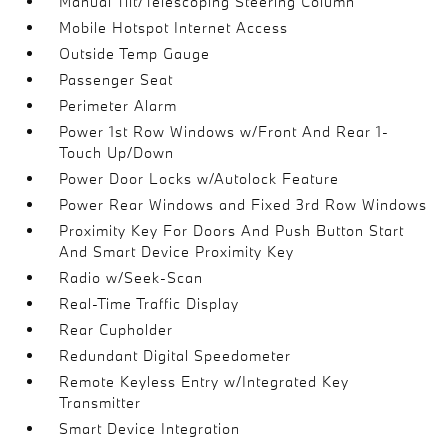
Manual Tilt/Telescoping Steering Column
Mobile Hotspot Internet Access
Outside Temp Gauge
Passenger Seat
Perimeter Alarm
Power 1st Row Windows w/Front And Rear 1-
Touch Up/Down
Power Door Locks w/Autolock Feature
Power Rear Windows and Fixed 3rd Row Windows
Proximity Key For Doors And Push Button Start
And Smart Device Proximity Key
Radio w/Seek-Scan
Real-Time Traffic Display
Rear Cupholder
Redundant Digital Speedometer
Remote Keyless Entry w/Integrated Key
Transmitter
Smart Device Integration