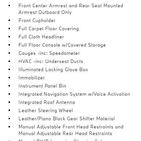
Front Center Armrest and Rear Seat Mounted
Armrest Outboard Only
Front Cupholder
Full Carpet Floor Covering
Full Cloth Headliner
Full Floor Console w/Covered Storage
Gauges -inc: Speedometer
HVAC -inc: Underseat Ducts
Illuminated Locking Glove Box
Immobilizer
Instrument Panel Bin
Integrated Navigation System w/Voice Activation
Integrated Roof Antenna
Leather Steering Wheel
Leather/Piano Black Gear Shifter Material
Manual Adjustable Front Head Restraints and
Manual Adjustable Rear Head Restraints