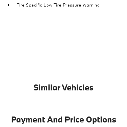
Tire Specific Low Tire Pressure Warning
Similar Vehicles
Payment And Price Options