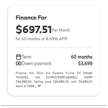
Finance For
$697.51
Per Month
for 60 months at 8.69% APR
Term
60 months
Down payment
$3,699
Finance this 2024 Kia Sorento X-Line SX (Model
7AC6485, VIN 5XYRKDJF6RG266982). MSRP
$36,998.00. Selling price $36,998.00, with $3,699.00
down at $698 ...