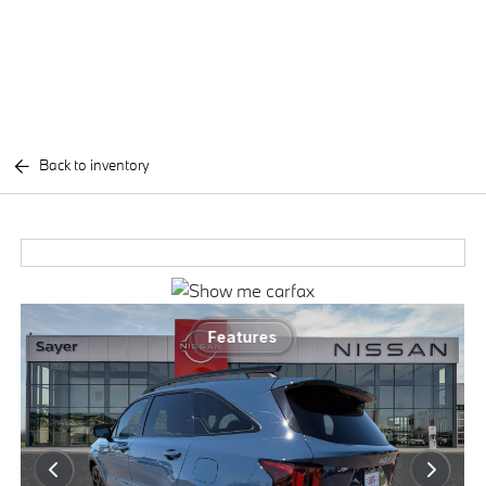
Back to inventory