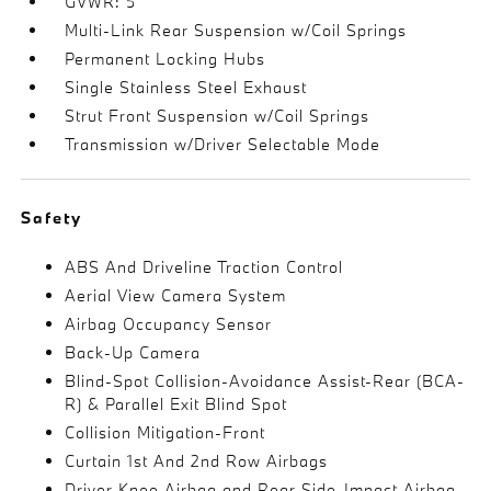
GVWR: 5
Multi-Link Rear Suspension w/Coil Springs
Permanent Locking Hubs
Single Stainless Steel Exhaust
Strut Front Suspension w/Coil Springs
Transmission w/Driver Selectable Mode
Safety
ABS And Driveline Traction Control
Aerial View Camera System
Airbag Occupancy Sensor
Back-Up Camera
Blind-Spot Collision-Avoidance Assist-Rear (BCA-
R) & Parallel Exit Blind Spot
Collision Mitigation-Front
Curtain 1st And 2nd Row Airbags
Driver Knee Airbag and Rear Side-Impact Airbag