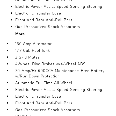
Electric Power-Assist Speed-Sensing Steering
Electronic Transfer Case
Front And Rear Anti-Roll Bars
Gas-Pressurized Shock Absorbers
More...
150 Amp Alternator
17.7 Gal. Fuel Tank
2 Skid Plates
4-Wheel Disc Brakes w/4-Wheel ABS
70-Amp/Hr 600CCA Maintenance-Free Battery
w/Run Down Protection
Automatic Full-Time All-Wheel
Electric Power-Assist Speed-Sensing Steering
Electronic Transfer Case
Front And Rear Anti-Roll Bars
Gas-Pressurized Shock Absorbers