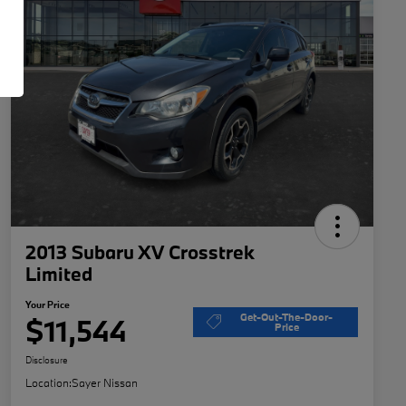
2013 Subaru XV Crosstrek
Limited
Your Price
Get-Out-The-Door-
$11,544
Price
Disclosure
Location:
Sayer Nissan