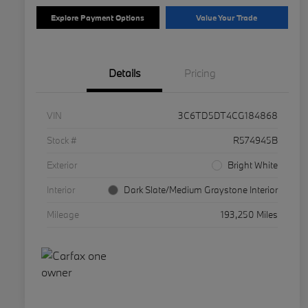
Explore Payment Options
Value Your Trade
Details
Pricing
VIN
3C6TD5DT4CG184868
Stock #
R574945B
Exterior
Bright White
Interior
Dark Slate/Medium Graystone Interior
Mileage
193,250 Miles