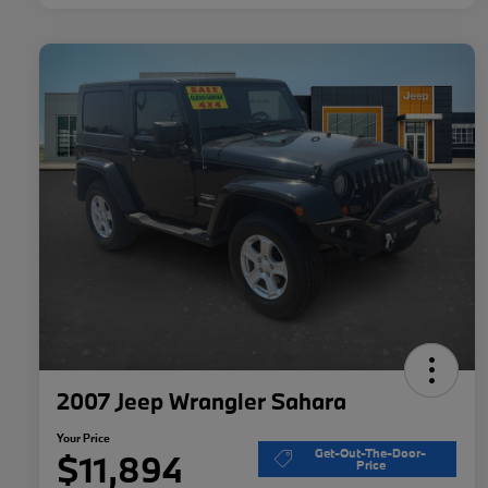
2007 Jeep Wrangler Sahara
Your Price
Get-Out-The-Door-
$11,894
Price