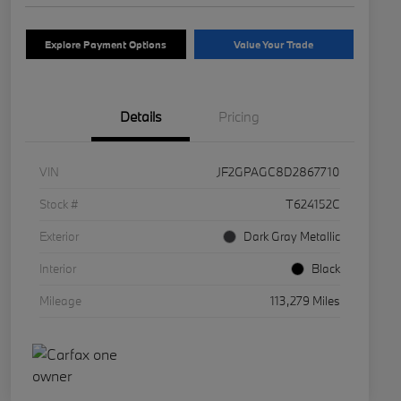
Explore Payment Options
Value Your Trade
Details
Pricing
VIN
JF2GPAGC8D2867710
Stock #
T624152C
Exterior
Dark Gray Metallic
Interior
Black
Mileage
113,279 Miles