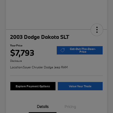
2003 Dodge Dakota SLT
Your Price
Get-Out-The-Door-
$7,793
Price
Disclosure
Location:
Sayer Chrysler Dodge Jeep RAM
Explore Payment Options
Value Your Trade
Details
Pricing