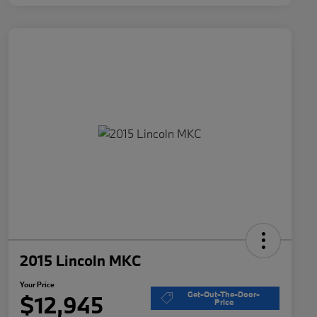
2015 Lincoln MKC
Your Price
Get-Out-The-Door-
$12,945
Price