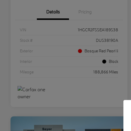
Details
Pricing
VIN
1HGCR2F55EA189538
Stock #
DU538190A
Exterior
Basque Red Pearl Ii
Interior
Black
Mileage
188,866 Miles