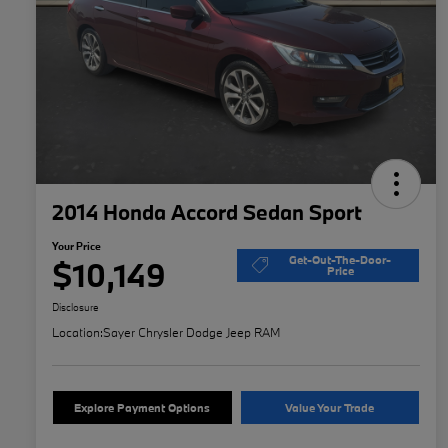
2014 Honda Accord Sedan Sport
Your Price
Get-Out-The-Door-
$10,149
Price
Disclosure
Location:
Sayer Chrysler Dodge Jeep RAM
Explore Payment Options
Value Your Trade