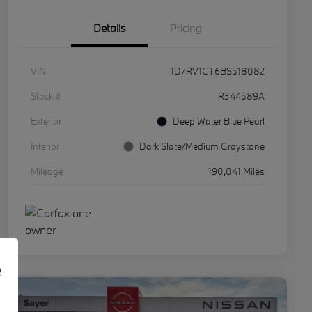
Details
Pricing
VIN
1D7RV1CT6BS518082
Stock #
R344589A
Exterior
Deep Water Blue Pearl
Interior
Dark Slate/Medium Graystone
Mileage
190,041 Miles
e