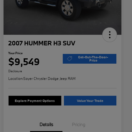
2007 HUMMER H3 SUV
Your Price
Get-Out-The-Door-
$9,549
Price
Disclosure
Location:
Sayer Chrysler Dodge Jeep RAM
Explore Payment Options
Value Your Trade
Details
Pricing