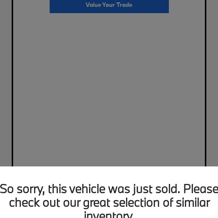
Value Your Trade
So sorry, this vehicle was just sold. Pleas
check out our great selection of similar
inventory.