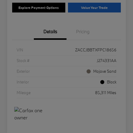
Explore Payment Options
Value Your Trade
Details
Pricing
VIN
ZACCJBBTXFPC18656
Stock #
J274331AA
Exterior
Mojave Sand
Interior
Black
Mileage
85,311 Miles