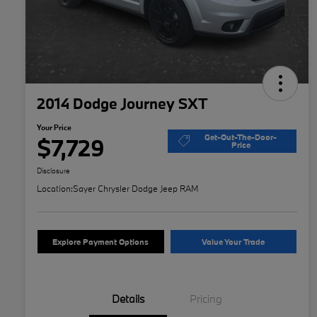
2014 Dodge Journey SXT
Your Price
Get-Out-The-Door-
$7,729
Price
Disclosure
Location:
Sayer Chrysler Dodge Jeep RAM
Explore Payment Options
Value Your Trade
Details
Pricing