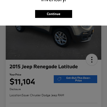
Continue
2015 Jeep Renegade Latitude
Your Price
Get-Out-The-Door-
$11,104
Price
Disclosure
Location:
Sayer Chrysler Dodge Jeep RAM