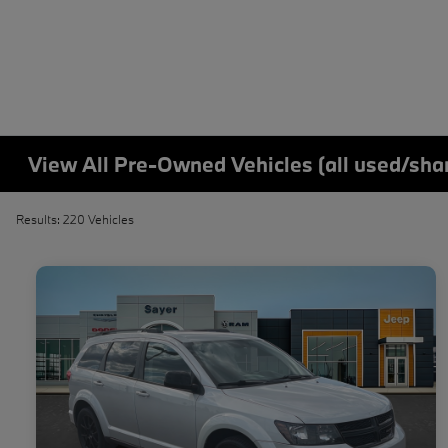
View All Pre-Owned Vehicles (all used/sha
Results: 220 Vehicles