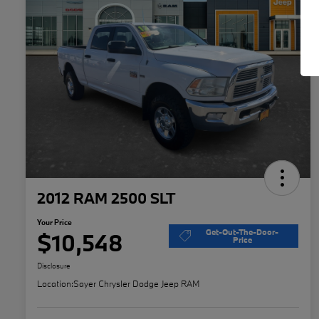
2012 RAM 2500 SLT
Your Price
Get-Out-The-Door-
$10,548
Price
Disclosure
Location:
Sayer Chrysler Dodge Jeep RAM