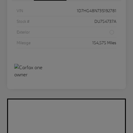
VIN
1D7HG48N73S192781
Stock #
DU754737A
Exterior
Mileage
154,575 Miles