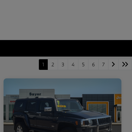
1
2
3
4
5
6
7