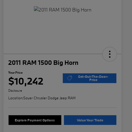
2011 RAM 1500 Big Horn
Your Price
Get-Out-The-Door-
$10,242
Price
Disclosure
Location:
Sayer Chrysler Dodge Jeep RAM
Explore Payment Options
Value Your Trade