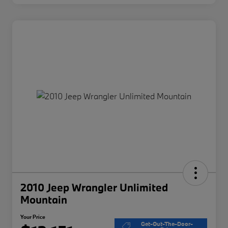
2010 Jeep Wrangler Unlimited
Mountain
Your Price
Get-Out-The-Door-