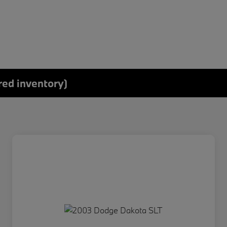
red inventory)