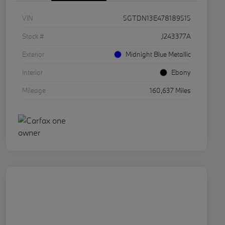
VIN
5GTDN13E478189515
Stock #
J243377A
Exterior
Midnight Blue Metallic
Interior
Ebony
Mileage
160,637 Miles