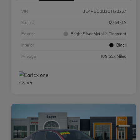
VIN
3C4PDCBB3ET120257
Stock #
J274331A
Exterior
Bright Silver Metallic Clearcoat
Interior
Black
Mileage
109,652 Miles