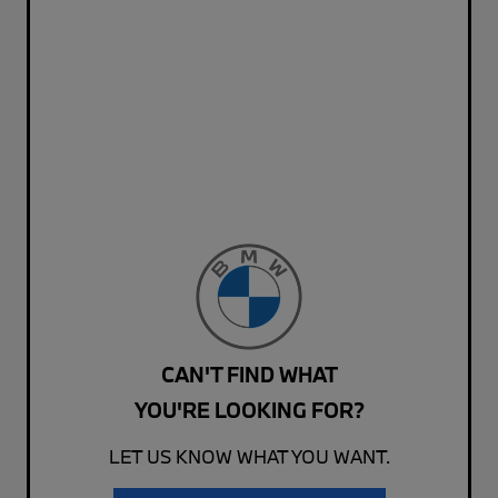
CAN'T FIND WHAT
YOU'RE LOOKING FOR?
LET US KNOW WHAT YOU WANT.