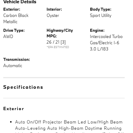
Vehicle Details
Exterior:
Interior:
Body Type:
Carbon Black
Oyster
Sport Utility
Metallic
Drive Type:
Highway/City
Engine:
MPG:
AWD
Intercooled Turbo
26 / 21
[3]
Gas/Electric I-6
*EPA ESTIMATED
3.0 L/183
Transmission:
Automatic
Specifications
Exterior
Auto On/Off Projector Beam Led Low/High Beam
Auto-Leveling Auto High-Beam Daytime Running