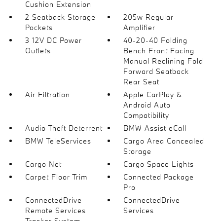
Cushion Extension
2 Seatback Storage
205w Regular
Pockets
Amplifier
3 12V DC Power
40-20-40 Folding
Outlets
Bench Front Facing
Manual Reclining Fold
Forward Seatback
Rear Seat
Air Filtration
Apple CarPlay &
Android Auto
Compatibility
Audio Theft Deterrent
BMW Assist eCall
BMW TeleServices
Cargo Area Concealed
Storage
Cargo Net
Cargo Space Lights
Carpet Floor Trim
Connected Package
Pro
ConnectedDrive
ConnectedDrive
Remote Services
Services
Tracker System