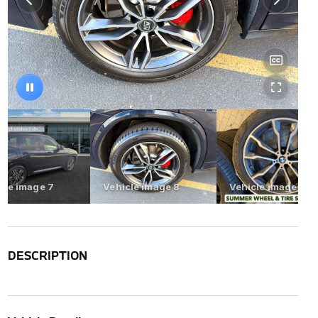
DESCRIPTION