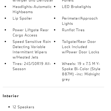
w/Wiper and Defroster
Panels
Headlights-Automatic
LED Brakelights
Highbeams
Lip Spoiler
Perimeter/Approach
Lights
Power Liftgate Rear
Runflat Tires
Cargo Access
Speed Sensitive Rain
Tailgate/Rear Door
Detecting Variable
Lock Included
Intermittent Wipers
w/Power Door Locks
w/Heated Jets
Tires: 245/50R19 All-
Wheels: 19 x 7.5 M Y-
Season
Spoke Bi-Color (Style
887M) -inc: Midnight
grey
Interior
12 Speakers