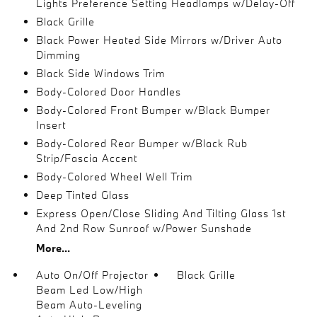
Lights Preference Setting Headlamps w/Delay-Off
Black Grille
Black Power Heated Side Mirrors w/Driver Auto
Dimming
Black Side Windows Trim
Body-Colored Door Handles
Body-Colored Front Bumper w/Black Bumper
Insert
Body-Colored Rear Bumper w/Black Rub
Strip/Fascia Accent
Body-Colored Wheel Well Trim
Deep Tinted Glass
Express Open/Close Sliding And Tilting Glass 1st
And 2nd Row Sunroof w/Power Sunshade
More...
Auto On/Off Projector
Black Grille
Beam Led Low/High
Beam Auto-Leveling