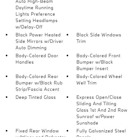
Auto High-Beam
Daytime Running
Lights Preference
Setting Headlamps
w/Delay-Off
Black Power Heated
Black Side Windows
Side Mirrors w/Driver
Trim
Auto Dimming
Body-Colored Door
Body-Colored Front
Handles
Bumper w/Black
Bumper Insert
Body-Colored Rear
Body-Colored Wheel
Bumper w/Black Rub
Well Trim
Strip/Fascia Accent
Deep Tinted Glass
Express Open/Close
Sliding And Tilting
Glass 1st And 2nd Row
Sunroof w/Power
Sunshade
Fixed Rear Window
Fully Galvanized Steel