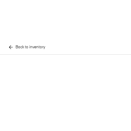
Back to inventory