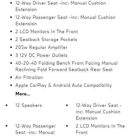
12-Way Driver Seat -inc: Manual Cushion
Extension
12-Way Passenger Seat -inc: Manual Cushion
Extension
2 LCD Monitors In The Front
2 Seatback Storage Pockets
205w Regular Amplifier
3 12V DC Power Outlets
40-20-40 Folding Bench Front Facing Manual
Reclining Fold Forward Seatback Rear Seat
Air Filtration
Apple CarPlay & Android Auto Compatibility
More...
12 Speakers
12-Way Driver Seat -
inc: Manual Cushion
Extension
12-Way Passenger
2 LCD Monitors In The
Seat -inc: Manual
Front