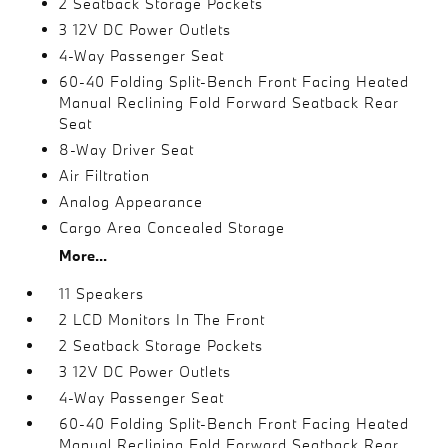
2 Seatback Storage Pockets
3 12V DC Power Outlets
4-Way Passenger Seat
60-40 Folding Split-Bench Front Facing Heated
Manual Reclining Fold Forward Seatback Rear
Seat
8-Way Driver Seat
Air Filtration
Analog Appearance
Cargo Area Concealed Storage
More...
11 Speakers
2 LCD Monitors In The Front
2 Seatback Storage Pockets
3 12V DC Power Outlets
4-Way Passenger Seat
60-40 Folding Split-Bench Front Facing Heated
Manual Reclining Fold Forward Seatback Rear