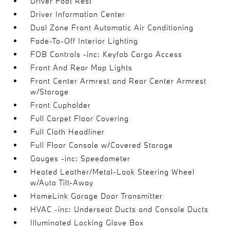
Driver Foot Rest
Driver Information Center
Dual Zone Front Automatic Air Conditioning
Fade-To-Off Interior Lighting
FOB Controls -inc: Keyfob Cargo Access
Front And Rear Map Lights
Front Center Armrest and Rear Center Armrest
w/Storage
Front Cupholder
Full Carpet Floor Covering
Full Cloth Headliner
Full Floor Console w/Covered Storage
Gauges -inc: Speedometer
Heated Leather/Metal-Look Steering Wheel
w/Auto Tilt-Away
HomeLink Garage Door Transmitter
HVAC -inc: Underseat Ducts and Console Ducts
Illuminated Locking Glove Box