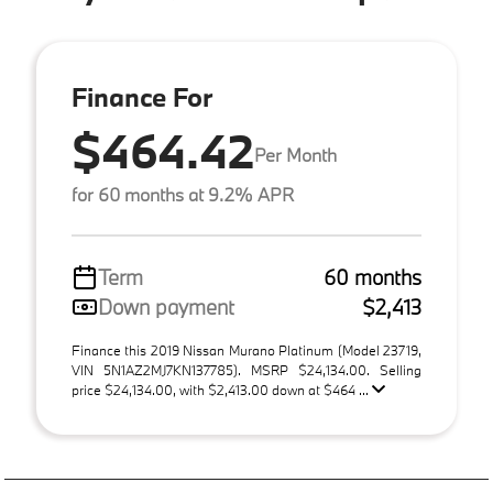
Finance For
$464.42
Per Month
for 60 months at 9.2% APR
Term
60 months
Down payment
$2,413
Finance this 2019 Nissan Murano Platinum (Model 23719,
VIN 5N1AZ2MJ7KN137785). MSRP $24,134.00. Selling
price $24,134.00, with $2,413.00 down at $464 ...