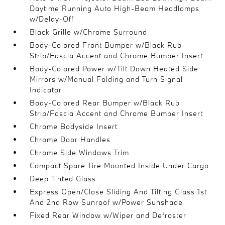
Daytime Running Auto High-Beam Headlamps
w/Delay-Off
Black Grille w/Chrome Surround
Body-Colored Front Bumper w/Black Rub
Strip/Fascia Accent and Chrome Bumper Insert
Body-Colored Power w/Tilt Down Heated Side
Mirrors w/Manual Folding and Turn Signal
Indicator
Body-Colored Rear Bumper w/Black Rub
Strip/Fascia Accent and Chrome Bumper Insert
Chrome Bodyside Insert
Chrome Door Handles
Chrome Side Windows Trim
Compact Spare Tire Mounted Inside Under Cargo
Deep Tinted Glass
Express Open/Close Sliding And Tilting Glass 1st
And 2nd Row Sunroof w/Power Sunshade
Fixed Rear Window w/Wiper and Defroster