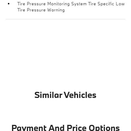
Tire Pressure Monitoring System Tire Specific Low
Tire Pressure Warning
Similar Vehicles
Payment And Price Options