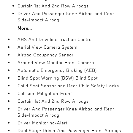
Curtain 1st And 2nd Row Airbags
Driver And Passenger Knee Airbag and Rear
Side-Impact Airbag
More...
ABS And Driveline Traction Control
Aerial View Camera System
Airbag Occupancy Sensor
Around View Monitor Front Camera
Automatic Emergency Braking (AEB)
Blind Spot Warning (BSW) Blind Spot
Child Seat Sensor and Rear Child Safety Locks
Collision Mitigation-Front
Curtain 1st And 2nd Row Airbags
Driver And Passenger Knee Airbag and Rear
Side-Impact Airbag
Driver Monitoring-Alert
Dual Stage Driver And Passenger Front Airbags