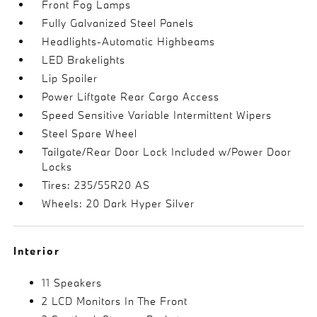
Front Fog Lamps
Fully Galvanized Steel Panels
Headlights-Automatic Highbeams
LED Brakelights
Lip Spoiler
Power Liftgate Rear Cargo Access
Speed Sensitive Variable Intermittent Wipers
Steel Spare Wheel
Tailgate/Rear Door Lock Included w/Power Door
Locks
Tires: 235/55R20 AS
Wheels: 20 Dark Hyper Silver
Interior
11 Speakers
2 LCD Monitors In The Front