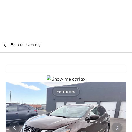
Back to inventory