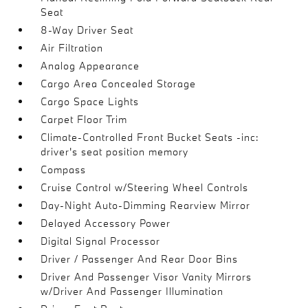
Seat
8-Way Driver Seat
Air Filtration
Analog Appearance
Cargo Area Concealed Storage
Cargo Space Lights
Carpet Floor Trim
Climate-Controlled Front Bucket Seats -inc:
driver's seat position memory
Compass
Cruise Control w/Steering Wheel Controls
Day-Night Auto-Dimming Rearview Mirror
Delayed Accessory Power
Digital Signal Processor
Driver / Passenger And Rear Door Bins
Driver And Passenger Visor Vanity Mirrors
w/Driver And Passenger Illumination