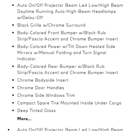
Auto On/Off Projector Beam Led Low/High Beam
Daytime Running Auto High-Beam Headlamps
w/Delay-Off
Black Grille w/Chrome Surround
Body-Colored Front Bumper w/Black Rub
Strip/Fascia Accent and Chrome Bumper Insert
Body-Colored Power w/Tilt Down Heated Side
Mirrors w/Manual Folding and Turn Signal
Indicator
Body-Colored Rear Bumper w/Black Rub
Strip/Fascia Accent and Chrome Bumper Insert
Chrome Bodyside Insert
Chrome Door Handles
Chrome Side Windows Trim
Compact Spare Tire Mounted Inside Under Cargo
Deep Tinted Glass
More...
Auto On/Off Projector Beam Led Low/High Beam