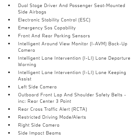
Dual Stage Driver And Passenger Seat-Mounted
Side Airbags
Electronic Stability Control (ESC)
Emergency Sos Capability
Front And Rear Parking Sensors
Intelligent Around View Monitor (I-AVM) Back-Up
Camera
Intelligent Lane Intervention (I-LI) Lane Departure
Warning
Intelligent Lane Intervention (I-LI) Lane Keeping
Assist
Left Side Camera
Outboard Front Lap And Shoulder Safety Belts -
inc: Rear Center 3 Point
Rear Cross Traffic Alert (RCTA)
Restricted Driving Mode/Alerts
Right Side Camera
Side Impact Beams