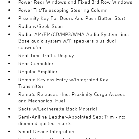
Power Rear Windows and Fixed 3rd Row Windows
Power Tilt/Telescoping Steering Column
Proximity Key For Doors And Push Button Start
Radio w/Seek-Scan
Radio: AM/FM/CD/MP3/WMA Audio System -inc:
Bose audio system w/11 speakers plus dual
subwoofer
Real-Time Traffic Display
Rear Cupholder
Regular Amplifier
Remote Keyless Entry w/Integrated Key
Transmitter
Remote Releases -Inc: Proximity Cargo Access
and Mechanical Fuel
Seats w/Leatherette Back Material
Semi-Aniline Leather-Appointed Seat Trim -inc:
diamond-quilted inserts
Smart Device Integration