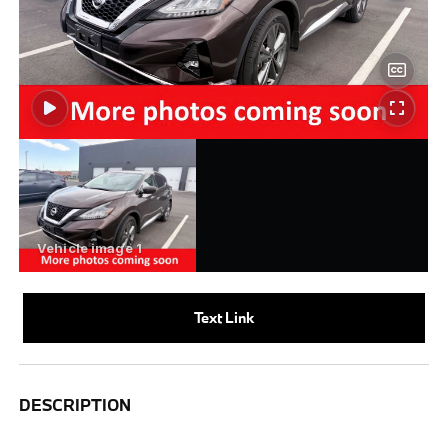
Text Link
DESCRIPTION