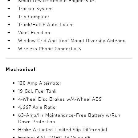
Smart Device Remote Engine Start
Tracker System
Trip Computer
Trunk/Hatch Auto-Latch
Valet Function
Window Grid And Roof Mount Diversity Antenna
Wireless Phone Connectivity
Mechanical
130 Amp Alternator
19 Gal. Fuel Tank
4-Wheel Disc Brakes w/4-Wheel ABS
4.667 Axle Ratio
63-Amp/Hr Maintenance-Free Battery w/Run
Down Protection
Brake Actuated Limited Slip Differential
Engine: 3.5L DOHC 24-Valve V6