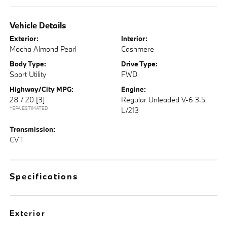
Vehicle Details
Exterior:
Interior:
Mocha Almond Pearl
Cashmere
Body Type:
Drive Type:
Sport Utility
FWD
Highway/City MPG:
Engine:
28 / 20
[3]
Regular Unleaded V-6 3.5
*EPA ESTIMATED
L/213
Transmission:
CVT
Specifications
Exterior