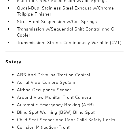
Multi-Link Rear Suspension w/Coil Springs
Quasi-Dual Stainless Steel Exhaust w/Chrome
Tailpipe Finisher
Strut Front Suspension w/Coil Springs
Transmission w/Sequential Shift Control and Oil
Cooler
Transmission: Xtronic Continuously Variable (CVT)
Safety
ABS And Driveline Traction Control
Aerial View Camera System
Airbag Occupancy Sensor
Around View Monitor Front Camera
Automatic Emergency Braking (AEB)
Blind Spot Warning (BSW) Blind Spot
Child Seat Sensor and Rear Child Safety Locks
Collision Mitigation-Front