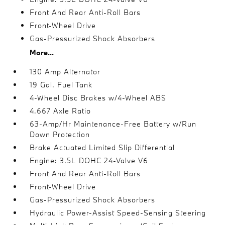
Front And Rear Anti-Roll Bars
Front-Wheel Drive
Gas-Pressurized Shock Absorbers
More...
130 Amp Alternator
19 Gal. Fuel Tank
4-Wheel Disc Brakes w/4-Wheel ABS
4.667 Axle Ratio
63-Amp/Hr Maintenance-Free Battery w/Run
Down Protection
Brake Actuated Limited Slip Differential
Engine: 3.5L DOHC 24-Valve V6
Front And Rear Anti-Roll Bars
Front-Wheel Drive
Gas-Pressurized Shock Absorbers
Hydraulic Power-Assist Speed-Sensing Steering