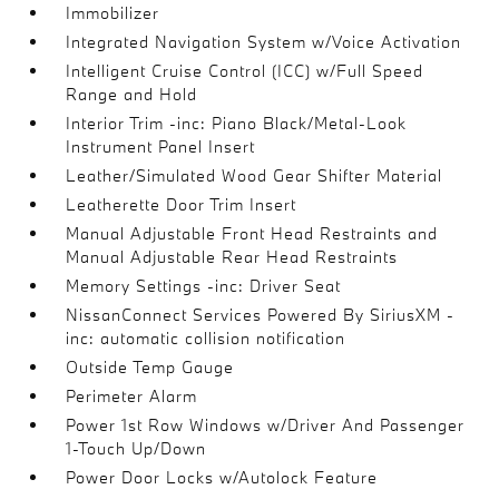
Immobilizer
Integrated Navigation System w/Voice Activation
Intelligent Cruise Control (ICC) w/Full Speed
Range and Hold
Interior Trim -inc: Piano Black/Metal-Look
Instrument Panel Insert
Leather/Simulated Wood Gear Shifter Material
Leatherette Door Trim Insert
Manual Adjustable Front Head Restraints and
Manual Adjustable Rear Head Restraints
Memory Settings -inc: Driver Seat
NissanConnect Services Powered By SiriusXM -
inc: automatic collision notification
Outside Temp Gauge
Perimeter Alarm
Power 1st Row Windows w/Driver And Passenger
1-Touch Up/Down
Power Door Locks w/Autolock Feature