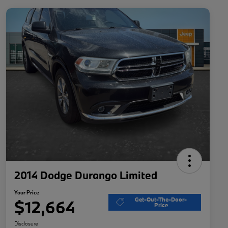
2014 Dodge Durango Limited
Your Price
Get-Out-The-Door-
$12,664
Price
Disclosure