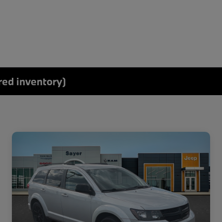
red inventory)