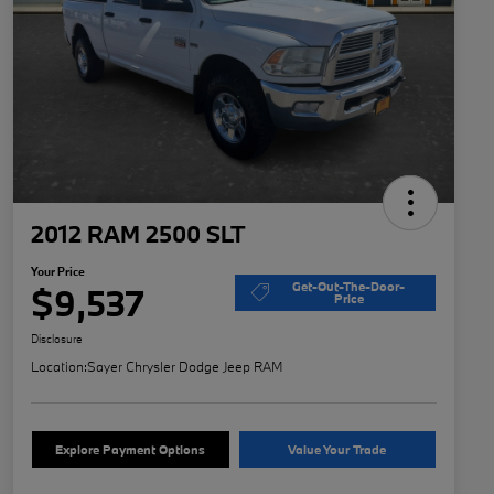
2012 RAM 2500 SLT
Your Price
Get-Out-The-Door-
$9,537
Price
Disclosure
Location:
Sayer Chrysler Dodge Jeep RAM
Explore Payment Options
Value Your Trade