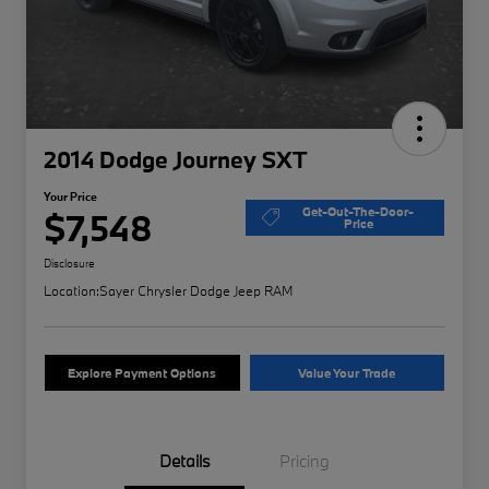
2014 Dodge Journey SXT
Your Price
Get-Out-The-Door-
$7,548
Price
Disclosure
Location:
Sayer Chrysler Dodge Jeep RAM
Explore Payment Options
Value Your Trade
Details
Pricing