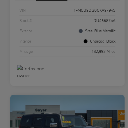
VIN
1FMCU9DG0CKA97945
Stock #
DU466874A
Exterior
Steel Blue Metallic
Interior
Charcoal Black
Mileage
182,993 Miles