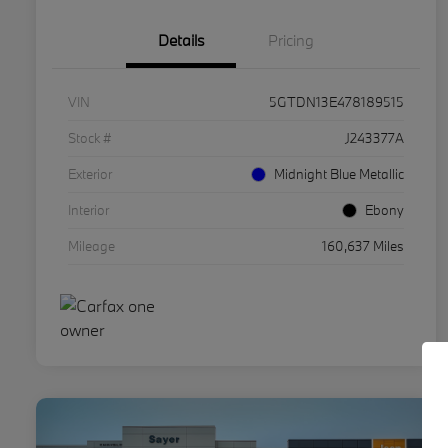
Details
Pricing
VIN
5GTDN13E478189515
Stock #
J243377A
Exterior
Midnight Blue Metallic
Interior
Ebony
Mileage
160,637 Miles