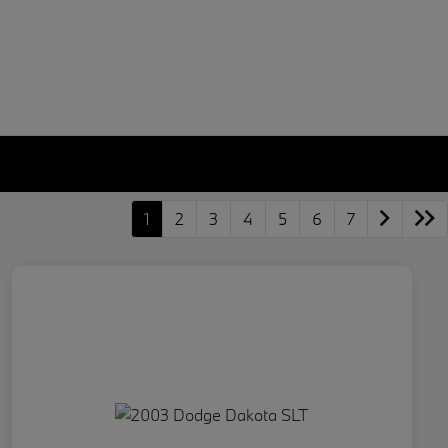
1
2
3
4
5
6
7