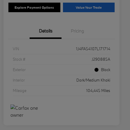
Explore Payment Options
Value Your Trade
Details
Pricing
VIN
1J4FA54107L171714
Stock #
J290885A
Exterior
Black
Interior
Dark/Medium Khaki
Mileage
104,445 Miles