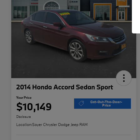
2014 Honda Accord Sedan Sport
Your Price
Get-Out-The-Door-
$10,149
Price
Disclosure
Location:
Sayer Chrysler Dodge Jeep RAM