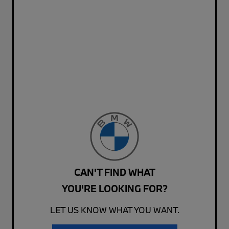
CAN'T FIND WHAT
YOU'RE LOOKING FOR?
LET US KNOW WHAT YOU WANT.