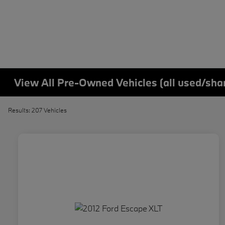
View All Pre-Owned Vehicles (all used/sha
Results: 207 Vehicles