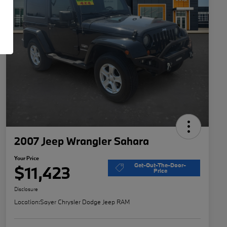
2007 Jeep Wrangler Sahara
Your Price
Get-Out-The-Door-
$11,423
Price
Disclosure
Location:
Sayer Chrysler Dodge Jeep RAM