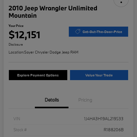
2010 Jeep Wrangler Unlimited
Mountain
Your Price
$12,151
Get-Out-The-Door-Price
Disclosure
Location:
Sayer Chrysler Dodge Jeep RAM
Explore Payment Options
Value Your Trade
Details
Pricing
VIN
1J4HA3H19AL219533
Stock #
R188206B