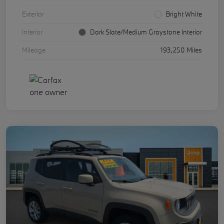
Exterior
Bright White
Interior
Dark Slate/Medium Graystone Interior
Mileage
193,250 Miles