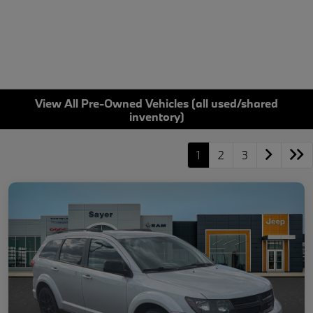
View All Pre-Owned Vehicles (all used/shared
inventory)
1
2
3