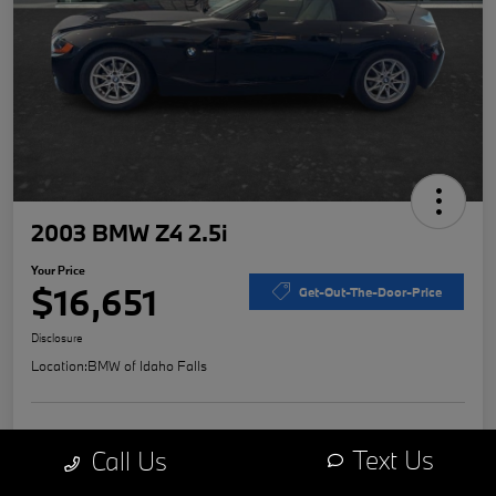
2003 BMW Z4 2.5i
Your Price
$16,651
Get-Out-The-Door-Price
Disclosure
Location:
BMW of Idaho Falls
Explore Payment Options
Value Your Trade
Text Us
Call Us