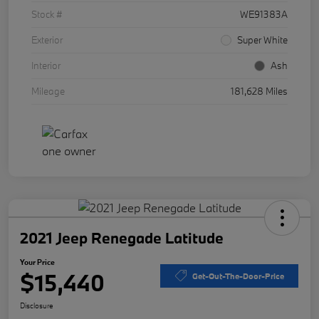
Stock #
WE91383A
Exterior
Super White
Interior
Ash
Mileage
181,628 Miles
2021 Jeep Renegade Latitude
Your Price
$15,440
Get-Out-The-Door-Price
Disclosure