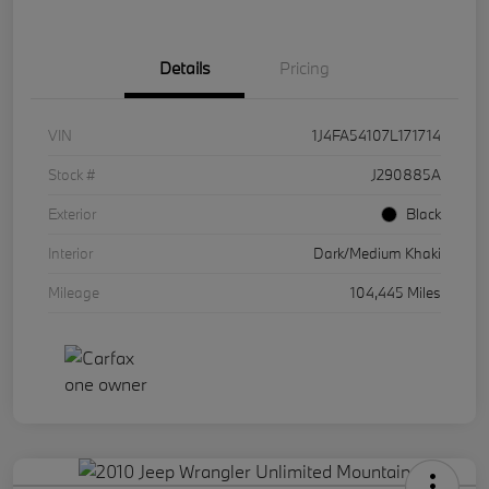
Details
Pricing
VIN
1J4FA54107L171714
Stock #
J290885A
Exterior
Black
Interior
Dark/Medium Khaki
Mileage
104,445 Miles