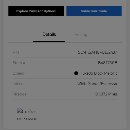
Explore Payment Options
Value Your Trade
Details
Pricing
VIN
5LMTJ2AH0FUJ32437
Stock #
B487750B
Exterior
Tuxedo Black Metallic
Interior
White Sands/Espresso
Mileage
101,072 Miles