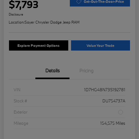
$7,793
Get-Out-The-Door-Price
Disclosure
Location:
Sayer Chrysler Dodge Jeep RAM
Explore Payment Options
Value Your Trade
Details
Pricing
VIN
1D7HG48N73S192781
Stock #
DU754737A
Exterior
Mileage
154,575 Miles