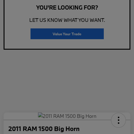
YOU'RE LOOKING FOR?
LET US KNOW WHAT YOU WANT.
Value Your Trade
2011 RAM 1500 Big Horn