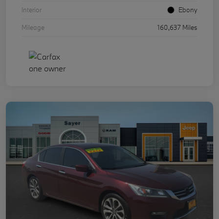
Interior
Ebony
Mileage
160,637 Miles