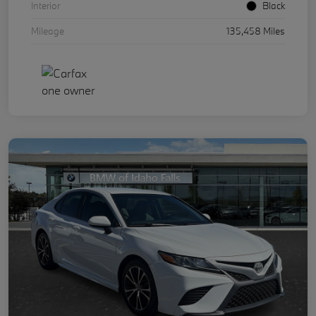
Interior
Black
Mileage
135,458 Miles