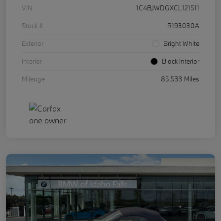
VIN
1C4BJWDGXCL121511
Stock #
R193030A
Exterior
Bright White
Interior
Black Interior
Mileage
85,533 Miles