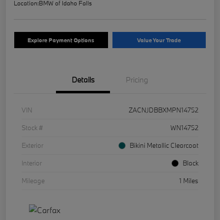
Location:
BMW of Idaho Falls
Explore Payment Options
Value Your Trade
Details
Pricing
VIN
ZACNJDBBXMPN14752
Stock #
WN14752
Exterior
Bikini Metallic Clearcoat
Interior
Black
Mileage
1 Miles