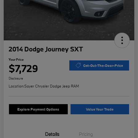
2014 Dodge Journey SXT
Your Price
$7,729
Get-Out-The-Door-Price
Disclosure
Location:
Sayer Chrysler Dodge Jeep RAM
Explore Payment Options
Value Your Trade
Details
Pricing