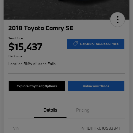
2018 Toyota Camry SE
Your Price
$15,437
Get-Out-The-Door-Price
Disclosure
Location:
BMW of Idaho Falls
Explore Payment Options
Value Your Trade
Details
Pricing
VIN
4T1B11HK0JU583841