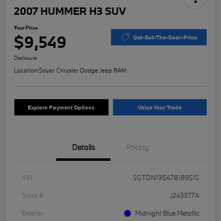
2007 HUMMER H3 SUV
Your Price
$9,549
Get-Out-The-Door-Price
Disclosure
Location:
Sayer Chrysler Dodge Jeep RAM
Explore Payment Options
Value Your Trade
Details
Pricing
VIN
5GTDN13E478189515
Stock #
J243377A
Exterior
Midnight Blue Metallic