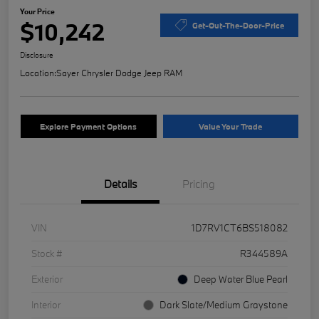
Your Price
$10,242
Get-Out-The-Door-Price
Disclosure
Location:
Sayer Chrysler Dodge Jeep RAM
Explore Payment Options
Value Your Trade
Details
Pricing
VIN
1D7RV1CT6BS518082
Stock #
R344589A
Exterior
Deep Water Blue Pearl
Interior
Dark Slate/Medium Graystone