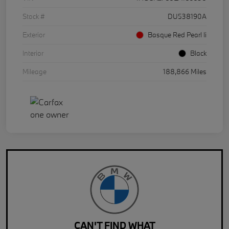
Stock #
DU538190A
Exterior
Basque Red Pearl Ii
Interior
Black
Mileage
188,866 Miles
CAN'T FIND WHAT