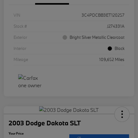
VIN
3C4PDCBB3ET120257
Stock #
J274331A
Exterior
Bright Silver Metallic Clearcoat
Interior
Black
Mileage
109,652 Miles
2003 Dodge Dakota SLT
Your Price