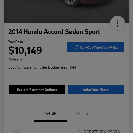
2014 Honda Accord Sedan Sport
Your Price
$10,149
Get-Out-The-Door-Price
Disclosure
Location:
Sayer Chrysler Dodge Jeep RAM
Explore Payment Options
Value Your Trade
Details
Pricing
VIN
1HGCR2F55EA189538