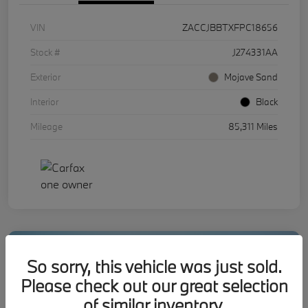
VIN
ZACCJBBTXFPC18656
Stock #
J274331AA
Exterior
Mojave Sand
Interior
Black
Mileage
85,311 Miles
So sorry, this vehicle was just sold.
Please check out our great selection
of similar inventory.