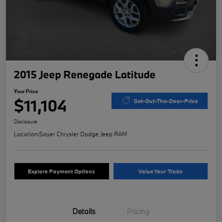
2015 Jeep Renegade Latitude
Your Price
$11,104
Get-Out-The-Door-Price
Disclosure
Location:
Sayer Chrysler Dodge Jeep RAM
Explore Payment Options
Value Your Trade
Details
Pricing