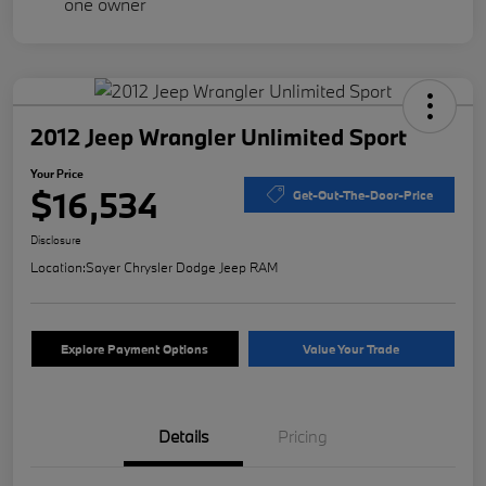
2012 Jeep Wrangler Unlimited Sport
Your Price
$16,534
Get-Out-The-Door-Price
Disclosure
Location:
Sayer Chrysler Dodge Jeep RAM
Explore Payment Options
Value Your Trade
Details
Pricing