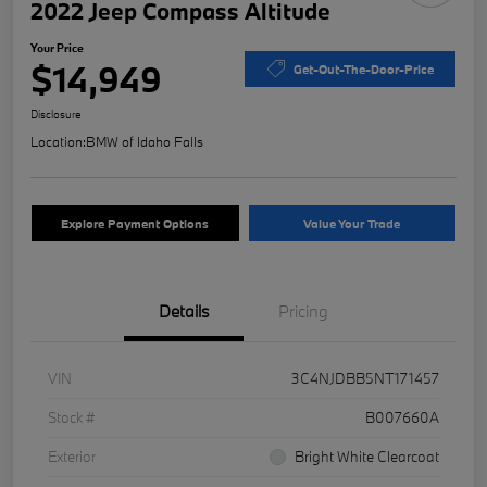
2022 Jeep Compass Altitude
Your Price
$14,949
Get-Out-The-Door-Price
Disclosure
Location:
BMW of Idaho Falls
Explore Payment Options
Value Your Trade
Details
Pricing
VIN
3C4NJDBB5NT171457
Stock #
B007660A
Exterior
Bright White Clearcoat