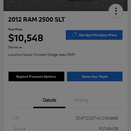
2012 RAM 2500 SLT
Your Price
$10,548
Get-Out-The-Door-Price
Disclosure
Location:
Sayer Chrysler Dodge Jeep RAM
Explore Payment Options
Value Your Trade
Details
Pricing
VIN
3C6TD5DT4CG184868
Stock #
R574945B