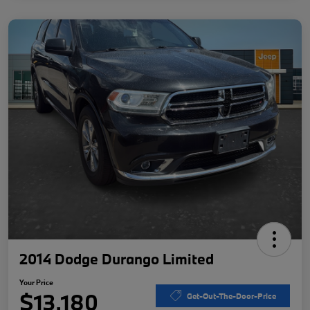
2014 Dodge Durango Limited
Your Price
$13,180
Get-Out-The-Door-Price