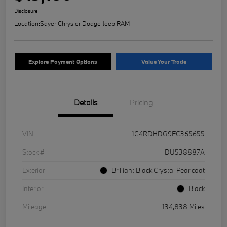
Disclosure
Location:
Sayer Chrysler Dodge Jeep RAM
Explore Payment Options
Value Your Trade
Details
Pricing
VIN
1C4RDHDG9EC365655
Stock #
DU538887A
Exterior
Brilliant Black Crystal Pearlcoat
Interior
Black
Mileage
134,838 Miles