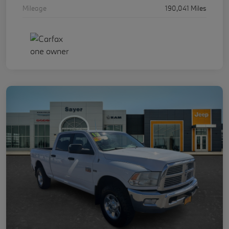
Mileage
190,041 Miles