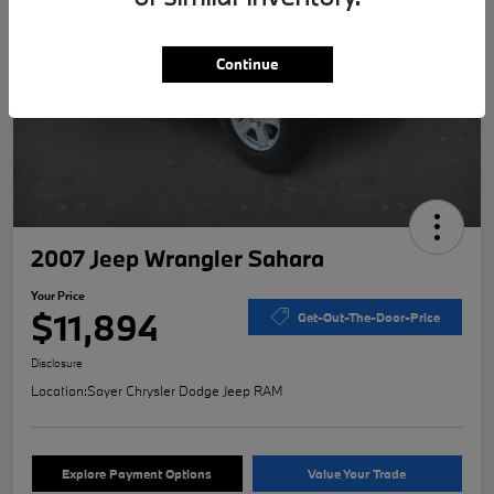
Continue
2007 Jeep Wrangler Sahara
Your Price
$11,894
Get-Out-The-Door-Price
Disclosure
Location:
Sayer Chrysler Dodge Jeep RAM
Explore Payment Options
Value Your Trade