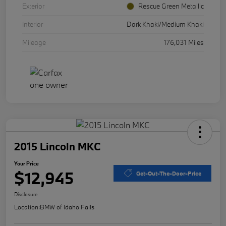
Exterior
Rescue Green Metallic
Interior
Dark Khaki/Medium Khaki
Mileage
176,031 Miles
2015 Lincoln MKC
Your Price
$12,945
Get-Out-The-Door-Price
Disclosure
Location:
BMW of Idaho Falls