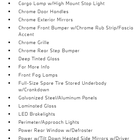
Cargo Lamp w/High Mount Stop Light
Chrome Door Handles
Chrome Exterior Mirrors
Chrome Front Bumper w/Chrome Rub Strip/Fascia
Accent
Chrome Grille
Chrome Rear Step Bumper
Deep Tinted Glass
For More Info
Front Fog Lamps
Full-Size Spare Tire Stored Underbody
w/Crankdown
Galvanized Steel/Aluminum Panels
Laminated Glass
LED Brakelights
Perimeter/Approach Lights
Power Rear Window w/Defroster
Power w/Tilt Down Heated Side Mirrors w/Driver