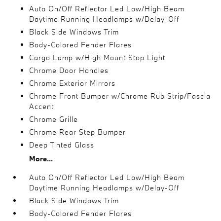
Auto On/Off Reflector Led Low/High Beam
Daytime Running Headlamps w/Delay-Off
Black Side Windows Trim
Body-Colored Fender Flares
Cargo Lamp w/High Mount Stop Light
Chrome Door Handles
Chrome Exterior Mirrors
Chrome Front Bumper w/Chrome Rub Strip/Fascia
Accent
Chrome Grille
Chrome Rear Step Bumper
Deep Tinted Glass
More...
Auto On/Off Reflector Led Low/High Beam
Daytime Running Headlamps w/Delay-Off
Black Side Windows Trim
Body-Colored Fender Flares