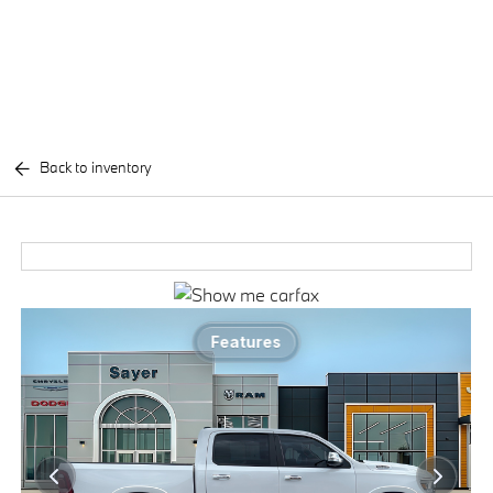
Back to inventory