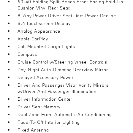
60-40 Folding Split-Bench Front Facing Fold-Up
Cushion Vinyl Rear Seat
8-Way Power Driver Seat -inc: Power Recline
8.4 Touchscreen Display
Analog Appearance
Apple CarPlay
Cab Mounted Cargo Lights
Compass
Cruise Control w/Steering Wheel Controls
Day-Night Auto-Dimming Rearview Mirror
Delayed Accessory Power
Driver And Passenger Visor Vanity Mirrors
w/Driver And Passenger Illumination
Driver Information Center
Driver Seat Memory
Dual Zone Front Automatic Air Conditioning
Fade-To-Off Interior Lighting
Fixed Antenna