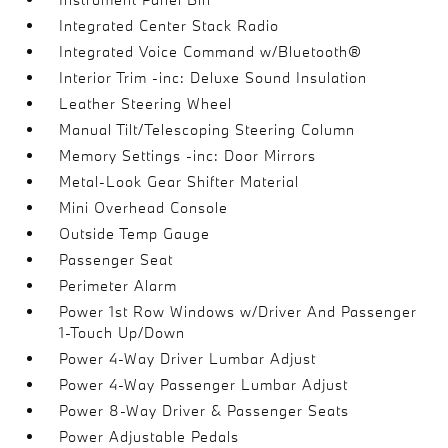
Integrated Center Stack Radio
Integrated Voice Command w/Bluetooth®
Interior Trim -inc: Deluxe Sound Insulation
Leather Steering Wheel
Manual Tilt/Telescoping Steering Column
Memory Settings -inc: Door Mirrors
Metal-Look Gear Shifter Material
Mini Overhead Console
Outside Temp Gauge
Passenger Seat
Perimeter Alarm
Power 1st Row Windows w/Driver And Passenger
1-Touch Up/Down
Power 4-Way Driver Lumbar Adjust
Power 4-Way Passenger Lumbar Adjust
Power 8-Way Driver & Passenger Seats
Power Adjustable Pedals