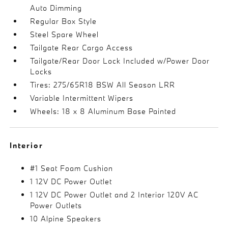
Auto Dimming
Regular Box Style
Steel Spare Wheel
Tailgate Rear Cargo Access
Tailgate/Rear Door Lock Included w/Power Door
Locks
Tires: 275/65R18 BSW All Season LRR
Variable Intermittent Wipers
Wheels: 18 x 8 Aluminum Base Painted
Interior
#1 Seat Foam Cushion
1 12V DC Power Outlet
1 12V DC Power Outlet and 2 Interior 120V AC
Power Outlets
10 Alpine Speakers