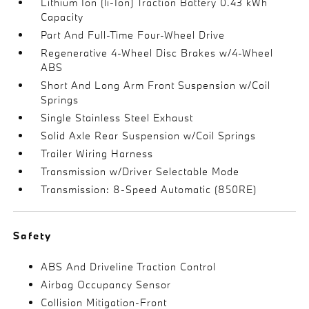
Lithium Ion (li-Ion) Traction Battery 0.43 kWh
Capacity
Part And Full-Time Four-Wheel Drive
Regenerative 4-Wheel Disc Brakes w/4-Wheel
ABS
Short And Long Arm Front Suspension w/Coil
Springs
Single Stainless Steel Exhaust
Solid Axle Rear Suspension w/Coil Springs
Trailer Wiring Harness
Transmission w/Driver Selectable Mode
Transmission: 8-Speed Automatic (850RE)
Safety
ABS And Driveline Traction Control
Airbag Occupancy Sensor
Collision Mitigation-Front