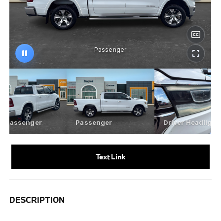
Text Link
DESCRIPTION