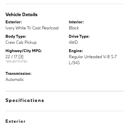
Vehicle Details
Exterior:
Interior:
Ivory White Tri Coat Pearlcoat
Black
Body Type:
Drive Type:
Crew Cab Pickup
4WD
Highway/City MPG:
Engine:
22 / 17
[3]
Regular Unleaded V-8 5.7
*EPA ESTIMATED
L/345
Transmission:
Automatic
Specifications
Exterior