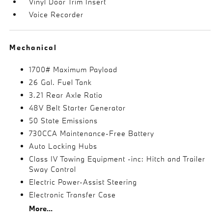
Vinyl Door Trim Insert
Voice Recorder
Mechanical
1700# Maximum Payload
26 Gal. Fuel Tank
3.21 Rear Axle Ratio
48V Belt Starter Generator
50 State Emissions
730CCA Maintenance-Free Battery
Auto Locking Hubs
Class IV Towing Equipment -inc: Hitch and Trailer
Sway Control
Electric Power-Assist Steering
Electronic Transfer Case
More...