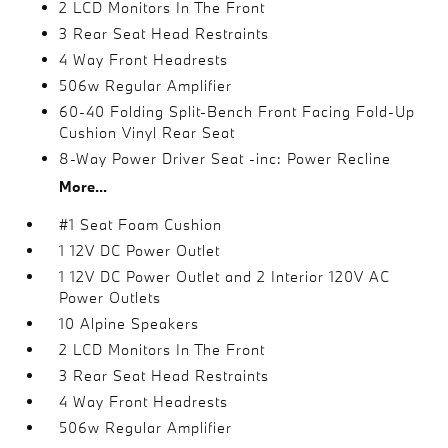
2 LCD Monitors In The Front
3 Rear Seat Head Restraints
4 Way Front Headrests
506w Regular Amplifier
60-40 Folding Split-Bench Front Facing Fold-Up
Cushion Vinyl Rear Seat
8-Way Power Driver Seat -inc: Power Recline
More...
#1 Seat Foam Cushion
1 12V DC Power Outlet
1 12V DC Power Outlet and 2 Interior 120V AC
Power Outlets
10 Alpine Speakers
2 LCD Monitors In The Front
3 Rear Seat Head Restraints
4 Way Front Headrests
506w Regular Amplifier