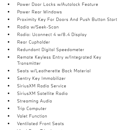
Power Door Locks w/Autolock Feature
Power Rear Windows
Proximity Key For Doors And Push Button Start
Radio w/Seek-Scan
Radio: Uconnect 4 w/8.4 Display
Rear Cupholder
Redundant Digital Speedometer
Remote Keyless Entry w/Integrated Key
Transmitter
Seats w/Leatherette Back Material
Sentry Key Immobilizer
SiriusXM Radio Service
SiriusXM Satellite Radio
Streaming Audio
Trip Computer
Valet Function
Ventilated Front Seats