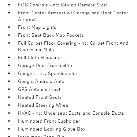
FOB Controls -inc: Keyfob Remote Start
Front Center Armrest w/Storage and Rear Center
Armrest
Front Map Lights
Front Seat Back Map Pockets
Full Carpet Floor Covering -inc: Carpet Front And
Rear Floor Mats
Full Cloth Headliner
Garage Door Transmitter
Gauges -inc: Speedometer
Google Android Auto
GPS Antenna Input
Heated Front Seats
Heated Steering Wheel
HVAC -inc: Underseat Ducts and Console Ducts
Illuminated Front Cupholder
Illuminated Locking Glove Box
Instrument Panel Bin