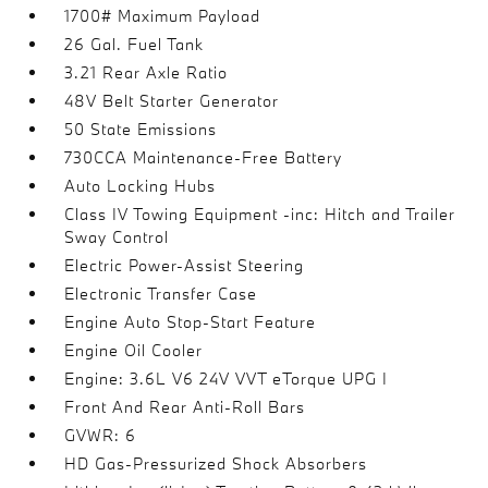
1700# Maximum Payload
26 Gal. Fuel Tank
3.21 Rear Axle Ratio
48V Belt Starter Generator
50 State Emissions
730CCA Maintenance-Free Battery
Auto Locking Hubs
Class IV Towing Equipment -inc: Hitch and Trailer
Sway Control
Electric Power-Assist Steering
Electronic Transfer Case
Engine Auto Stop-Start Feature
Engine Oil Cooler
Engine: 3.6L V6 24V VVT eTorque UPG I
Front And Rear Anti-Roll Bars
GVWR: 6
HD Gas-Pressurized Shock Absorbers