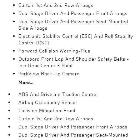
Curtain 1st And 2nd Row Airbags
Dual Stage Driver And Passenger Front Airbags
Dual Stage Driver And Passenger Seat-Mounted
Side Airbags
Electronic Stability Control (ESC) And Roll Stability
Control (RSC)
Forward Collision Warning-Plus
Outboard Front Lap And Shoulder Safety Belts -
inc: Rear Center 3 Point
ParkView Back-Up Camera
More...
ABS And Driveline Traction Control
Airbag Occupancy Sensor
Collision Mitigation-Front
Curtain 1st And 2nd Row Airbags
Dual Stage Driver And Passenger Front Airbags
Dual Stage Driver And Passenger Seat-Mounted