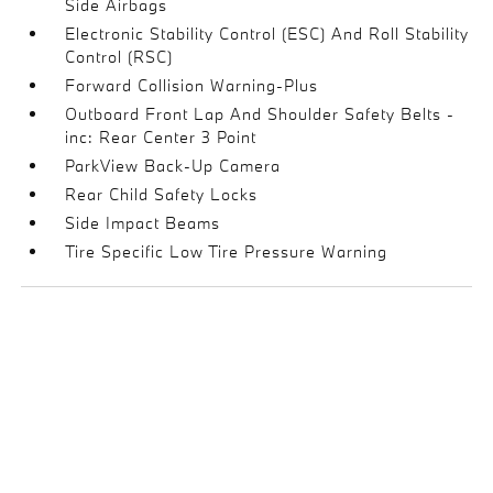
Side Airbags
Electronic Stability Control (ESC) And Roll Stability
Control (RSC)
Forward Collision Warning-Plus
Outboard Front Lap And Shoulder Safety Belts -
inc: Rear Center 3 Point
ParkView Back-Up Camera
Rear Child Safety Locks
Side Impact Beams
Tire Specific Low Tire Pressure Warning