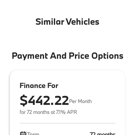
Similar Vehicles
Payment And Price Options
Finance For
$442.22
Per Month
for 72 months at 7.1% APR
Term
72 months