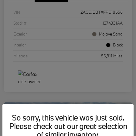
VIN
ZACCJBBTXFPC18656
Stock #
J274331AA
Exterior
Mojave Sand
Interior
Black
Mileage
85,311 Miles
So sorry, this vehicle was just sold.
Please check out our great selection
of similar inventory.