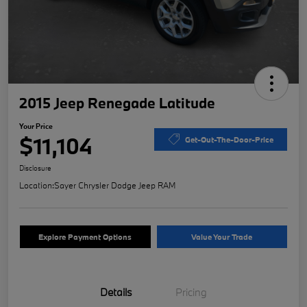
2015 Jeep Renegade Latitude
Your Price
$11,104
Get-Out-The-Door-Price
Disclosure
Location:
Sayer Chrysler Dodge Jeep RAM
Explore Payment Options
Value Your Trade
Details
Pricing