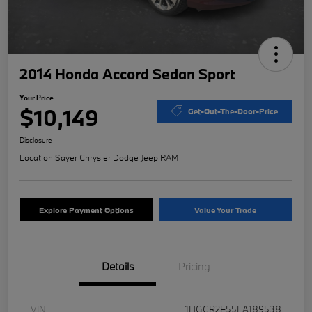
2014 Honda Accord Sedan Sport
Your Price
$10,149
Get-Out-The-Door-Price
Disclosure
Location:
Sayer Chrysler Dodge Jeep RAM
Explore Payment Options
Value Your Trade
Details
Pricing
VIN
1HGCR2F55EA189538