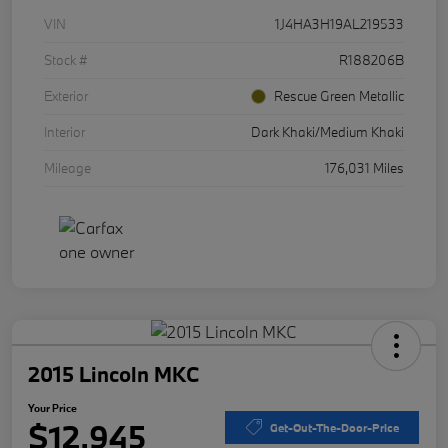
VIN
1J4HA3H19AL219533
Stock #
R188206B
Exterior
Rescue Green Metallic
Interior
Dark Khaki/Medium Khaki
Mileage
176,031 Miles
2015 Lincoln MKC
Your Price
$12,945
Get-Out-The-Door-Price