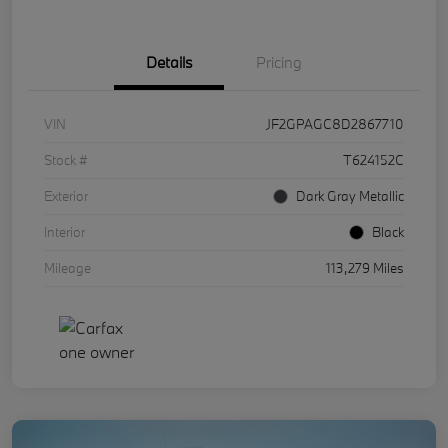
Details
Pricing
VIN
JF2GPAGC8D2867710
Stock #
T624152C
Exterior
Dark Gray Metallic
Interior
Black
Mileage
113,279 Miles