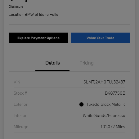
Disclosure
Location:
BMW of Idaho Falls
Explore Payment Options
Value Your Trade
Details
Pricing
VIN
5LMTJ2AH0FUJ32437
Stock #
B487750B
Exterior
Tuxedo Black Metallic
Interior
White Sands/Espresso
Mileage
101,072 Miles