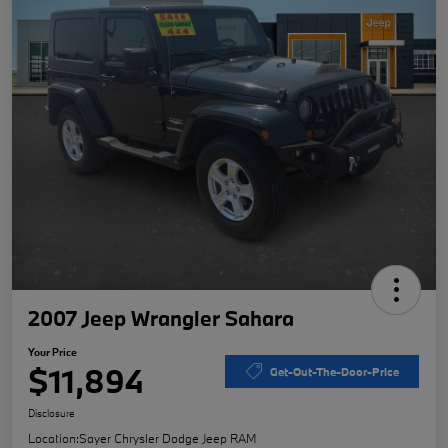
2007 Jeep Wrangler Sahara
Your Price
$11,894
Get-Out-The-Door-Price
Disclosure
Location:
Sayer Chrysler Dodge Jeep RAM