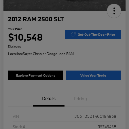
2012 RAM 2500 SLT
Your Price
$10,548
Get-Out-The-Door-Price
Disclosure
Location:
Sayer Chrysler Dodge Jeep RAM
Explore Payment Options
Value Your Trade
Details
Pricing
VIN
3C6TD5DT4CG184868
Stock #
R574945B