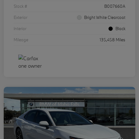
Stock #
B007660A
Exterior
Bright White Clearcoat
Interior
Black
Mileage
135,458 Miles