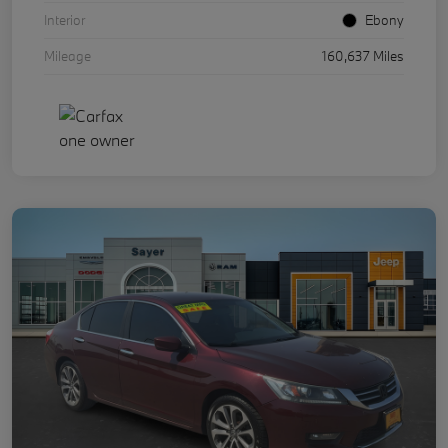
Interior
Ebony
Mileage
160,637 Miles