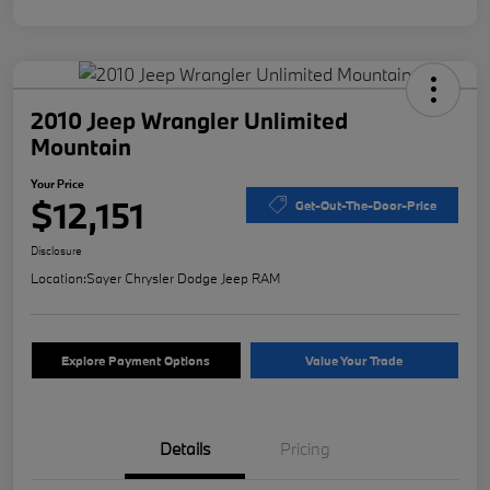
2010 Jeep Wrangler Unlimited
Mountain
Your Price
$12,151
Get-Out-The-Door-Price
Disclosure
Location:
Sayer Chrysler Dodge Jeep RAM
Explore Payment Options
Value Your Trade
Details
Pricing