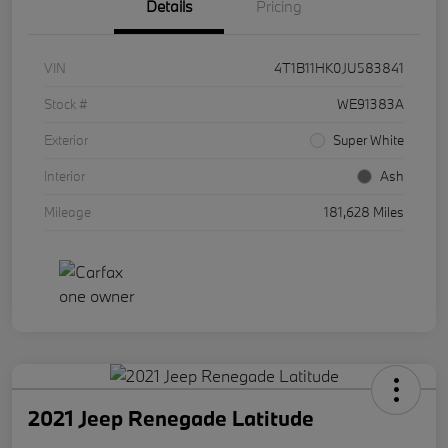
Details
Pricing
VIN
4T1B11HK0JU583841
Stock #
WE91383A
Exterior
Super White
Interior
Ash
Mileage
181,628 Miles
2021 Jeep Renegade Latitude