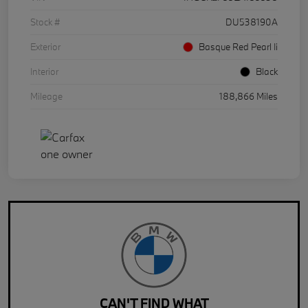
Stock #
DU538190A
Exterior
Basque Red Pearl Ii
Interior
Black
Mileage
188,866 Miles
CAN'T FIND WHAT