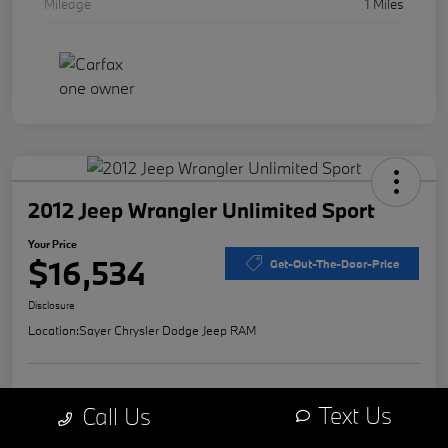
Mileage
1 Miles
2012 Jeep Wrangler Unlimited Sport
Your Price
$16,534
Get-Out-The-Door-Price
Disclosure
Location:
Sayer Chrysler Dodge Jeep RAM
Explore Payment Options
Value Your Trade
Text Us
Call Us