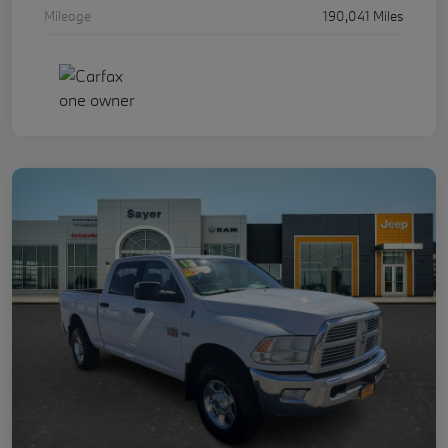
Mileage
190,041 Miles