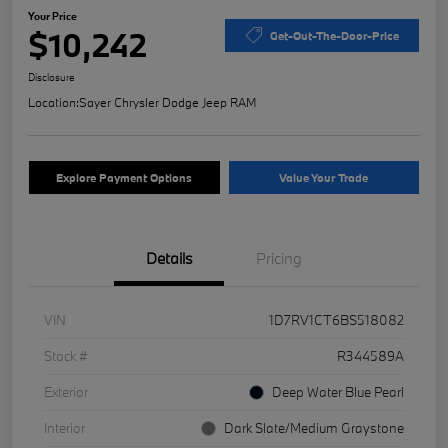
Your Price
$10,242
Get-Out-The-Door-Price
Disclosure
Location:
Sayer Chrysler Dodge Jeep RAM
Explore Payment Options
Value Your Trade
Details
Pricing
VIN
1D7RV1CT6BS518082
Stock #
R344589A
Exterior
Deep Water Blue Pearl
Interior
Dark Slate/Medium Graystone