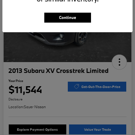
Continue
2013 Subaru XV Crosstrek Limited
Your Price
$11,544
Get-Out-The-Door-Price
Disclosure
Location:
Sayer Nissan
Explore Payment Options
Value Your Trade