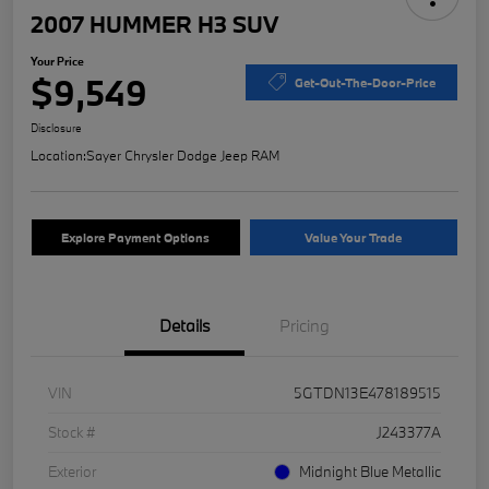
2007 HUMMER H3 SUV
Your Price
$9,549
Get-Out-The-Door-Price
Disclosure
Location:
Sayer Chrysler Dodge Jeep RAM
Explore Payment Options
Value Your Trade
Details
Pricing
VIN
5GTDN13E478189515
Stock #
J243377A
Exterior
Midnight Blue Metallic