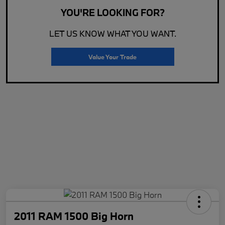
YOU'RE LOOKING FOR?
LET US KNOW WHAT YOU WANT.
Value Your Trade
2011 RAM 1500 Big Horn