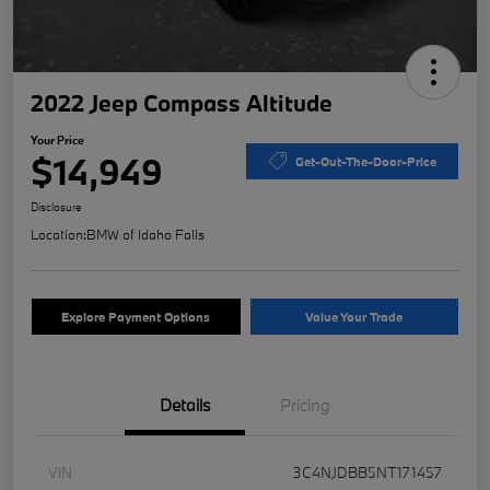
2022 Jeep Compass Altitude
Your Price
$14,949
Get-Out-The-Door-Price
Disclosure
Location:
BMW of Idaho Falls
Explore Payment Options
Value Your Trade
Details
Pricing
VIN
3C4NJDBB5NT171457