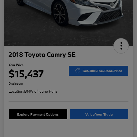
2018 Toyota Camry SE
Your Price
$15,437
Get-Out-The-Door-Price
Disclosure
Location:
BMW of Idaho Falls
Explore Payment Options
Value Your Trade