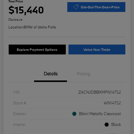
Your Price
$15,440
Get-Out-The-Door-Price
Disclosure
Location:
BMW of Idaho Falls
Explore Payment Options
Value Your Trade
Details
Pricing
VIN
ZACNJDBBXMPN14752
Stock #
WN14752
Exterior
Bikini Metallic Clearcoat
Interior
Black