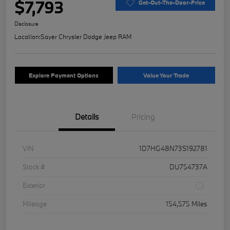
$7,793
Get-Out-The-Door-Price
Disclosure
Location:
Sayer Chrysler Dodge Jeep RAM
Explore Payment Options
Value Your Trade
Details
Pricing
VIN
1D7HG48N73S192781
Stock #
DU754737A
Exterior
Mileage
154,575 Miles