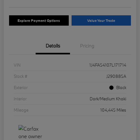
Explore Payment Options
Value Your Trade
Details
Pricing
VIN
1J4FA54107L171714
Stock #
J290885A
Exterior
Black
Interior
Dark/Medium Khaki
Mileage
104,445 Miles