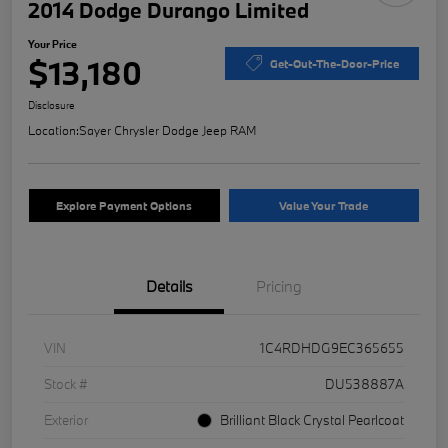
2014 Dodge Durango Limited
Your Price
$13,180
Get-Out-The-Door-Price
Disclosure
Location:
Sayer Chrysler Dodge Jeep RAM
Explore Payment Options
Value Your Trade
Details
Pricing
VIN
1C4RDHDG9EC365655
Stock #
DU538887A
Exterior
Brilliant Black Crystal Pearlcoat