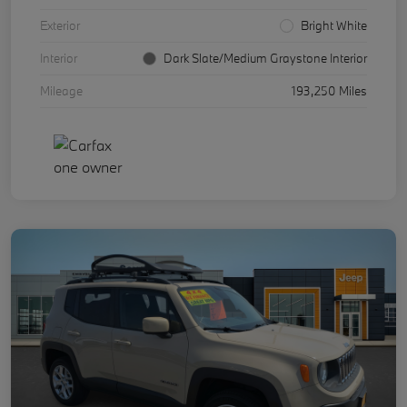
Exterior
Bright White
Interior
Dark Slate/Medium Graystone Interior
Mileage
193,250 Miles