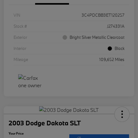
VIN
3C4PDCBB3ET120257
Stock #
J274331A
Exterior
Bright Silver Metallic Clearcoat
Interior
Black
Mileage
109,652 Miles
2003 Dodge Dakota SLT
Your Price