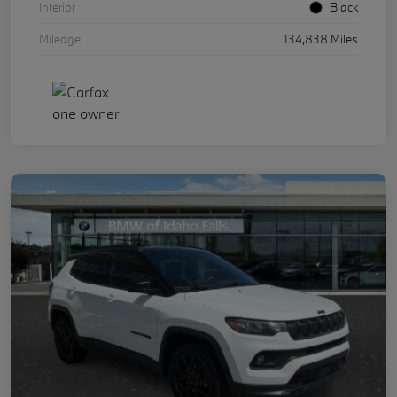
Interior
Black
Mileage
134,838 Miles