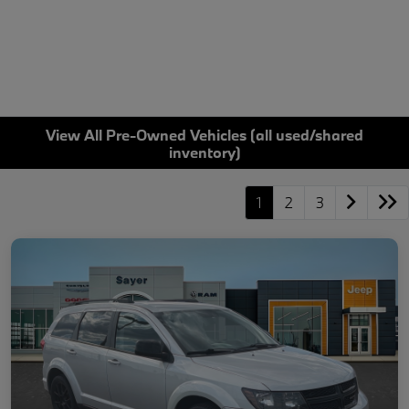
View All Pre-Owned Vehicles (all used/shared
inventory)
1
2
3