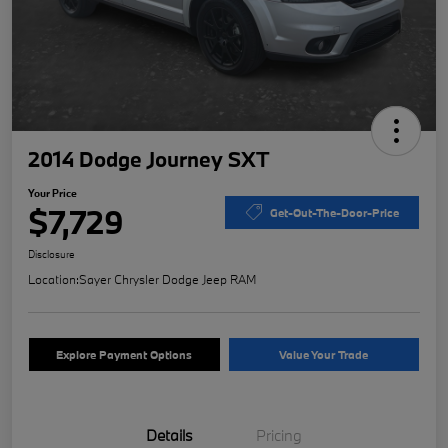
2014 Dodge Journey SXT
Your Price
$7,729
Get-Out-The-Door-Price
Disclosure
Location:
Sayer Chrysler Dodge Jeep RAM
Explore Payment Options
Value Your Trade
Details
Pricing