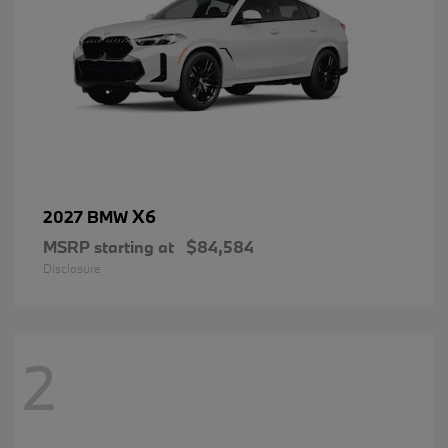
X6
2027 BMW
MSRP starting at
$84,584
Disclosure
2