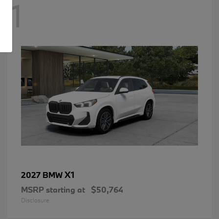
1
X1
2027 BMW
MSRP starting at
$50,764
Disclosure