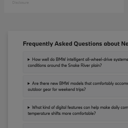
Disclosure
Frequently Asked Questions about Ne
How well do BMW intelligent all-wheel-drive systems
conditions around the Snake River plain?
Are there new BMW models that comfortably accomm
outdoor gear for weekend trips?
What kind of digital features can help make daily c
temperature shifts more comfortable?