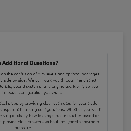
 Additional Questions?
gh the confusion of trim levels and optional packages
ly side by side. We can walk you through the distinct
materials, sound systems, and engine availability so you
 the exact configuration you want.
ical steps by providing clear estimates for your trade-
ransparent financing configurations. Whether you want
rriving or clarify how leasing structures differ based on
we provide plain answers without the typical showroom
pressure.