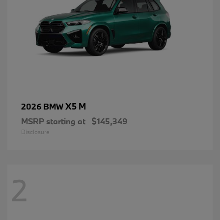
X5 M
2026 BMW
MSRP starting at
$145,349
Disclosure
2