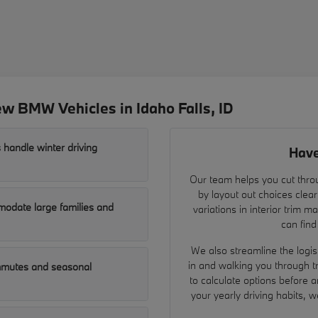
w BMW Vehicles in Idaho Falls, ID
 handle winter driving
Have
Our team helps you cut throu
by layout out choices clear
odate large families and
variations in interior trim 
can find
We also streamline the logist
in and walking you through t
ommutes and seasonal
to calculate options before a
your yearly driving habits, 