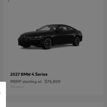
4 Series
2027 BMW
MSRP starting at
$76,809
Disclosure
e