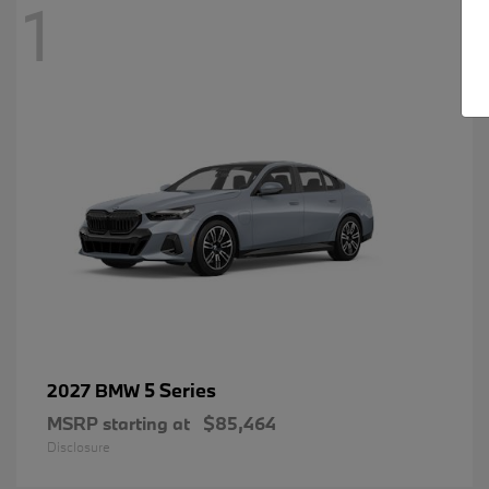
1
5 Series
2027 BMW
MSRP starting at
$85,464
Disclosure