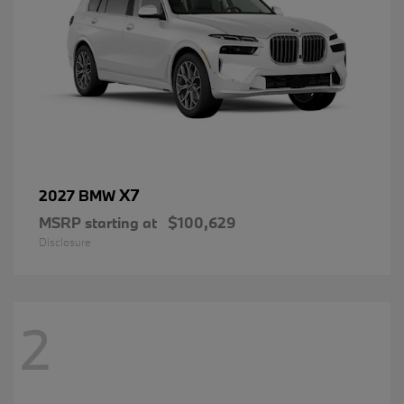
X7
2027 BMW
MSRP starting at
$100,629
Disclosure
2