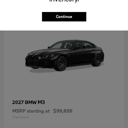
1
Continue
M3
2027 BMW
MSRP starting at
$99,899
Disclosure