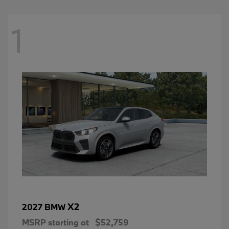
1
X2
2027 BMW
MSRP starting at
$52,759