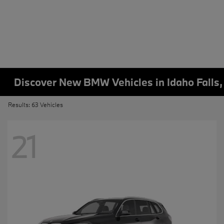
Discover New BMW Vehicles in Idaho Falls,
Results: 63 Vehicles
21