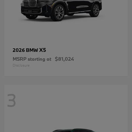
X5
2026 BMW
MSRP starting at
$81,024
Disclosure
3