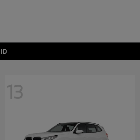
 ID
13