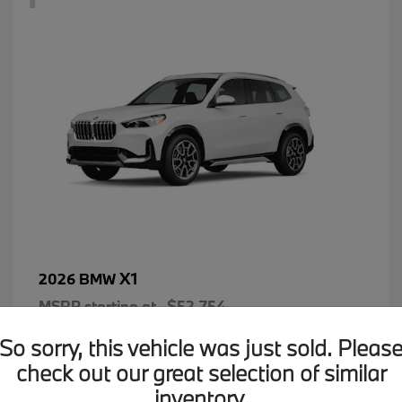
X1
2026 BMW
MSRP starting at
$52,754
Disclosure
So sorry, this vehicle was just sold. Pleas
check out our great selection of similar
inventory.