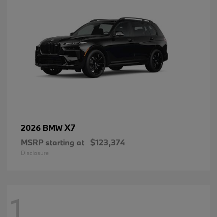
X7
2026 BMW
MSRP starting at
$123,374
Disclosure
1