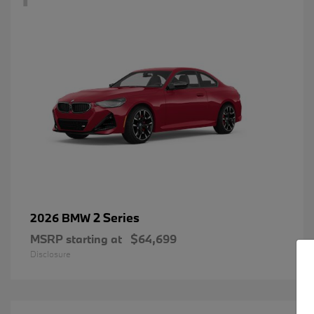
2 Series
2026 BMW
MSRP starting at
$64,699
Disclosure