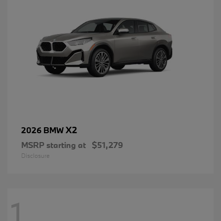
X2
2026 BMW
MSRP starting at
$51,279
Disclosure
1