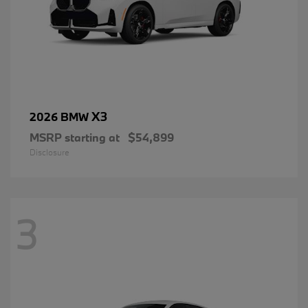
X3
2026 BMW
MSRP starting at
$54,899
Disclosure
3