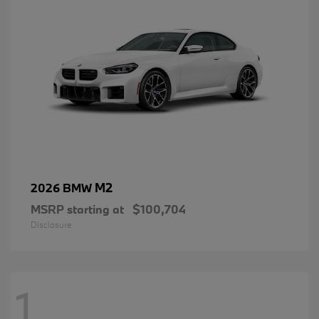
M2
2026 BMW
MSRP starting at
$100,704
Disclosure
1