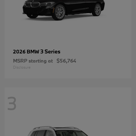
3 Series
2026 BMW
MSRP starting at
$56,764
Disclosure
3