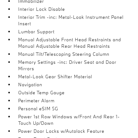
Immobilizer
Interior Lock Disable
Interior Trim -inc: Metal-Look Instrument Panel
Insert
Lumbar Support
Manual Adjustable Front Head Restraints and
Manual Adjustable Rear Head Restraints
Manual Tilt/Telescoping Steering Column
Memory Settings -inc: Driver Seat and Door
Mirrors
Metal-Look Gear Shifter Material
Navigation
Outside Temp Gauge
Perimeter Alarm
Personal eSIM 5G
Power 1st Row Windows w/Front And Rear 1-
Touch Up/Down
Power Door Locks w/Autolock Feature