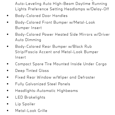
Auto-Leveling Auto High-Beam Daytime Running
Lights Preference Setting Headlamps w/Delay-Off
Body-Colored Door Handles
Body-Colored Front Bumper w/Metal-Look
Bumper Insert
Body-Colored Power Heated Side Mirrors w/Driver
Auto Dimming
Body-Colored Rear Bumper w/Black Rub
Strip/Fascia Accent and Metal-Look Bumper
Insert
Compact Spare Tire Mounted Inside Under Cargo
Deep Tinted Glass
Fixed Rear Window w/Wiper and Defroster
Fully Galvanized Steel Panels
Headlights-Automatic Highbeams
LED Brakelights
Lip Spoiler
Metal-Look Grille