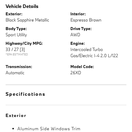
Vehicle Details
Exterior:
Interior:
Black Sapphire Metallic
Espresso Brown
Body Type:
Drive Type:
Sport Utility
AWD
Highway/City MPG:
Engine:
33 / 27
[3]
Intercooled Turbo
*EPA ESTIMATED
Gas/Electric I-4 2.0 L/122
Transmission:
Model Code:
Automatic
26XD
Specifications
Exterior
Aluminum Side Windows Trim