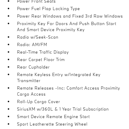
Power Front Seats
Power Fuel Flap Locking Type
Power Rear Windows and Fixed 3rd Row Windows
Proximity Key For Doors And Push Button Start
And Smart Device Proximity Key
Radio w/Seek-Scan
Radio: AM/FM
Real-Time Traffic Display
Rear Carpet Floor Trim
Rear Cupholder
Remote Keyless Entry w/Integrated Key
Transmitter
Remote Releases -Inc: Comfort Access Proximity
Cargo Access
Roll-Up Cargo Cover
SiriusXM w/360L & 1 Year Trial Subscription
Smart Device Remote Engine Start
Sport Leatherette Steering Wheel