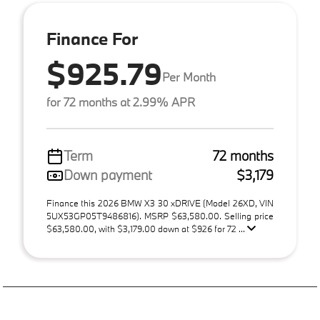
Finance For
$925.79
Per Month
for 72 months at 2.99% APR
Term
72 months
Down payment
$3,179
Finance this 2026 BMW X3 30 xDRIVE (Model 26XD, VIN
5UX53GP05T9486816). MSRP $63,580.00. Selling price
$63,580.00, with $3,179.00 down at $926 for 72 ...