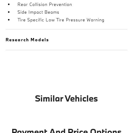
Rear Collision Prevention
Side Impact Beams
Tire Specific Low Tire Pressure Warning
Research Models
Similar Vehicles
Payment And Price Options