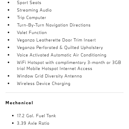
Sport Seats
Streaming Audio
Trip Computer
Turn-By-Turn Navigation Directions
Valet Function
Veganza Leatherette Door Trim Insert
Veganza Perforated & Quilted Upholstery
Voice Activated Automatic Air Conditioning
WiFi Hotspot with complimentary 3-month or 3GB
trial Mobile Hotspot Internet Access
Window Grid Diversity Antenna
Wireless Device Charging
Mechanical
17.2 Gal. Fuel Tank
3.39 Axle Ratio