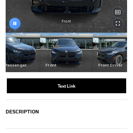
Text Link
DESCRIPTION