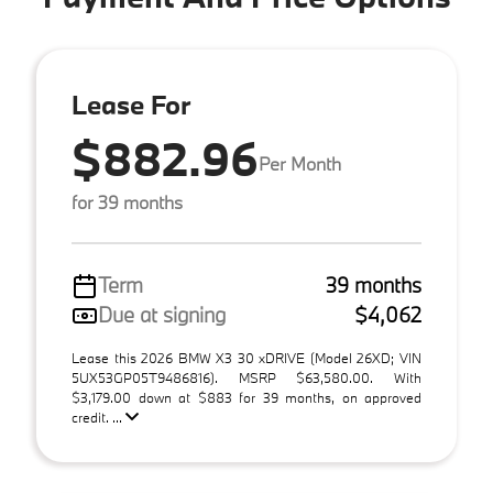
Lease For
$882.96
Per Month
for 39 months
Term
39 months
Due at signing
$4,062
Lease this 2026 BMW X3 30 xDRIVE (Model 26XD; VIN
5UX53GP05T9486816). MSRP $63,580.00. With
$3,179.00 down at $883 for 39 months, on approved
credit. ...