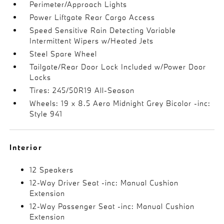
Perimeter/Approach Lights
Power Liftgate Rear Cargo Access
Speed Sensitive Rain Detecting Variable
Intermittent Wipers w/Heated Jets
Steel Spare Wheel
Tailgate/Rear Door Lock Included w/Power Door
Locks
Tires: 245/50R19 All-Season
Wheels: 19 x 8.5 Aero Midnight Grey Bicolor -inc:
Style 941
Interior
12 Speakers
12-Way Driver Seat -inc: Manual Cushion
Extension
12-Way Passenger Seat -inc: Manual Cushion
Extension