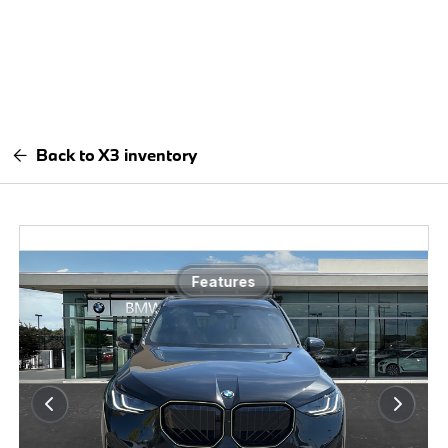
Back to X3 inventory