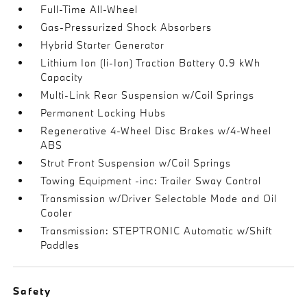
Full-Time All-Wheel
Gas-Pressurized Shock Absorbers
Hybrid Starter Generator
Lithium Ion (li-Ion) Traction Battery 0.9 kWh
Capacity
Multi-Link Rear Suspension w/Coil Springs
Permanent Locking Hubs
Regenerative 4-Wheel Disc Brakes w/4-Wheel
ABS
Strut Front Suspension w/Coil Springs
Towing Equipment -inc: Trailer Sway Control
Transmission w/Driver Selectable Mode and Oil
Cooler
Transmission: STEPTRONIC Automatic w/Shift
Paddles
Safety