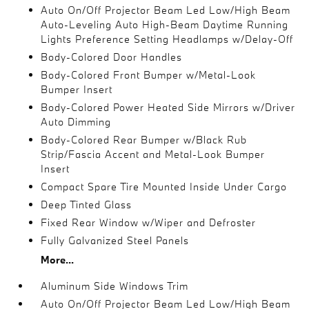
Auto On/Off Projector Beam Led Low/High Beam
Auto-Leveling Auto High-Beam Daytime Running
Lights Preference Setting Headlamps w/Delay-Off
Body-Colored Door Handles
Body-Colored Front Bumper w/Metal-Look
Bumper Insert
Body-Colored Power Heated Side Mirrors w/Driver
Auto Dimming
Body-Colored Rear Bumper w/Black Rub
Strip/Fascia Accent and Metal-Look Bumper
Insert
Compact Spare Tire Mounted Inside Under Cargo
Deep Tinted Glass
Fixed Rear Window w/Wiper and Defroster
Fully Galvanized Steel Panels
More...
Aluminum Side Windows Trim
Auto On/Off Projector Beam Led Low/High Beam