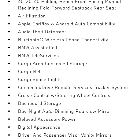
40-20-40 Folding Bench Front Facing Manual
Reclining Fold Forward Seatback Rear Seat
Air Filtration
Apple CarPlay & Android Auto Compatibility
Audio Theft Deterrent
Bluetooth® Wireless Phone Connectivity
BMW Assist eCall
BMW TeleServices
Cargo Area Concealed Storage
Cargo Net
Cargo Space Lights
ConnectedDrive Remote Services Tracker System
Cruise Control w/Steering Wheel Controls
Dashboard Storage
Day-Night Auto-Dimming Rearview Mirror
Delayed Accessory Power
Digital Appearance
Driver And Passenger Visor Vanity Mirrors