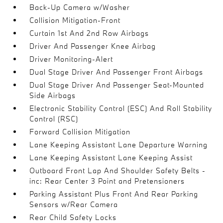
Back-Up Camera w/Washer
Collision Mitigation-Front
Curtain 1st And 2nd Row Airbags
Driver And Passenger Knee Airbag
Driver Monitoring-Alert
Dual Stage Driver And Passenger Front Airbags
Dual Stage Driver And Passenger Seat-Mounted
Side Airbags
Electronic Stability Control (ESC) And Roll Stability
Control (RSC)
Forward Collision Mitigation
Lane Keeping Assistant Lane Departure Warning
Lane Keeping Assistant Lane Keeping Assist
Outboard Front Lap And Shoulder Safety Belts -
inc: Rear Center 3 Point and Pretensioners
Parking Assistant Plus Front And Rear Parking
Sensors w/Rear Camera
Rear Child Safety Locks