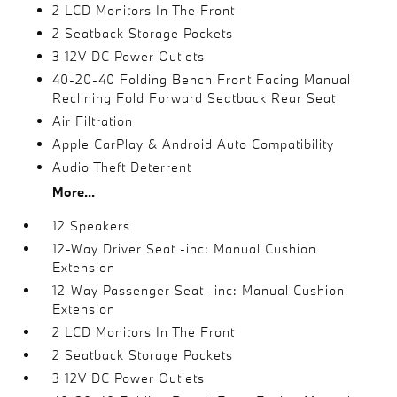
2 LCD Monitors In The Front
2 Seatback Storage Pockets
3 12V DC Power Outlets
40-20-40 Folding Bench Front Facing Manual
Reclining Fold Forward Seatback Rear Seat
Air Filtration
Apple CarPlay & Android Auto Compatibility
Audio Theft Deterrent
More...
12 Speakers
12-Way Driver Seat -inc: Manual Cushion
Extension
12-Way Passenger Seat -inc: Manual Cushion
Extension
2 LCD Monitors In The Front
2 Seatback Storage Pockets
3 12V DC Power Outlets