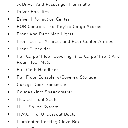
w/Driver And Passenger Illumination
Driver Foot Rest
Driver Information Center
FOB Controls -inc: Keyfob Cargo Access
Front And Rear Map Lights
Front Center Armrest and Rear Center Armrest
Front Cupholder
Full Carpet Floor Covering -inc: Carpet Front And
Rear Floor Mats
Full Cloth Headliner
Full Floor Console w/Covered Storage
Garage Door Transmitter
Gauges -inc: Speedometer
Heated Front Seats
Hi-Fi Sound System
HVAC -inc: Underseat Ducts
Illuminated Locking Glove Box