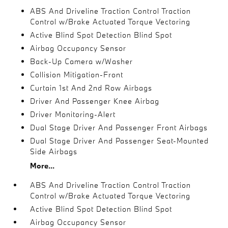
ABS And Driveline Traction Control Traction
Control w/Brake Actuated Torque Vectoring
Active Blind Spot Detection Blind Spot
Airbag Occupancy Sensor
Back-Up Camera w/Washer
Collision Mitigation-Front
Curtain 1st And 2nd Row Airbags
Driver And Passenger Knee Airbag
Driver Monitoring-Alert
Dual Stage Driver And Passenger Front Airbags
Dual Stage Driver And Passenger Seat-Mounted
Side Airbags
More...
ABS And Driveline Traction Control Traction
Control w/Brake Actuated Torque Vectoring
Active Blind Spot Detection Blind Spot
Airbag Occupancy Sensor