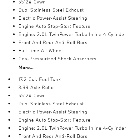
5512# Gvwr
Dual Stainless Steel Exhaust
Electric Power-Assist Steering
Engine Auto Stop-Start Feature
Engine: 2.0L TwinPower Turbo Inline 4-Cylinder
Front And Rear Anti-Roll Bars
Full-Time All-Wheel
Gas-Pressurized Shock Absorbers
More...
17.2 Gal. Fuel Tank
3.39 Axle Ratio
5512# Gvwr
Dual Stainless Steel Exhaust
Electric Power-Assist Steering
Engine Auto Stop-Start Feature
Engine: 2.0L TwinPower Turbo Inline 4-Cylinder
Front And Rear Anti-Roll Bars