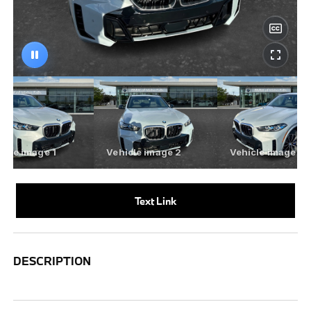
Text Link
DESCRIPTION