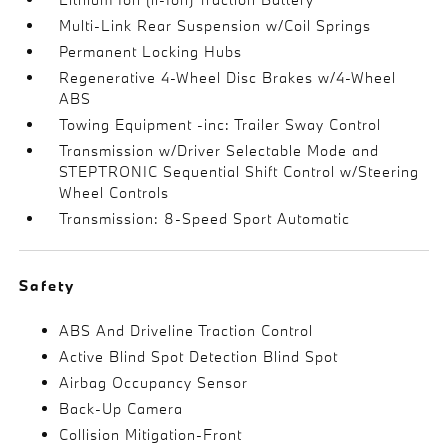
Multi-Link Rear Suspension w/Coil Springs
Permanent Locking Hubs
Regenerative 4-Wheel Disc Brakes w/4-Wheel
ABS
Towing Equipment -inc: Trailer Sway Control
Transmission w/Driver Selectable Mode and
STEPTRONIC Sequential Shift Control w/Steering
Wheel Controls
Transmission: 8-Speed Sport Automatic
Safety
ABS And Driveline Traction Control
Active Blind Spot Detection Blind Spot
Airbag Occupancy Sensor
Back-Up Camera
Collision Mitigation-Front