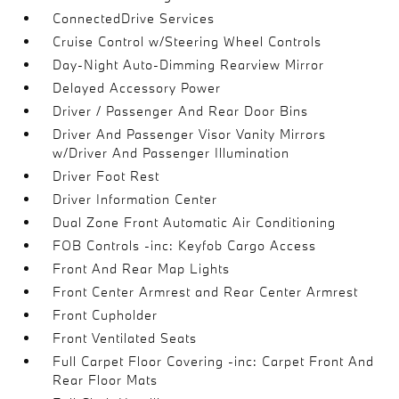
ConnectedDrive Services
Cruise Control w/Steering Wheel Controls
Day-Night Auto-Dimming Rearview Mirror
Delayed Accessory Power
Driver / Passenger And Rear Door Bins
Driver And Passenger Visor Vanity Mirrors
w/Driver And Passenger Illumination
Driver Foot Rest
Driver Information Center
Dual Zone Front Automatic Air Conditioning
FOB Controls -inc: Keyfob Cargo Access
Front And Rear Map Lights
Front Center Armrest and Rear Center Armrest
Front Cupholder
Front Ventilated Seats
Full Carpet Floor Covering -inc: Carpet Front And
Rear Floor Mats