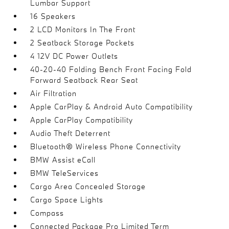
Lumbar Support
16 Speakers
2 LCD Monitors In The Front
2 Seatback Storage Pockets
4 12V DC Power Outlets
40-20-40 Folding Bench Front Facing Fold
Forward Seatback Rear Seat
Air Filtration
Apple CarPlay & Android Auto Compatibility
Apple CarPlay Compatibility
Audio Theft Deterrent
Bluetooth® Wireless Phone Connectivity
BMW Assist eCall
BMW TeleServices
Cargo Area Concealed Storage
Cargo Space Lights
Compass
Connected Package Pro Limited Term