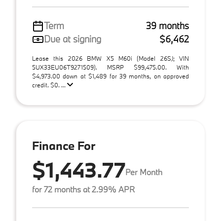
Term
39 months
Due at signing
$6,462
Lease this 2026 BMW X5 M60i (Model 26SJ; VIN
5UX33EU06T9271509). MSRP $99,475.00. With
$4,973.00 down at $1,489 for 39 months, on approved
credit. $0. ...
Finance For
$1,443.77
Per Month
for 72 months at 2.99% APR