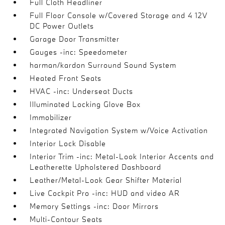
Full Cloth Headliner
Full Floor Console w/Covered Storage and 4 12V
DC Power Outlets
Garage Door Transmitter
Gauges -inc: Speedometer
harman/kardon Surround Sound System
Heated Front Seats
HVAC -inc: Underseat Ducts
Illuminated Locking Glove Box
Immobilizer
Integrated Navigation System w/Voice Activation
Interior Lock Disable
Interior Trim -inc: Metal-Look Interior Accents and
Leatherette Upholstered Dashboard
Leather/Metal-Look Gear Shifter Material
Live Cockpit Pro -inc: HUD and video AR
Memory Settings -inc: Door Mirrors
Multi-Contour Seats