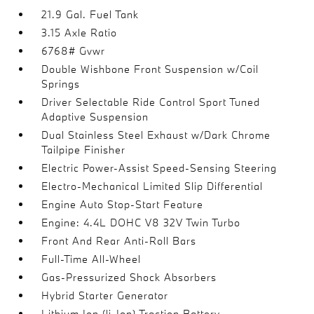
21.9 Gal. Fuel Tank
3.15 Axle Ratio
6768# Gvwr
Double Wishbone Front Suspension w/Coil
Springs
Driver Selectable Ride Control Sport Tuned
Adaptive Suspension
Dual Stainless Steel Exhaust w/Dark Chrome
Tailpipe Finisher
Electric Power-Assist Speed-Sensing Steering
Electro-Mechanical Limited Slip Differential
Engine Auto Stop-Start Feature
Engine: 4.4L DOHC V8 32V Twin Turbo
Front And Rear Anti-Roll Bars
Full-Time All-Wheel
Gas-Pressurized Shock Absorbers
Hybrid Starter Generator
Lithium Ion (li-Ion) Traction Battery