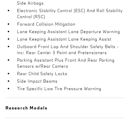
Side Airbags
Electronic Stability Control (ESC) And Roll Stability
Control (RSC)
Forward Collision Mitigation
Lane Keeping Assistant Lane Departure Warning
Lane Keeping Assistant Lane Keeping Assist
Outboard Front Lap And Shoulder Safety Belts -
inc: Rear Center 3 Point and Pretensioners
Parking Assistant Plus Front And Rear Parking
Sensors w/Rear Camera
Rear Child Safety Locks
Side Impact Beams
Tire Specific Low Tire Pressure Warning
Research Models