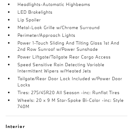
Headlights-Automatic Highbeams
LED Brakelights
Lip Spoiler
Metal-Look Grille w/Chrome Surround
Perimeter/Approach Lights
Power 1-Touch Sliding And Tilting Glass 1st And
2nd Row Sunroof w/Power Sunshade
Power Liftgate/Tailgate Rear Cargo Access
Speed Sensitive Rain Detecting Variable
Intermittent Wipers w/Heated Jets
Tailgate/Rear Door Lock Included w/Power Door
Locks
Tires: 275/45R20 All Season -inc: Runflat Tires
Wheels: 20 x 9 M Star-Spoke Bi-Color -inc: Style
740M
Interior