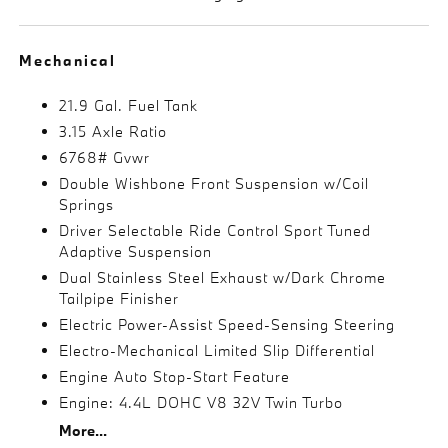
Mechanical
21.9 Gal. Fuel Tank
3.15 Axle Ratio
6768# Gvwr
Double Wishbone Front Suspension w/Coil
Springs
Driver Selectable Ride Control Sport Tuned
Adaptive Suspension
Dual Stainless Steel Exhaust w/Dark Chrome
Tailpipe Finisher
Electric Power-Assist Speed-Sensing Steering
Electro-Mechanical Limited Slip Differential
Engine Auto Stop-Start Feature
Engine: 4.4L DOHC V8 32V Twin Turbo
More...