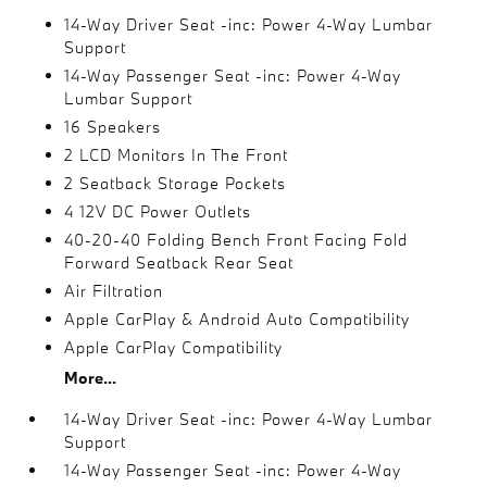
14-Way Driver Seat -inc: Power 4-Way Lumbar
Support
14-Way Passenger Seat -inc: Power 4-Way
Lumbar Support
16 Speakers
2 LCD Monitors In The Front
2 Seatback Storage Pockets
4 12V DC Power Outlets
40-20-40 Folding Bench Front Facing Fold
Forward Seatback Rear Seat
Air Filtration
Apple CarPlay & Android Auto Compatibility
Apple CarPlay Compatibility
More...
14-Way Driver Seat -inc: Power 4-Way Lumbar
Support
14-Way Passenger Seat -inc: Power 4-Way