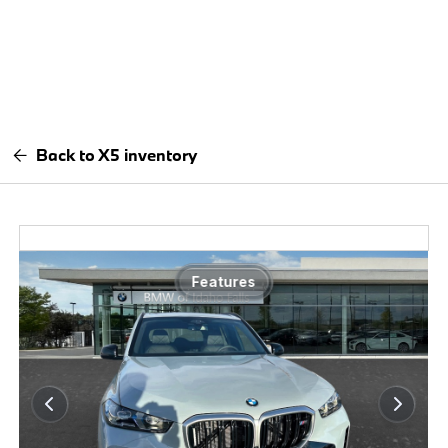
Back to X5 inventory