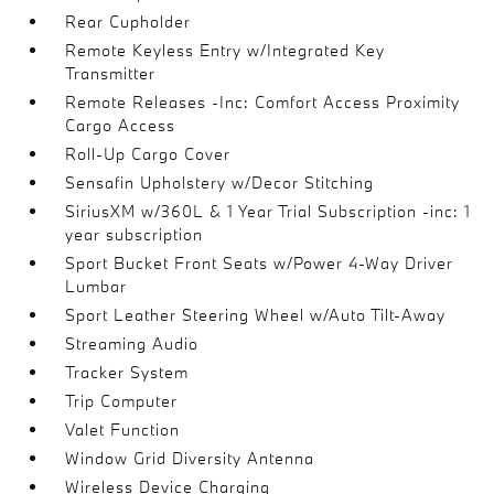
Rear Cupholder
Remote Keyless Entry w/Integrated Key
Transmitter
Remote Releases -Inc: Comfort Access Proximity
Cargo Access
Roll-Up Cargo Cover
Sensafin Upholstery w/Decor Stitching
SiriusXM w/360L & 1 Year Trial Subscription -inc: 1
year subscription
Sport Bucket Front Seats w/Power 4-Way Driver
Lumbar
Sport Leather Steering Wheel w/Auto Tilt-Away
Streaming Audio
Tracker System
Trip Computer
Valet Function
Window Grid Diversity Antenna
Wireless Device Charging