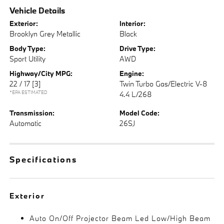
Vehicle Details
Exterior:
Interior:
Brooklyn Grey Metallic
Black
Body Type:
Drive Type:
Sport Utility
AWD
Highway/City MPG:
Engine:
22 / 17
[3]
Twin Turbo Gas/Electric V-8
*EPA ESTIMATED
4.4 L/268
Transmission:
Model Code:
Automatic
26SJ
Specifications
Exterior
Auto On/Off Projector Beam Led Low/High Beam