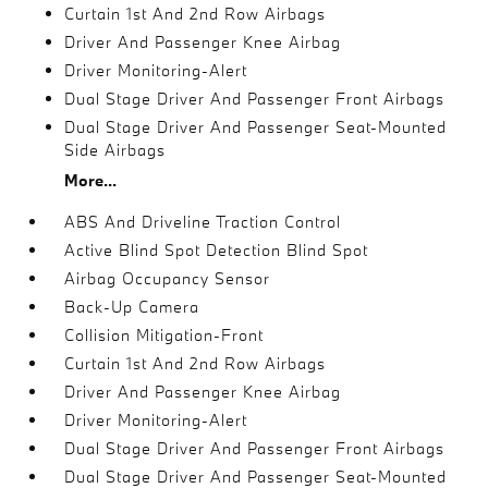
Curtain 1st And 2nd Row Airbags
Driver And Passenger Knee Airbag
Driver Monitoring-Alert
Dual Stage Driver And Passenger Front Airbags
Dual Stage Driver And Passenger Seat-Mounted
Side Airbags
More...
ABS And Driveline Traction Control
Active Blind Spot Detection Blind Spot
Airbag Occupancy Sensor
Back-Up Camera
Collision Mitigation-Front
Curtain 1st And 2nd Row Airbags
Driver And Passenger Knee Airbag
Driver Monitoring-Alert
Dual Stage Driver And Passenger Front Airbags
Dual Stage Driver And Passenger Seat-Mounted