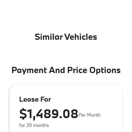
Similar Vehicles
Payment And Price Options
Lease For
$1,489.08
Per Month
for 39 months