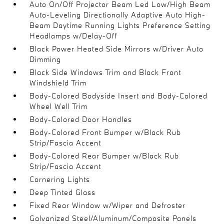
Auto On/Off Projector Beam Led Low/High Beam
Auto-Leveling Directionally Adaptive Auto High-
Beam Daytime Running Lights Preference Setting
Headlamps w/Delay-Off
Black Power Heated Side Mirrors w/Driver Auto
Dimming
Black Side Windows Trim and Black Front
Windshield Trim
Body-Colored Bodyside Insert and Body-Colored
Wheel Well Trim
Body-Colored Door Handles
Body-Colored Front Bumper w/Black Rub
Strip/Fascia Accent
Body-Colored Rear Bumper w/Black Rub
Strip/Fascia Accent
Cornering Lights
Deep Tinted Glass
Fixed Rear Window w/Wiper and Defroster
Galvanized Steel/Aluminum/Composite Panels