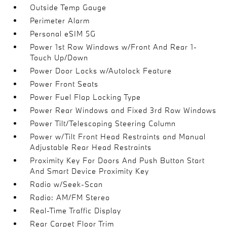
Outside Temp Gauge
Perimeter Alarm
Personal eSIM 5G
Power 1st Row Windows w/Front And Rear 1-
Touch Up/Down
Power Door Locks w/Autolock Feature
Power Front Seats
Power Fuel Flap Locking Type
Power Rear Windows and Fixed 3rd Row Windows
Power Tilt/Telescoping Steering Column
Power w/Tilt Front Head Restraints and Manual
Adjustable Rear Head Restraints
Proximity Key For Doors And Push Button Start
And Smart Device Proximity Key
Radio w/Seek-Scan
Radio: AM/FM Stereo
Real-Time Traffic Display
Rear Carpet Floor Trim