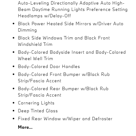
Auto-Leveling Directionally Adaptive Auto High-
Beam Daytime Running Lights Preference Setting
Headlamps w/Delay-Off
Black Power Heated Side Mirrors w/Driver Auto
Dimming
Black Side Windows Trim and Black Front
Windshield Trim
Body-Colored Bodyside Insert and Body-Colored
Wheel Well Trim
Body-Colored Door Handles
Body-Colored Front Bumper w/Black Rub
Strip/Fascia Accent
Body-Colored Rear Bumper w/Black Rub
Strip/Fascia Accent
Cornering Lights
Deep Tinted Glass
Fixed Rear Window w/Wiper and Defroster
More...