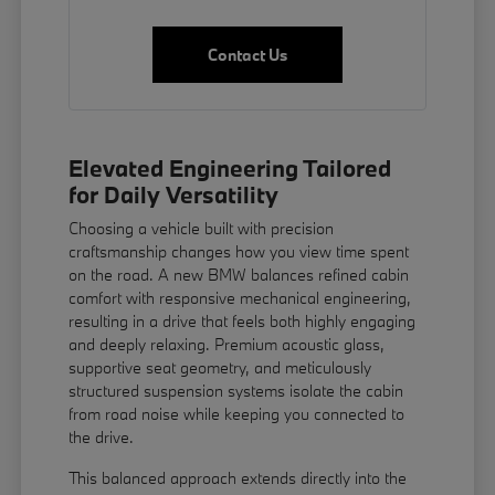
Contact Us
Elevated Engineering Tailored
for Daily Versatility
Choosing a vehicle built with precision
craftsmanship changes how you view time spent
on the road. A new BMW balances refined cabin
comfort with responsive mechanical engineering,
resulting in a drive that feels both highly engaging
and deeply relaxing. Premium acoustic glass,
supportive seat geometry, and meticulously
structured suspension systems isolate the cabin
from road noise while keeping you connected to
the drive.
This balanced approach extends directly into the