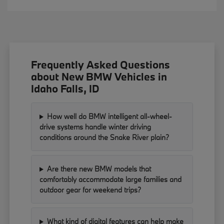
Frequently Asked Questions
about New BMW Vehicles in
Idaho Falls, ID
How well do BMW intelligent all-wheel-
drive systems handle winter driving
conditions around the Snake River plain?
Are there new BMW models that
comfortably accommodate large families and
outdoor gear for weekend trips?
What kind of digital features can help make