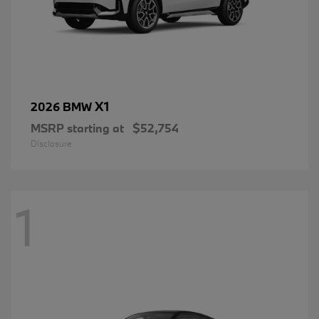
X1
2026 BMW
MSRP starting at
$52,754
Disclosure
1