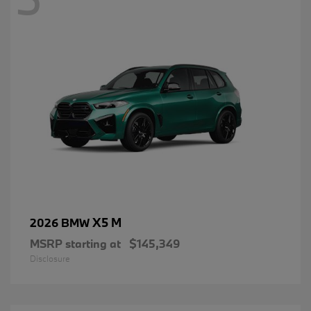
X5 M
2026 BMW
MSRP starting at
$145,349
Disclosure