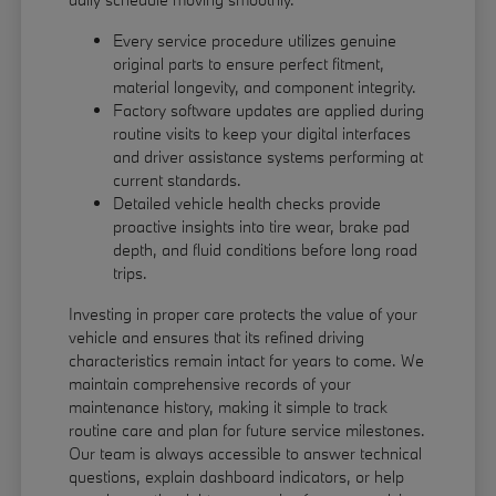
Every service procedure utilizes genuine
original parts to ensure perfect fitment,
material longevity, and component integrity.
Factory software updates are applied during
routine visits to keep your digital interfaces
and driver assistance systems performing at
current standards.
Detailed vehicle health checks provide
proactive insights into tire wear, brake pad
depth, and fluid conditions before long road
trips.
Investing in proper care protects the value of your
vehicle and ensures that its refined driving
characteristics remain intact for years to come. We
maintain comprehensive records of your
maintenance history, making it simple to track
routine care and plan for future service milestones.
Our team is always accessible to answer technical
questions, explain dashboard indicators, or help