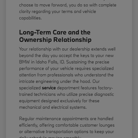
choose to move forward, you do so with complete
clarity regarding your terms and vehicle
capabilities.
Long-Term Care and the
Ownership Relationship
Your relationship with our dealership extends well
beyond the day you accept the keys to your new
BMW in Idaho Falls, ID. Sustaining the precise
performance of your vehicle requires specialized
attention from professionals who understand the
intricate engineering under the hood. Our
specialized
service
department features factory-
trained technicians who utilize precise diagnostic
equipment designed exclusively for these
mechanical and electrical systems.
Regular maintenance appointments are handled
efficiently, offering comfortable customer lounges
or alternative transportation options to keep your
daily schedule moving smoothly.