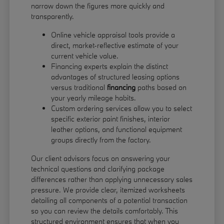
narrow down the figures more quickly and
transparently.
Online vehicle appraisal tools provide a
direct, market-reflective estimate of your
current vehicle value.
Financing experts explain the distinct
advantages of structured leasing options
versus traditional
financing
paths based on
your yearly mileage habits.
Custom ordering services allow you to select
specific exterior paint finishes, interior
leather options, and functional equipment
groups directly from the factory.
Our client advisors focus on answering your
technical questions and clarifying package
differences rather than applying unnecessary sales
pressure. We provide clear, itemized worksheets
detailing all components of a potential transaction
so you can review the details comfortably. This
structured environment ensures that when you