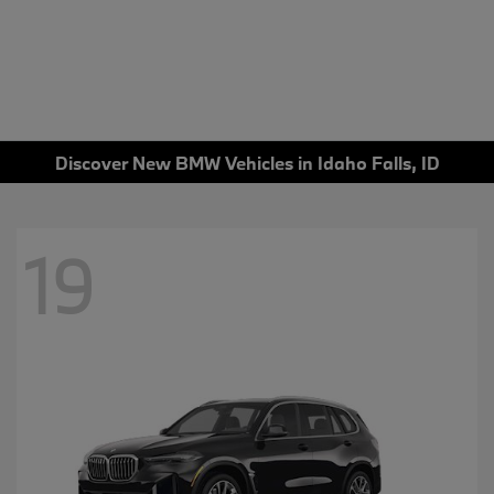
Discover New BMW Vehicles in Idaho Falls, ID
19