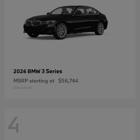
3 Series
2026 BMW
MSRP starting at
$56,764
Disclosure
4