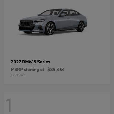
5 Series
2027 BMW
MSRP starting at
$85,464
Disclosure
1