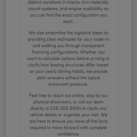
distinct variations in interior trim materials,
sound systems, and engine availability so
you can find the exact configuration you
want.
We also streamline the logistical steps by
providing clear estimates for your trade-in
and walking you through transparent
financing configurations. Whether you
want to calculate options before arriving or
clarify how leasing structures differ based
on your yearly driving habits, we provide
plain answers without the typical
showroom pressure.
Feel free to reach out online, stop by our
physical showroom, or call our team
directly at 208-203-8894 to clarify any
vehicle details or organize your visit. We
are here to ensure you have all the facts
required to move forward with complete
confidence.