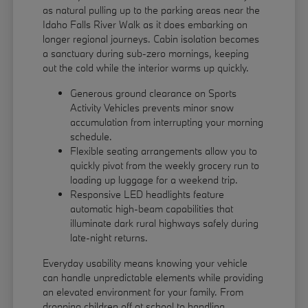
as natural pulling up to the parking areas near the
Idaho Falls River Walk as it does embarking on
longer regional journeys. Cabin isolation becomes
a sanctuary during sub-zero mornings, keeping
out the cold while the interior warms up quickly.
Generous ground clearance on Sports
Activity Vehicles prevents minor snow
accumulation from interrupting your morning
schedule.
Flexible seating arrangements allow you to
quickly pivot from the weekly grocery run to
loading up luggage for a weekend trip.
Responsive LED headlights feature
automatic high-beam capabilities that
illuminate dark rural highways safely during
late-night returns.
Everyday usability means knowing your vehicle
can handle unpredictable elements while providing
an elevated environment for your family. From
dropping children off at school to handling