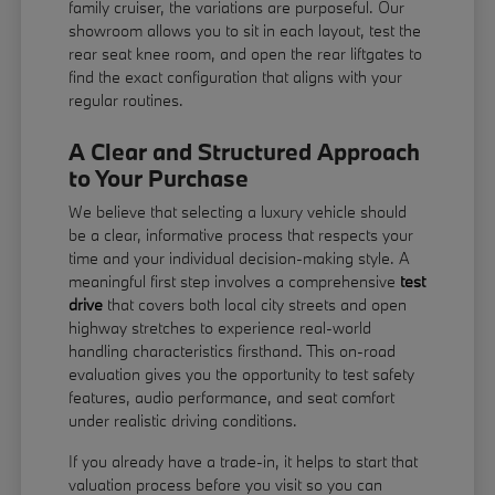
family cruiser, the variations are purposeful. Our
showroom allows you to sit in each layout, test the
rear seat knee room, and open the rear liftgates to
find the exact configuration that aligns with your
regular routines.
A Clear and Structured Approach
to Your Purchase
We believe that selecting a luxury vehicle should
be a clear, informative process that respects your
time and your individual decision-making style. A
meaningful first step involves a comprehensive
test
drive
that covers both local city streets and open
highway stretches to experience real-world
handling characteristics firsthand. This on-road
evaluation gives you the opportunity to test safety
features, audio performance, and seat comfort
under realistic driving conditions.
If you already have a trade-in, it helps to start that
valuation process before you visit so you can