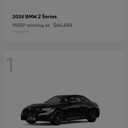
2 Series
2026 BMW
MSRP starting at
$64,699
Disclosure
1