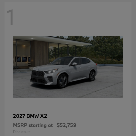
1
X2
2027 BMW
MSRP starting at
$52,759
Disclosure