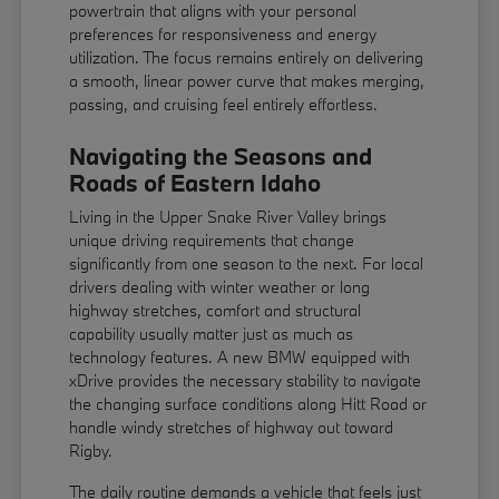
powertrain that aligns with your personal
preferences for responsiveness and energy
utilization. The focus remains entirely on delivering
a smooth, linear power curve that makes merging,
passing, and cruising feel entirely effortless.
Navigating the Seasons and
Roads of Eastern Idaho
Living in the Upper Snake River Valley brings
unique driving requirements that change
significantly from one season to the next. For local
drivers dealing with winter weather or long
highway stretches, comfort and structural
capability usually matter just as much as
technology features. A new BMW equipped with
xDrive provides the necessary stability to navigate
the changing surface conditions along Hitt Road or
handle windy stretches of highway out toward
Rigby.
The daily routine demands a vehicle that feels just