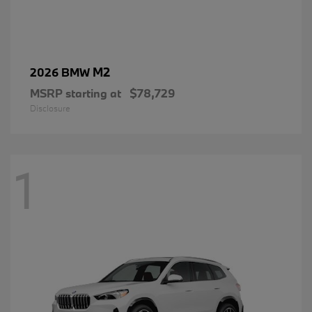
M2
2026 BMW
MSRP starting at
$78,729
Disclosure
1