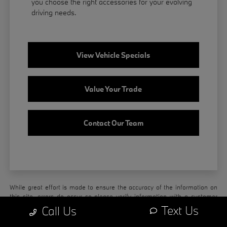
you choose the right accessories for your evolving
driving needs.
View Vehicle Specials
Value Your Trade
Contact Our Team
While great effort is made to ensure the accuracy of the information on
this site, errors do occur so please verify information with a customer
service rep. This is easily done by calling us at
208-203-8894
or by
Text Us
Call Us
visiting us at the dealership.