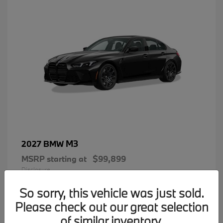
M3
2027 BMW
MSRP starting at
$99,899
Disclosure
So sorry, this vehicle was just sold.
Please check out our great selection
of similar inventory.