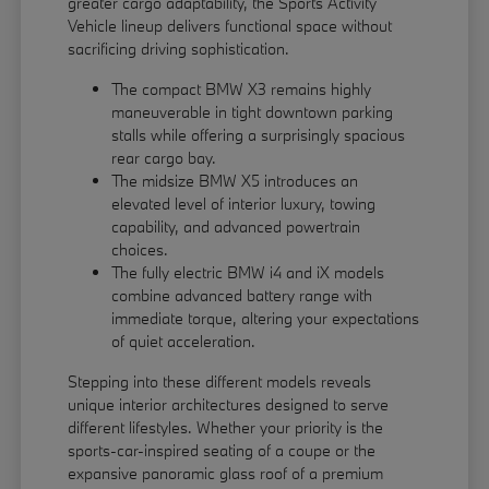
greater cargo adaptability, the Sports Activity
Vehicle lineup delivers functional space without
sacrificing driving sophistication.
The compact BMW X3 remains highly
maneuverable in tight downtown parking
stalls while offering a surprisingly spacious
rear cargo bay.
The midsize BMW X5 introduces an
elevated level of interior luxury, towing
capability, and advanced powertrain
choices.
The fully electric BMW i4 and iX models
combine advanced battery range with
immediate torque, altering your expectations
of quiet acceleration.
Stepping into these different models reveals
unique interior architectures designed to serve
different lifestyles. Whether your priority is the
sports-car-inspired seating of a coupe or the
expansive panoramic glass roof of a premium