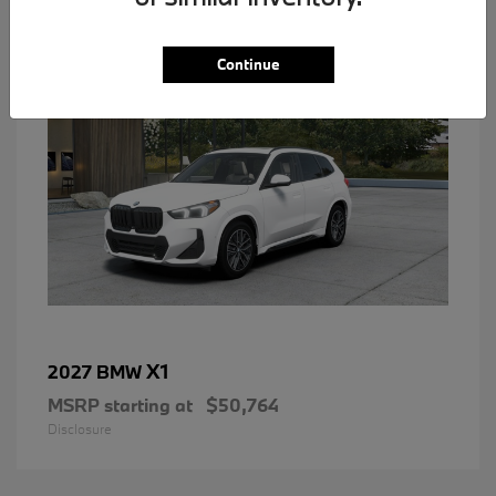
1
Continue
X1
2027 BMW
MSRP starting at
$50,764
Disclosure