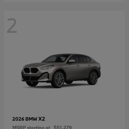
2
X2
2026 BMW
MSRP starting at
$51,279