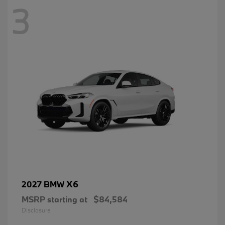
3
X6
2027 BMW
MSRP starting at
$84,584
Disclosure