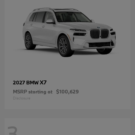
X7
2027 BMW
MSRP starting at
$100,629
Disclosure
3