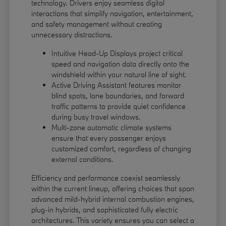
technology. Drivers enjoy seamless digital
interactions that simplify navigation, entertainment,
and safety management without creating
unnecessary distractions.
Intuitive Head-Up Displays project critical
speed and navigation data directly onto the
windshield within your natural line of sight.
Active Driving Assistant features monitor
blind spots, lane boundaries, and forward
traffic patterns to provide quiet confidence
during busy travel windows.
Multi-zone automatic climate systems
ensure that every passenger enjoys
customized comfort, regardless of changing
external conditions.
Efficiency and performance coexist seamlessly
within the current lineup, offering choices that span
advanced mild-hybrid internal combustion engines,
plug-in hybrids, and sophisticated fully electric
architectures. This variety ensures you can select a