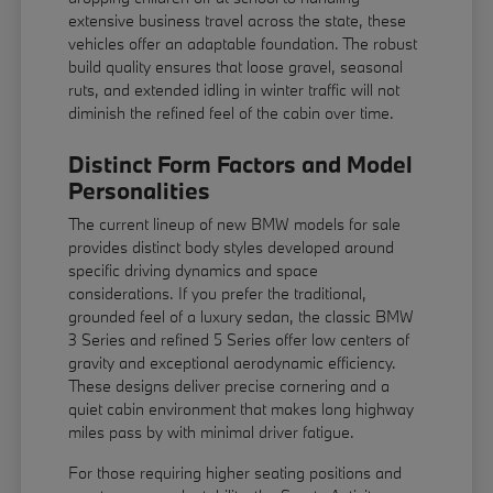
extensive business travel across the state, these
vehicles offer an adaptable foundation. The robust
build quality ensures that loose gravel, seasonal
ruts, and extended idling in winter traffic will not
diminish the refined feel of the cabin over time.
Distinct Form Factors and Model
Personalities
The current lineup of new BMW models for sale
provides distinct body styles developed around
specific driving dynamics and space
considerations. If you prefer the traditional,
grounded feel of a luxury sedan, the classic BMW
3 Series and refined 5 Series offer low centers of
gravity and exceptional aerodynamic efficiency.
These designs deliver precise cornering and a
quiet cabin environment that makes long highway
miles pass by with minimal driver fatigue.
For those requiring higher seating positions and