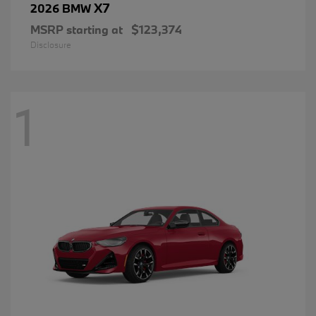
X7
2026 BMW
MSRP starting at
$123,374
Disclosure
1