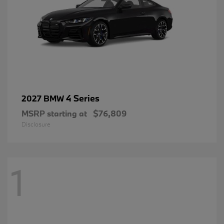
4 Series
2027 BMW
MSRP starting at
$76,809
Disclosure
1