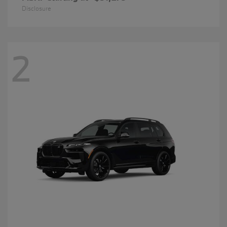
Disclosure
2