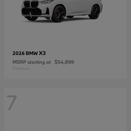
X3
2026 BMW
MSRP starting at
$54,899
Disclosure
7