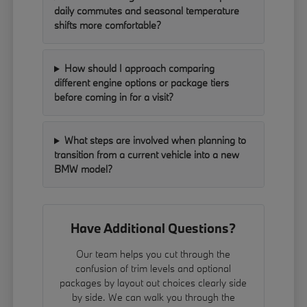
daily commutes and seasonal temperature
shifts more comfortable?
How should I approach comparing
different engine options or package tiers
before coming in for a visit?
What steps are involved when planning to
transition from a current vehicle into a new
BMW model?
Have Additional Questions?
Our team helps you cut through the
confusion of trim levels and optional
packages by layout out choices clearly side
by side. We can walk you through the