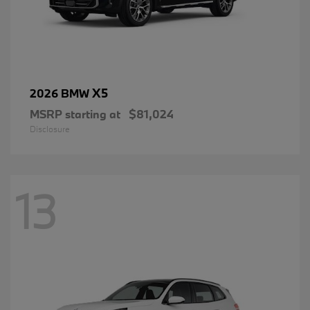
X5
2026 BMW
MSRP starting at
$81,024
Disclosure
13