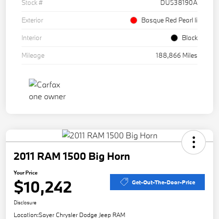
Stock #
DU538190A
Exterior
Basque Red Pearl Ii
Interior
Black
Mileage
188,866 Miles
2011 RAM 1500 Big Horn
Your Price
$10,242
Get-Out-The-Door-Price
Disclosure
Location:
Sayer Chrysler Dodge Jeep RAM