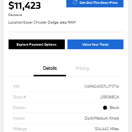
$11,423
Get-Out-The-Door-Price
Disclosure
Location:
Sayer Chrysler Dodge Jeep RAM
Explore Payment Options
Value Your Trade
Details
Pricing
VIN
1J4FA54107L171714
Stock #
J290885A
Exterior
Black
Interior
Dark/Medium Khaki
Mileage
104,445 Miles