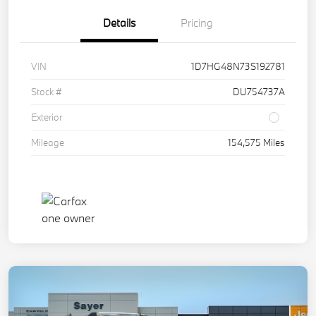
Details
Pricing
VIN
1D7HG48N73S192781
Stock #
DU754737A
Exterior
Mileage
154,575 Miles