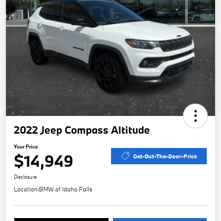
2022 Jeep Compass Altitude
Your Price
$14,949
Get-Out-The-Door-Price
Disclosure
Location:
BMW of Idaho Falls