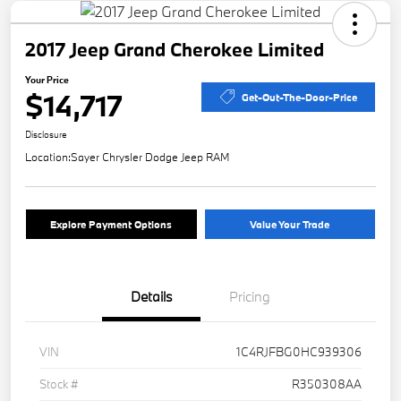
2017 Jeep Grand Cherokee Limited
Your Price
$14,717
Get-Out-The-Door-Price
Disclosure
Location:
Sayer Chrysler Dodge Jeep RAM
Explore Payment Options
Value Your Trade
Details
Pricing
VIN
1C4RJFBG0HC939306
Stock #
R350308AA