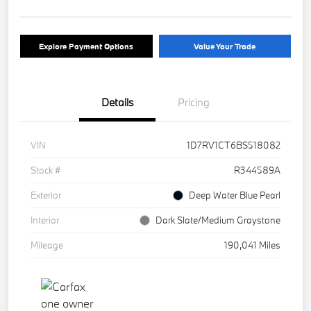
Explore Payment Options
Value Your Trade
Details
Pricing
VIN
1D7RV1CT6BS518082
Stock #
R344589A
Exterior
Deep Water Blue Pearl
Interior
Dark Slate/Medium Graystone
Mileage
190,041 Miles