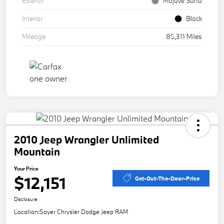
Exterior
Mojave Sand
Interior
Black
Mileage
85,311 Miles
2010 Jeep Wrangler Unlimited
Mountain
Your Price
$12,151
Get-Out-The-Door-Price
Disclosure
Location:
Sayer Chrysler Dodge Jeep RAM