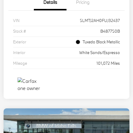
Details
Pricing
VIN
5LMTJ2AH0FUJ32437
Stock #
B487750B
Exterior
Tuxedo Black Metallic
Interior
White Sands/Espresso
Mileage
101,072 Miles