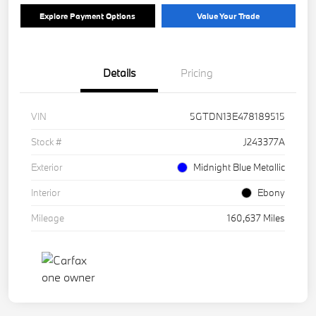
Explore Payment Options
Value Your Trade
Details
Pricing
VIN
5GTDN13E478189515
Stock #
J243377A
Exterior
Midnight Blue Metallic
Interior
Ebony
Mileage
160,637 Miles