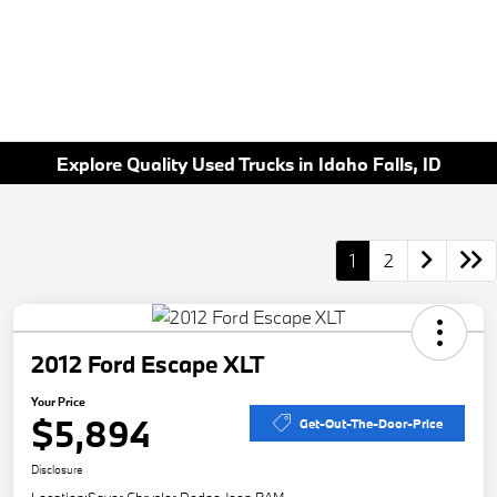
Explore Quality Used Trucks in Idaho Falls, ID
1
2
2012 Ford Escape XLT
Your Price
$5,894
Get-Out-The-Door-Price
Disclosure