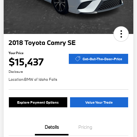
2018 Toyota Camry SE
Your Price
$15,437
Get-Out-The-Door-Price
Disclosure
Location:
BMW of Idaho Falls
Explore Payment Options
Value Your Trade
Details
Pricing