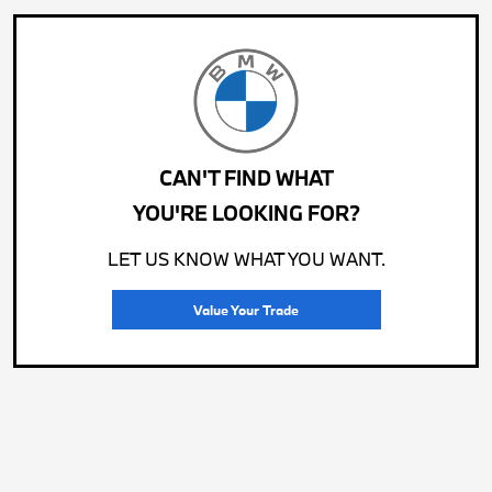
CAN'T FIND WHAT
YOU'RE LOOKING FOR?
LET US KNOW WHAT YOU WANT.
Value Your Trade