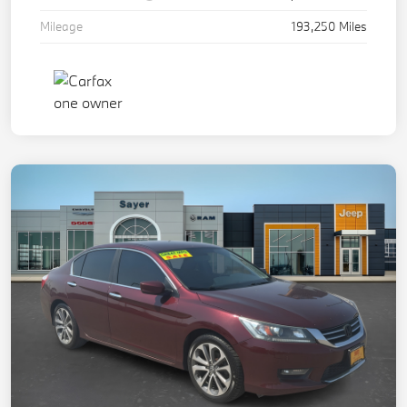
Mileage
193,250 Miles