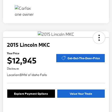
2015 Lincoln MKC
Your Price
$12,945
Get-Out-The-Door-Price
Disclosure
Location:
BMW of Idaho Falls
Explore Payment Options
Value Your Trade