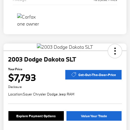
2003 Dodge Dakota SLT
Your Price
$7,793
Get-Out-The-Door-Price
Disclosure
Location:
Sayer Chrysler Dodge Jeep RAM
Explore Payment Options
Value Your Trade