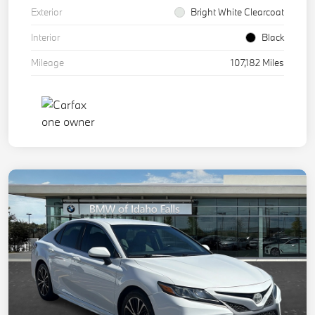
Exterior
Bright White Clearcoat
Interior
Black
Mileage
107,182 Miles