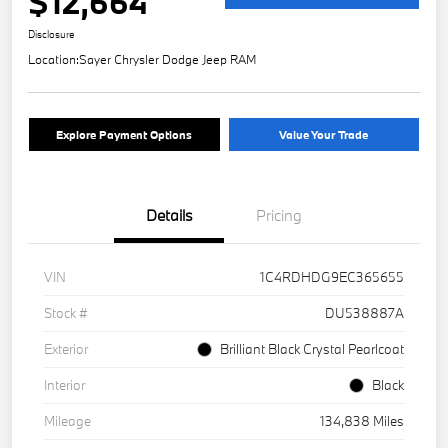
$12,664
Disclosure
Location:
Sayer Chrysler Dodge Jeep RAM
Explore Payment Options
Value Your Trade
Details
Pricing
VIN
1C4RDHDG9EC365655
Stock #
DU538887A
Exterior
Brilliant Black Crystal Pearlcoat
Interior
Black
Mileage
134,838 Miles