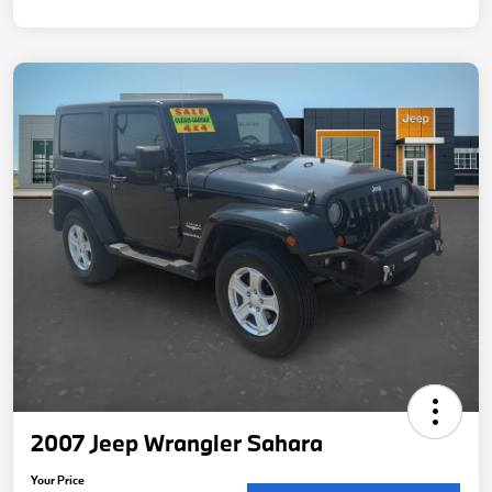
2007 Jeep Wrangler Sahara
Your Price