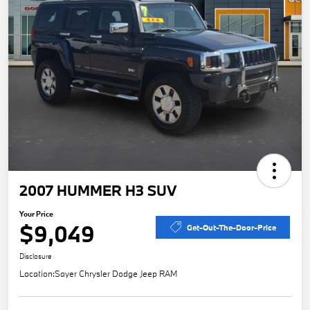
2007 HUMMER H3 SUV
Your Price
$9,049
Get-Out-The-Door-Price
Disclosure
Location:
Sayer Chrysler Dodge Jeep RAM