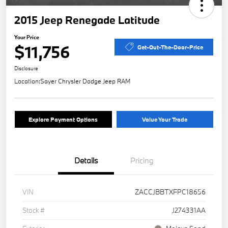
2015 Jeep Renegade Latitude
Your Price
$11,756
Get-Out-The-Door-Price
Disclosure
Location:
Sayer Chrysler Dodge Jeep RAM
Explore Payment Options
Value Your Trade
Details
Pricing
VIN
ZACCJBBTXFPC18656
Stock #
J274331AA