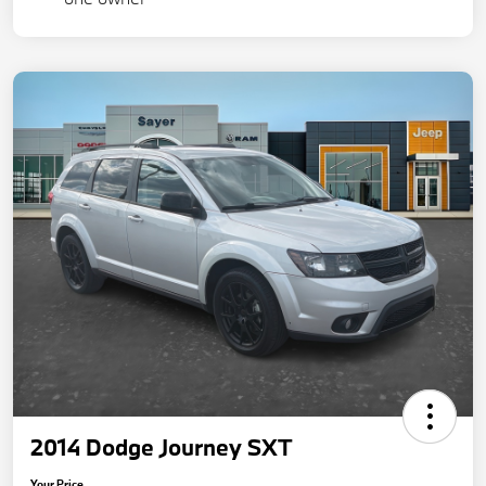
2014 Dodge Journey SXT
Your Price