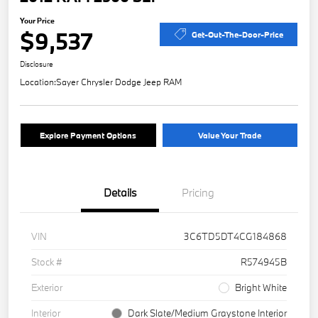
Your Price
$9,537
Get-Out-The-Door-Price
Disclosure
Location:
Sayer Chrysler Dodge Jeep RAM
Explore Payment Options
Value Your Trade
Details
Pricing
VIN
3C6TD5DT4CG184868
Stock #
R574945B
Exterior
Bright White
Interior
Dark Slate/Medium Graystone Interior