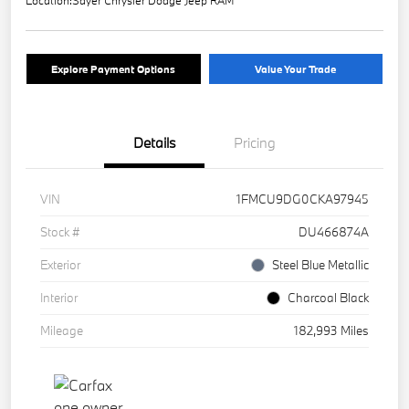
Location:
Sayer Chrysler Dodge Jeep RAM
Explore Payment Options
Value Your Trade
Details
Pricing
VIN
1FMCU9DG0CKA97945
Stock #
DU466874A
Exterior
Steel Blue Metallic
Interior
Charcoal Black
Mileage
182,993 Miles