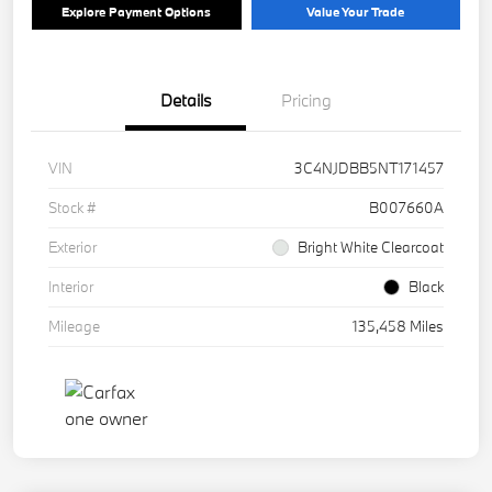
Explore Payment Options
Value Your Trade
Details
Pricing
VIN
3C4NJDBB5NT171457
Stock #
B007660A
Exterior
Bright White Clearcoat
Interior
Black
Mileage
135,458 Miles