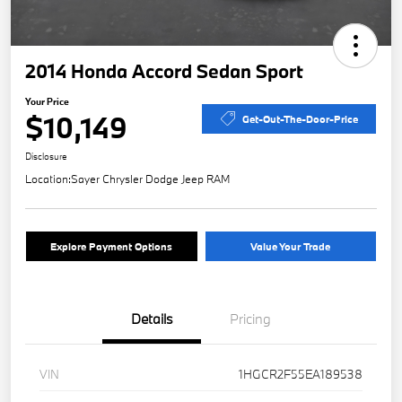
2014 Honda Accord Sedan Sport
Your Price
$10,149
Get-Out-The-Door-Price
Disclosure
Location:
Sayer Chrysler Dodge Jeep RAM
Explore Payment Options
Value Your Trade
Details
Pricing
VIN
1HGCR2F55EA189538