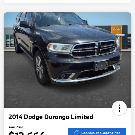
2014 Dodge Durango Limited
Your Price
Get-Out-The-Door-Price