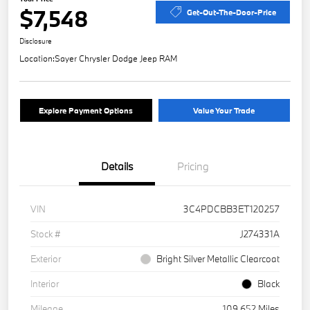
$7,548
Get-Out-The-Door-Price
Disclosure
Location:
Sayer Chrysler Dodge Jeep RAM
Explore Payment Options
Value Your Trade
Details
Pricing
VIN
3C4PDCBB3ET120257
Stock #
J274331A
Exterior
Bright Silver Metallic Clearcoat
Interior
Black
Mileage
109,652 Miles