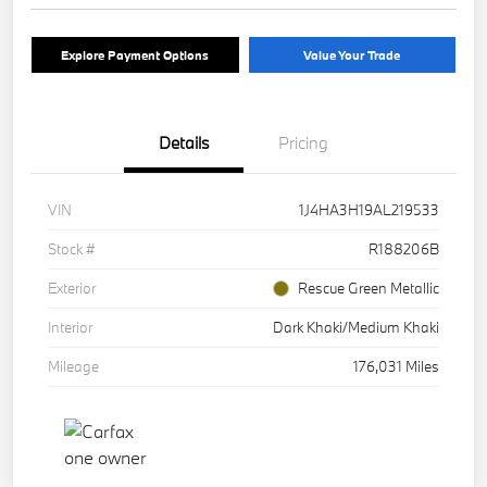
Explore Payment Options
Value Your Trade
Details
Pricing
VIN
1J4HA3H19AL219533
Stock #
R188206B
Exterior
Rescue Green Metallic
Interior
Dark Khaki/Medium Khaki
Mileage
176,031 Miles