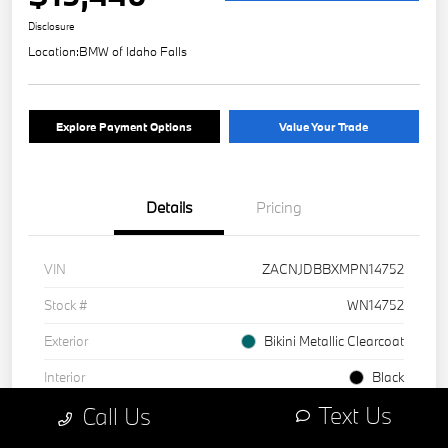
Disclosure
Location:
BMW of Idaho Falls
Explore Payment Options
Value Your Trade
Details
Pricing
VIN
ZACNJDBBXMPN14752
Stock #
WN14752
Exterior
Bikini Metallic Clearcoat
Interior
Black
Text Us
Call Us
Mileage
1 Miles