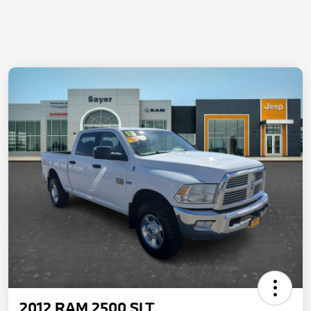
2012 RAM 2500 SLT