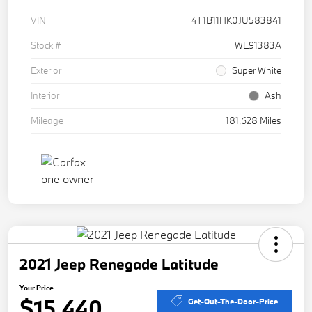
VIN
4T1B11HK0JU583841
Stock #
WE91383A
Exterior
Super White
Interior
Ash
Mileage
181,628 Miles
2021 Jeep Renegade Latitude
Your Price
$15,440
Get-Out-The-Door-Price