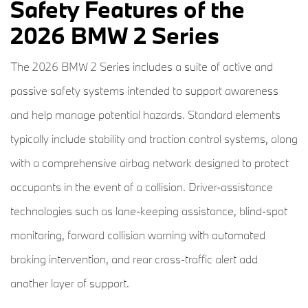
Safety Features of the
2026 BMW 2 Series
The 2026 BMW 2 Series includes a suite of active and
passive safety systems intended to support awareness
and help manage potential hazards. Standard elements
typically include stability and traction control systems, along
with a comprehensive airbag network designed to protect
occupants in the event of a collision. Driver-assistance
technologies such as lane-keeping assistance, blind-spot
monitoring, forward collision warning with automated
braking intervention, and rear cross-traffic alert add
another layer of support.