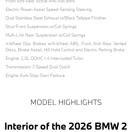
Front And Rear Active Anti-Roll Bars
Electric Power-Assist Speed-Sensing Steering
Dual Stainless Steel Exhaust w/Black Tailpipe Finisher
Strut Front Suspension w/Coil Springs
Multi-Link Rear Suspension w/Coil Springs
4-Wheel Disc Brakes w/4-Wheel ABS, Front And Rear Vented
Discs, Brake Assist, Hill Hold Control and Electric Parking Brake
Engine: 2.0L DOHC I-4 Intercooled Turbo
Transmission: 7-Speed Dual Clutch
Engine Auto Stop-Start Feature
MODEL HIGHLIGHTS
Interior of the 2026 BMW 2