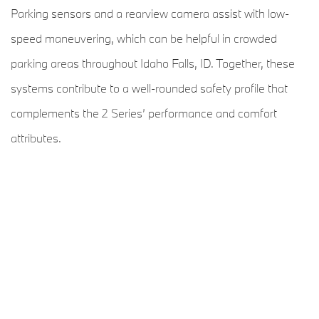
Parking sensors and a rearview camera assist with low-
speed maneuvering, which can be helpful in crowded
parking areas throughout Idaho Falls, ID. Together, these
systems contribute to a well-rounded safety profile that
complements the 2 Series’ performance and comfort
attributes.