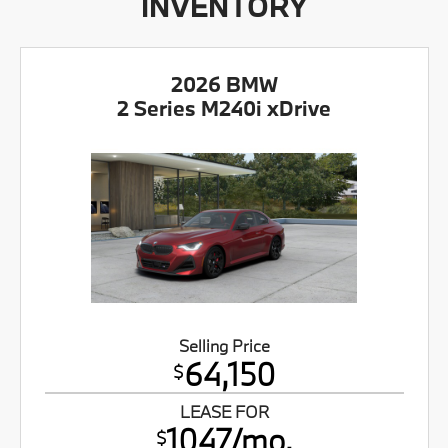
INVENTORY
2026 BMW
2 Series M240i xDrive
Selling Price
64,150
$
LEASE FOR
1047/mo.
$