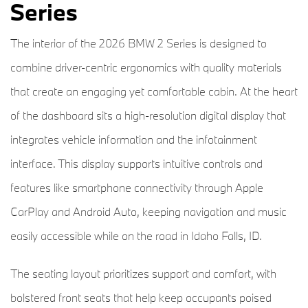
Series
The interior of the 2026 BMW 2 Series is designed to
combine driver-centric ergonomics with quality materials
that create an engaging yet comfortable cabin. At the heart
of the dashboard sits a high-resolution digital display that
integrates vehicle information and the infotainment
interface. This display supports intuitive controls and
features like smartphone connectivity through Apple
CarPlay and Android Auto, keeping navigation and music
easily accessible while on the road in Idaho Falls, ID.
The seating layout prioritizes support and comfort, with
bolstered front seats that help keep occupants poised