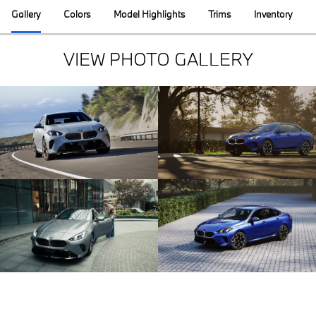
Gallery
Colors
Model Highlights
Trims
Inventory
VIEW PHOTO GALLERY