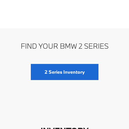
FIND YOUR BMW 2 SERIES
2 Series Inventory