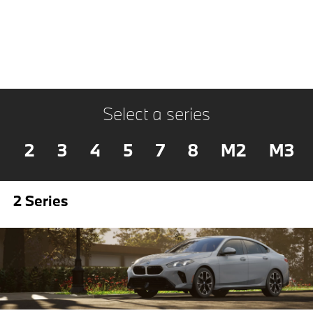
Select a series
2
3
4
5
7
8
M2
M3
2 Series