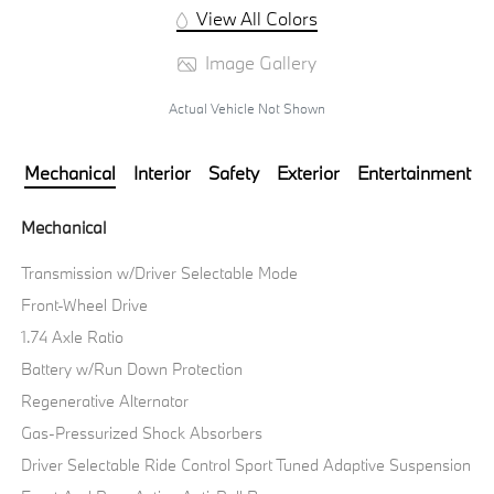
View All Colors
Image Gallery
Actual Vehicle Not Shown
Mechanical
Interior
Safety
Exterior
Entertainment
Mechanical
Transmission w/Driver Selectable Mode
Front-Wheel Drive
1.74 Axle Ratio
Battery w/Run Down Protection
Regenerative Alternator
Gas-Pressurized Shock Absorbers
Driver Selectable Ride Control Sport Tuned Adaptive Suspension