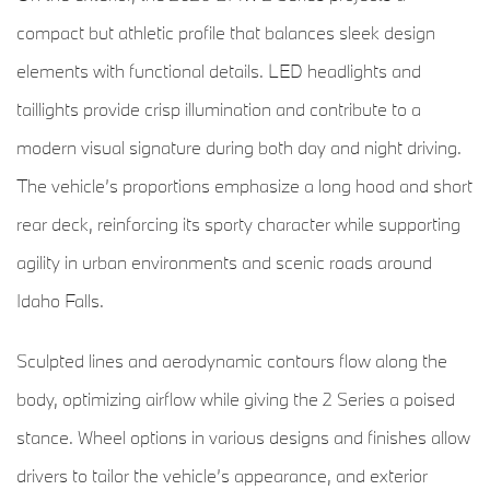
compact but athletic profile that balances sleek design
elements with functional details. LED headlights and
taillights provide crisp illumination and contribute to a
modern visual signature during both day and night driving.
The vehicle’s proportions emphasize a long hood and short
rear deck, reinforcing its sporty character while supporting
agility in urban environments and scenic roads around
Idaho Falls.
Sculpted lines and aerodynamic contours flow along the
body, optimizing airflow while giving the 2 Series a poised
stance. Wheel options in various designs and finishes allow
drivers to tailor the vehicle’s appearance, and exterior