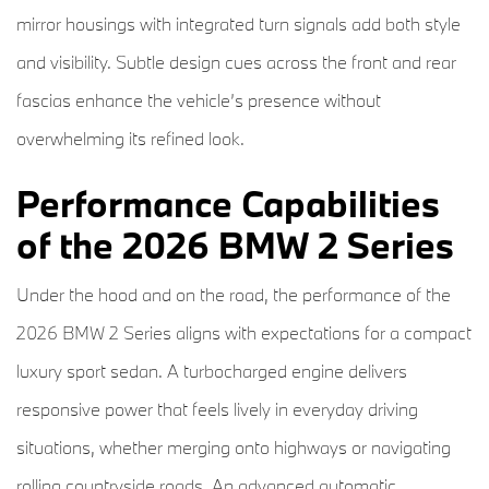
mirror housings with integrated turn signals add both style
and visibility. Subtle design cues across the front and rear
fascias enhance the vehicle’s presence without
overwhelming its refined look.
Performance Capabilities
of the 2026 BMW 2 Series
Under the hood and on the road, the performance of the
2026 BMW 2 Series aligns with expectations for a compact
luxury sport sedan. A turbocharged engine delivers
responsive power that feels lively in everyday driving
situations, whether merging onto highways or navigating
rolling countryside roads. An advanced automatic