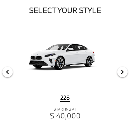
SELECT YOUR STYLE
228
STARTING AT
$ 40,000