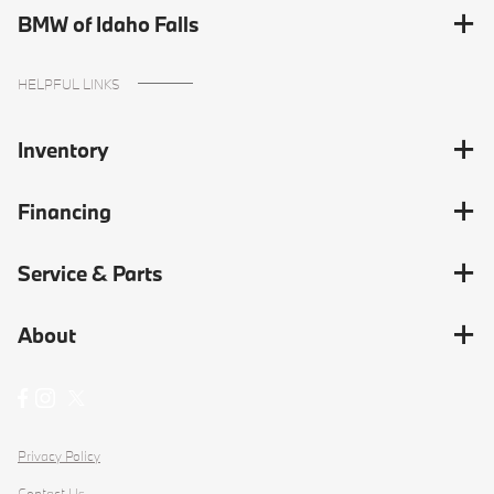
BMW of Idaho Falls
HELPFUL LINKS
Inventory
Financing
Service & Parts
About
Privacy Policy
Contact Us