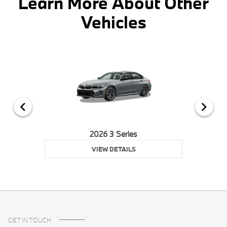
Learn More About Other
Vehicles
2026 3 Series
VIEW DETAILS
GET IN TOUCH