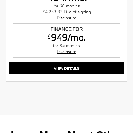
for 36 months
$4,253.83 Due at signing
Disclosure
FINANCE FOR
949/mo.
$
for 84 months
Disclosure
VIEW DETAILS