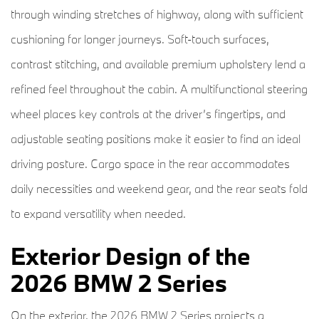
through winding stretches of highway, along with sufficient
cushioning for longer journeys. Soft-touch surfaces,
contrast stitching, and available premium upholstery lend a
refined feel throughout the cabin. A multifunctional steering
wheel places key controls at the driver’s fingertips, and
adjustable seating positions make it easier to find an ideal
driving posture. Cargo space in the rear accommodates
daily necessities and weekend gear, and the rear seats fold
to expand versatility when needed.
Exterior Design of the
2026 BMW 2 Series
On the exterior, the 2026 BMW 2 Series projects a