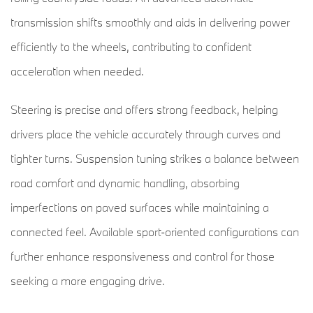
transmission shifts smoothly and aids in delivering power
efficiently to the wheels, contributing to confident
acceleration when needed.
Steering is precise and offers strong feedback, helping
drivers place the vehicle accurately through curves and
tighter turns. Suspension tuning strikes a balance between
road comfort and dynamic handling, absorbing
imperfections on paved surfaces while maintaining a
connected feel. Available sport-oriented configurations can
further enhance responsiveness and control for those
seeking a more engaging drive.