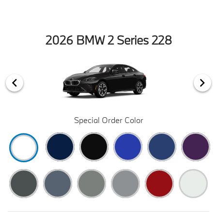
2026 BMW 2 Series 228
Special Order Color