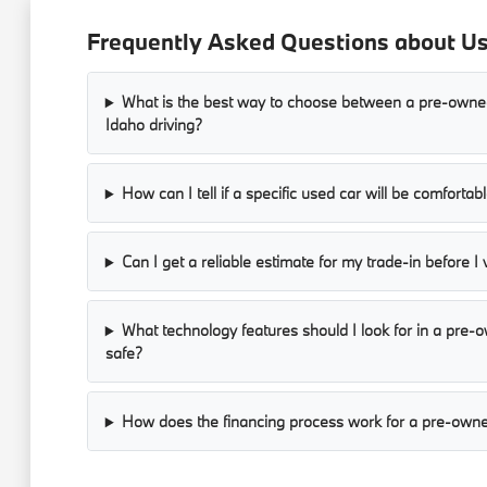
Frequently Asked Questions about Use
What is the best way to choose between a pre-owned
Idaho driving?
How can I tell if a specific used car will be comforta
Can I get a reliable estimate for my trade-in before I 
What technology features should I look for in a pre
safe?
How does the financing process work for a pre-owne