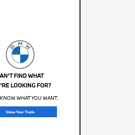
AN'T FIND WHAT
'RE LOOKING FOR?
 KNOW WHAT YOU WANT.
Value Your Trade