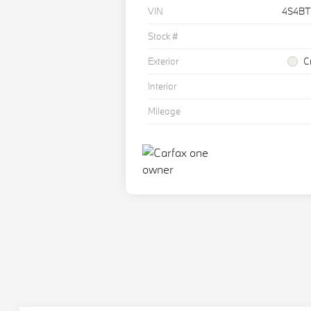
VIN
4S4B
Stock #
Exterior
C
Interior
Mileage