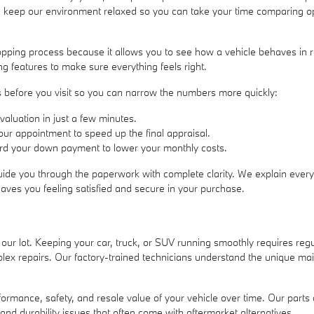
e keep our environment relaxed so you can take your time comparing opti
hopping process because it allows you to see how a vehicle behaves in 
ng features to make sure everything feels right.
ess before you visit so you can narrow the numbers more quickly:
valuation in just a few minutes.
 your appointment to speed up the final appraisal.
ward your down payment to lower your monthly costs.
uide you through the paperwork with complete clarity. We explain every 
eaves you feeling satisfied and secure in your purchase.
 our lot. Keeping your car, truck, or SUV running smoothly requires re
lex repairs. Our factory-trained technicians understand the unique ma
performance, safety, and resale value of your vehicle over time. Our p
 and durability issues that often come with aftermarket alternatives.