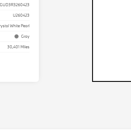
TGUD3R3260423
U260423
rystal White Pearl
Gray
30,401 Miles