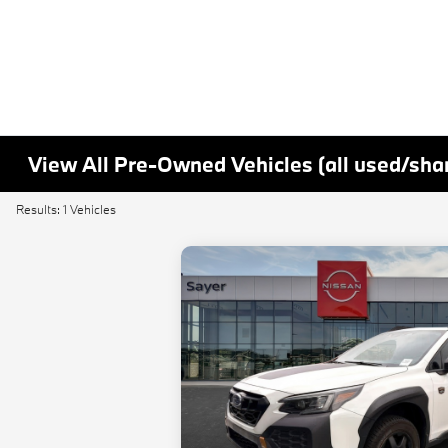
View All Pre-Owned Vehicles (all used/sha
Results: 1 Vehicles