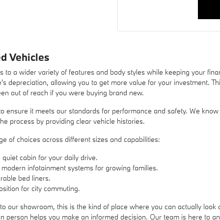
d Vehicles
 to a wider variety of features and body styles while keeping your fin
's depreciation, allowing you to get more value for your investment. Thi
een out of reach if you were buying brand new.
o ensure it meets our standards for performance and safety. We know tha
he process by providing clear vehicle histories.
 of choices across different sizes and capabilities:
uiet cabin for your daily drive.
 modern infotainment systems for growing families.
rable bed liners.
sition for city commuting.
to our showroom, this is the kind of place where you can actually look a
s in person helps you make an informed decision. Our team is here to 