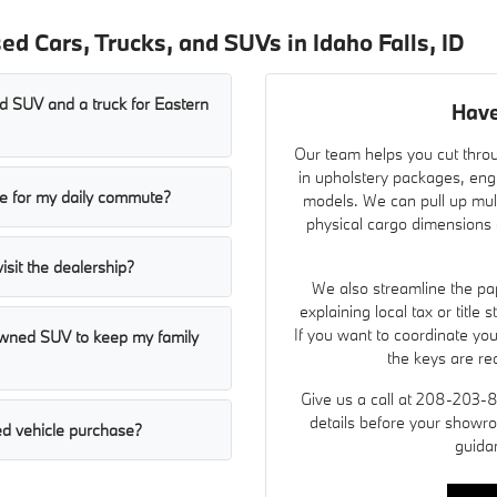
d Cars, Trucks, and SUVs in Idaho Falls, ID
 SUV and a truck for Eastern
Have
Our team helps you cut throu
in upholstery packages, eng
ble for my daily commute?
models. We can pull up mult
physical cargo dimensions a
visit the dealership?
We also streamline the pap
explaining local tax or title
If you want to coordinate yo
-owned SUV to keep my family
the keys are re
Give us a call at 208-203-
details before your showro
d vehicle purchase?
guida