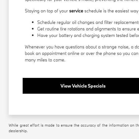
Staying on top of your
service
schedule is the easiest way 
Schedule regular oil changes and filter replacements
Get routine tire rotations and alignments to ensure 
Have your battery and charging system tested befor
Whenever you have questions about a strange noise, a das
book an appointment online or over the phone so you can g
many miles to come.
View Vehicle Specials
While great effort is made to ensure the accuracy of the information on thi
dealership.