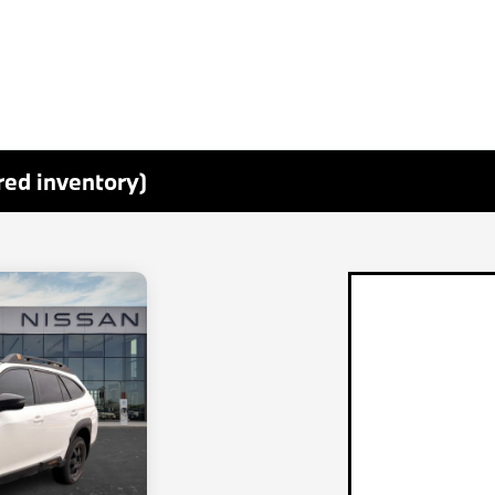
red inventory)