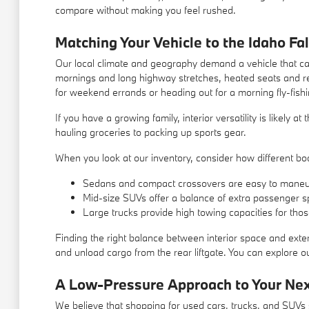
compare without making you feel rushed.
Matching Your Vehicle to the Idaho Fal
Our local climate and geography demand a vehicle that can
mornings and long highway stretches, heated seats and re
for weekend errands or heading out for a morning fly-fishi
If you have a growing family, interior versatility is likely 
hauling groceries to packing up sports gear.
When you look at our inventory, consider how different body
Sedans and compact crossovers are easy to maneu
Mid-size SUVs offer a balance of extra passenger s
Large trucks provide high towing capacities for tho
Finding the right balance between interior space and exter
and unload cargo from the rear liftgate. You can explore our
A Low-Pressure Approach to Your Ne
We believe that shopping for used cars, trucks, and SUVs s