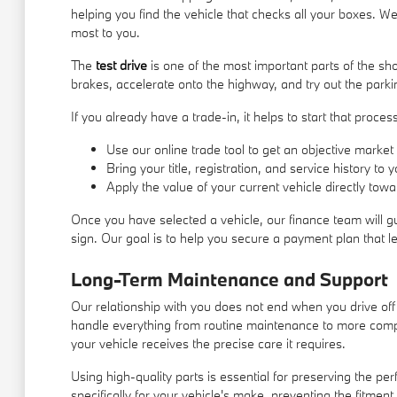
helping you find the vehicle that checks all your boxes. W
most to you.
The
test drive
is one of the most important parts of the s
brakes, accelerate onto the highway, and try out the parki
If you already have a trade-in, it helps to start that proc
Use our online trade tool to get an objective market 
Bring your title, registration, and service history to
Apply the value of your current vehicle directly to
Once you have selected a vehicle, our finance team will g
sign. Our goal is to help you secure a payment plan that l
Long-Term Maintenance and Support
Our relationship with you does not end when you drive off
handle everything from routine maintenance to more comp
your vehicle receives the precise care it requires.
Using high-quality parts is essential for preserving the 
specifically for your vehicle's make, preventing the fitment