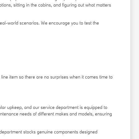
ons, sitting in the cabins, and figuring out what matters
real-world scenarios. We encourage you to test the
line item so there are no surprises when it comes time to
gular upkeep, and our service department is equipped to
intenance needs of different makes and models, ensuring
arts department stocks genuine components designed