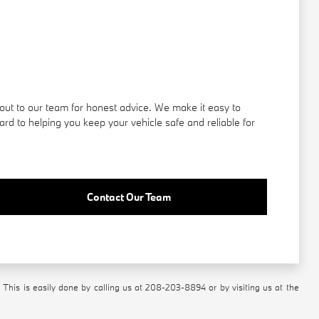
out to our team for honest advice. We make it easy to
rd to helping you keep your vehicle safe and reliable for
Contact Our Team
 This is easily done by calling us at
208-203-8894
or by visiting us at the