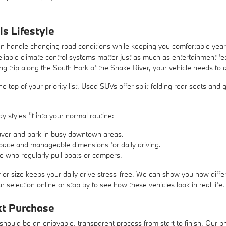
ls Lifestyle
 handle changing road conditions while keeping you comfortable year-r
liable climate control systems matter just as much as entertainment 
ng trip along the South Fork of the Snake River, your vehicle needs to 
at the top of your priority list. Used SUVs offer split-folding rear seats a
 styles fit into your normal routine:
ver and park in busy downtown areas.
pace and manageable dimensions for daily driving.
se who regularly pull boats or campers.
ior size keeps your daily drive stress-free. We can show you how differ
 selection online or stop by to see how these vehicles look in real life.
xt Purchase
hould be an enjoyable, transparent process from start to finish. Our ph