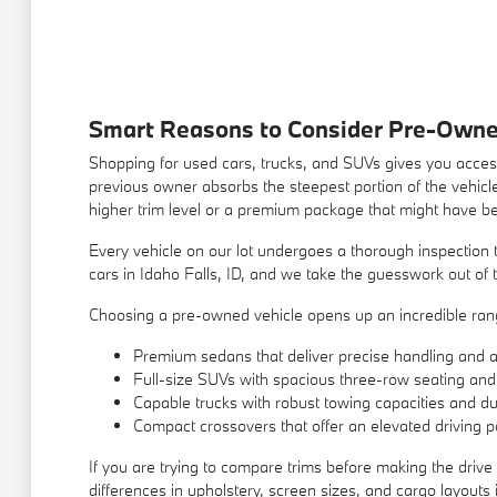
Smart Reasons to Consider Pre-Owne
Shopping for used cars, trucks, and SUVs gives you access
previous owner absorbs the steepest portion of the vehicle
higher trim level or a premium package that might have b
Every vehicle on our lot undergoes a thorough inspection t
cars in Idaho Falls, ID, and we take the guesswork out of t
Choosing a pre-owned vehicle opens up an incredible range
Premium sedans that deliver precise handling and a q
Full-size SUVs with spacious three-row seating and
Capable trucks with robust towing capacities and du
Compact crossovers that offer an elevated driving po
If you are trying to compare trims before making the drive 
differences in upholstery, screen sizes, and cargo layout