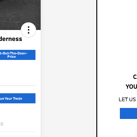
derness
t-Out-The-Door-
Price
C
YOU
ue Your Trade
LET US
ng