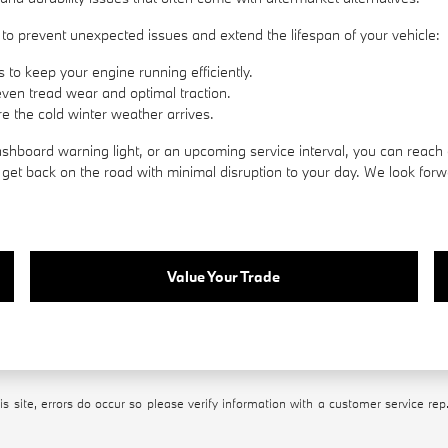
to prevent unexpected issues and extend the lifespan of your vehicle:
 to keep your engine running efficiently.
even tread wear and optimal traction.
e the cold winter weather arrives.
hboard warning light, or an upcoming service interval, you can reach 
et back on the road with minimal disruption to your day. We look forwa
Value Your Trade
s site, errors do occur so please verify information with a customer service rep.