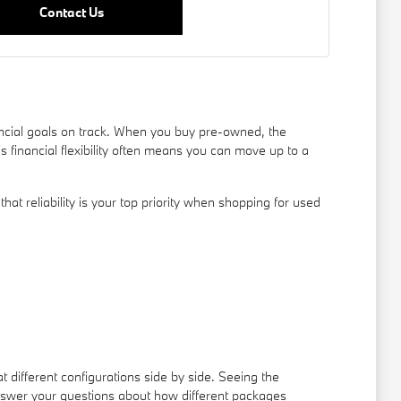
Contact Us
ancial goals on track. When you buy pre-owned, the
s financial flexibility often means you can move up to a
t reliability is your top priority when shopping for used
t different configurations side by side. Seeing the
answer your questions about how different packages