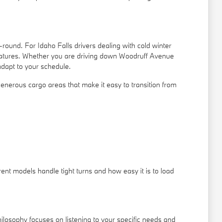
ound. For Idaho Falls drivers dealing with cold winter
features. Whether you are driving down Woodruff Avenue
adapt to your schedule.
nd generous cargo areas that make it easy to transition from
ent models handle tight turns and how easy it is to load
ilosophy focuses on listening to your specific needs and