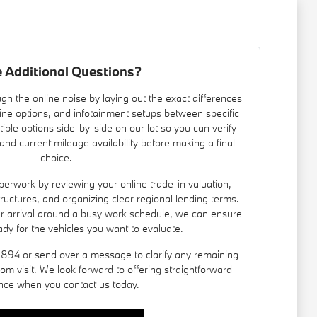
 Additional Questions?
gh the online noise by laying out the exact differences
ine options, and infotainment setups between specific
iple options side-by-side on our lot so you can verify
nd current mileage availability before making a final
choice.
erwork by reviewing your online trade-in valuation,
 structures, and organizing clear regional lending terms.
ur arrival around a busy work schedule, we can ensure
ady for the vehicles you want to evaluate.
8894 or send over a message to clarify any remaining
om visit. We look forward to offering straightforward
nce when you contact us today.