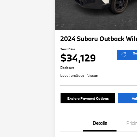
2024 Subaru Outback Wil
Your Price
Ge
$34,129
Disclosure
Location:
Sayer Nissan
Explore Payment Options
Val
Details
Prici