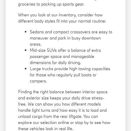
groceries to packing up sports gear.
When you look at our inventory, consider how
different body styles fit into your normal routine:
Sedans and compact crossovers are easy to
maneuver and park in busy downtown
areas.
Mid-size SUVs offer a balance of extra
passenger space and manageable
dimensions for daily driving.
Large trucks provide high towing capacities
for those who regularly pull boats or
campers.
Finding the right balance between interior space
and exterior size keeps your daily drive stress-
free. We can show you how different models
handle tight turns and how easy it is to load and
unload cargo from the rear liftgate. You can
explore our selection online or stop by to see how
these vehicles look in real life.