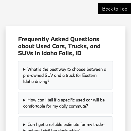
Back to Top
Frequently Asked Questions
about Used Cars, Trucks, and
SUVs in Idaho Falls, ID
What is the best way to choose between a
pre-owned SUV and a truck for Eastern
Idaho driving?
How can I tell if a specific used car will be
comfortable for my daily commute?
Can I get a reliable estimate for my trade-
in before I visit the dealership?