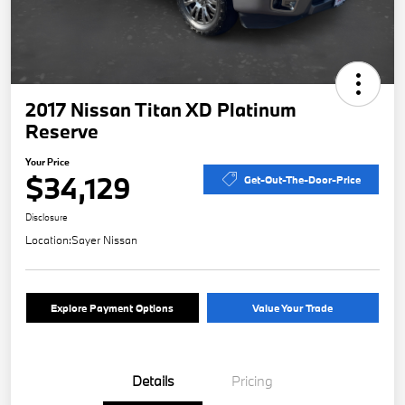
2017 Nissan Titan XD Platinum
Reserve
Your Price
$34,129
Get-Out-The-Door-Price
Disclosure
Location:
Sayer Nissan
Explore Payment Options
Value Your Trade
Details
Pricing