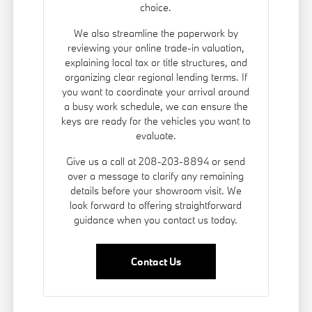
choice.
We also streamline the paperwork by
reviewing your online trade-in valuation,
explaining local tax or title structures, and
organizing clear regional lending terms. If
you want to coordinate your arrival around
a busy work schedule, we can ensure the
keys are ready for the vehicles you want to
evaluate.
Give us a call at 208-203-8894 or send
over a message to clarify any remaining
details before your showroom visit. We
look forward to offering straightforward
guidance when you contact us today.
Contact Us