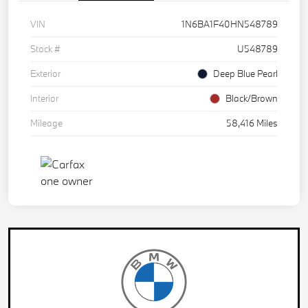
VIN
1N6BA1F40HN548789
Stock #
U548789
Exterior
Deep Blue Pearl
Interior
Black/Brown
Mileage
58,416 Miles