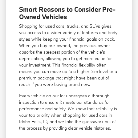
Smart Reasons to Consider Pre-
Owned Vehicles
Shopping for used cars, trucks, and SUVs gives
you access to a wider variety of features and body
styles while keeping your financial goals on track.
When you buy pre-owned, the previous owner
absorbs the steepest portion of the vehicle's
depreciation, allowing you to get more value for
your investment. This financial flexibility often
means you can move up to a higher trim level or a
premium package that might have been out of
reach if you were buying brand new.
Every vehicle on our lot undergoes a thorough
inspection to ensure it meets our standards for
performance and safety. We know that reliability is
your top priority when shopping for used cars in
Idaho Falls, ID, and we take the guesswork out of
the process by providing clear vehicle histories.