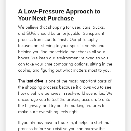
A Low-Pressure Approach to
Your Next Purchase
We believe that shopping for used cars, trucks,
and SUVs should be an enjoyable, transparent
process from start to finish. Our philosophy
focuses on listening to your specific needs and
helping you find the vehicle that checks all your
boxes. We keep our environment relaxed so you
can take your time comparing options, sitting in the
cabins, and figuring out what matters most to you.
The
test drive
is one of the most important parts of
the shopping process because it allows you to see
how a vehicle behaves in real-world scenarios. We
encourage you to test the brakes, accelerate onto
the highway, and try out the parking features to
make sure everything feels right.
If you already have a trade-in, it helps to start that
process before you visit so you can narrow the