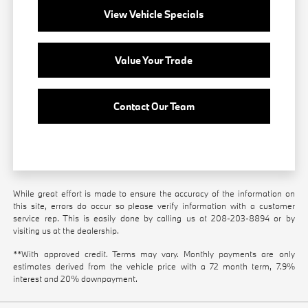
View Vehicle Specials
Value Your Trade
Contact Our Team
While great effort is made to ensure the accuracy of the information on
this site, errors do occur so please verify information with a customer
service rep. This is easily done by calling us at
208-203-8894
or by
visiting us at the dealership.
**With approved credit. Terms may vary. Monthly payments are only
estimates derived from the vehicle price with a 72 month term, 7.9%
interest and 20% downpayment.