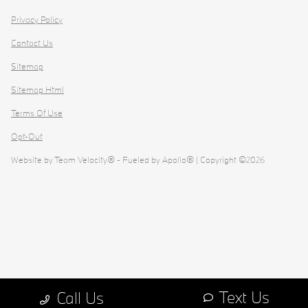
Privacy Policy
Contact Us
Sitemap
Sitemap Html
Terms Of Use
Opt-Out
Website by
Team Velocity®
- Fueled by Apollo® | Copyright ©2026
Text Us
Call Us