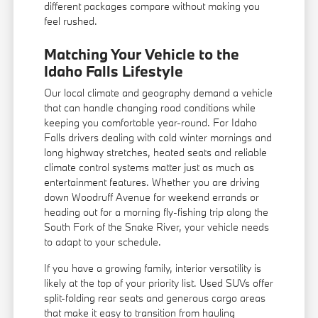
different packages compare without making you
feel rushed.
Matching Your Vehicle to the
Idaho Falls Lifestyle
Our local climate and geography demand a vehicle
that can handle changing road conditions while
keeping you comfortable year-round. For Idaho
Falls drivers dealing with cold winter mornings and
long highway stretches, heated seats and reliable
climate control systems matter just as much as
entertainment features. Whether you are driving
down Woodruff Avenue for weekend errands or
heading out for a morning fly-fishing trip along the
South Fork of the Snake River, your vehicle needs
to adapt to your schedule.
If you have a growing family, interior versatility is
likely at the top of your priority list. Used SUVs offer
split-folding rear seats and generous cargo areas
that make it easy to transition from hauling