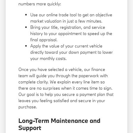
numbers more quickly:
Use our online trade tool to get an objective
market valuation in just a few minutes.
Bring your title, registration, and service
history to your appointment to speed up the
final appraisal.
Apply the value of your current vehicle
directly toward your down payment to lower
your monthly costs.
Once you have selected a vehicle, our finance
team will guide you through the paperwork with
complete clarity. We explain every line item so
there are no surprises when it comes time to sign.
Our goal is to help you secure a payment plan that
leaves you feeling satisfied and secure in your
purchase.
Long-Term Maintenance and
Support