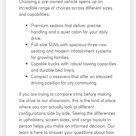
Choosing a pre-owned vehicle opens up an
incredible range of choices across different sizes
and capabilities:
Premium sedans that deliver precise
handling and a quiet cabin for your daily
drive.
Full-size SUVs with spacious three-row
seating and modern infotainment systems
for growing families.
Capable trucks with robust towing capacities
and durable bed liners.
Compact crossovers that offer an elevated
driving position for city commuting.
If you are trying to compare trims before making
the drive to our showroom, this is the kind of place
where you can actually look at different
configurations side by side. Seeing the differences
in upholstery, screen sizes, and cargo layouts in
person helps you make an informed decision. Our
team is here to answer your questions about how