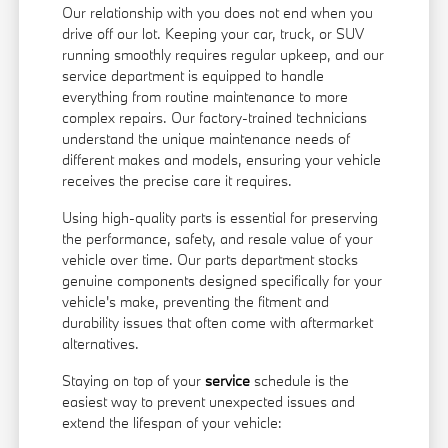
Our relationship with you does not end when you
drive off our lot. Keeping your car, truck, or SUV
running smoothly requires regular upkeep, and our
service department is equipped to handle
everything from routine maintenance to more
complex repairs. Our factory-trained technicians
understand the unique maintenance needs of
different makes and models, ensuring your vehicle
receives the precise care it requires.
Using high-quality parts is essential for preserving
the performance, safety, and resale value of your
vehicle over time. Our parts department stocks
genuine components designed specifically for your
vehicle's make, preventing the fitment and
durability issues that often come with aftermarket
alternatives.
Staying on top of your
service
schedule is the
easiest way to prevent unexpected issues and
extend the lifespan of your vehicle: