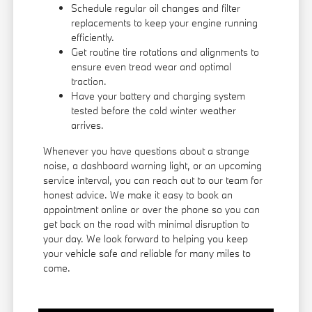
Schedule regular oil changes and filter
replacements to keep your engine running
efficiently.
Get routine tire rotations and alignments to
ensure even tread wear and optimal
traction.
Have your battery and charging system
tested before the cold winter weather
arrives.
Whenever you have questions about a strange
noise, a dashboard warning light, or an upcoming
service interval, you can reach out to our team for
honest advice. We make it easy to book an
appointment online or over the phone so you can
get back on the road with minimal disruption to
your day. We look forward to helping you keep
your vehicle safe and reliable for many miles to
come.