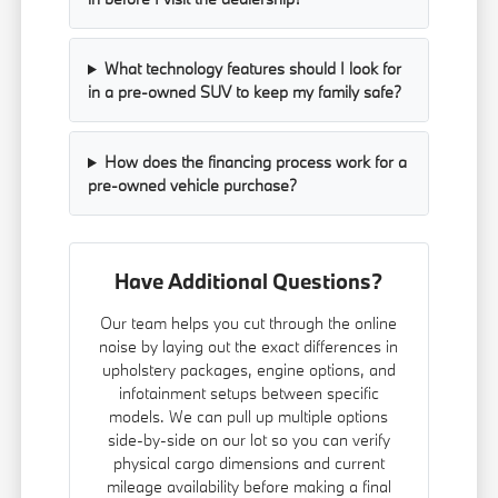
What technology features should I look for
in a pre-owned SUV to keep my family safe?
How does the financing process work for a
pre-owned vehicle purchase?
Have Additional Questions?
Our team helps you cut through the online
noise by laying out the exact differences in
upholstery packages, engine options, and
infotainment setups between specific
models. We can pull up multiple options
side-by-side on our lot so you can verify
physical cargo dimensions and current
mileage availability before making a final