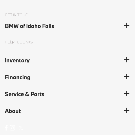
GET IN TOUCH
BMW of Idaho Falls
HELPFUL LINKS
Inventory
Financing
Service & Parts
About