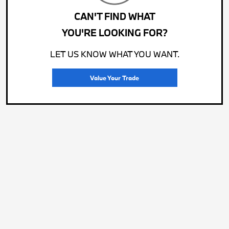
CAN'T FIND WHAT
YOU'RE LOOKING FOR?
LET US KNOW WHAT YOU WANT.
Value Your Trade