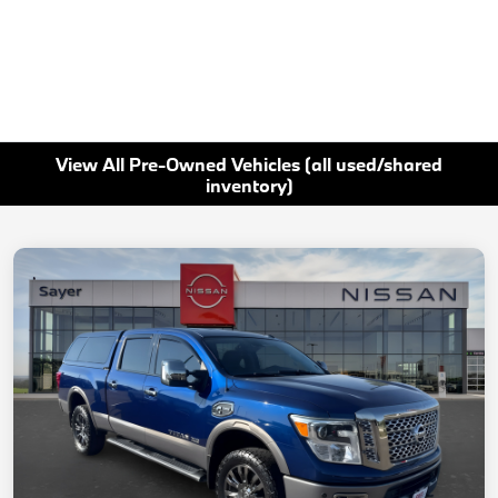
View All Pre-Owned Vehicles (all used/shared
inventory)