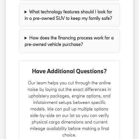
What technology features should I look for
in a pre-owned SUV to keep my family safe?
How does the financing process work for a
pre-owned vehicle purchase?
Have Additional Questions?
Our team helps you cut through the online
noise by laying out the exact differences in
upholstery packages, engine options, and
infotainment setups between specific
models. We can pull up multiple options
side-by-side on our lot so you can verify
physical cargo dimensions and current
mileage availability before making a final
choice.