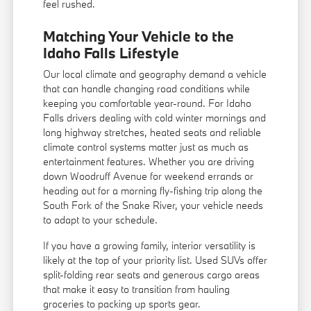
feel rushed.
Matching Your Vehicle to the
Idaho Falls Lifestyle
Our local climate and geography demand a vehicle
that can handle changing road conditions while
keeping you comfortable year-round. For Idaho
Falls drivers dealing with cold winter mornings and
long highway stretches, heated seats and reliable
climate control systems matter just as much as
entertainment features. Whether you are driving
down Woodruff Avenue for weekend errands or
heading out for a morning fly-fishing trip along the
South Fork of the Snake River, your vehicle needs
to adapt to your schedule.
If you have a growing family, interior versatility is
likely at the top of your priority list. Used SUVs offer
split-folding rear seats and generous cargo areas
that make it easy to transition from hauling
groceries to packing up sports gear.