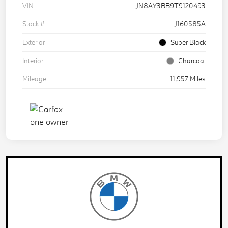
VIN
JN8AY3BB9T9120493
Stock #
J160585A
Exterior
Super Black
Interior
Charcoal
Mileage
11,957 Miles