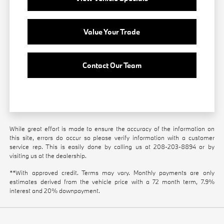
Value Your Trade
Contact Our Team
While great effort is made to ensure the accuracy of the information on
this site, errors do occur so please verify information with a customer
service rep. This is easily done by calling us at
208-203-8894
or by
visiting us at the dealership.
**With approved credit. Terms may vary. Monthly payments are only
estimates derived from the vehicle price with a 72 month term, 7.9%
interest and 20% downpayment.