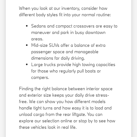
When you look at our inventory, consider how
different body styles fit into your normal routine:
Sedans and compact crossovers are easy to
maneuver and park in busy downtown
areas.
Mid-size SUVs offer a balance of extra
passenger space and manageable
dimensions for daily driving.
Large trucks provide high towing capacities
for those who regularly pull boats or
campers.
Finding the right balance between interior space
and exterior size keeps your daily drive stress-
free. We can show you how different models
handle tight turns and how easy it is to load and
unload cargo from the rear liftgate. You can
explore our selection online or stop by to see how
these vehicles look in real life.