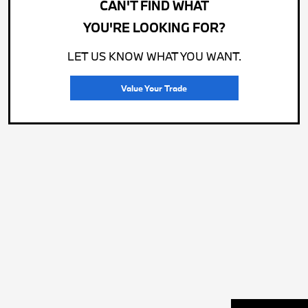
CAN'T FIND WHAT
YOU'RE LOOKING FOR?
LET US KNOW WHAT YOU WANT.
Value Your Trade