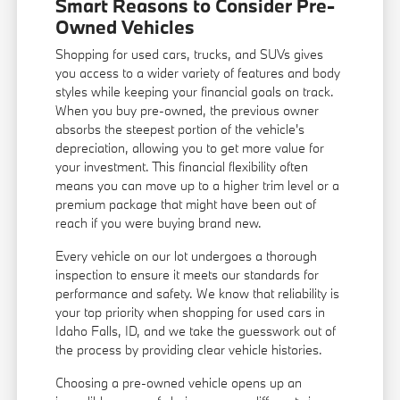
Smart Reasons to Consider Pre-
Owned Vehicles
Shopping for used cars, trucks, and SUVs gives
you access to a wider variety of features and body
styles while keeping your financial goals on track.
When you buy pre-owned, the previous owner
absorbs the steepest portion of the vehicle's
depreciation, allowing you to get more value for
your investment. This financial flexibility often
means you can move up to a higher trim level or a
premium package that might have been out of
reach if you were buying brand new.
Every vehicle on our lot undergoes a thorough
inspection to ensure it meets our standards for
performance and safety. We know that reliability is
your top priority when shopping for used cars in
Idaho Falls, ID, and we take the guesswork out of
the process by providing clear vehicle histories.
Choosing a pre-owned vehicle opens up an