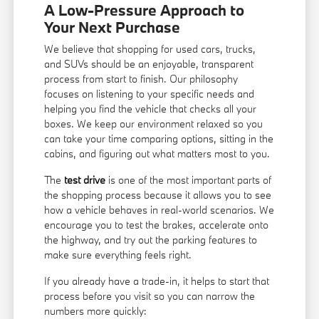
A Low-Pressure Approach to
Your Next Purchase
We believe that shopping for used cars, trucks,
and SUVs should be an enjoyable, transparent
process from start to finish. Our philosophy
focuses on listening to your specific needs and
helping you find the vehicle that checks all your
boxes. We keep our environment relaxed so you
can take your time comparing options, sitting in the
cabins, and figuring out what matters most to you.
The
test drive
is one of the most important parts of
the shopping process because it allows you to see
how a vehicle behaves in real-world scenarios. We
encourage you to test the brakes, accelerate onto
the highway, and try out the parking features to
make sure everything feels right.
If you already have a trade-in, it helps to start that
process before you visit so you can narrow the
numbers more quickly: