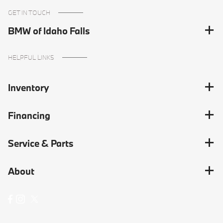
GET IN TOUCH
BMW of Idaho Falls
HELPFUL LINKS
Inventory
Financing
Service & Parts
About