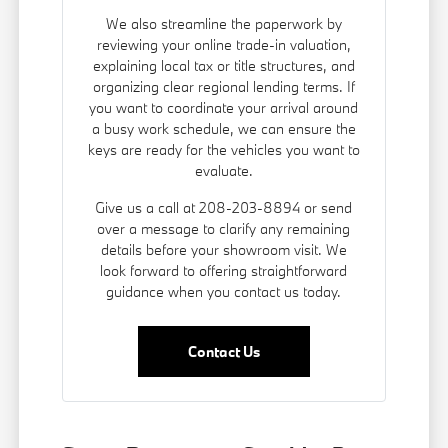
We also streamline the paperwork by
reviewing your online trade-in valuation,
explaining local tax or title structures, and
organizing clear regional lending terms. If
you want to coordinate your arrival around
a busy work schedule, we can ensure the
keys are ready for the vehicles you want to
evaluate.
Give us a call at 208-203-8894 or send
over a message to clarify any remaining
details before your showroom visit. We
look forward to offering straightforward
guidance when you contact us today.
Contact Us