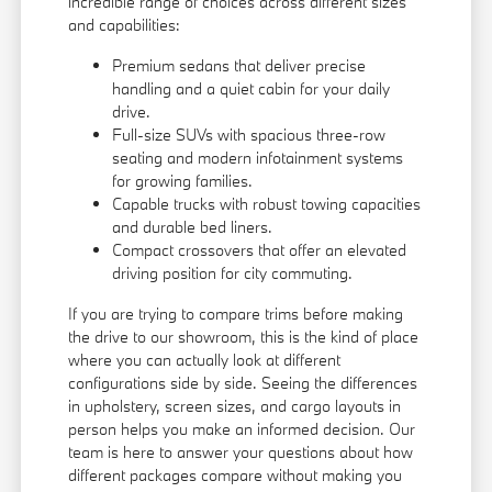
incredible range of choices across different sizes
and capabilities:
Premium sedans that deliver precise
handling and a quiet cabin for your daily
drive.
Full-size SUVs with spacious three-row
seating and modern infotainment systems
for growing families.
Capable trucks with robust towing capacities
and durable bed liners.
Compact crossovers that offer an elevated
driving position for city commuting.
If you are trying to compare trims before making
the drive to our showroom, this is the kind of place
where you can actually look at different
configurations side by side. Seeing the differences
in upholstery, screen sizes, and cargo layouts in
person helps you make an informed decision. Our
team is here to answer your questions about how
different packages compare without making you