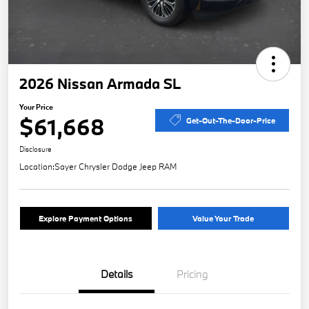
2026 Nissan Armada SL
Your Price
$61,668
Get-Out-The-Door-Price
Disclosure
Location:
Sayer Chrysler Dodge Jeep RAM
Explore Payment Options
Value Your Trade
Details
Pricing