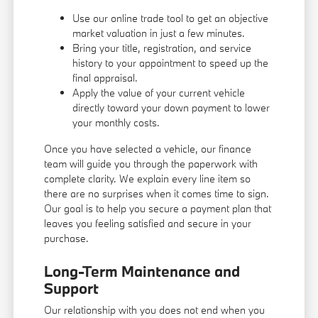
Use our online trade tool to get an objective
market valuation in just a few minutes.
Bring your title, registration, and service
history to your appointment to speed up the
final appraisal.
Apply the value of your current vehicle
directly toward your down payment to lower
your monthly costs.
Once you have selected a vehicle, our finance
team will guide you through the paperwork with
complete clarity. We explain every line item so
there are no surprises when it comes time to sign.
Our goal is to help you secure a payment plan that
leaves you feeling satisfied and secure in your
purchase.
Long-Term Maintenance and
Support
Our relationship with you does not end when you