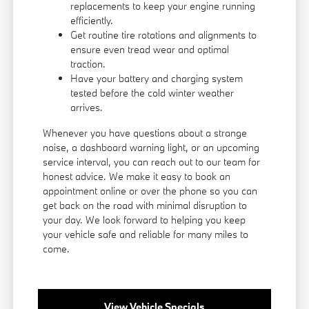
replacements to keep your engine running
efficiently.
Get routine tire rotations and alignments to
ensure even tread wear and optimal
traction.
Have your battery and charging system
tested before the cold winter weather
arrives.
Whenever you have questions about a strange
noise, a dashboard warning light, or an upcoming
service interval, you can reach out to our team for
honest advice. We make it easy to book an
appointment online or over the phone so you can
get back on the road with minimal disruption to
your day. We look forward to helping you keep
your vehicle safe and reliable for many miles to
come.
View Vehicle Specials