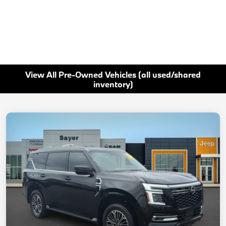
View All Pre-Owned Vehicles (all used/shared
inventory)