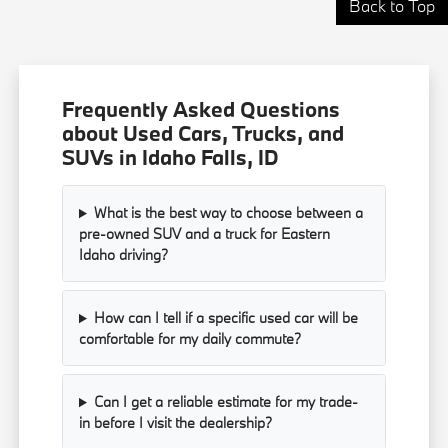
Back to Top
Frequently Asked Questions
about Used Cars, Trucks, and
SUVs in Idaho Falls, ID
What is the best way to choose between a
pre-owned SUV and a truck for Eastern
Idaho driving?
How can I tell if a specific used car will be
comfortable for my daily commute?
Can I get a reliable estimate for my trade-
in before I visit the dealership?