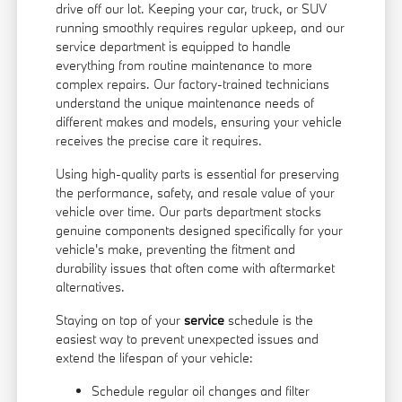
drive off our lot. Keeping your car, truck, or SUV
running smoothly requires regular upkeep, and our
service department is equipped to handle
everything from routine maintenance to more
complex repairs. Our factory-trained technicians
understand the unique maintenance needs of
different makes and models, ensuring your vehicle
receives the precise care it requires.
Using high-quality parts is essential for preserving
the performance, safety, and resale value of your
vehicle over time. Our parts department stocks
genuine components designed specifically for your
vehicle's make, preventing the fitment and
durability issues that often come with aftermarket
alternatives.
Staying on top of your
service
schedule is the
easiest way to prevent unexpected issues and
extend the lifespan of your vehicle:
Schedule regular oil changes and filter