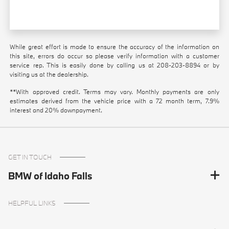
While great effort is made to ensure the accuracy of the information on
this site, errors do occur so please verify information with a customer
service rep. This is easily done by calling us at
208-203-8894
or by
visiting us at the dealership.
**With approved credit. Terms may vary. Monthly payments are only
estimates derived from the vehicle price with a 72 month term, 7.9%
interest and 20% downpayment.
GET IN TOUCH
BMW of Idaho Falls
HELPFUL LINKS