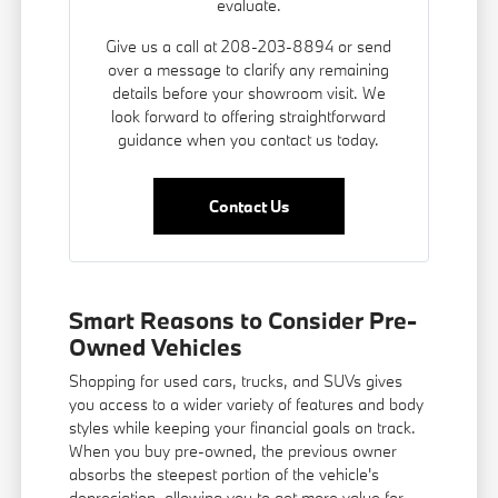
evaluate.
Give us a call at 208-203-8894 or send
over a message to clarify any remaining
details before your showroom visit. We
look forward to offering straightforward
guidance when you contact us today.
Contact Us
Smart Reasons to Consider Pre-
Owned Vehicles
Shopping for used cars, trucks, and SUVs gives
you access to a wider variety of features and body
styles while keeping your financial goals on track.
When you buy pre-owned, the previous owner
absorbs the steepest portion of the vehicle's
depreciation, allowing you to get more value for