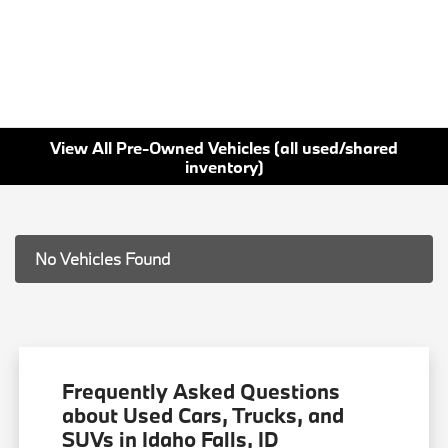
View All Pre-Owned Vehicles (all used/shared
inventory)
No Vehicles Found
Frequently Asked Questions
about Used Cars, Trucks, and
SUVs in Idaho Falls, ID