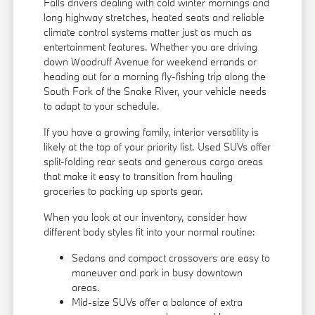
Falls drivers dealing with cold winter mornings and
long highway stretches, heated seats and reliable
climate control systems matter just as much as
entertainment features. Whether you are driving
down Woodruff Avenue for weekend errands or
heading out for a morning fly-fishing trip along the
South Fork of the Snake River, your vehicle needs
to adapt to your schedule.
If you have a growing family, interior versatility is
likely at the top of your priority list. Used SUVs offer
split-folding rear seats and generous cargo areas
that make it easy to transition from hauling
groceries to packing up sports gear.
When you look at our inventory, consider how
different body styles fit into your normal routine:
Sedans and compact crossovers are easy to
maneuver and park in busy downtown
areas.
Mid-size SUVs offer a balance of extra