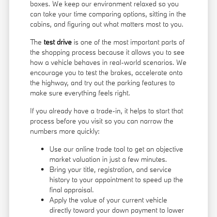
boxes. We keep our environment relaxed so you
can take your time comparing options, sitting in the
cabins, and figuring out what matters most to you.
The
test drive
is one of the most important parts of
the shopping process because it allows you to see
how a vehicle behaves in real-world scenarios. We
encourage you to test the brakes, accelerate onto
the highway, and try out the parking features to
make sure everything feels right.
If you already have a trade-in, it helps to start that
process before you visit so you can narrow the
numbers more quickly:
Use our online trade tool to get an objective
market valuation in just a few minutes.
Bring your title, registration, and service
history to your appointment to speed up the
final appraisal.
Apply the value of your current vehicle
directly toward your down payment to lower