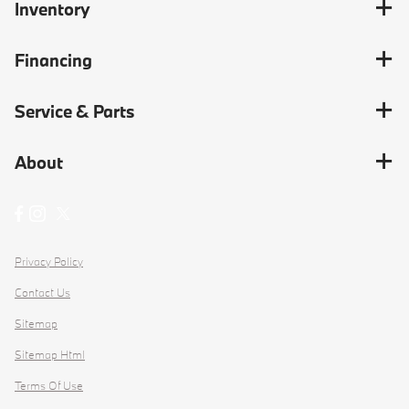
Inventory
Financing
Service & Parts
About
Privacy Policy
Contact Us
Sitemap
Sitemap Html
Terms Of Use