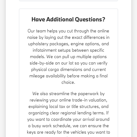
Have Additional Questions?
Our team helps you cut through the online
noise by laying out the exact differences in
upholstery packages, engine options, and
infotainment setups between specific
models. We can pull up multiple options
side-by-side on our lot so you can verify
physical cargo dimensions and current
mileage availability before making a final
choice.
We also streamline the paperwork by
reviewing your online trade-in valuation,
explaining local tax or title structures, and
organizing clear regional lending terms. If
you want to coordinate your arrival around
a busy work schedule, we can ensure the
keys are ready for the vehicles you want to