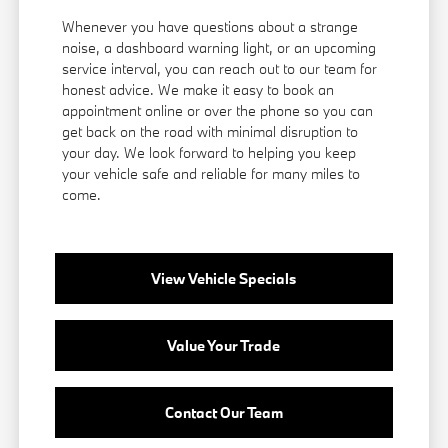
Whenever you have questions about a strange
noise, a dashboard warning light, or an upcoming
service interval, you can reach out to our team for
honest advice. We make it easy to book an
appointment online or over the phone so you can
get back on the road with minimal disruption to
your day. We look forward to helping you keep
your vehicle safe and reliable for many miles to
come.
View Vehicle Specials
Value Your Trade
Contact Our Team