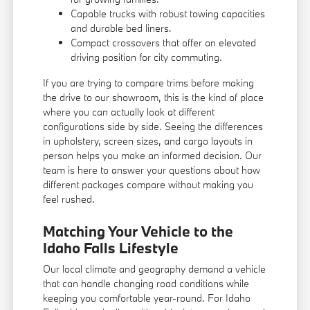
Capable trucks with robust towing capacities
and durable bed liners.
Compact crossovers that offer an elevated
driving position for city commuting.
If you are trying to compare trims before making
the drive to our showroom, this is the kind of place
where you can actually look at different
configurations side by side. Seeing the differences
in upholstery, screen sizes, and cargo layouts in
person helps you make an informed decision. Our
team is here to answer your questions about how
different packages compare without making you
feel rushed.
Matching Your Vehicle to the
Idaho Falls Lifestyle
Our local climate and geography demand a vehicle
that can handle changing road conditions while
keeping you comfortable year-round. For Idaho