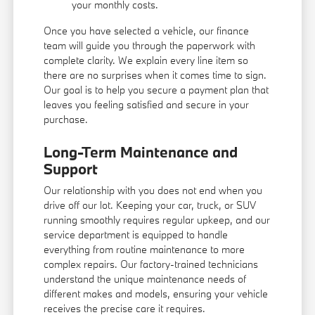
your monthly costs.
Once you have selected a vehicle, our finance
team will guide you through the paperwork with
complete clarity. We explain every line item so
there are no surprises when it comes time to sign.
Our goal is to help you secure a payment plan that
leaves you feeling satisfied and secure in your
purchase.
Long-Term Maintenance and
Support
Our relationship with you does not end when you
drive off our lot. Keeping your car, truck, or SUV
running smoothly requires regular upkeep, and our
service department is equipped to handle
everything from routine maintenance to more
complex repairs. Our factory-trained technicians
understand the unique maintenance needs of
different makes and models, ensuring your vehicle
receives the precise care it requires.