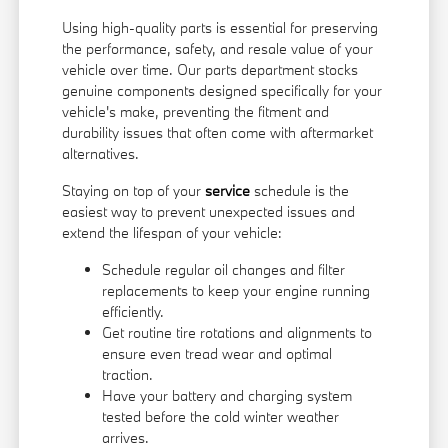
Using high-quality parts is essential for preserving
the performance, safety, and resale value of your
vehicle over time. Our parts department stocks
genuine components designed specifically for your
vehicle's make, preventing the fitment and
durability issues that often come with aftermarket
alternatives.
Staying on top of your
service
schedule is the
easiest way to prevent unexpected issues and
extend the lifespan of your vehicle:
Schedule regular oil changes and filter
replacements to keep your engine running
efficiently.
Get routine tire rotations and alignments to
ensure even tread wear and optimal
traction.
Have your battery and charging system
tested before the cold winter weather
arrives.