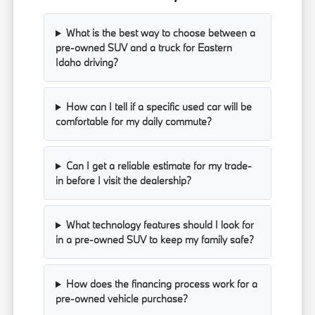
What is the best way to choose between a
pre-owned SUV and a truck for Eastern
Idaho driving?
How can I tell if a specific used car will be
comfortable for my daily commute?
Can I get a reliable estimate for my trade-
in before I visit the dealership?
What technology features should I look for
in a pre-owned SUV to keep my family safe?
How does the financing process work for a
pre-owned vehicle purchase?