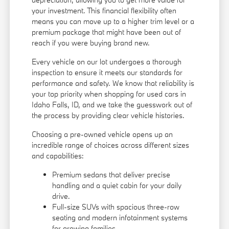
your investment. This financial flexibility often
means you can move up to a higher trim level or a
premium package that might have been out of
reach if you were buying brand new.
Every vehicle on our lot undergoes a thorough
inspection to ensure it meets our standards for
performance and safety. We know that reliability is
your top priority when shopping for used cars in
Idaho Falls, ID, and we take the guesswork out of
the process by providing clear vehicle histories.
Choosing a pre-owned vehicle opens up an
incredible range of choices across different sizes
and capabilities:
Premium sedans that deliver precise
handling and a quiet cabin for your daily
drive.
Full-size SUVs with spacious three-row
seating and modern infotainment systems
for growing families.