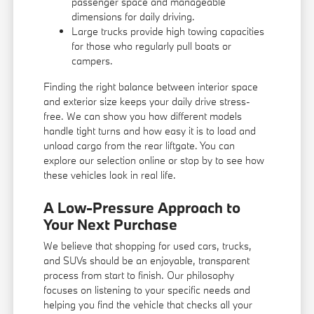
passenger space and manageable
dimensions for daily driving.
Large trucks provide high towing capacities
for those who regularly pull boats or
campers.
Finding the right balance between interior space
and exterior size keeps your daily drive stress-
free. We can show you how different models
handle tight turns and how easy it is to load and
unload cargo from the rear liftgate. You can
explore our selection online or stop by to see how
these vehicles look in real life.
A Low-Pressure Approach to
Your Next Purchase
We believe that shopping for used cars, trucks,
and SUVs should be an enjoyable, transparent
process from start to finish. Our philosophy
focuses on listening to your specific needs and
helping you find the vehicle that checks all your