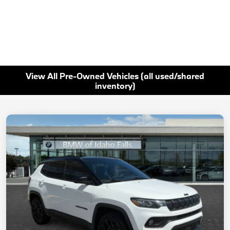
View All Pre-Owned Vehicles (all used/shared
inventory)