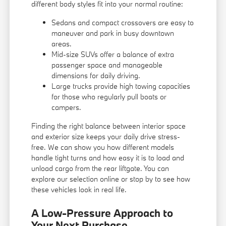
different body styles fit into your normal routine:
Sedans and compact crossovers are easy to
maneuver and park in busy downtown
areas.
Mid-size SUVs offer a balance of extra
passenger space and manageable
dimensions for daily driving.
Large trucks provide high towing capacities
for those who regularly pull boats or
campers.
Finding the right balance between interior space
and exterior size keeps your daily drive stress-
free. We can show you how different models
handle tight turns and how easy it is to load and
unload cargo from the rear liftgate. You can
explore our selection online or stop by to see how
these vehicles look in real life.
A Low-Pressure Approach to
Your Next Purchase