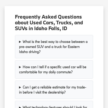
Frequently Asked Questions
about Used Cars, Trucks, and
SUVs in Idaho Falls, ID
What is the best way to choose between a
pre-owned SUV and a truck for Eastern
Idaho driving?
How can I tell if a specific used car will be
comfortable for my daily commute?
Can I get a reliable estimate for my trade-
in before I visit the dealership?
What technology features should I look for