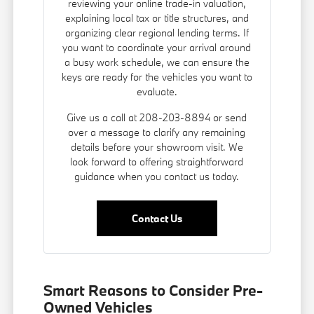
reviewing your online trade-in valuation,
explaining local tax or title structures, and
organizing clear regional lending terms. If
you want to coordinate your arrival around
a busy work schedule, we can ensure the
keys are ready for the vehicles you want to
evaluate.
Give us a call at 208-203-8894 or send
over a message to clarify any remaining
details before your showroom visit. We
look forward to offering straightforward
guidance when you contact us today.
Contact Us
Smart Reasons to Consider Pre-
Owned Vehicles