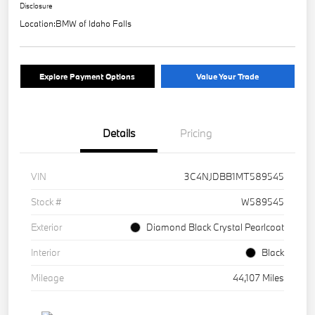
Disclosure
Location:
BMW of Idaho Falls
Explore Payment Options
Value Your Trade
Details
Pricing
VIN
3C4NJDBB1MT589545
Stock #
W589545
Exterior
Diamond Black Crystal Pearlcoat
Interior
Black
Mileage
44,107 Miles