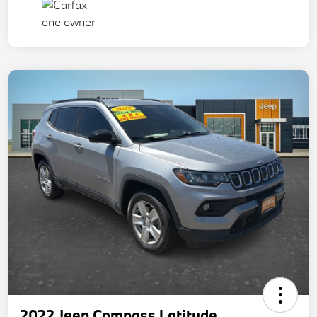
2022 Jeep Compass Latitude