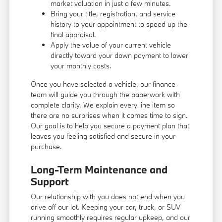
market valuation in just a few minutes.
Bring your title, registration, and service
history to your appointment to speed up the
final appraisal.
Apply the value of your current vehicle
directly toward your down payment to lower
your monthly costs.
Once you have selected a vehicle, our finance
team will guide you through the paperwork with
complete clarity. We explain every line item so
there are no surprises when it comes time to sign.
Our goal is to help you secure a payment plan that
leaves you feeling satisfied and secure in your
purchase.
Long-Term Maintenance and
Support
Our relationship with you does not end when you
drive off our lot. Keeping your car, truck, or SUV
running smoothly requires regular upkeep, and our