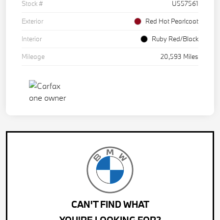
Stock #
U557561
Exterior
Red Hot Pearlcoat
Interior
Ruby Red/Black
Mileage
20,593 Miles
CAN'T FIND WHAT