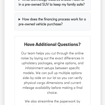
in a pre-owned SUV to keep my family safe?
How does the financing process work for a
pre-owned vehicle purchase?
Have Additional Questions?
Our team helps you cut through the online
noise by laying out the exact differences in
upholstery packages, engine options, and
infotainment setups between specific
models. We can pull up multiple options
side-by-side on our lot so you can verify
physical cargo dimensions and current
mileage availability before making a final
choice.
We also streamline the paperwork by