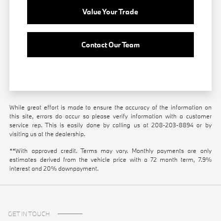
Value Your Trade
Contact Our Team
While great effort is made to ensure the accuracy of the information on
this site, errors do occur so please verify information with a customer
service rep. This is easily done by calling us at
208-203-8894
or by
visiting us at the dealership.
**With approved credit. Terms may vary. Monthly payments are only
estimates derived from the vehicle price with a 72 month term, 7.9%
interest and 20% downpayment.
GET IN TOUCH