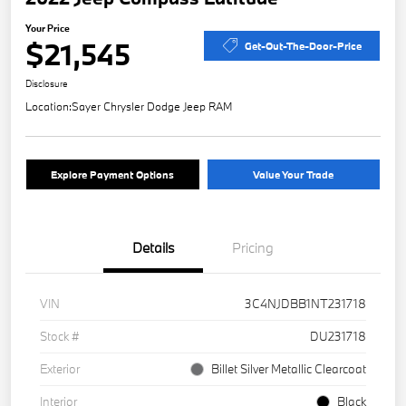
Your Price
$21,545
Get-Out-The-Door-Price
Disclosure
Location:
Sayer Chrysler Dodge Jeep RAM
Explore Payment Options
Value Your Trade
Details
Pricing
VIN
3C4NJDBB1NT231718
Stock #
DU231718
Exterior
Billet Silver Metallic Clearcoat
Interior
Black