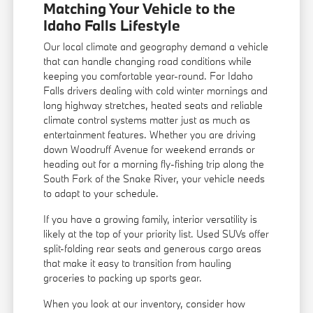
Matching Your Vehicle to the
Idaho Falls Lifestyle
Our local climate and geography demand a vehicle
that can handle changing road conditions while
keeping you comfortable year-round. For Idaho
Falls drivers dealing with cold winter mornings and
long highway stretches, heated seats and reliable
climate control systems matter just as much as
entertainment features. Whether you are driving
down Woodruff Avenue for weekend errands or
heading out for a morning fly-fishing trip along the
South Fork of the Snake River, your vehicle needs
to adapt to your schedule.
If you have a growing family, interior versatility is
likely at the top of your priority list. Used SUVs offer
split-folding rear seats and generous cargo areas
that make it easy to transition from hauling
groceries to packing up sports gear.
When you look at our inventory, consider how