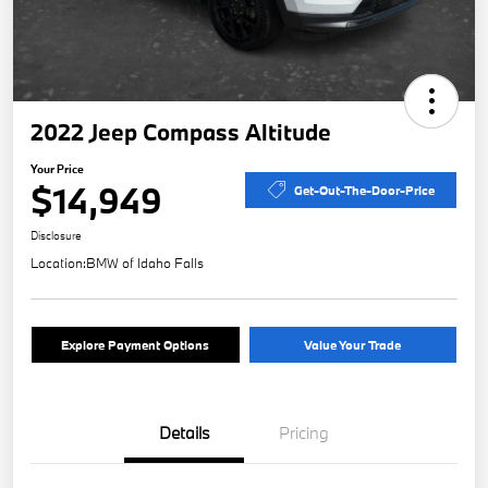
2022 Jeep Compass Altitude
Your Price
$14,949
Get-Out-The-Door-Price
Disclosure
Location:
BMW of Idaho Falls
Explore Payment Options
Value Your Trade
Details
Pricing