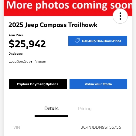
2025 Jeep Compass Trailhawk
Your Price
$25,942
Get-Out-The-Door-Price
Disclosure
Location:
Sayer Nissan
Explore Payment Options
Value Your Trade
Details
Pricing
VIN
3C4NJDDN9ST557561