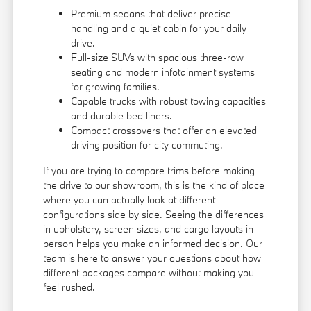
Premium sedans that deliver precise
handling and a quiet cabin for your daily
drive.
Full-size SUVs with spacious three-row
seating and modern infotainment systems
for growing families.
Capable trucks with robust towing capacities
and durable bed liners.
Compact crossovers that offer an elevated
driving position for city commuting.
If you are trying to compare trims before making
the drive to our showroom, this is the kind of place
where you can actually look at different
configurations side by side. Seeing the differences
in upholstery, screen sizes, and cargo layouts in
person helps you make an informed decision. Our
team is here to answer your questions about how
different packages compare without making you
feel rushed.