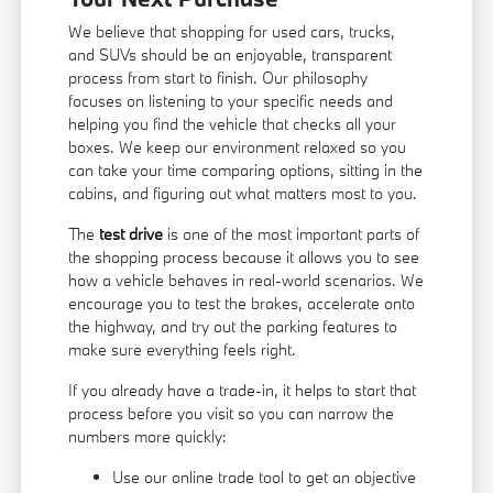
We believe that shopping for used cars, trucks,
and SUVs should be an enjoyable, transparent
process from start to finish. Our philosophy
focuses on listening to your specific needs and
helping you find the vehicle that checks all your
boxes. We keep our environment relaxed so you
can take your time comparing options, sitting in the
cabins, and figuring out what matters most to you.
The
test drive
is one of the most important parts of
the shopping process because it allows you to see
how a vehicle behaves in real-world scenarios. We
encourage you to test the brakes, accelerate onto
the highway, and try out the parking features to
make sure everything feels right.
If you already have a trade-in, it helps to start that
process before you visit so you can narrow the
numbers more quickly:
Use our online trade tool to get an objective