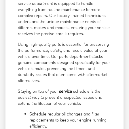
service department is equipped to handle
everything from routine maintenance to more
complex repairs. Our factory-trained technicians
understand the unique maintenance needs of
different makes and models, ensuring your vehicle
receives the precise care it requires.
Using high-quality parts is essential for preserving
the performance, safety, and resale value of your
vehicle over time. Our parts department stocks
genuine components designed specifically for your
vehicle's make, preventing the fitment and
durability issues that often come with aftermarket
alternatives.
Staying on top of your
service
schedule is the
easiest way to prevent unexpected issues and
extend the lifespan of your vehicle:
Schedule regular oil changes and filter
replacements to keep your engine running
efficiently.