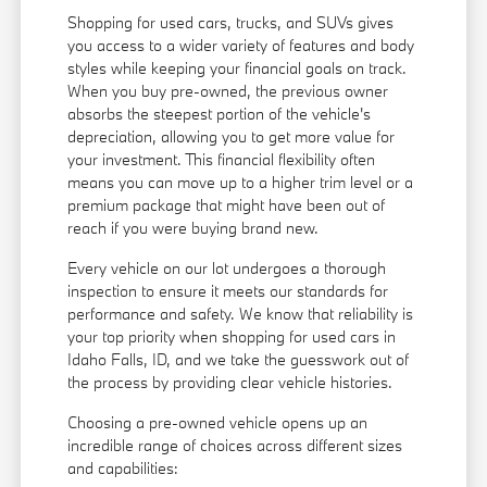
Shopping for used cars, trucks, and SUVs gives
you access to a wider variety of features and body
styles while keeping your financial goals on track.
When you buy pre-owned, the previous owner
absorbs the steepest portion of the vehicle's
depreciation, allowing you to get more value for
your investment. This financial flexibility often
means you can move up to a higher trim level or a
premium package that might have been out of
reach if you were buying brand new.
Every vehicle on our lot undergoes a thorough
inspection to ensure it meets our standards for
performance and safety. We know that reliability is
your top priority when shopping for used cars in
Idaho Falls, ID, and we take the guesswork out of
the process by providing clear vehicle histories.
Choosing a pre-owned vehicle opens up an
incredible range of choices across different sizes
and capabilities: