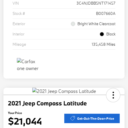
VIN
3C4NJDBB5NT171457
Stock #
B007660A
Exterior
Bright White Clearcoat
Interior
Black
Mileage
135,458 Miles
2021 Jeep Compass Latitude
Your Price
$21,044
Get-Out-The-Door-Price