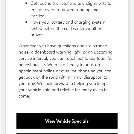
Get routine tire rotations and alignments to
ensure even tread wear and optimal
traction.
Have your battery and charging system
tested before the cold winter weather
arrives.
Whenever you have questions about a strange
noise, a dashboard warning light, or an upcoming
service interval, you can reach out to our team for
honest advice. We make it easy to book an
appointment online or over the phone so you can
get back on the road with minimal disruption to
your day. We look forward to helping you keep
your vehicle safe and reliable for many miles to
come.
View Vehicle Specials