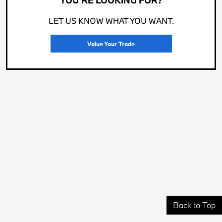
YOU'RE LOOKING FOR?
LET US KNOW WHAT YOU WANT.
Value Your Trade
Back to Top