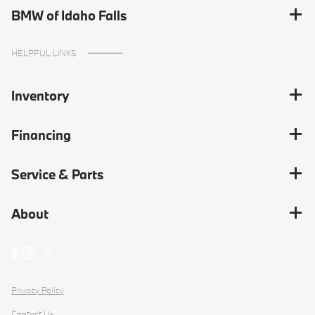
BMW of Idaho Falls
HELPFUL LINKS
Inventory
Financing
Service & Parts
About
Privacy Policy
Contact Us