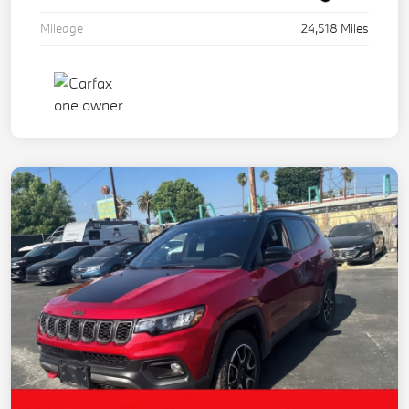
Mileage
24,518 Miles