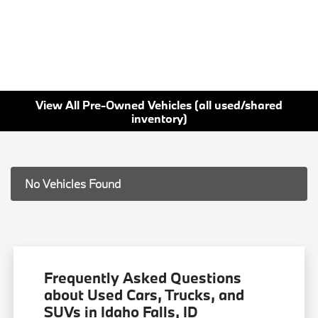
View All Pre-Owned Vehicles (all used/shared
inventory)
No Vehicles Found
Frequently Asked Questions
about Used Cars, Trucks, and
SUVs in Idaho Falls, ID