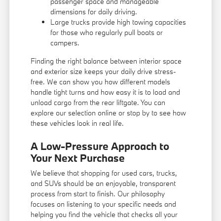
passenger space and manageable
dimensions for daily driving.
Large trucks provide high towing capacities
for those who regularly pull boats or
campers.
Finding the right balance between interior space
and exterior size keeps your daily drive stress-
free. We can show you how different models
handle tight turns and how easy it is to load and
unload cargo from the rear liftgate. You can
explore our selection online or stop by to see how
these vehicles look in real life.
A Low-Pressure Approach to
Your Next Purchase
We believe that shopping for used cars, trucks,
and SUVs should be an enjoyable, transparent
process from start to finish. Our philosophy
focuses on listening to your specific needs and
helping you find the vehicle that checks all your