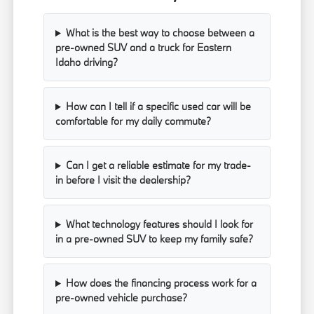
What is the best way to choose between a
pre-owned SUV and a truck for Eastern
Idaho driving?
How can I tell if a specific used car will be
comfortable for my daily commute?
Can I get a reliable estimate for my trade-
in before I visit the dealership?
What technology features should I look for
in a pre-owned SUV to keep my family safe?
How does the financing process work for a
pre-owned vehicle purchase?