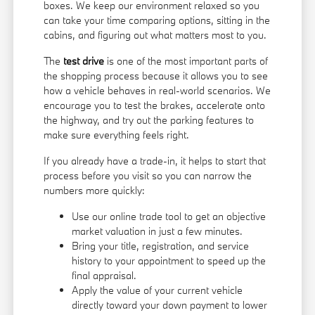
boxes. We keep our environment relaxed so you
can take your time comparing options, sitting in the
cabins, and figuring out what matters most to you.
The
test drive
is one of the most important parts of
the shopping process because it allows you to see
how a vehicle behaves in real-world scenarios. We
encourage you to test the brakes, accelerate onto
the highway, and try out the parking features to
make sure everything feels right.
If you already have a trade-in, it helps to start that
process before you visit so you can narrow the
numbers more quickly:
Use our online trade tool to get an objective
market valuation in just a few minutes.
Bring your title, registration, and service
history to your appointment to speed up the
final appraisal.
Apply the value of your current vehicle
directly toward your down payment to lower