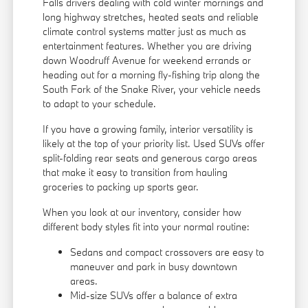
Falls drivers dealing with cold winter mornings and
long highway stretches, heated seats and reliable
climate control systems matter just as much as
entertainment features. Whether you are driving
down Woodruff Avenue for weekend errands or
heading out for a morning fly-fishing trip along the
South Fork of the Snake River, your vehicle needs
to adapt to your schedule.
If you have a growing family, interior versatility is
likely at the top of your priority list. Used SUVs offer
split-folding rear seats and generous cargo areas
that make it easy to transition from hauling
groceries to packing up sports gear.
When you look at our inventory, consider how
different body styles fit into your normal routine:
Sedans and compact crossovers are easy to
maneuver and park in busy downtown
areas.
Mid-size SUVs offer a balance of extra