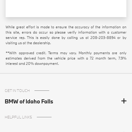
While great effort is made to ensure the accuracy of the information on
this site, errors do occur so please verify information with a customer
service rep. This is easily done by calling us at
208-203-8894
or by
visiting us at the dealership.
**With approved credit. Terms may vary. Monthly payments are only
estimates derived from the vehicle price with a 72 month term, 7.9%
interest and 20% downpayment.
GET IN TOUCH
BMW of Idaho Falls
HELPFUL LINKS