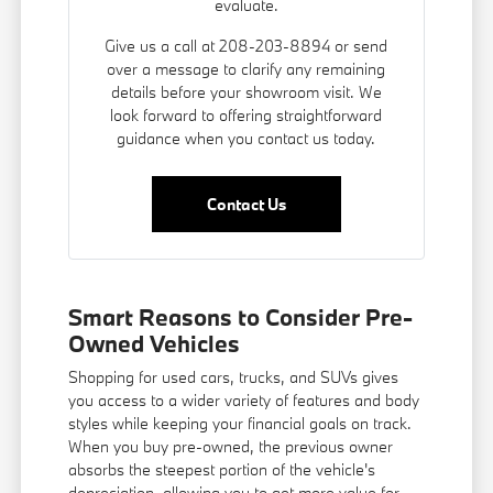
evaluate.
Give us a call at 208-203-8894 or send
over a message to clarify any remaining
details before your showroom visit. We
look forward to offering straightforward
guidance when you contact us today.
Contact Us
Smart Reasons to Consider Pre-
Owned Vehicles
Shopping for used cars, trucks, and SUVs gives
you access to a wider variety of features and body
styles while keeping your financial goals on track.
When you buy pre-owned, the previous owner
absorbs the steepest portion of the vehicle's
depreciation, allowing you to get more value for