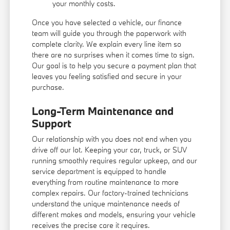
your monthly costs.
Once you have selected a vehicle, our finance
team will guide you through the paperwork with
complete clarity. We explain every line item so
there are no surprises when it comes time to sign.
Our goal is to help you secure a payment plan that
leaves you feeling satisfied and secure in your
purchase.
Long-Term Maintenance and
Support
Our relationship with you does not end when you
drive off our lot. Keeping your car, truck, or SUV
running smoothly requires regular upkeep, and our
service department is equipped to handle
everything from routine maintenance to more
complex repairs. Our factory-trained technicians
understand the unique maintenance needs of
different makes and models, ensuring your vehicle
receives the precise care it requires.