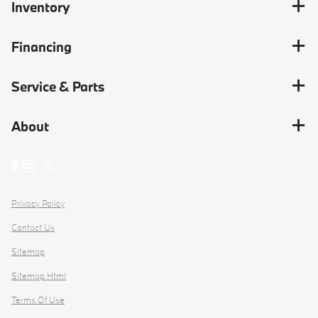
Inventory
Financing
Service & Parts
About
Privacy Policy
Contact Us
Sitemap
Sitemap Html
Terms Of Use