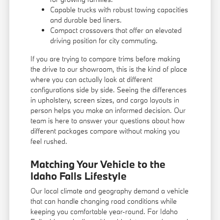
Capable trucks with robust towing capacities
and durable bed liners.
Compact crossovers that offer an elevated
driving position for city commuting.
If you are trying to compare trims before making
the drive to our showroom, this is the kind of place
where you can actually look at different
configurations side by side. Seeing the differences
in upholstery, screen sizes, and cargo layouts in
person helps you make an informed decision. Our
team is here to answer your questions about how
different packages compare without making you
feel rushed.
Matching Your Vehicle to the
Idaho Falls Lifestyle
Our local climate and geography demand a vehicle
that can handle changing road conditions while
keeping you comfortable year-round. For Idaho