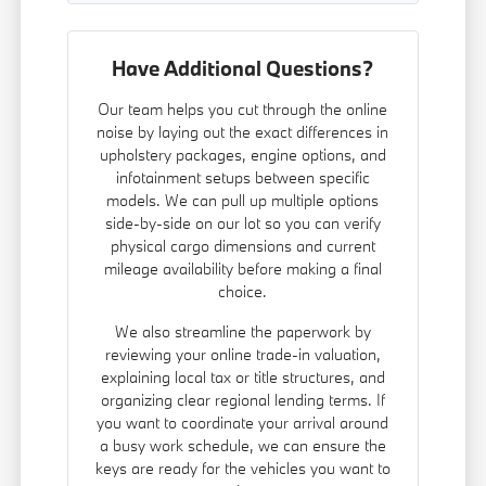
Have Additional Questions?
Our team helps you cut through the online
noise by laying out the exact differences in
upholstery packages, engine options, and
infotainment setups between specific
models. We can pull up multiple options
side-by-side on our lot so you can verify
physical cargo dimensions and current
mileage availability before making a final
choice.
We also streamline the paperwork by
reviewing your online trade-in valuation,
explaining local tax or title structures, and
organizing clear regional lending terms. If
you want to coordinate your arrival around
a busy work schedule, we can ensure the
keys are ready for the vehicles you want to