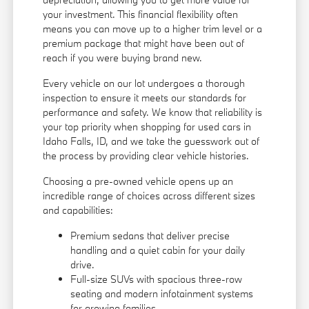
your investment. This financial flexibility often
means you can move up to a higher trim level or a
premium package that might have been out of
reach if you were buying brand new.
Every vehicle on our lot undergoes a thorough
inspection to ensure it meets our standards for
performance and safety. We know that reliability is
your top priority when shopping for used cars in
Idaho Falls, ID, and we take the guesswork out of
the process by providing clear vehicle histories.
Choosing a pre-owned vehicle opens up an
incredible range of choices across different sizes
and capabilities:
Premium sedans that deliver precise
handling and a quiet cabin for your daily
drive.
Full-size SUVs with spacious three-row
seating and modern infotainment systems
for growing families.