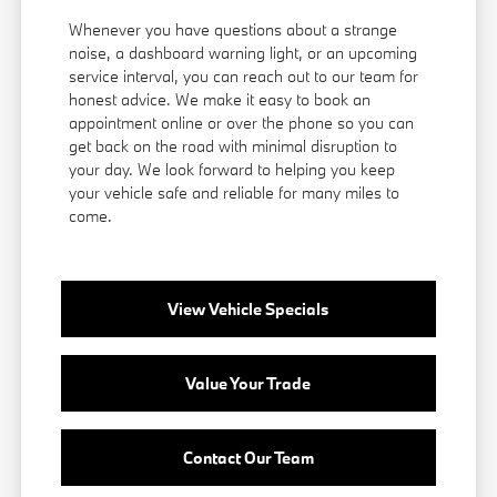
Whenever you have questions about a strange
noise, a dashboard warning light, or an upcoming
service interval, you can reach out to our team for
honest advice. We make it easy to book an
appointment online or over the phone so you can
get back on the road with minimal disruption to
your day. We look forward to helping you keep
your vehicle safe and reliable for many miles to
come.
View Vehicle Specials
Value Your Trade
Contact Our Team