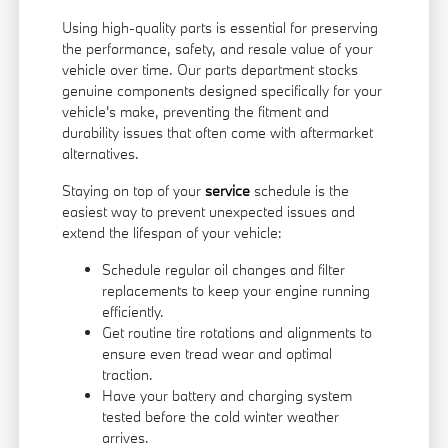
Using high-quality parts is essential for preserving
the performance, safety, and resale value of your
vehicle over time. Our parts department stocks
genuine components designed specifically for your
vehicle's make, preventing the fitment and
durability issues that often come with aftermarket
alternatives.
Staying on top of your
service
schedule is the
easiest way to prevent unexpected issues and
extend the lifespan of your vehicle:
Schedule regular oil changes and filter
replacements to keep your engine running
efficiently.
Get routine tire rotations and alignments to
ensure even tread wear and optimal
traction.
Have your battery and charging system
tested before the cold winter weather
arrives.