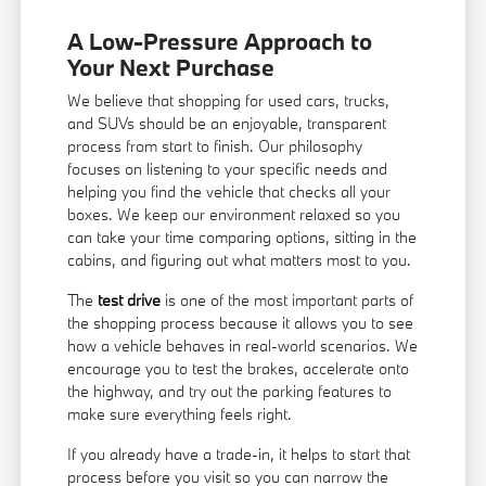
A Low-Pressure Approach to
Your Next Purchase
We believe that shopping for used cars, trucks,
and SUVs should be an enjoyable, transparent
process from start to finish. Our philosophy
focuses on listening to your specific needs and
helping you find the vehicle that checks all your
boxes. We keep our environment relaxed so you
can take your time comparing options, sitting in the
cabins, and figuring out what matters most to you.
The
test drive
is one of the most important parts of
the shopping process because it allows you to see
how a vehicle behaves in real-world scenarios. We
encourage you to test the brakes, accelerate onto
the highway, and try out the parking features to
make sure everything feels right.
If you already have a trade-in, it helps to start that
process before you visit so you can narrow the