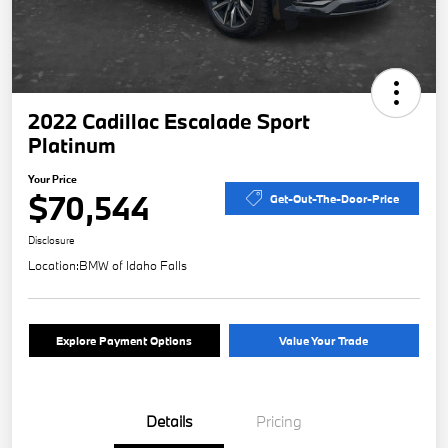
2022 Cadillac Escalade Sport
Platinum
Your Price
$70,544
Get-Out-The-Door-Price
Disclosure
Location:
BMW of Idaho Falls
Explore Payment Options
Value Your Trade
Details
Pricing