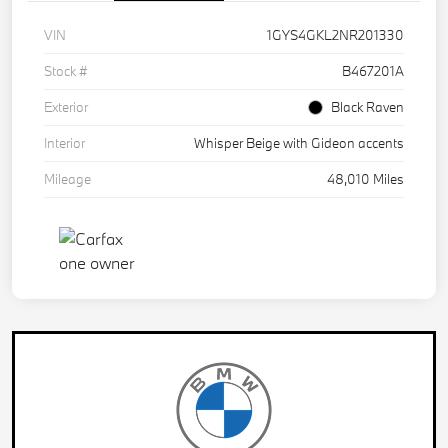
VIN
1GYS4GKL2NR201330
Stock #
B467201A
Exterior
Black Raven
Interior
Whisper Beige with Gideon accents
Mileage
48,010 Miles