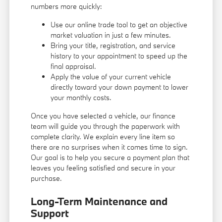
numbers more quickly:
Use our online trade tool to get an objective
market valuation in just a few minutes.
Bring your title, registration, and service
history to your appointment to speed up the
final appraisal.
Apply the value of your current vehicle
directly toward your down payment to lower
your monthly costs.
Once you have selected a vehicle, our finance
team will guide you through the paperwork with
complete clarity. We explain every line item so
there are no surprises when it comes time to sign.
Our goal is to help you secure a payment plan that
leaves you feeling satisfied and secure in your
purchase.
Long-Term Maintenance and
Support