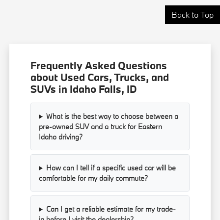
Back to Top
Frequently Asked Questions
about Used Cars, Trucks, and
SUVs in Idaho Falls, ID
What is the best way to choose between a
pre-owned SUV and a truck for Eastern
Idaho driving?
How can I tell if a specific used car will be
comfortable for my daily commute?
Can I get a reliable estimate for my trade-
in before I visit the dealership?