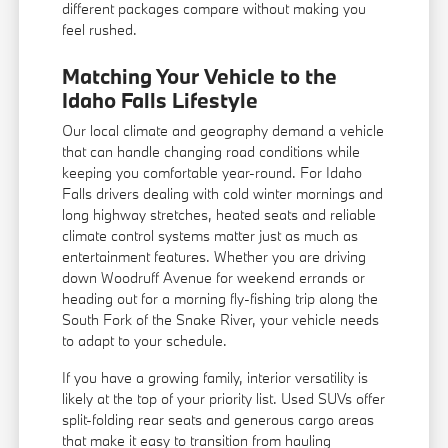
different packages compare without making you
feel rushed.
Matching Your Vehicle to the
Idaho Falls Lifestyle
Our local climate and geography demand a vehicle
that can handle changing road conditions while
keeping you comfortable year-round. For Idaho
Falls drivers dealing with cold winter mornings and
long highway stretches, heated seats and reliable
climate control systems matter just as much as
entertainment features. Whether you are driving
down Woodruff Avenue for weekend errands or
heading out for a morning fly-fishing trip along the
South Fork of the Snake River, your vehicle needs
to adapt to your schedule.
If you have a growing family, interior versatility is
likely at the top of your priority list. Used SUVs offer
split-folding rear seats and generous cargo areas
that make it easy to transition from hauling