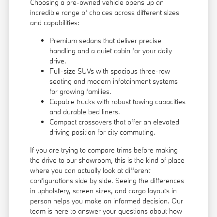
Choosing a pre-owned vehicle opens up an
incredible range of choices across different sizes
and capabilities:
Premium sedans that deliver precise
handling and a quiet cabin for your daily
drive.
Full-size SUVs with spacious three-row
seating and modern infotainment systems
for growing families.
Capable trucks with robust towing capacities
and durable bed liners.
Compact crossovers that offer an elevated
driving position for city commuting.
If you are trying to compare trims before making
the drive to our showroom, this is the kind of place
where you can actually look at different
configurations side by side. Seeing the differences
in upholstery, screen sizes, and cargo layouts in
person helps you make an informed decision. Our
team is here to answer your questions about how