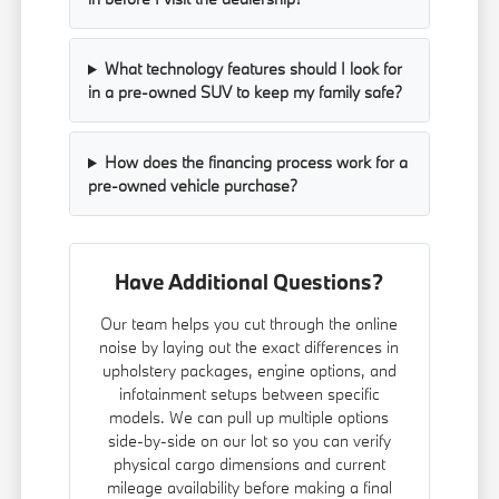
What technology features should I look for
in a pre-owned SUV to keep my family safe?
How does the financing process work for a
pre-owned vehicle purchase?
Have Additional Questions?
Our team helps you cut through the online
noise by laying out the exact differences in
upholstery packages, engine options, and
infotainment setups between specific
models. We can pull up multiple options
side-by-side on our lot so you can verify
physical cargo dimensions and current
mileage availability before making a final