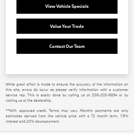
View Vehicle Specials
Value Your Trade
Contact Our Team
While great effort is made to ensure the accuracy of the information on
this site, errors do occur so please verify information with a customer
service rep. This is easily done by calling us at
208-203-8894
or by
visiting us at the dealership.
**With approved credit. Terms may vary. Monthly payments are only
estimates derived from the vehicle price with a 72 month term, 7.9%
interest and 20% downpayment.