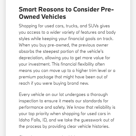
Smart Reasons to Consider Pre-
Owned Vehicles
Shopping for used cars, trucks, and SUVs gives
you access to a wider variety of features and body
styles while keeping your financial goals on track.
When you buy pre-owned, the previous owner
absorbs the steepest portion of the vehicle's
depreciation, allowing you to get more value for
your investment. This financial flexibility often
means you can move up to a higher trim level or a
premium package that might have been out of
reach if you were buying brand new.
Every vehicle on our lot undergoes a thorough
inspection to ensure it meets our standards for
performance and safety. We know that reliability is
your top priority when shopping for used cars in
Idaho Falls, ID, and we take the guesswork out of
the process by providing clear vehicle histories.