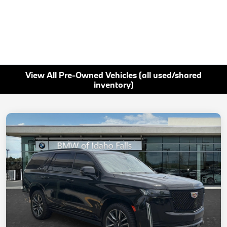
View All Pre-Owned Vehicles (all used/shared
inventory)