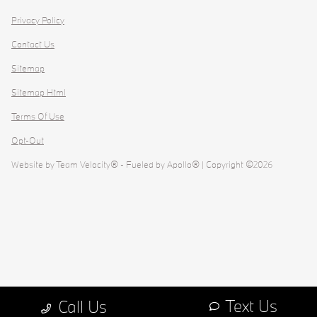
Privacy Policy
Contact Us
Sitemap
Sitemap Html
Terms Of Use
Opt-Out
Website by
Team Velocity®
- Fueled by Apollo® | Copyright ©2026
Text Us
Call Us