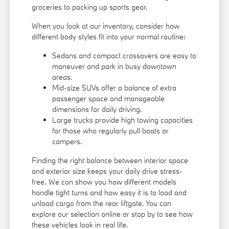
groceries to packing up sports gear.
When you look at our inventory, consider how
different body styles fit into your normal routine:
Sedans and compact crossovers are easy to
maneuver and park in busy downtown
areas.
Mid-size SUVs offer a balance of extra
passenger space and manageable
dimensions for daily driving.
Large trucks provide high towing capacities
for those who regularly pull boats or
campers.
Finding the right balance between interior space
and exterior size keeps your daily drive stress-
free. We can show you how different models
handle tight turns and how easy it is to load and
unload cargo from the rear liftgate. You can
explore our selection online or stop by to see how
these vehicles look in real life.