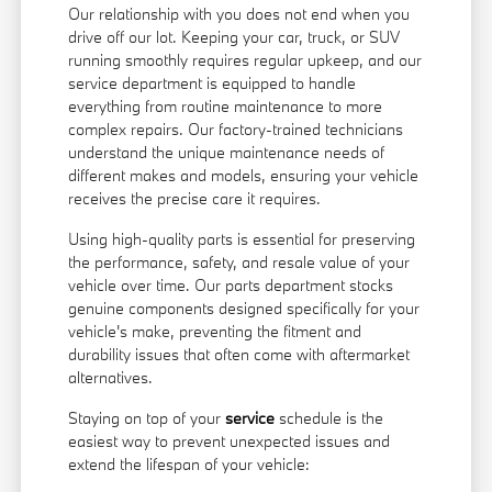
Our relationship with you does not end when you
drive off our lot. Keeping your car, truck, or SUV
running smoothly requires regular upkeep, and our
service department is equipped to handle
everything from routine maintenance to more
complex repairs. Our factory-trained technicians
understand the unique maintenance needs of
different makes and models, ensuring your vehicle
receives the precise care it requires.
Using high-quality parts is essential for preserving
the performance, safety, and resale value of your
vehicle over time. Our parts department stocks
genuine components designed specifically for your
vehicle's make, preventing the fitment and
durability issues that often come with aftermarket
alternatives.
Staying on top of your
service
schedule is the
easiest way to prevent unexpected issues and
extend the lifespan of your vehicle: