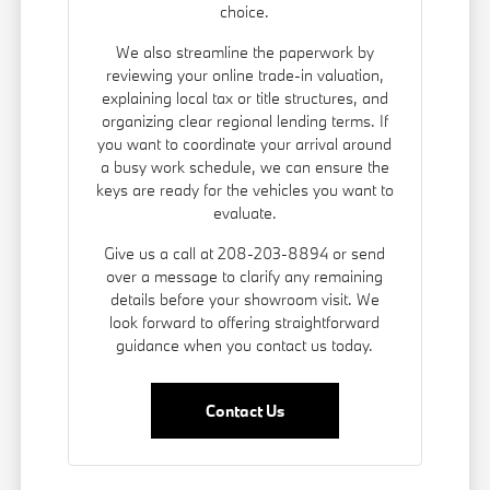
choice.
We also streamline the paperwork by
reviewing your online trade-in valuation,
explaining local tax or title structures, and
organizing clear regional lending terms. If
you want to coordinate your arrival around
a busy work schedule, we can ensure the
keys are ready for the vehicles you want to
evaluate.
Give us a call at 208-203-8894 or send
over a message to clarify any remaining
details before your showroom visit. We
look forward to offering straightforward
guidance when you contact us today.
Contact Us