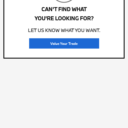
CAN'T FIND WHAT
YOU'RE LOOKING FOR?
LET US KNOW WHAT YOU WANT.
Value Your Trade