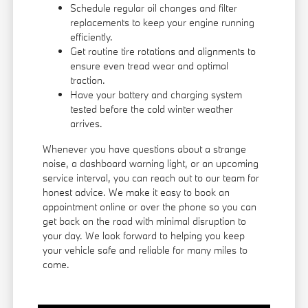
Schedule regular oil changes and filter
replacements to keep your engine running
efficiently.
Get routine tire rotations and alignments to
ensure even tread wear and optimal
traction.
Have your battery and charging system
tested before the cold winter weather
arrives.
Whenever you have questions about a strange
noise, a dashboard warning light, or an upcoming
service interval, you can reach out to our team for
honest advice. We make it easy to book an
appointment online or over the phone so you can
get back on the road with minimal disruption to
your day. We look forward to helping you keep
your vehicle safe and reliable for many miles to
come.