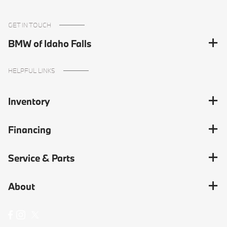
GET IN TOUCH
BMW of Idaho Falls
HELPFUL LINKS
Inventory
Financing
Service & Parts
About