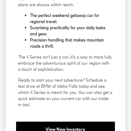
plans are always within reach.
The perfect weekend getaway car for
regional travel.
Surprising practicality for your daily tasks
and gear.
Precision handling that makes mountain
roads a thrill.
The 4 Series isn't just a car; it's a way to more fully
embrace the adventurous spirit of our region with
a touch of sophistication.
Ready to start your next adventure? Schedule a
test drive at BMW of Idaho Falls today and see
which 4 Series is meant for you. You can also get a
quick estimate on your current car with our
trade-
in tool
.
View New Inventory