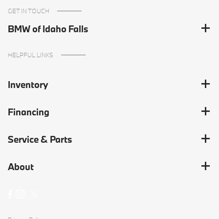
GET IN TOUCH
BMW of Idaho Falls
HELPFUL LINKS
Inventory
Financing
Service & Parts
About