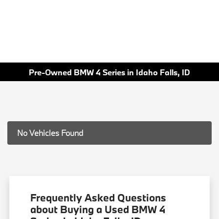
Pre-Owned BMW 4 Series in Idaho Falls, ID
No Vehicles Found
Frequently Asked Questions
about Buying a Used BMW 4