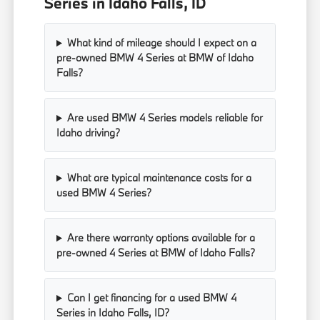
Series in Idaho Falls, ID
What kind of mileage should I expect on a
pre-owned BMW 4 Series at BMW of Idaho
Falls?
Are used BMW 4 Series models reliable for
Idaho driving?
What are typical maintenance costs for a
used BMW 4 Series?
Are there warranty options available for a
pre-owned 4 Series at BMW of Idaho Falls?
Can I get financing for a used BMW 4
Series in Idaho Falls, ID?