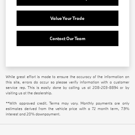
Value Your Trade
Contact Our Team
While great effort is made to ensure the accuracy of the information on
this site, errors do occur so please verify information with a customer
service rep. This is easily done by calling us at
208-203-8894
or by
visiting us at the dealership.
**With approved credit. Terms may vary. Monthly payments are only
estimates derived from the vehicle price with a 72 month term, 7.9%
interest and 20% downpayment.