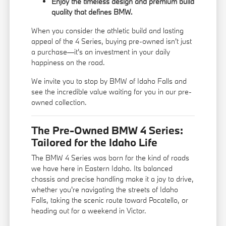
Enjoy the timeless design and premium build
quality that defines BMW.
When you consider the athletic build and lasting
appeal of the 4 Series, buying pre-owned isn't just
a purchase—it's an investment in your daily
happiness on the road.
We invite you to stop by BMW of Idaho Falls and
see the incredible value waiting for you in our pre-
owned collection.
The Pre-Owned BMW 4 Series:
Tailored for the Idaho Life
The BMW 4 Series was born for the kind of roads
we have here in Eastern Idaho. Its balanced
chassis and precise handling make it a joy to drive,
whether you're navigating the streets of Idaho
Falls, taking the scenic route toward Pocatello, or
heading out for a weekend in Victor.