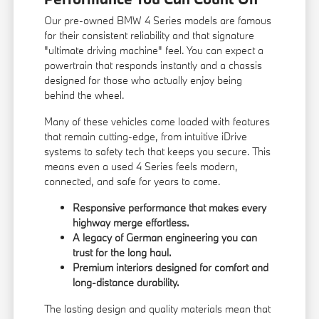
Our pre-owned BMW 4 Series models are famous
for their consistent reliability and that signature
"ultimate driving machine" feel. You can expect a
powertrain that responds instantly and a chassis
designed for those who actually enjoy being
behind the wheel.
Many of these vehicles come loaded with features
that remain cutting-edge, from intuitive iDrive
systems to safety tech that keeps you secure. This
means even a used 4 Series feels modern,
connected, and safe for years to come.
Responsive performance that makes every
highway merge effortless.
A legacy of German engineering you can
trust for the long haul.
Premium interiors designed for comfort and
long-distance durability.
The lasting design and quality materials mean that