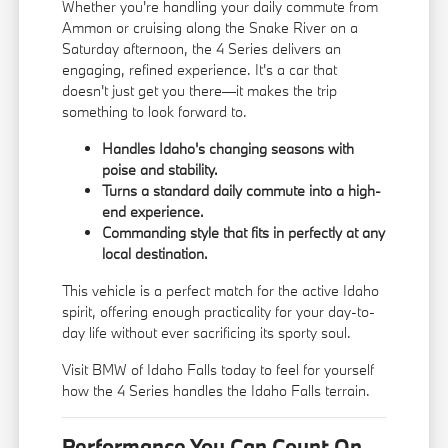
Whether you're handling your daily commute from
Ammon or cruising along the Snake River on a
Saturday afternoon, the 4 Series delivers an
engaging, refined experience. It's a car that
doesn't just get you there—it makes the trip
something to look forward to.
Handles Idaho's changing seasons with
poise and stability.
Turns a standard daily commute into a high-
end experience.
Commanding style that fits in perfectly at any
local destination.
This vehicle is a perfect match for the active Idaho
spirit, offering enough practicality for your day-to-
day life without ever sacrificing its sporty soul.
Visit BMW of Idaho Falls today to feel for yourself
how the 4 Series handles the Idaho Falls terrain.
Performance You Can Count On