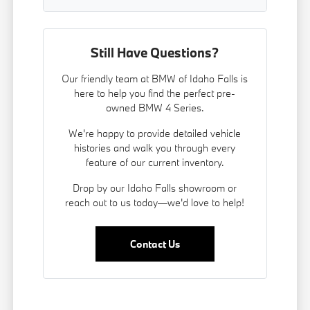
Still Have Questions?
Our friendly team at BMW of Idaho Falls is
here to help you find the perfect pre-
owned BMW 4 Series.
We're happy to provide detailed vehicle
histories and walk you through every
feature of our current inventory.
Drop by our Idaho Falls showroom or
reach out to us today—we'd love to help!
Contact Us