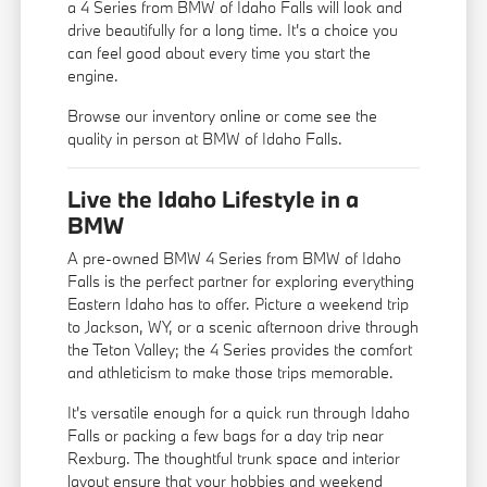
a 4 Series from BMW of Idaho Falls will look and
drive beautifully for a long time. It's a choice you
can feel good about every time you start the
engine.
Browse our inventory online or come see the
quality in person at BMW of Idaho Falls.
Live the Idaho Lifestyle in a
BMW
A pre-owned BMW 4 Series from BMW of Idaho
Falls is the perfect partner for exploring everything
Eastern Idaho has to offer. Picture a weekend trip
to Jackson, WY, or a scenic afternoon drive through
the Teton Valley; the 4 Series provides the comfort
and athleticism to make those trips memorable.
It's versatile enough for a quick run through Idaho
Falls or packing a few bags for a day trip near
Rexburg. The thoughtful trunk space and interior
layout ensure that your hobbies and weekend