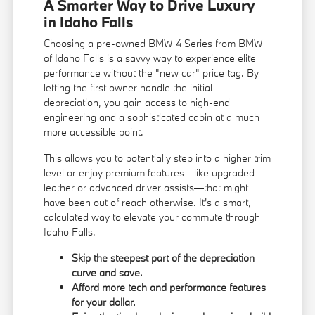
A Smarter Way to Drive Luxury
in Idaho Falls
Choosing a pre-owned BMW 4 Series from BMW
of Idaho Falls is a savvy way to experience elite
performance without the "new car" price tag. By
letting the first owner handle the initial
depreciation, you gain access to high-end
engineering and a sophisticated cabin at a much
more accessible point.
This allows you to potentially step into a higher trim
level or enjoy premium features—like upgraded
leather or advanced driver assists—that might
have been out of reach otherwise. It's a smart,
calculated way to elevate your commute through
Idaho Falls.
Skip the steepest part of the depreciation
curve and save.
Afford more tech and performance features
for your dollar.