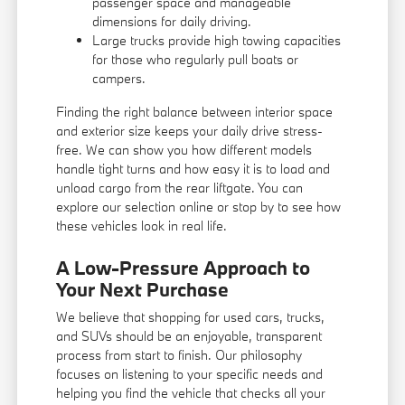
passenger space and manageable
dimensions for daily driving.
Large trucks provide high towing capacities
for those who regularly pull boats or
campers.
Finding the right balance between interior space
and exterior size keeps your daily drive stress-
free. We can show you how different models
handle tight turns and how easy it is to load and
unload cargo from the rear liftgate. You can
explore our selection online or stop by to see how
these vehicles look in real life.
A Low-Pressure Approach to
Your Next Purchase
We believe that shopping for used cars, trucks,
and SUVs should be an enjoyable, transparent
process from start to finish. Our philosophy
focuses on listening to your specific needs and
helping you find the vehicle that checks all your