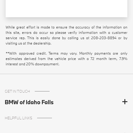
While great effort is made to ensure the accuracy of the information on
this site, errors do occur so please verify information with a customer
service rep. This is easily done by calling us at
208-203-8894
or by
visiting us at the dealership.
**With approved credit. Terms may vary. Monthly payments are only
estimates derived from the vehicle price with a 72 month term, 7.9%
interest and 20% downpayment.
GET IN TOUCH
BMW of Idaho Falls
HELPFUL LINKS