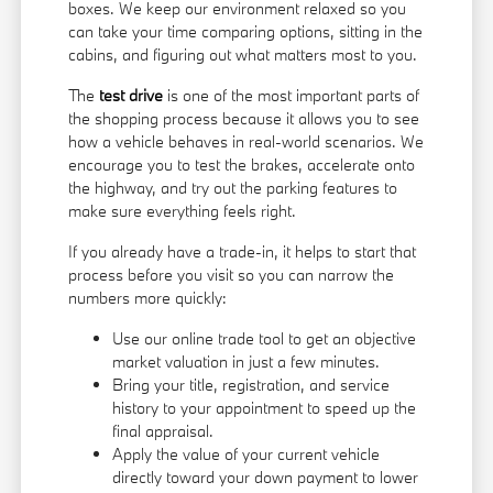
boxes. We keep our environment relaxed so you
can take your time comparing options, sitting in the
cabins, and figuring out what matters most to you.
The
test drive
is one of the most important parts of
the shopping process because it allows you to see
how a vehicle behaves in real-world scenarios. We
encourage you to test the brakes, accelerate onto
the highway, and try out the parking features to
make sure everything feels right.
If you already have a trade-in, it helps to start that
process before you visit so you can narrow the
numbers more quickly:
Use our online trade tool to get an objective
market valuation in just a few minutes.
Bring your title, registration, and service
history to your appointment to speed up the
final appraisal.
Apply the value of your current vehicle
directly toward your down payment to lower