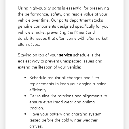
Using high-quality parts is essential for preserving
the performance, safety, and resale value of your
vehicle over time. Our parts department stocks
genuine components designed specifically for your
vehicle's make, preventing the fitment and
durability issues that often come with aftermarket
alternatives.
Staying on top of your
service
schedule is the
easiest way to prevent unexpected issues and
extend the lifespan of your vehicle:
Schedule regular oil changes and filter
replacements to keep your engine running
efficiently.
Get routine tire rotations and alignments to
ensure even tread wear and optimal
traction.
Have your battery and charging system
tested before the cold winter weather
arrives.