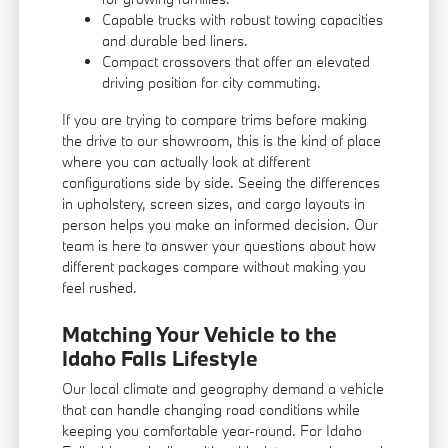
Capable trucks with robust towing capacities
and durable bed liners.
Compact crossovers that offer an elevated
driving position for city commuting.
If you are trying to compare trims before making
the drive to our showroom, this is the kind of place
where you can actually look at different
configurations side by side. Seeing the differences
in upholstery, screen sizes, and cargo layouts in
person helps you make an informed decision. Our
team is here to answer your questions about how
different packages compare without making you
feel rushed.
Matching Your Vehicle to the
Idaho Falls Lifestyle
Our local climate and geography demand a vehicle
that can handle changing road conditions while
keeping you comfortable year-round. For Idaho