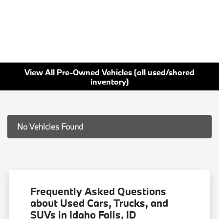
View All Pre-Owned Vehicles (all used/shared
inventory)
No Vehicles Found
Frequently Asked Questions
about Used Cars, Trucks, and
SUVs in Idaho Falls, ID