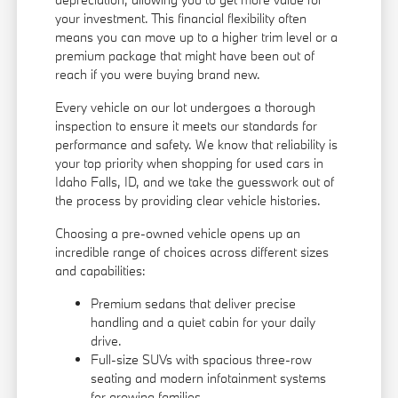
your investment. This financial flexibility often
means you can move up to a higher trim level or a
premium package that might have been out of
reach if you were buying brand new.
Every vehicle on our lot undergoes a thorough
inspection to ensure it meets our standards for
performance and safety. We know that reliability is
your top priority when shopping for used cars in
Idaho Falls, ID, and we take the guesswork out of
the process by providing clear vehicle histories.
Choosing a pre-owned vehicle opens up an
incredible range of choices across different sizes
and capabilities:
Premium sedans that deliver precise
handling and a quiet cabin for your daily
drive.
Full-size SUVs with spacious three-row
seating and modern infotainment systems
for growing families.