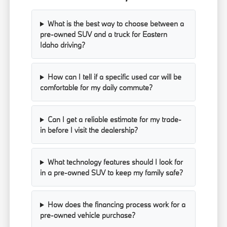
What is the best way to choose between a
pre-owned SUV and a truck for Eastern
Idaho driving?
How can I tell if a specific used car will be
comfortable for my daily commute?
Can I get a reliable estimate for my trade-
in before I visit the dealership?
What technology features should I look for
in a pre-owned SUV to keep my family safe?
How does the financing process work for a
pre-owned vehicle purchase?