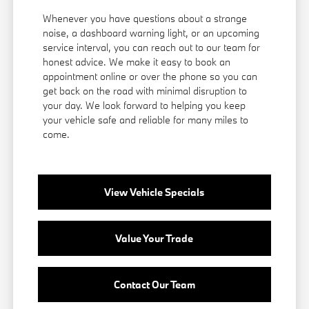
Whenever you have questions about a strange
noise, a dashboard warning light, or an upcoming
service interval, you can reach out to our team for
honest advice. We make it easy to book an
appointment online or over the phone so you can
get back on the road with minimal disruption to
your day. We look forward to helping you keep
your vehicle safe and reliable for many miles to
come.
View Vehicle Specials
Value Your Trade
Contact Our Team