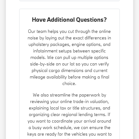
Have Additional Questions?
Our team helps you cut through the online
noise by laying out the exact differences in
upholstery packages, engine options, and
infotainment setups between specific
models. We can pull up multiple options
side-by-side on our lot so you can verify
physical cargo dimensions and current
mileage availability before making a final
choice.
We also streamline the paperwork by
reviewing your online trade-in valuation,
explaining local tax or title structures, and
organizing clear regional lending terms. If
you want to coordinate your arrival around
a busy work schedule, we can ensure the
keys are ready for the vehicles you want to