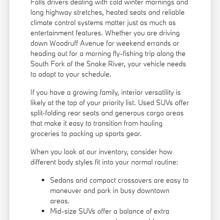
Falls drivers dealing with cold winter mornings and
long highway stretches, heated seats and reliable
climate control systems matter just as much as
entertainment features. Whether you are driving
down Woodruff Avenue for weekend errands or
heading out for a morning fly-fishing trip along the
South Fork of the Snake River, your vehicle needs
to adapt to your schedule.
If you have a growing family, interior versatility is
likely at the top of your priority list. Used SUVs offer
split-folding rear seats and generous cargo areas
that make it easy to transition from hauling
groceries to packing up sports gear.
When you look at our inventory, consider how
different body styles fit into your normal routine:
Sedans and compact crossovers are easy to
maneuver and park in busy downtown
areas.
Mid-size SUVs offer a balance of extra