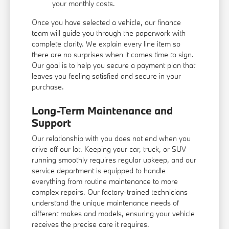
your monthly costs.
Once you have selected a vehicle, our finance
team will guide you through the paperwork with
complete clarity. We explain every line item so
there are no surprises when it comes time to sign.
Our goal is to help you secure a payment plan that
leaves you feeling satisfied and secure in your
purchase.
Long-Term Maintenance and
Support
Our relationship with you does not end when you
drive off our lot. Keeping your car, truck, or SUV
running smoothly requires regular upkeep, and our
service department is equipped to handle
everything from routine maintenance to more
complex repairs. Our factory-trained technicians
understand the unique maintenance needs of
different makes and models, ensuring your vehicle
receives the precise care it requires.