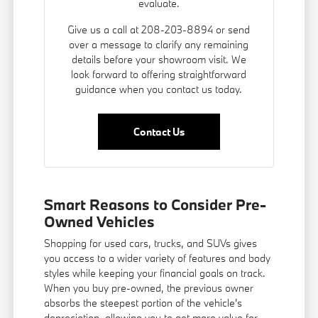
evaluate.
Give us a call at 208-203-8894 or send
over a message to clarify any remaining
details before your showroom visit. We
look forward to offering straightforward
guidance when you contact us today.
Contact Us
Smart Reasons to Consider Pre-
Owned Vehicles
Shopping for used cars, trucks, and SUVs gives
you access to a wider variety of features and body
styles while keeping your financial goals on track.
When you buy pre-owned, the previous owner
absorbs the steepest portion of the vehicle's
depreciation, allowing you to get more value for