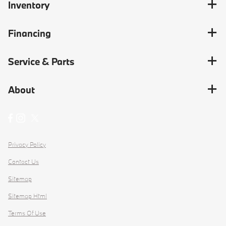
Inventory
Financing
Service & Parts
About
Privacy Policy
Contact Us
Sitemap
Sitemap Html
Terms Of Use