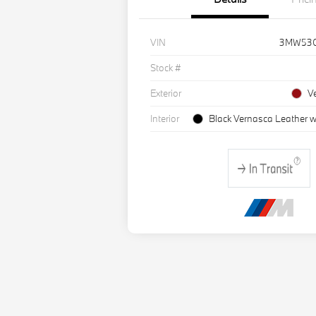
VIN
3MW53
Stock #
Exterior
V
Interior
Black Vernasca Leather w