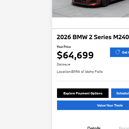
2026 BMW 2 Series M240i
Your Price
$64,699
Get 
Disclosure
Location:
BMW of Idaho Falls
Explore Payment Options
Schedule
Value Your Trade
Details
Prici