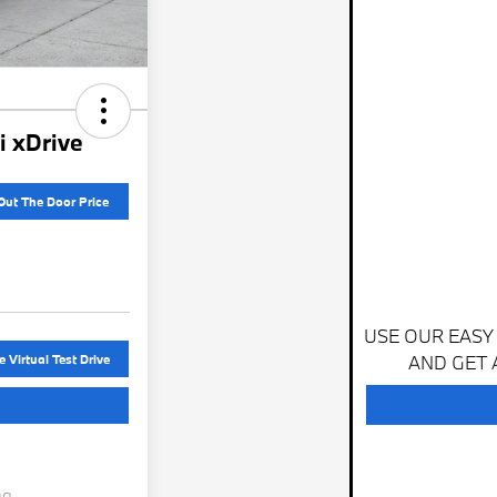
 xDrive
Out The Door Price
USE OUR EASY
AND GET 
 Virtual Test Drive
ng