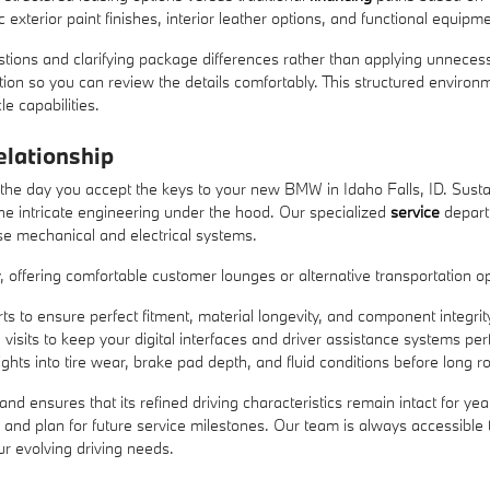
 exterior paint finishes, interior leather options, and functional equipme
stions and clarifying package differences rather than applying unneces
ction so you can review the details comfortably. This structured envi
e capabilities.
lationship
 the day you accept the keys to your new BMW in Idaho Falls, ID. Susta
he intricate engineering under the hood. Our specialized
service
departm
se mechanical and electrical systems.
 offering comfortable customer lounges or alternative transportation o
ts to ensure perfect fitment, material longevity, and component integrit
visits to keep your digital interfaces and driver assistance systems pe
ghts into tire wear, brake pad depth, and fluid conditions before long ro
e and ensures that its refined driving characteristics remain intact for
e and plan for future service milestones. Our team is always accessibl
ur evolving driving needs.