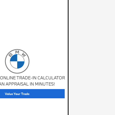
 ONLINE TRADE-IN CALCULATOR
AN APPRAISAL IN MINUTES!
Value Your Trade