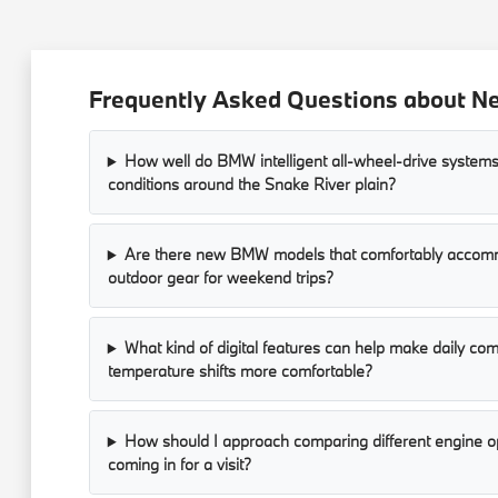
Frequently Asked Questions about Ne
How well do BMW intelligent all-wheel-drive systems
conditions around the Snake River plain?
Are there new BMW models that comfortably accomm
outdoor gear for weekend trips?
What kind of digital features can help make daily c
temperature shifts more comfortable?
How should I approach comparing different engine op
coming in for a visit?