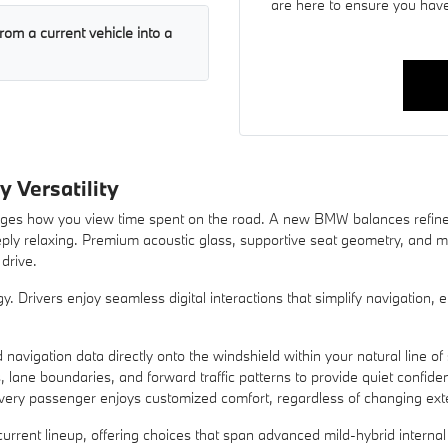
are here to ensure you have
rom a current vehicle into a
y Versatility
hanges how you view time spent on the road. A new BMW balances refine
eeply relaxing. Premium acoustic glass, supportive seat geometry, and m
drive.
y. Drivers enjoy seamless digital interactions that simplify navigation
 navigation data directly onto the windshield within your natural line of 
s, lane boundaries, and forward traffic patterns to provide quiet confid
very passenger enjoys customized comfort, regardless of changing exte
urrent lineup, offering choices that span advanced mild-hybrid interna