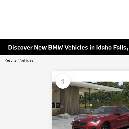
Discover New BMW Vehicles in Idaho Falls,
Results: 1 Vehicles
1