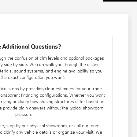
 Additional Questions?
gh the confusion of trim levels and optional packages
ly side by side. We can walk you through the distinct
materials, sound systems, and engine availability so you
 the exact configuration you want.
ical steps by providing clear estimates for your trade-
ransparent financing configurations. Whether you want
rriving or clarify how leasing structures differ based on
we provide plain answers without the typical showroom
pressure.
ine, stop by our physical showroom, or call our team
clarify any vehicle details or organize your visit. We