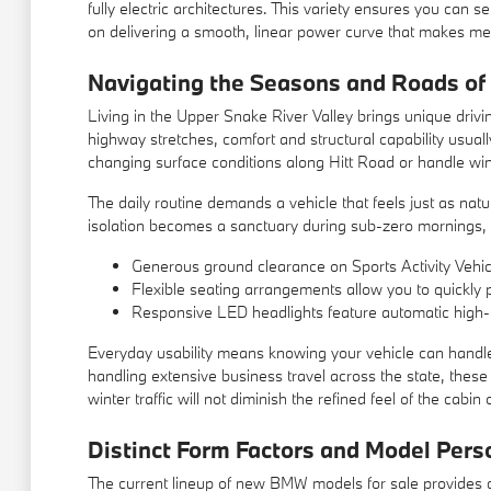
fully electric architectures. This variety ensures you can 
on delivering a smooth, linear power curve that makes mergi
Navigating the Seasons and Roads of
Living in the Upper Snake River Valley brings unique drivi
highway stretches, comfort and structural capability usua
changing surface conditions along Hitt Road or handle wi
The daily routine demands a vehicle that feels just as nat
isolation becomes a sanctuary during sub-zero mornings, k
Generous ground clearance on Sports Activity Vehi
Flexible seating arrangements allow you to quickly 
Responsive LED headlights feature automatic high-be
Everyday usability means knowing your vehicle can handle 
handling extensive business travel across the state, these 
winter traffic will not diminish the refined feel of the cabin 
Distinct Form Factors and Model Perso
The current lineup of new BMW models for sale provides di