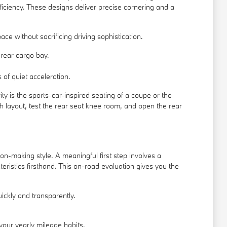
ficiency. These designs deliver precise cornering and a
ace without sacrificing driving sophistication.
rear cargo bay.
of quiet acceleration.
ity is the sports-car-inspired seating of a coupe or the
h layout, test the rear seat knee room, and open the rear
ion-making style. A meaningful first step involves a
eristics firsthand. This on-road evaluation gives you the
uickly and transparently.
our yearly mileage habits.