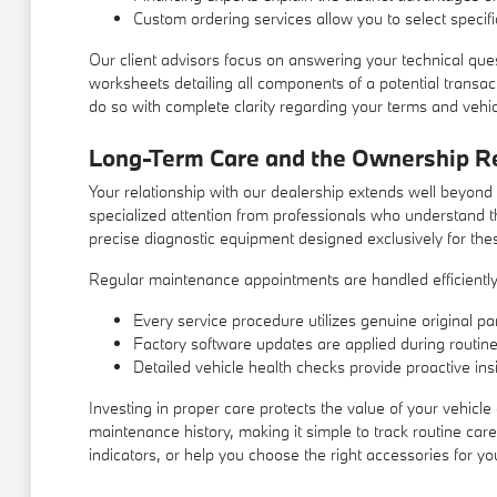
Custom ordering services allow you to select specific
Our client advisors focus on answering your technical que
worksheets detailing all components of a potential transa
do so with complete clarity regarding your terms and vehicl
Long-Term Care and the Ownership Re
Your relationship with our dealership extends well beyond
specialized attention from professionals who understand t
precise diagnostic equipment designed exclusively for the
Regular maintenance appointments are handled efficiently,
Every service procedure utilizes genuine original par
Factory software updates are applied during routine 
Detailed vehicle health checks provide proactive insi
Investing in proper care protects the value of your vehicl
maintenance history, making it simple to track routine car
indicators, or help you choose the right accessories for yo