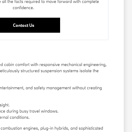
 all the facts required to move forward with complete
confidence.
Contact Us
d cabin comfort with responsive mechanical engineering,
eticulously structured suspension systems isolate the
, entertainment, and safety management without creating
sight.
ence during busy travel windows.
rnal conditions.
l combustion engines, plug-in hybrids, and sophisticated