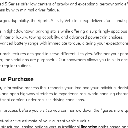
ed 5 Series offer low centers of gravity and exceptional aerodynamic ef
s by with minimal driver fatigue.
go adaptability, the Sports Activity Vehicle lineup delivers functional sp
tight downtown parking stalls while offering a surprisingly spacious 
interior luxury, towing capability, and advanced powertrain choices.
anced battery range with immediate torque, altering your expectations 
 architectures designed to serve different lifestyles. Whether your prior
r, the variations are purposeful. Our showroom allows you to sit in eac
r regular routines.
our Purchase
r, informative process that respects your time and your individual decis
ts and open highway stretches to experience real-world handling charact
 seat comfort under realistic driving conditions.
ation process before you visit so you can narrow down the figures more q
et-reflective estimate of your current vehicle value.
 structured leasing options versus traditional
financing
paths based on y