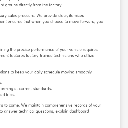
nt groups directly from the factory.
sary sales pressure. We provide clear, itemized
ronment ensures that when you choose to move forward, you
ining the precise performance of your vehicle requires
ent features factory-trained technicians who utilize
ptions to keep your daily schedule moving smoothly.
y.
rforming at current standards.
ad trips.
 years to come. We maintain comprehensive records of your
e to answer technical questions, explain dashboard