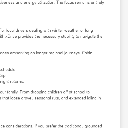
siveness and energy utilization. The focus remains entirely
or local drivers dealing with winter weather or long
h xDrive provides the necessary stability to navigate the
it does embarking on longer regional journeys. Cabin
schedule.
rip.
night returns.
r family. From dropping children off at school to
 that loose gravel, seasonal ruts, and extended idling in
 considerations. If you prefer the traditional, grounded