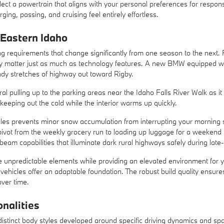
select a powertrain that aligns with your personal preferences for respon
ng, passing, and cruising feel entirely effortless.
 Eastern Idaho
ng requirements that change significantly from one season to the next. F
lly matter just as much as technology features. A new BMW equipped wit
ndy stretches of highway out toward Rigby.
ural pulling up to the parking areas near the Idaho Falls River Walk as 
eeping out the cold while the interior warms up quickly.
cles prevents minor snow accumulation from interrupting your morning 
pivot from the weekly grocery run to loading up luggage for a weekend t
am capabilities that illuminate dark rural highways safely during late-
unpredictable elements while providing an elevated environment for you
vehicles offer an adaptable foundation. The robust build quality ensures
over time.
nalities
stinct body styles developed around specific driving dynamics and space