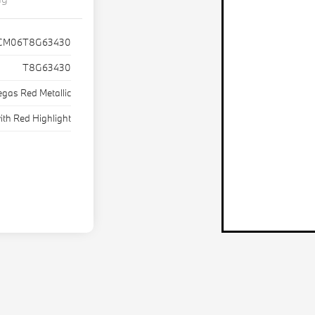
CM06T8G63430
T8G63430
egas Red Metallic
ith Red Highlight