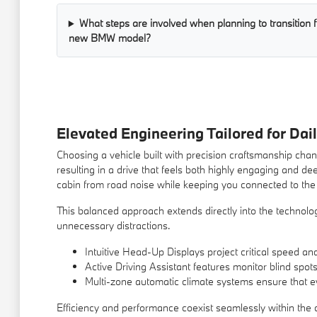
What steps are involved when planning to transition f
new BMW model?
Elevated Engineering Tailored for Dail
Choosing a vehicle built with precision craftsmanship c
resulting in a drive that feels both highly engaging and d
cabin from road noise while keeping you connected to the 
This balanced approach extends directly into the technolog
unnecessary distractions.
Intuitive Head-Up Displays project critical speed and
Active Driving Assistant features monitor blind spot
Multi-zone automatic climate systems ensure that e
Efficiency and performance coexist seamlessly within the c