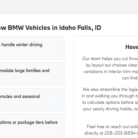
w BMW Vehicles in Idaho Falls, ID
 handle winter driving
Have
Our team helps you cut throu
by layout out choices clear
odate large families and
variations in interior trim 
can find
We also streamline the logist
in and walking you through t
ommutes and seasonal
to calculate options before a
your yearly driving habits, 
tions or package tiers before
Feel free to reach out onl
directly at 208-203-8894 to 