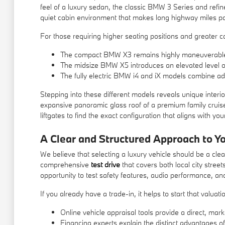
feel of a luxury sedan, the classic BMW 3 Series and refin
quiet cabin environment that makes long highway miles pas
For those requiring higher seating positions and greater car
The compact BMW X3 remains highly maneuverable in 
The midsize BMW X5 introduces an elevated level of 
The fully electric BMW i4 and iX models combine adv
Stepping into these different models reveals unique interior
expansive panoramic glass roof of a premium family cruise
liftgates to find the exact configuration that aligns with you
A Clear and Structured Approach to Y
We believe that selecting a luxury vehicle should be a clea
comprehensive
test drive
that covers both local city stree
opportunity to test safety features, audio performance, and
If you already have a trade-in, it helps to start that valu
Online vehicle appraisal tools provide a direct, mark
Financing experts explain the distinct advantages of