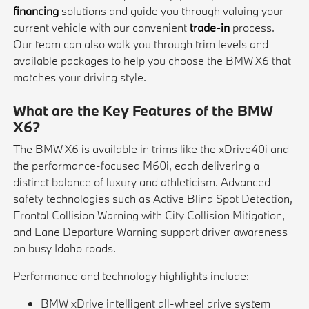
financing
solutions and guide you through valuing your
current vehicle with our convenient
trade-in
process.
Our team can also walk you through trim levels and
available packages to help you choose the BMW X6 that
matches your driving style.
What are the Key Features of the BMW
X6?
The BMW X6 is available in trims like the xDrive40i and
the performance-focused M60i, each delivering a
distinct balance of luxury and athleticism. Advanced
safety technologies such as Active Blind Spot Detection,
Frontal Collision Warning with City Collision Mitigation,
and Lane Departure Warning support driver awareness
on busy Idaho roads.
Performance and technology highlights include:
BMW xDrive intelligent all-wheel drive system