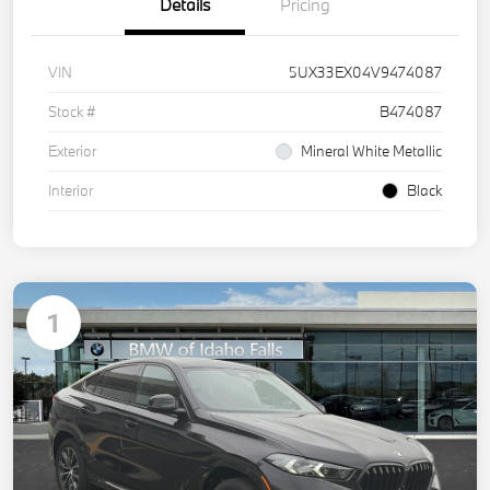
Details
Pricing
VIN
5UX33EX04V9474087
Stock #
B474087
Exterior
Mineral White Metallic
Interior
Black
1