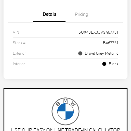
Details
Pricing
VIN
5UX43EX03V9467751
Stock #
B467751
Exterior
Dravit Grey Metallic
Interior
Black
USE OUR EASY ONLINE TRADE-IN CALCULATOR