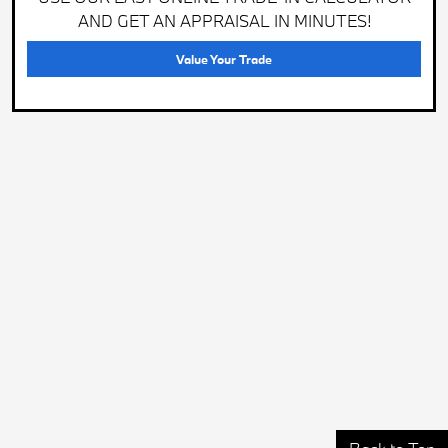
AND GET AN APPRAISAL IN MINUTES!
Value Your Trade