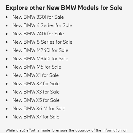
Explore other New BMW Models for Sale
New BMW 330i for Sale
New BMW 4 Series for Sale
New BMW 740i for Sale
New BMW 8 Series for Sale
New BMW M240i for Sale
New BMW M340i for Sale
New BMW M5 for Sale
New BMW X1 for Sale
New BMW X2 for Sale
New BMW X3 for Sale
New BMW X5 for Sale
New BMW X6 M for Sale
New BMW X7 for Sale
While great effort is made to ensure the accuracy of the information on