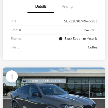
Details
Pricing
VIN
5UX33EX07V9477386
Stock #
B477386
Exterior
Black Sapphire Metallic
Interior
Coffee
1