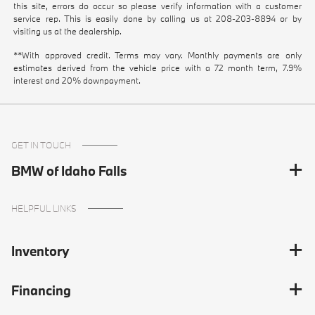
this site, errors do occur so please verify information with a customer
service rep. This is easily done by calling us at
208-203-8894
or by
visiting us at the dealership.
**With approved credit. Terms may vary. Monthly payments are only
estimates derived from the vehicle price with a 72 month term, 7.9%
interest and 20% downpayment.
GET IN TOUCH
BMW of Idaho Falls
HELPFUL LINKS
Inventory
Financing