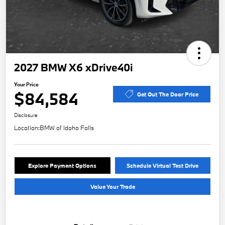
2027 BMW X6 xDrive40i
Your Price
$84,584
Get Out The Door Price
Disclosure
Location:
BMW of Idaho Falls
Explore Payment Options
Schedule Virtual Test Drive
Value Your Trade