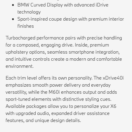
BMW Curved Display with advanced iDrive
technology
Sport-inspired coupe design with premium interior
finishes
Turbocharged performance pairs with precise handling
for a composed, engaging drive. Inside, premium
upholstery options, seamless smartphone integration,
and intuitive controls create a modern and comfortable
environment.
Each trim level offers its own personality. The xDrive40i
emphasizes smooth power delivery and everyday
versatility, while the M60i enhances output and adds
sport-tuned elements with distinctive styling cues.
Available packages allow you to personalize your X6
with upgraded audio, expanded driver assistance
features, and unique design details.