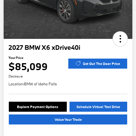
2027 BMW X6 xDrive40i
Your Price
$85,099
Get Out The Door Price
Disclosure
Location:
BMW of Idaho Falls
Explore Payment Options
Schedule Virtual Test Drive
Value Your Trade