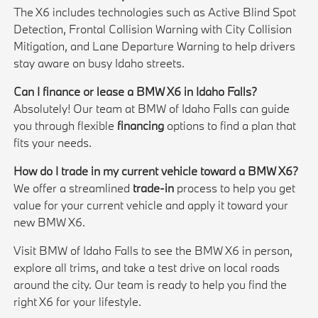
The X6 includes technologies such as Active Blind Spot
Detection, Frontal Collision Warning with City Collision
Mitigation, and Lane Departure Warning to help drivers
stay aware on busy Idaho streets.
Can I finance or lease a BMW X6 in Idaho Falls?
Absolutely! Our team at BMW of Idaho Falls can guide
you through flexible
financing
options to find a plan that
fits your needs.
How do I trade in my current vehicle toward a BMW X6?
We offer a streamlined
trade-in
process to help you get
value for your current vehicle and apply it toward your
new BMW X6.
Visit BMW of Idaho Falls to see the BMW X6 in person,
explore all trims, and take a test drive on local roads
around the city. Our team is ready to help you find the
right X6 for your lifestyle.