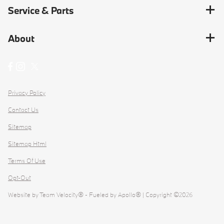
Service & Parts
About
Privacy Policy
Contact Us
Sitemap
Sitemap Html
Terms Of Use
Opt-Out
Website by
Team Velocity®
- Fueled by Apollo® | Copyright ©2026