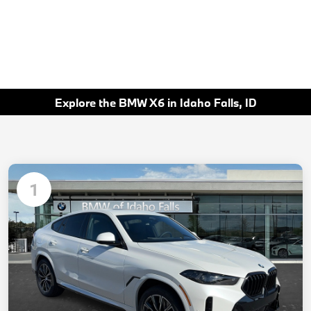
Explore the BMW X6 in Idaho Falls, ID
1