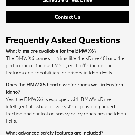
Contact Us
Frequently Asked Questions
What trims are available for the BMW X6?
The BMW X6 comes in trims like the xDrive40i and the
performance-focused M60i, each offering unique
features and capabilities for drivers in Idaho Falls.
Does the BMW X6 handle winter roads well in Eastern
Idaho?
Yes, the BMW X6 is equipped with BMW's xDrive
intelligent all-wheel drive system, providing added
traction and control on snowy or icy roads around Idaho
Falls.
What advanced safety features are included?