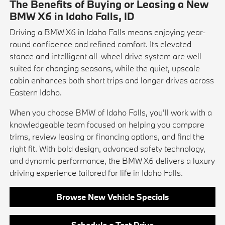
The Benefits of Buying or Leasing a New
BMW X6 in Idaho Falls, ID
Driving a BMW X6 in Idaho Falls means enjoying year-
round confidence and refined comfort. Its elevated
stance and intelligent all-wheel drive system are well
suited for changing seasons, while the quiet, upscale
cabin enhances both short trips and longer drives across
Eastern Idaho.
When you choose BMW of Idaho Falls, you'll work with a
knowledgeable team focused on helping you compare
trims, review leasing or financing options, and find the
right fit. With bold design, advanced safety technology,
and dynamic performance, the BMW X6 delivers a luxury
driving experience tailored for life in Idaho Falls.
Browse New Vehicle Specials
Schedule a Test Drive