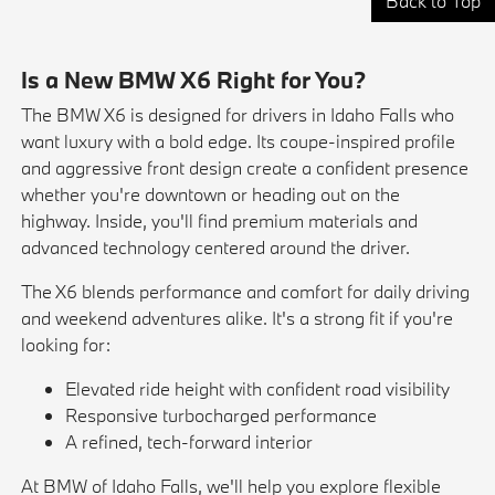
Back to Top
Is a New BMW X6 Right for You?
The BMW X6 is designed for drivers in Idaho Falls who
want luxury with a bold edge. Its coupe-inspired profile
and aggressive front design create a confident presence
whether you're downtown or heading out on the
highway. Inside, you'll find premium materials and
advanced technology centered around the driver.
The X6 blends performance and comfort for daily driving
and weekend adventures alike. It's a strong fit if you're
looking for:
Elevated ride height with confident road visibility
Responsive turbocharged performance
A refined, tech-forward interior
At BMW of Idaho Falls, we'll help you explore flexible