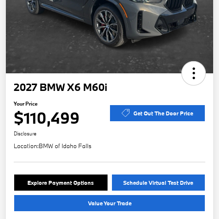
2027 BMW X6 M60i
Your Price
$110,499
Get Out The Door Price
Disclosure
Location:
BMW of Idaho Falls
Explore Payment Options
Schedule Virtual Test Drive
Value Your Trade