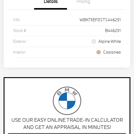
Details
Pricing
VIN
WBX73EF05T5446231
Stock #
B446231
Exterior
Alpine White
Interior
Castanea
USE OUR EASY ONLINE TRADE-IN CALCULATOR
AND GET AN APPRAISAL IN MINUTES!