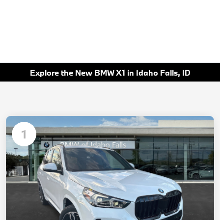
Explore the New BMW X1 in Idaho Falls, ID
1