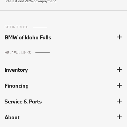
interest and 20% downpayment.
GET IN TOUCH
BMW of Idaho Falls
HELPFUL LINKS
Inventory
Financing
Service & Parts
About