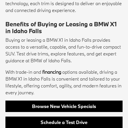
technology, each trim is designed to deliver an enjoyable
and connected driving experience.
Benefits of Buying or Leasing a BMW X1
in Idaho Falls
Buying or leasing a BMW X1 in Idaho Falls provides
access to a versatile, capable, and fun-to-drive compact
SUV. Test drive trims, explore features, and get expert
guidance at BMW of Idaho Falls.
With trade-in and
financing
options available, driving a
BMW X1 in Idaho Falls is convenient and tailored to your
lifestyle, offering comfort, agility, and modern features in
every journey.
Browse New Vehicle Specials
Schedule a Test Drive