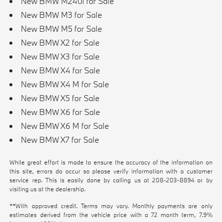
New BMW M240i for Sale
New BMW M3 for Sale
New BMW M5 for Sale
New BMW X2 for Sale
New BMW X3 for Sale
New BMW X4 for Sale
New BMW X4 M for Sale
New BMW X5 for Sale
New BMW X6 for Sale
New BMW X6 M for Sale
New BMW X7 for Sale
While great effort is made to ensure the accuracy of the information on
this site, errors do occur so please verify information with a customer
service rep. This is easily done by calling us at
208-203-8894
or by
visiting us at the dealership.
**With approved credit. Terms may vary. Monthly payments are only
estimates derived from the vehicle price with a 72 month term, 7.9%