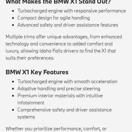
What Makes the BMW X1 Stand Out?
Turbocharged engine with responsive performance
Compact design for agile handling
Advanced safety and driver assistance features
Multiple trims offer unique advantages, from enhanced
technology and convenience to added comfort and
luxury, allowing Idaho Falls drivers to find the X1 that
suits their preferences.
BMW X1 Key Features
Turbocharged engine with smooth acceleration
Adaptive handling and precise steering
Premium interior materials with intuitive
infotainment
Comprehensive safety and driver assistance
systems
Whether you prioritize performance, comfort, or