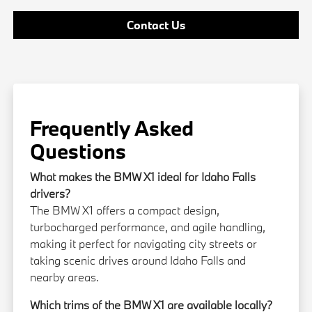
Contact Us
Frequently Asked
Questions
What makes the BMW X1 ideal for Idaho Falls
drivers?
The BMW X1 offers a compact design,
turbocharged performance, and agile handling,
making it perfect for navigating city streets or
taking scenic drives around Idaho Falls and
nearby areas.
Which trims of the BMW X1 are available locally?