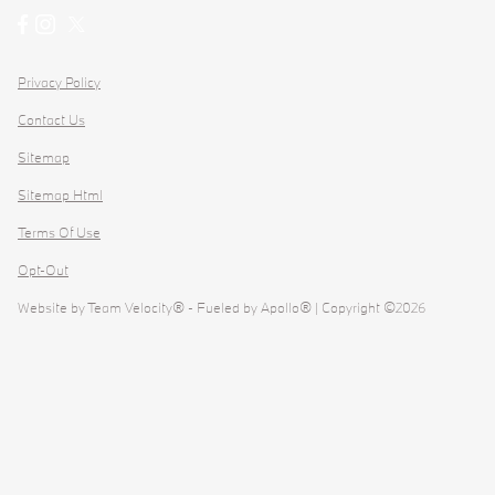
Privacy Policy
Contact Us
Sitemap
Sitemap Html
Terms Of Use
Opt-Out
Website by
Team Velocity®
- Fueled by Apollo® | Copyright ©2026