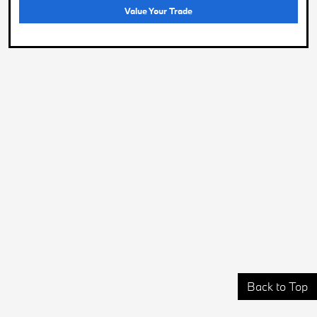
Value Your Trade
Back to Top