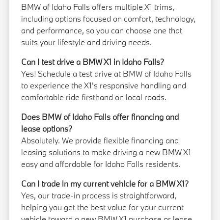
BMW of Idaho Falls offers multiple X1 trims,
including options focused on comfort, technology,
and performance, so you can choose one that
suits your lifestyle and driving needs.
Can I test drive a BMW X1 in Idaho Falls?
Yes! Schedule a test drive at BMW of Idaho Falls
to experience the X1's responsive handling and
comfortable ride firsthand on local roads.
Does BMW of Idaho Falls offer financing and
lease options?
Absolutely. We provide flexible financing and
leasing solutions to make driving a new BMW X1
easy and affordable for Idaho Falls residents.
Can I trade in my current vehicle for a BMW X1?
Yes, our trade-in process is straightforward,
helping you get the best value for your current
vehicle toward a new BMW X1 purchase or lease