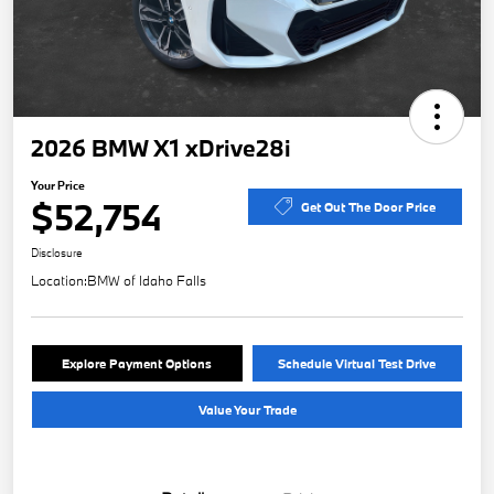
2026 BMW X1 xDrive28i
Your Price
$52,754
Get Out The Door Price
Disclosure
Location:
BMW of Idaho Falls
Explore Payment Options
Schedule Virtual Test Drive
Value Your Trade