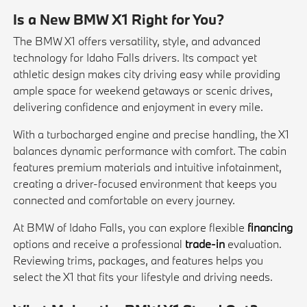
Is a New BMW X1 Right for You?
The BMW X1 offers versatility, style, and advanced
technology for Idaho Falls drivers. Its compact yet
athletic design makes city driving easy while providing
ample space for weekend getaways or scenic drives,
delivering confidence and enjoyment in every mile.
With a turbocharged engine and precise handling, the X1
balances dynamic performance with comfort. The cabin
features premium materials and intuitive infotainment,
creating a driver-focused environment that keeps you
connected and comfortable on every journey.
At BMW of Idaho Falls, you can explore flexible
financing
options and receive a professional
trade-in
evaluation.
Reviewing trims, packages, and features helps you
select the X1 that fits your lifestyle and driving needs.