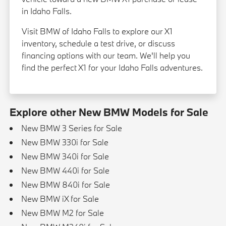
in Idaho Falls.
Visit BMW of Idaho Falls to explore our X1
inventory, schedule a test drive, or discuss
financing options with our team. We'll help you
find the perfect X1 for your Idaho Falls adventures.
Explore other New BMW Models for Sale
New BMW 3 Series for Sale
New BMW 330i for Sale
New BMW 340i for Sale
New BMW 440i for Sale
New BMW 840i for Sale
New BMW iX for Sale
New BMW M2 for Sale